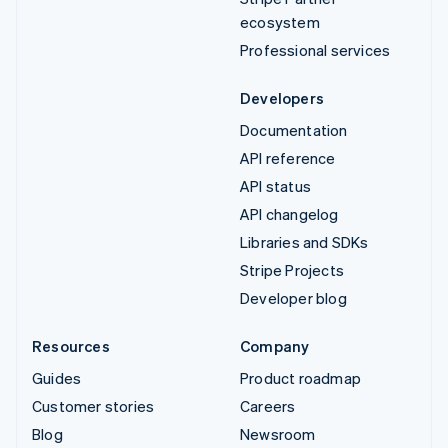
ecosystem
Professional services
Developers
Documentation
API reference
API status
API changelog
Libraries and SDKs
Stripe Projects
Developer blog
Resources
Company
Guides
Product roadmap
Customer stories
Careers
Blog
Newsroom