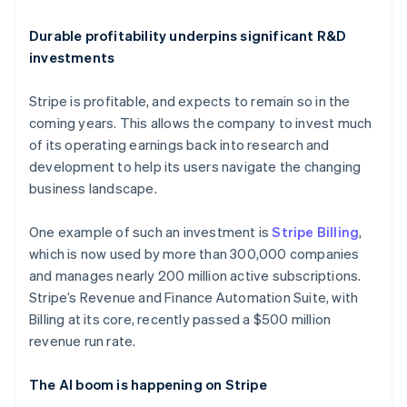
Deutsch
English
Belgium
Durable profitability underpins significant R&D
Nederlands
Français
Deutsch
English
Brazil
investments
Português
English
Bulgaria
Stripe is profitable, and expects to remain so in the
English
coming years. This allows the company to invest much
Canada
of its operating earnings back into research and
English
Français
Croatia
development to help its users navigate the changing
English
Italiano
business landscape.
Cyprus
English
One example of such an investment is
Stripe Billing
,
Czech Republic
which is now used by more than 300,000 companies
English
Denmark
and manages nearly 200 million active subscriptions.
English
Stripe’s Revenue and Finance Automation Suite, with
Estonia
Billing at its core, recently passed a $500 million
English
revenue run rate.
Finland
English
Svenska
The AI boom is happening on Stripe
France