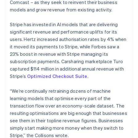
Comcast – as they seek to reinvent their business
models and grow revenue from existing activity.
Stripe has invested in AI models that are delivering
significant revenue and performance uplifts for its
users. Hertz increased authorisation rates by 4% when
it moved its payments to Stripe, while Forbes saw a
23% boost in revenue with Stripe managing its
subscription payments. Carsharing marketplace Turo
captured $114 million in additional annual revenue with
Stripe’s
Optimized Checkout Suite
.
“We’re continually retraining dozens of machine
learning models that optimise every part of the
transaction flow over an economy-scale dataset. The
resulting optimisations are big enough that businesses
Australia
see them in their topline revenue figures. Businesses
English
simply start making more money when they switch to
Austria
Stripe,” the Collisons wrote.