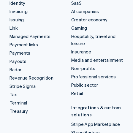
Identity
SaaS
Invoicing
AI companies
Issuing
Creator economy
Link
Gaming
Managed Payments
Hospitality, travel and
leisure
Payment links
Insurance
Payments
Media and entertainment
Payouts
Non-profits
Radar
Professional services
Revenue Recognition
Public sector
Stripe Sigma
Retail
Tax
Terminal
Integrations & custom
Treasury
solutions
Stripe App Marketplace
Stripe Partner