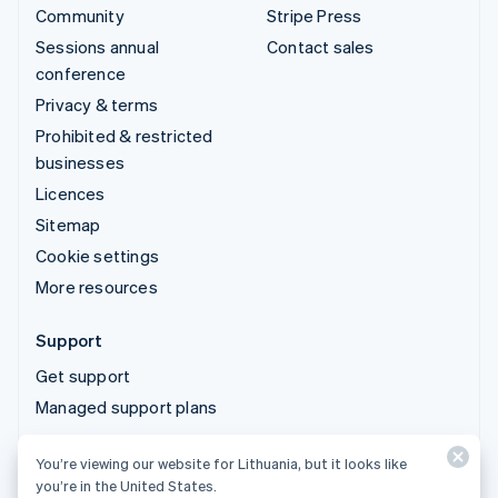
Community
Stripe Press
Sessions annual
Contact sales
conference
Privacy & terms
Prohibited & restricted
businesses
Licences
Sitemap
Cookie settings
More resources
Support
Get support
Managed support plans
You’re viewing our website for Lithuania, but it looks like
© 2026 Stripe, LLC
you’re in the United States.