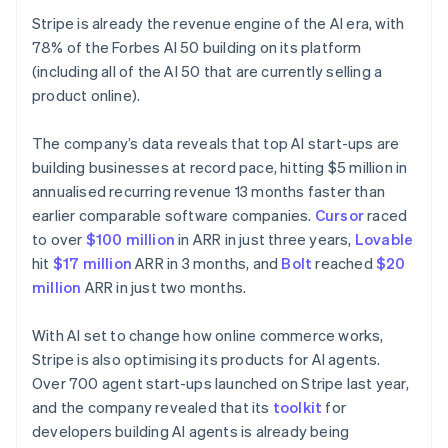
Français
English
Germany
Stripe is already the revenue engine of the AI era, with
Deutsch
English
78% of the Forbes AI 50 building on its platform
Gibraltar
(including all of the AI 50 that are currently selling a
English
product online).
Greece
English
Hong Kong SAR, China
The company’s data reveals that top AI start-ups are
English
简体中文
building businesses at record pace, hitting $5 million in
Hungary
annualised recurring revenue 13 months faster than
English
earlier comparable software companies.
Cursor
raced
India
to over
$100 million
in ARR in just three years,
Lovable
English
Ireland
hit
$17 million
ARR in 3 months, and
Bolt
reached
$20
English
million
ARR in just two months.
Italy
Italiano
English
With AI set to change how online commerce works,
Japan
Stripe is also optimising its products for AI agents.
日本語
English
Latvia
Over 700 agent start-ups launched on Stripe last year,
English
and the company revealed that its
toolkit
for
Liechtenstein
developers building AI agents is already being
Deutsch
English