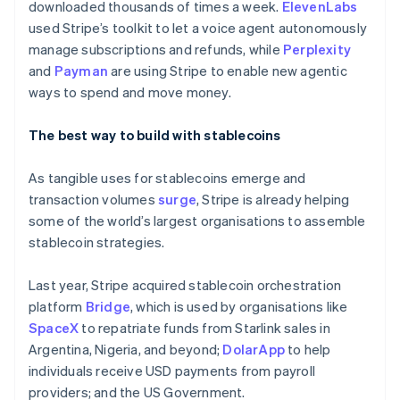
downloaded thousands of times a week.
ElevenLabs
Lithuania
used Stripe’s toolkit to let a voice agent autonomously
English
manage subscriptions and refunds, while
Perplexity
Luxembourg
and
Payman
are using Stripe to enable new agentic
Français
Deutsch
English
Mainland China
ways to spend and move money.
简体中文
English
Malaysia
The best way to build with stablecoins
English
简体中文
Malta
As tangible uses for stablecoins emerge and
English
Mexico
transaction volumes
surge
, Stripe is already helping
Español
English
some of the world’s largest organisations to assemble
Netherlands
stablecoin strategies.
Nederlands
English
New Zealand
Last year, Stripe acquired stablecoin orchestration
English
Norway
platform
Bridge
, which is used by organisations like
English
SpaceX
to repatriate funds from Starlink sales in
Poland
Argentina, Nigeria, and beyond;
DolarApp
to help
English
individuals receive USD payments from payroll
Portugal
providers; and the US Government.
Português
English