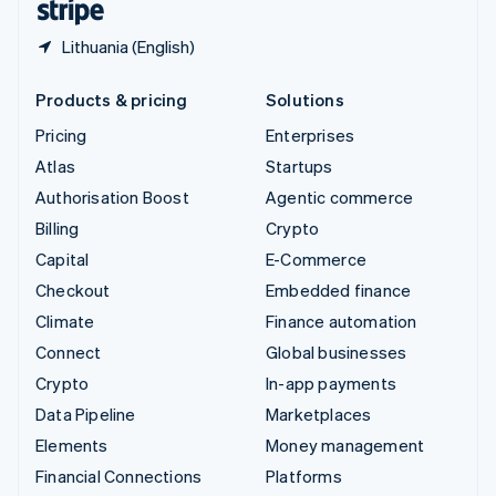
Lithuania (English)
Products & pricing
Solutions
Pricing
Enterprises
Atlas
Startups
Authorisation Boost
Agentic commerce
Billing
Crypto
Capital
E-Commerce
Checkout
Embedded finance
Climate
Finance automation
Connect
Global businesses
Crypto
In-app payments
Data Pipeline
Marketplaces
Elements
Money management
Financial Connections
Platforms