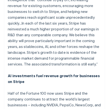
revenue for existing customers, encouraging more
businesses to switch to Stripe, and helping new
companies reach significant scale unprecedentedly
quickly...In each of the last six years, Stripe has
reinvested a much higher proportion of our earnings in
R&D than any comparable company. We believe this
ability will prove particularly important in the coming
years, as stablecoins, AI, and other forces reshape the
landscape. Stripe’s growth to date is evidence of the
intense market demand for programmable financial
services. The associated transformation is still early.”
AI investments fuel revenue growth for businesses
on Stripe
Half of the Fortune 100 now uses Stripe and the
company continues to attract the world’s largest
businesses – including NVIDIA, PepsiCo, NewsCorp, and