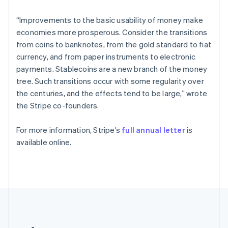
Romania
English
“Improvements to the basic usability of money make
Singapore
economies more prosperous. Consider the transitions
English
简体中文
from coins to banknotes, from the gold standard to fiat
Slovakia
currency, and from paper instruments to electronic
English
payments. Stablecoins are a new branch of the money
Slovenia
tree. Such transitions occur with some regularity over
English
Italiano
Spain
the centuries, and the effects tend to be large,” wrote
Español
English
the Stripe co-founders.
Sweden
Svenska
English
For more information, Stripe’s
full annual letter
is
Switzerland
available online.
Deutsch
Français
Italiano
English
Thailand
ไทย
English
United Arab Emirates
English
United Kingdom
English
United States
English
Español
简体中文