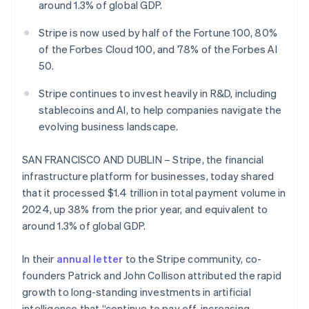
Partners
around 1.3% of global GDP.
See what's ahead
Stripe App Marketplace
Radar
Stripe is now used by half of the Fortune 100, 80%
Fraud prevention
of the Forbes Cloud 100, and 78% of the Forbes AI
Atlas
50.
Start-up incorporation
Stripe continues to invest heavily in R&D, including
Climate
stablecoins and AI, to help companies navigate the
Carbon removal
evolving business landscape.
Identity
Online identity verification
SAN FRANCISCO AND DUBLIN – Stripe, the financial
infrastructure platform for businesses, today shared
that it processed $1.4 trillion in total payment volume in
2024, up 38% from the prior year, and equivalent to
Stripe Sessions 2026
around 1.3% of global GDP.
See how Stripe is building the economic infrastructure 
Watch now
In their
annual letter
to the Stripe community, co-
founders Patrick and John Collison attributed the rapid
growth to long-standing investments in artificial
intelligence that “continue to pay off, increasing