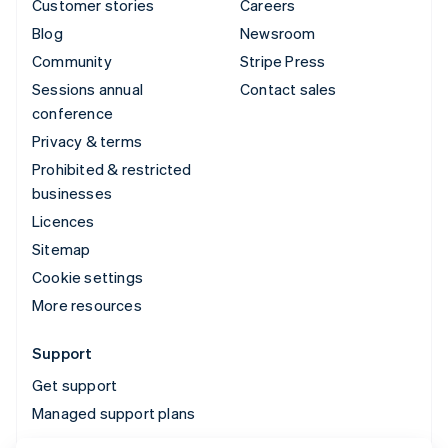
Customer stories
Careers
Blog
Newsroom
Community
Stripe Press
Sessions annual
Contact sales
conference
Privacy & terms
Prohibited & restricted
businesses
Licences
Sitemap
Cookie settings
More resources
Support
Get support
Managed support plans