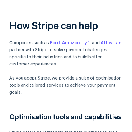
How Stripe can help
Companies such as
Ford
,
Amazon
,
Lyft
and
Atlassian
partner with Stripe to solve payment challenges
specific to their industries and to build better
customer experiences.
As you adopt Stripe, we provide a suite of optimisation
tools and tailored services to achieve your payment
goals.
Optimisation tools and capabilities