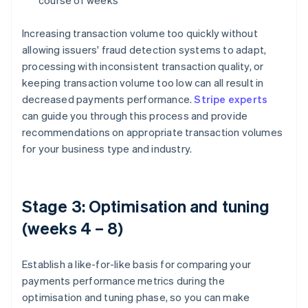
course of weeks
Increasing transaction volume too quickly without
allowing issuers' fraud detection systems to adapt,
processing with inconsistent transaction quality, or
keeping transaction volume too low can all result in
decreased payments performance.
Stripe experts
can guide you through this process and provide
recommendations on appropriate transaction volumes
for your business type and industry.
Stage 3: Optimisation and tuning
(weeks 4 – 8)
Establish a like-for-like basis for comparing your
payments performance metrics during the
optimisation and tuning phase, so you can make