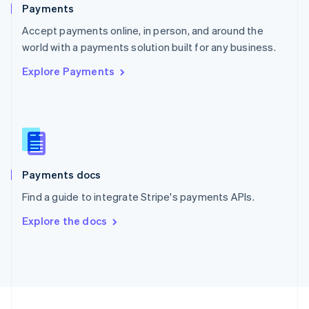
English
Payments
Portugal
Português
English
Accept payments online, in person, and around the
Romania
world with a payments solution built for any business.
English
Explore Payments
Singapore
English
简体中文
Slovakia
English
Slovenia
English
Italiano
Spain
Español
English
Payments docs
Sweden
Find a guide to integrate Stripe's payments APIs.
Svenska
English
Switzerland
Explore the docs
Deutsch
Français
Italiano
English
Thailand
ไทย
English
United Arab Emirates
English
United Kingdom