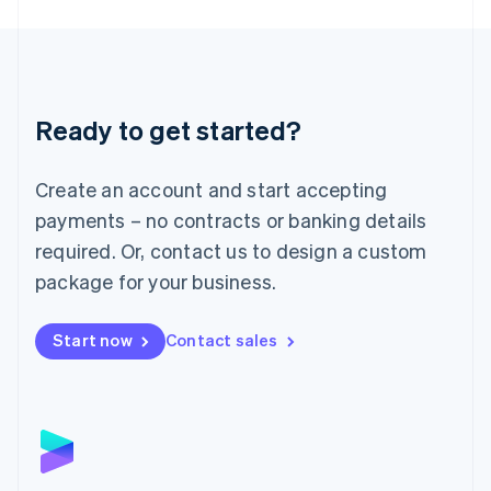
English
Liechtenstein
Deutsch
English
Lithuania
English
Luxembourg
Ready to get started?
Français
Deutsch
English
Mainland China
Create an account and start accepting
简体中文
English
Malaysia
payments – no contracts or banking details
English
简体中文
required. Or, contact us to design a custom
Malta
English
package for your business.
Mexico
Español
English
Netherlands
Start now
Contact sales
Nederlands
English
New Zealand
English
Norway
English
Poland