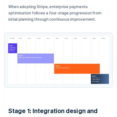
When adopting Stripe, enterprise payments
optimisation follows a four-stage progression from
initial planning through continuous improvement.
Stage 1: Integration design and