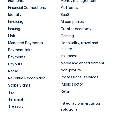
Elements
Money management
Financial Connections
Platforms
Identity
SaaS
Invoicing
AI companies
Issuing
Creator economy
Link
Gaming
Managed Payments
Hospitality, travel and
leisure
Payment links
Insurance
Payments
Media and entertainment
Payouts
Non-profits
Radar
Professional services
Revenue Recognition
Public sector
Stripe Sigma
Retail
Tax
Terminal
Integrations & custom
Treasury
solutions