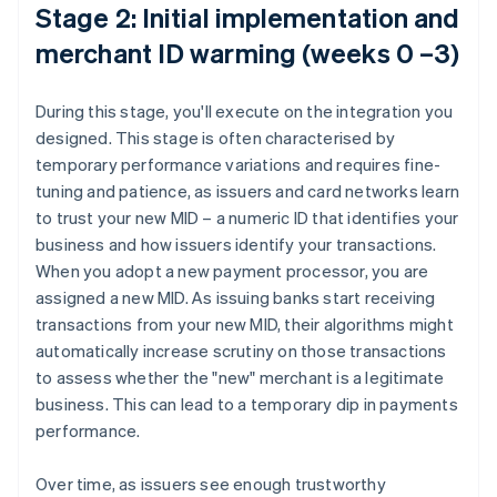
Stage 2: Initial implementation and
merchant ID warming (weeks 0 –3)
During this stage, you'll execute on the integration you
designed. This stage is often characterised by
temporary performance variations and requires fine-
tuning and patience, as issuers and card networks learn
to trust your new MID – a numeric ID that identifies your
business and how issuers identify your transactions.
When you adopt a new payment processor, you are
assigned a new MID. As issuing banks start receiving
transactions from your new MID, their algorithms might
automatically increase scrutiny on those transactions
to assess whether the "new" merchant is a legitimate
business. This can lead to a temporary dip in payments
performance.
Over time, as issuers see enough trustworthy