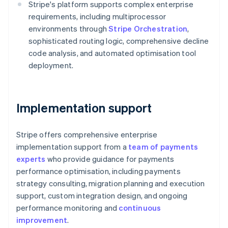
Stripe's platform supports complex enterprise
English
Austria
requirements, including multiprocessor
Deutsch
English
environments through
Stripe Orchestration
,
Belgium
sophisticated routing logic, comprehensive decline
Nederlands
Français
Deutsch
English
code analysis, and automated optimisation tool
Brazil
deployment.
Português
English
Bulgaria
English
Canada
Implementation support
English
Français
Croatia
English
Italiano
Stripe offers comprehensive enterprise
Cyprus
implementation support from a
team of payments
English
Czech Republic
experts
who provide guidance for payments
English
performance optimisation, including payments
Denmark
strategy consulting, migration planning and execution
English
support, custom integration design, and ongoing
Estonia
performance monitoring and
continuous
English
Finland
improvement
.