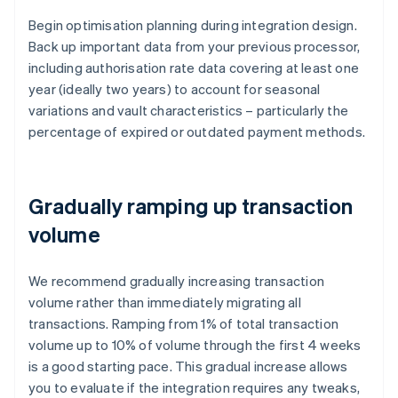
Begin optimisation planning during integration design.
Back up important data from your previous processor,
including authorisation rate data covering at least one
year (ideally two years) to account for seasonal
variations and vault characteristics – particularly the
percentage of expired or outdated payment methods.
Gradually ramping up transaction
volume
We recommend gradually increasing transaction
volume rather than immediately migrating all
transactions. Ramping from 1% of total transaction
volume up to 10% of volume through the first 4 weeks
is a good starting pace. This gradual increase allows
you to evaluate if the integration requires any tweaks,