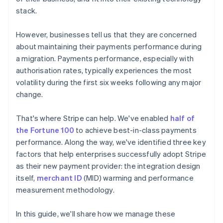
stack.
However, businesses tell us that they are concerned
about maintaining their payments performance during
a migration. Payments performance, especially with
authorisation rates, typically experiences the most
volatility during the first six weeks following any major
change.
That's where Stripe can help. We've enabled
half of
the Fortune 100
to achieve best-in-class payments
performance. Along the way, we've identified three key
factors that help enterprises successfully adopt Stripe
as their new payment provider: the integration design
itself,
merchant ID
(MID) warming and performance
measurement methodology.
In this guide, we'll share how we manage these