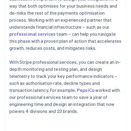
way that both optimises for your business needs and
de-risks the rest of the payments optimisation
process. Working with an experienced partner that
understands financial infrastructure – such as our
professional services
team – can help you navigate
this phase with a proven plan of action that accelerates
growth, reduces costs, and mitigates risks.
With Stripe professional services, you can create an in-
depth monitoring and testing plan, and design
telemetry to track your key performance indicators –
such as authorisation rate, decline types and
transaction latency. For example,
PepsiCo
worked with
our professional services team to save a year of
engineering time and design an integration that now
powers 4 divisions and 23 brands.