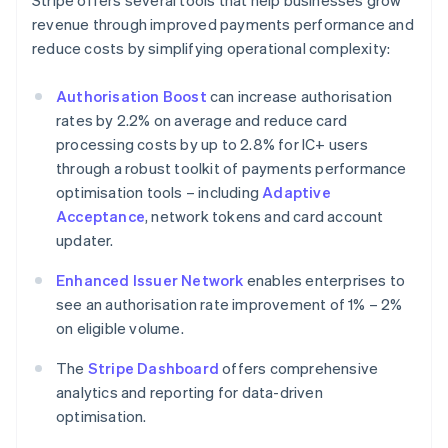
Stripe offers several tools that help businesses grow
revenue through improved payments performance and
reduce costs by simplifying operational complexity:
Authorisation Boost
can increase authorisation
rates by 2.2% on average and reduce card
processing costs by up to 2.8% for IC+ users
through a robust toolkit of payments performance
optimisation tools – including
Adaptive
Acceptance
, network tokens and card account
updater.
Enhanced Issuer Network
enables enterprises to
see an authorisation rate improvement of 1% – 2%
on eligible volume.
The
Stripe Dashboard
offers comprehensive
analytics and reporting for data-driven
optimisation.
Australia