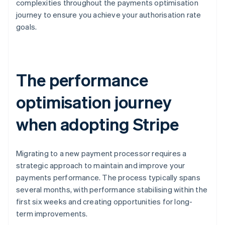
complexities throughout the payments optimisation
journey to ensure you achieve your authorisation rate
goals.
The performance
optimisation journey
when adopting Stripe
Migrating to a new payment processor requires a
strategic approach to maintain and improve your
payments performance. The process typically spans
several months, with performance stabilising within the
first six weeks and creating opportunities for long-
term improvements.