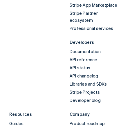
Stripe App Marketplace
Stripe Partner
ecosystem
Professional services
Developers
Documentation
API reference
API status
API changelog
Libraries and SDKs
Stripe Projects
Developer blog
Resources
Company
Guides
Product roadmap