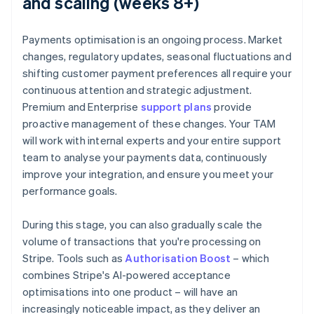
and scaling (weeks 8+)
Payments optimisation is an ongoing process. Market
changes, regulatory updates, seasonal fluctuations and
shifting customer payment preferences all require your
continuous attention and strategic adjustment.
Premium and Enterprise
support plans
provide
proactive management of these changes. Your TAM
will work with internal experts and your entire support
team to analyse your payments data, continuously
improve your integration, and ensure you meet your
performance goals.
During this stage, you can also gradually scale the
volume of transactions that you're processing on
Stripe. Tools such as
Authorisation Boost
– which
combines Stripe's AI-powered acceptance
optimisations into one product – will have an
increasingly noticeable impact, as they deliver an