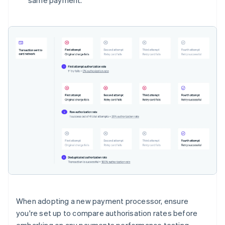
same payment.
When adopting a new payment processor, ensure
you're set up to compare authorisation rates before