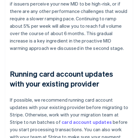
if issuers perceive your new MID to be high-risk, or if
there are any other performance challenges that would
require a slower ramping pace. Continuing to ramp
about 5% per week will allow you to reach full volume
over the course of about 6 months. This gradual
increase is a key ingredient in the proactive MID
warming approach we discussed in the second stage.
Running card account updates
with your existing provider
If possible, we recommend running card account
updates with your existing provider before migrating to
Stripe. Otherwise, work with your migration team at
Stripe to run batches of
card account updates
before
you start processing transactions. You can also work
with your team at Stripe to make sure your payment