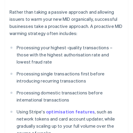
Rather than taking a passive approach and allowing
issuers to warm your new MID organically, successful
businesses take a proactive approach. A proactive MID
warming strategy often includes:
Processing your highest-quality transactions –
those with the highest authorisation rate and
lowest fraud rate
Processing single transactions first before
introducing recurring transactions
Processing domestic transactions before
international transactions
Using Stripe's
optimisation features
, such as
network tokens and card account updater, while
gradually scaling up to your full volume over the