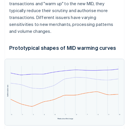
transactions and "warm up" to the new MID, they
typically reduce their scrutiny and authorise more
transactions. Different issuers have varying
sensitivities to new merchants, processing patterns
and volume changes.
Prototypical shapes of MID warming curves