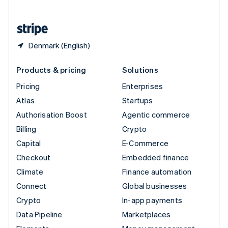
English
United States
English
Español
简体中文
Denmark (English)
Products & pricing
Solutions
Pricing
Enterprises
Atlas
Startups
Authorisation Boost
Agentic commerce
Billing
Crypto
Capital
E-Commerce
Checkout
Embedded finance
Climate
Finance automation
Connect
Global businesses
Crypto
In-app payments
Data Pipeline
Marketplaces