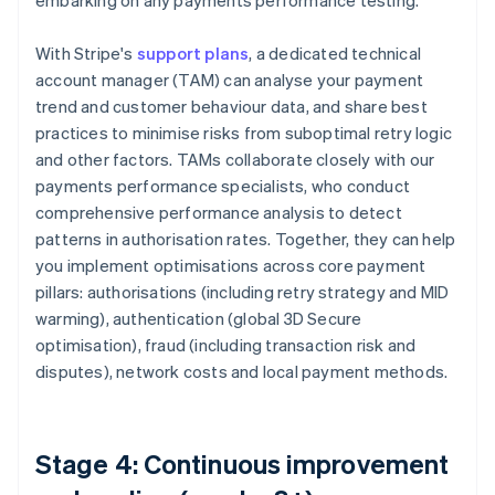
embarking on any payments performance testing.
With Stripe's
support plans
, a dedicated technical
account manager (TAM) can analyse your payment
trend and customer behaviour data, and share best
practices to minimise risks from suboptimal retry logic
and other factors. TAMs collaborate closely with our
payments performance specialists, who conduct
comprehensive performance analysis to detect
patterns in authorisation rates. Together, they can help
you implement optimisations across core payment
pillars: authorisations (including retry strategy and MID
warming), authentication (global 3D Secure
optimisation), fraud (including transaction risk and
disputes), network costs and local payment methods.
Stage 4: Continuous improvement