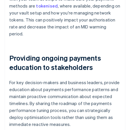
methods are
tokenised
, where available, depending on
your vault setup and how you're managing network
tokens. This can positively impact your authorisation
rate and decrease the impact of an MID warming
period.
Providing ongoing payments
education to stakeholders
For key decision-makers and business leaders, provide
education about payments performance patterns and
maintain proactive communication about expected
timelines. By sharing the roadmap of the payments
performance tuning process, you can strategically
deploy optimisation tools rather than using them as
immediate reactive measures.