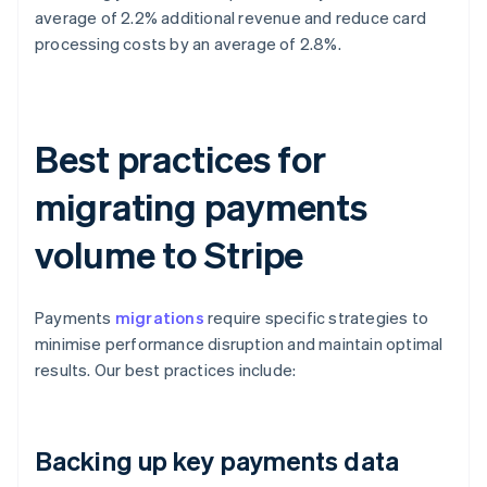
average of 2.2% additional revenue and reduce card
processing costs by an average of 2.8%.
Best practices for
migrating payments
volume to Stripe
Payments
migrations
require specific strategies to
minimise performance disruption and maintain optimal
results. Our best practices include:
Backing up key payments data