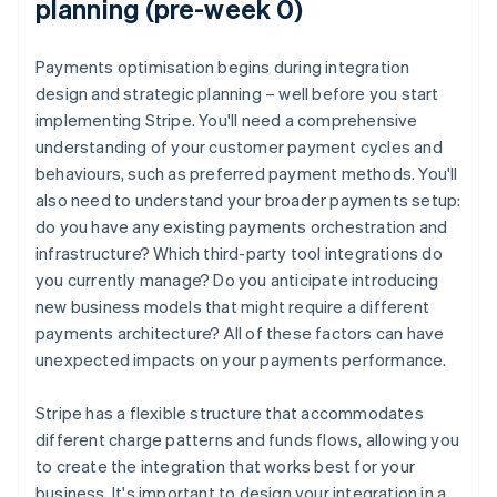
planning (pre-week 0)
Payments optimisation begins during integration
design and strategic planning – well before you start
implementing Stripe. You'll need a comprehensive
understanding of your customer payment cycles and
behaviours, such as preferred payment methods. You'll
also need to understand your broader payments setup:
do you have any existing payments orchestration and
infrastructure? Which third-party tool integrations do
you currently manage? Do you anticipate introducing
new business models that might require a different
payments architecture? All of these factors can have
unexpected impacts on your payments performance.
Stripe has a flexible structure that accommodates
different charge patterns and funds flows, allowing you
to create the integration that works best for your
business. It's important to design your integration in a