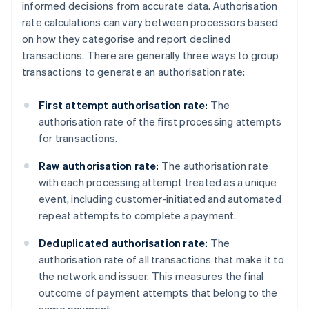
informed decisions from accurate data. Authorisation
rate calculations can vary between processors based
on how they categorise and report declined
transactions. There are generally three ways to group
transactions to generate an authorisation rate:
First attempt authorisation rate:
The
authorisation rate of the first processing attempts
for transactions.
Raw authorisation rate:
The authorisation rate
with each processing attempt treated as a unique
event, including customer-initiated and automated
repeat attempts to complete a payment.
Deduplicated authorisation rate:
The
authorisation rate of all transactions that make it to
the network and issuer. This measures the final
outcome of payment attempts that belong to the