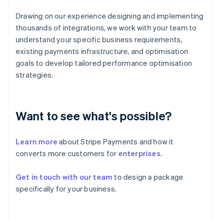
English
Svenska
France
Drawing on our experience designing and implementing
Français
English
thousands of integrations, we work with your team to
Germany
understand your specific business requirements,
Deutsch
English
existing payments infrastructure, and optimisation
Gibraltar
goals to develop tailored performance optimisation
English
Greece
strategies.
English
Hong Kong SAR, China
English
简体中文
Hungary
Want to see what's possible?
English
India
Learn more
about Stripe Payments and how it
English
Ireland
converts more customers for
enterprises
.
English
Italy
Get in touch with our team
to design a package
Italiano
English
specifically for your business.
Japan
日本語
English
Latvia