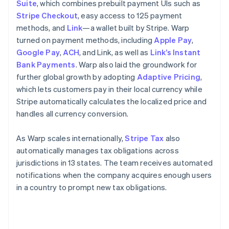
Suite
, which combines prebuilt payment UIs such as
Stripe Checkout
, easy access to 125 payment
methods, and
Link
—a wallet built by Stripe. Warp
turned on payment methods, including
Apple Pay
,
Google Pay
,
ACH
, and Link, as well as
Link’s Instant
Bank Payments
. Warp also laid the groundwork for
further global growth by adopting
Adaptive Pricing
,
which lets customers pay in their local currency while
Stripe automatically calculates the localized price and
handles all currency conversion.
As Warp scales internationally,
Stripe Tax
also
automatically manages tax obligations across
jurisdictions in 13 states. The team receives automated
notifications when the company acquires enough users
in a country to prompt new tax obligations.