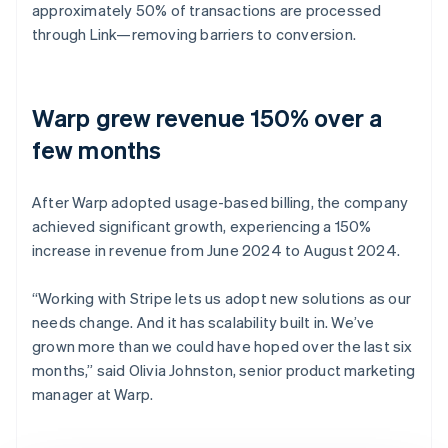
approximately 50% of transactions are processed
through Link—removing barriers to conversion.
Warp grew revenue 150% over a
few months
After Warp adopted usage-based billing, the company
achieved significant growth, experiencing a 150%
increase in revenue from June 2024 to August 2024.
“Working with Stripe lets us adopt new solutions as our
needs change. And it has scalability built in. We’ve
grown more than we could have hoped over the last six
months,” said Olivia Johnston, senior product marketing
manager at Warp.