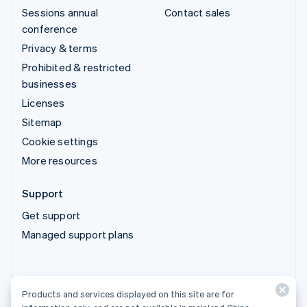
Sessions annual
Contact sales
conference
Privacy & terms
Prohibited & restricted
businesses
Licenses
Sitemap
Cookie settings
More resources
Support
Get support
Managed support plans
Products and services displayed on this site are for
Products and services displayed on this site are for