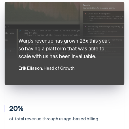
Warp’s revenue has grown 23x this year,
so having a platform that was able to
scale with us has been invaluable.
Erik Eliason
, Head of Growth
20%
of total revenue through usage-based billing