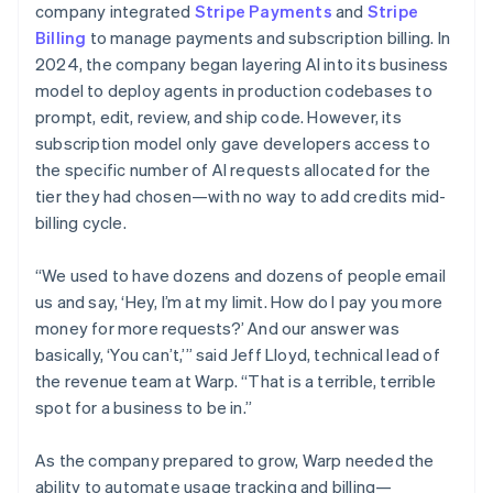
company integrated
Stripe Payments
and
Stripe
Billing
to manage payments and subscription billing. In
2024, the company began layering AI into its business
model to deploy agents in production codebases to
prompt, edit, review, and ship code. However, its
subscription model only gave developers access to
the specific number of AI requests allocated for the
tier they had chosen—with no way to add credits mid-
billing cycle.
“We used to have dozens and dozens of people email
us and say, ‘Hey, I’m at my limit. How do I pay you more
money for more requests?’ And our answer was
basically, ‘You can’t,’” said Jeff Lloyd, technical lead of
the revenue team at Warp. “That is a terrible, terrible
spot for a business to be in.”
As the company prepared to grow, Warp needed the
ability to automate usage tracking and billing—