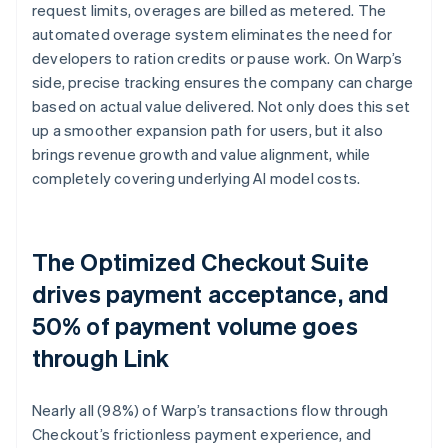
request limits, overages are billed as metered. The
automated overage system eliminates the need for
developers to ration credits or pause work. On Warp’s
side, precise tracking ensures the company can charge
based on actual value delivered. Not only does this set
up a smoother expansion path for users, but it also
brings revenue growth and value alignment, while
completely covering underlying AI model costs.
The Optimized Checkout Suite
drives payment acceptance, and
50% of payment volume goes
through Link
Nearly all (98%) of Warp’s transactions flow through
Checkout’s frictionless payment experience, and