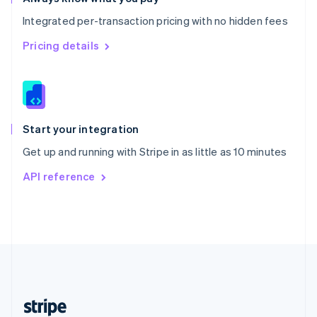
English
Integrated per-transaction pricing with no hidden fees
Singapore
English
简体中文
Pricing details
Slovakia
English
Slovenia
English
Italiano
Spain
Español
English
Start your integration
Sweden
Get up and running with Stripe in as little as 10 minutes
Svenska
English
Switzerland
API reference
Deutsch
Français
Italiano
English
Thailand
ไทย
English
United Arab Emirates
English
United Kingdom
English
United States
English
Español
简体中文