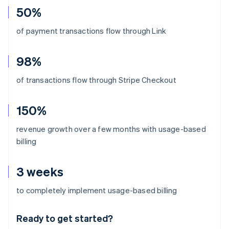
50%
of payment transactions flow through Link
98%
of transactions flow through Stripe Checkout
150%
revenue growth over a few months with usage-based
billing
3 weeks
Australia
to completely implement usage-based billing
English
Austria
Ready to get started?
Deutsch
English
Belgium