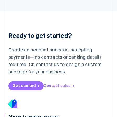
English
Luxembourg
Français
Deutsch
English
Mainland China
简体中文
English
Malaysia
Ready to get started?
English
简体中文
Malta
English
Create an account and start accepting
Mexico
payments—no contracts or banking details
Español
English
Netherlands
required. Or, contact us to design a custom
Nederlands
English
package for your business.
New Zealand
English
Norway
Get started
Contact sales
English
Poland
English
Portugal
Português
English
Romania
Always know what you pay