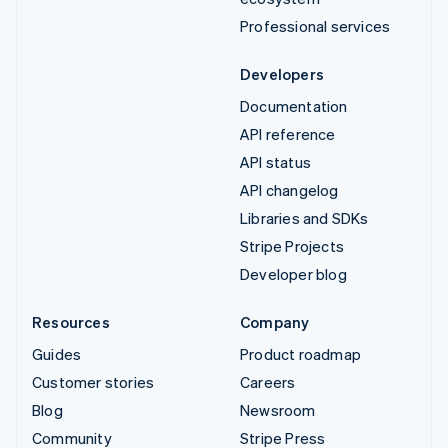
Professional services
Developers
Documentation
API reference
API status
API changelog
Libraries and SDKs
Stripe Projects
Developer blog
Resources
Company
Guides
Product roadmap
Customer stories
Careers
Blog
Newsroom
Community
Stripe Press