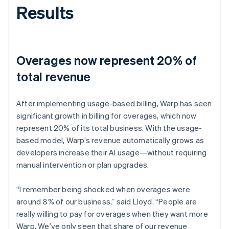
Results
Overages now represent 20% of
total revenue
After implementing usage-based billing, Warp has seen
significant growth in billing for overages, which now
represent 20% of its total business. With the usage-
based model, Warp’s revenue automatically grows as
developers increase their AI usage—without requiring
manual intervention or plan upgrades.
“I remember being shocked when overages were
around 8% of our business,” said Lloyd. “People are
really willing to pay for overages when they want more
Warp. We’ve only seen that share of our revenue