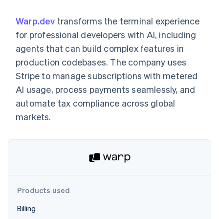
125+
automation
Revenue
SaaS
billing
Authorization
Recognition
Product roadmap
Issue stablecoin-
Warp.dev
transforms the terminal experience
Boost
Accounting
Sessions annual
backed cards
Acceptance
automation
conference
for professional developers with AI, including
Provision and manage
optimizations
Stripe Sigma
Careers
services with agents
agents that can build complex features in
By industry
Link
Custom
Newsroom
Accelerated
reports
Stripe Press
production codebases. The company uses
checkout
Data Pipeline
AI companies
Stripe to manage subscriptions with metered
Data sync
Creator economy
Resources
Gaming
AI usage, process payments seamlessly, and
Hospitality, travel, and
Contact
automate tax compliance across global
leisure
App integrations
Insurance
Code samples
Contact sales
markets.
More
Media and
Developers blog
Become a partner
Product roadmap
entertainment
API status
See what’s ahead
Nonprofits
Professional services
Radar
Public sector
Fraud prevention
Retail
Atlas
Startup incorporation
Products used
Climate
Ecosystem
Carbon removal
Billing