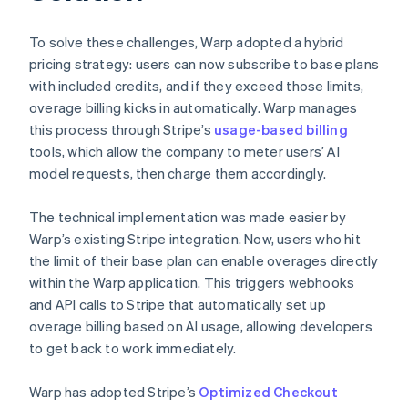
To solve these challenges, Warp adopted a hybrid
pricing strategy: users can now subscribe to base plans
with included credits, and if they exceed those limits,
overage billing kicks in automatically. Warp manages
this process through Stripe’s
usage-based billing
tools, which allow the company to meter users’ AI
model requests, then charge them accordingly.
The technical implementation was made easier by
Warp’s existing Stripe integration. Now, users who hit
the limit of their base plan can enable overages directly
within the Warp application. This triggers webhooks
and API calls to Stripe that automatically set up
overage billing based on AI usage, allowing developers
to get back to work immediately.
Warp has adopted Stripe’s
Optimized Checkout