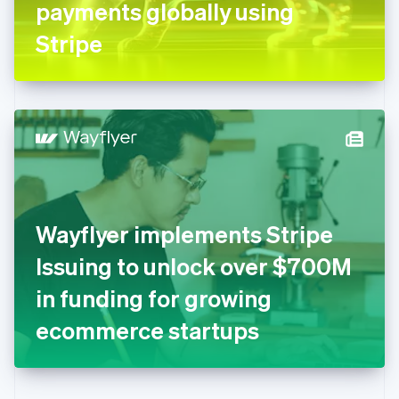
payments globally using
Deutsch
English
Gibraltar
Stripe
English
Greece
English
Hong Kong SAR, China
English
简体中文
Hungary
English
India
English
Ireland
Wayflyer implements Stripe
English
Italy
Issuing to unlock over $700M
Italiano
English
Japan
in funding for growing
日本語
English
Latvia
ecommerce startups
English
Liechtenstein
Deutsch
English
Lithuania