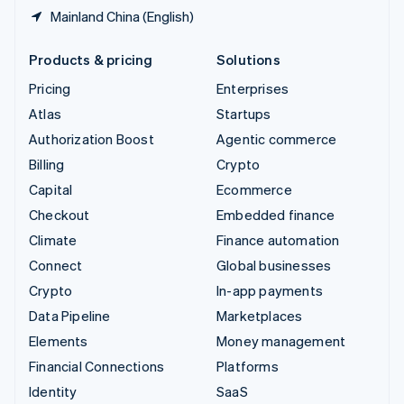
Mainland China (English)
Products & pricing
Solutions
Pricing
Enterprises
Atlas
Startups
Authorization Boost
Agentic commerce
Billing
Crypto
Capital
Ecommerce
Checkout
Embedded finance
Climate
Finance automation
Connect
Global businesses
Crypto
In-app payments
Data Pipeline
Marketplaces
Elements
Money management
Financial Connections
Platforms
Identity
SaaS