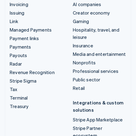
Invoicing
AI companies
Issuing
Creator economy
Link
Gaming
Managed Payments
Hospitality, travel, and
leisure
Payment links
Insurance
Payments
Media and entertainment
Payouts
Nonprofits
Radar
Professional services
Revenue Recognition
Public sector
Stripe Sigma
Retail
Tax
Terminal
Integrations & custom
Treasury
solutions
Stripe App Marketplace
Stripe Partner
ecosystem