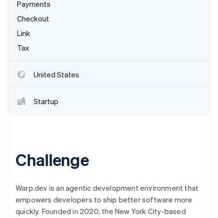
Partners
Payments
Stripe App Marketplace
Checkout
Link
Stripe Sessions 2026
Tax
See how Stripe is building the economic infrastructure f
Watch now
United States
Startup
Challenge
Warp.dev is an agentic development environment that
empowers developers to ship better software more
quickly. Founded in 2020, the New York City-based