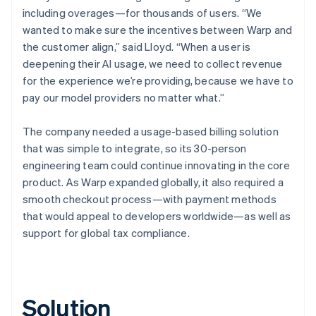
including overages—for thousands of users. “We
wanted to make sure the incentives between Warp and
the customer align,” said Lloyd. “When a user is
deepening their AI usage, we need to collect revenue
for the experience we’re providing, because we have to
pay our model providers no matter what.”
The company needed a usage-based billing solution
that was simple to integrate, so its 30-person
engineering team could continue innovating in the core
product. As Warp expanded globally, it also required a
smooth checkout process—with payment methods
that would appeal to developers worldwide—as well as
support for global tax compliance.
Solution