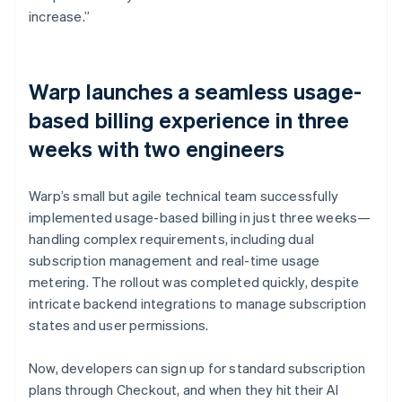
increase.”
Warp launches a seamless usage-
based billing experience in three
weeks with two engineers
Warp’s small but agile technical team successfully
implemented usage-based billing in just three weeks—
handling complex requirements, including dual
subscription management and real-time usage
metering. The rollout was completed quickly, despite
intricate backend integrations to manage subscription
states and user permissions.
Now, developers can sign up for standard subscription
plans through Checkout, and when they hit their AI