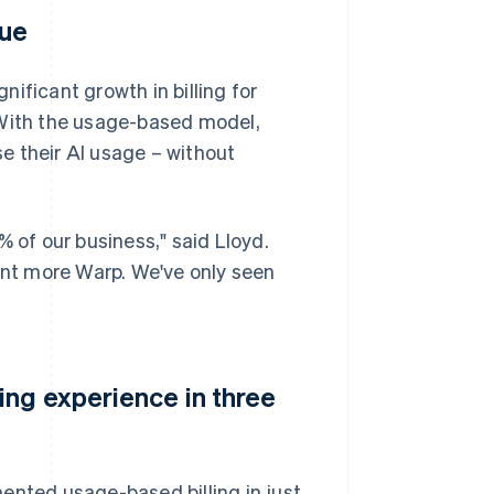
nue
ificant growth in billing for
 With the usage-based model,
e their AI usage – without
of our business," said Lloyd.
want more Warp. We've only seen
ing experience in three
ented usage-based billing in just