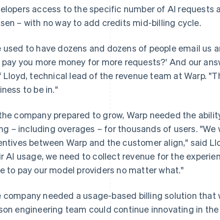
elopers access to the specific number of AI requests al
sen – with no way to add credits mid-billing cycle.
 used to have dozens and dozens of people email us and
I pay you more money for more requests?' And our answer
f Lloyd, technical lead of the revenue team at Warp. "That
iness to be in."
the company prepared to grow, Warp needed the abilit
ling – including overages – for thousands of users. "W
entives between Warp and the customer align," said Ll
ir AI usage, we need to collect revenue for the experi
e to pay our model providers no matter what."
 company needed a usage-based billing solution that wa
son engineering team could continue innovating in th