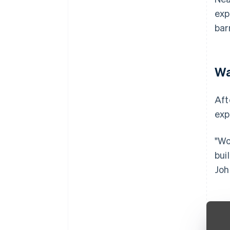
exp
bar
Wa
Aft
exp
"Wo
bui
Joh