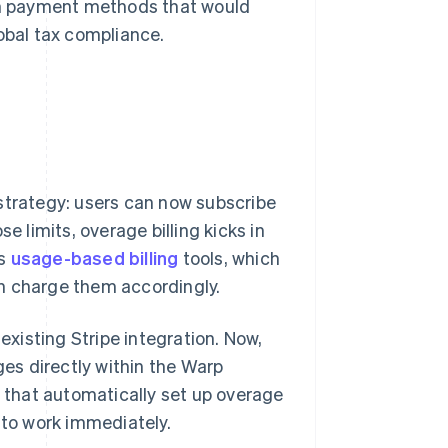
ith payment methods that would
obal tax compliance.
strategy: users can now subscribe
e limits, overage billing kicks in
's
usage-based billing
tools, which
n charge them accordingly.
xisting Stripe integration. Now,
ges directly within the Warp
e that automatically set up overage
 to work immediately.