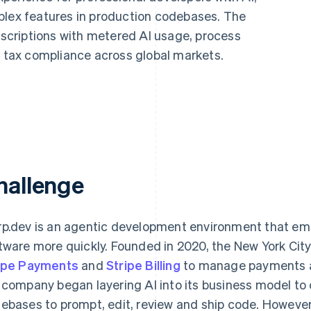
plex features in production codebases. The
criptions with metered AI usage, process
tax compliance across global markets.
hallenge
p.dev is an agentic development environment that emp
tware more quickly. Founded in 2020, the New York Ci
ipe Payments
and
Stripe Billing
to manage payments and
 company began layering AI into its business model to
ebases to prompt, edit, review and ship code. However,