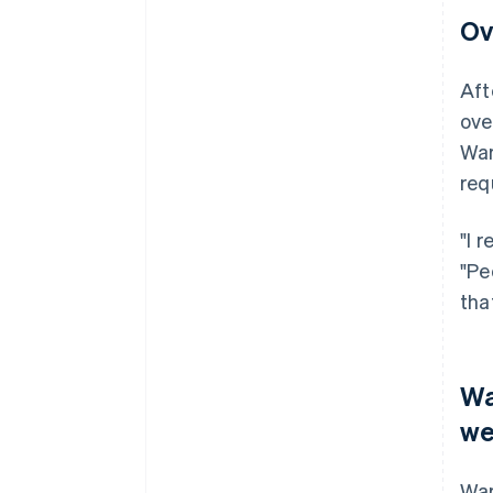
Ov
Aft
ove
War
req
"I 
"Pe
tha
Wa
we
War