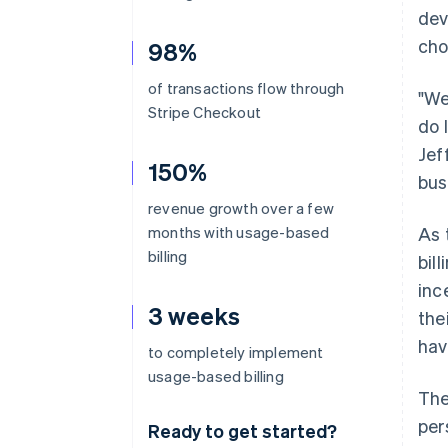
dev
cho
98%
of transactions flow through
"We
Stripe Checkout
do 
Jef
150%
bus
revenue growth over a few
months with usage-based
As 
billing
bil
inc
3 weeks
the
hav
to completely implement
usage-based billing
The
per
Ready to get started?