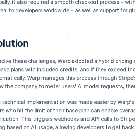
bally, it also required a smooth checkout process – w
eal to developers worldwide – as well as support for gl
olution
solve these challenges, Warp adopted a hybrid pricing 
base plans with included credits, and if they exceed thos
omatically. Warp manages this process through Stripe
ow the company to meter users' AI model requests, the
 technical implementation was made easier by Warp's e
rs who hit the limit of their base plan can enable overa
lication. This triggers webhooks and API calls to Strip
ling based on AI usage, allowing developers to get back