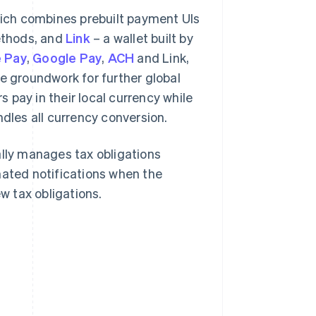
hich combines prebuilt payment UIs
ethods, and
Link
– a wallet built by
 Pay
,
Google Pay
,
ACH
and Link,
he groundwork for further global
s pay in their local currency while
ndles all currency conversion.
lly manages tax obligations
mated notifications when the
 tax obligations.