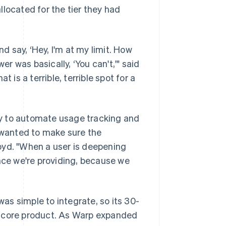
located for the tier they had
 say, ‘Hey, I'm at my limit. How
 was basically, ‘You can't,'" said
 is a terrible, terrible spot for a
y to automate usage tracking and
e wanted to make sure the
oyd. "When a user is deepening
ence we're providing, because we
s simple to integrate, so its 30-
e core product. As Warp expanded