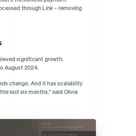
rocessed through Link – removing
s
ieved significant growth,
to August 2024.
eds change. And it has scalability
he last six months," said Olivia