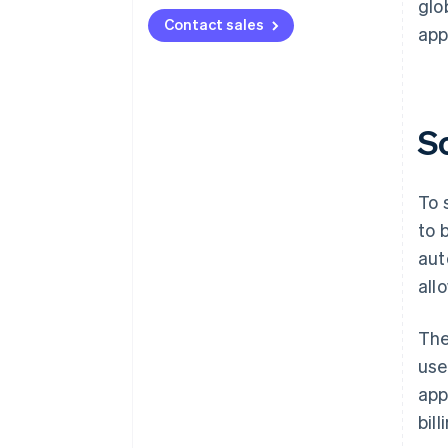
glo
Contact sales
app
S
To 
to 
aut
all
The
use
app
bil