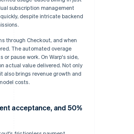
 dual subscription management
quickly, despite intricate backend
issions.
lans through Checkout, and when
metered. The automated overage
s or pause work. On Warp's side,
 actual value delivered. Not only
 it also brings revenue growth and
model costs.
ment acceptance, and 50%
kout's frictionless payment