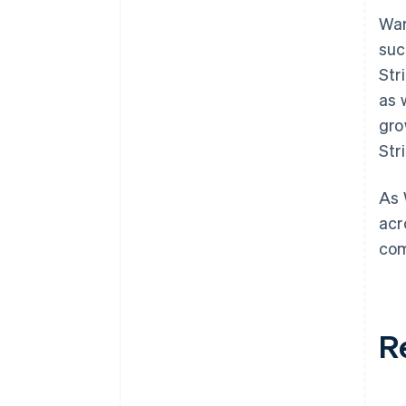
War
suc
Str
as 
gro
Str
As 
acr
com
R