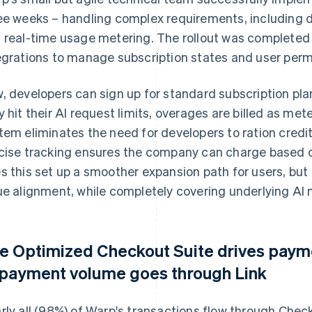
ee weeks – handling complex requirements, including
 real-time usage metering. The rollout was completed 
egrations to manage subscription states and user perm
, developers can sign up for standard subscription p
y hit their AI request limits, overages are billed as 
tem eliminates the need for developers to ration credit
cise tracking ensures the company can charge based on
s this set up a smoother expansion path for users, but
ue alignment, while completely covering underlying AI 
e Optimized Checkout Suite drives pay
 payment volume goes through Link
rly all (98%) of Warp's transactions flow through Chec