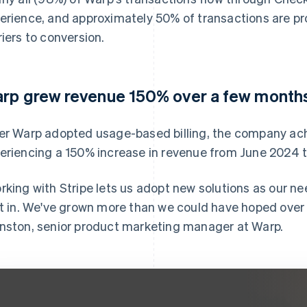
erience, and approximately 50% of transactions are p
riers to conversion.
rp grew revenue 150% over a few month
er Warp adopted usage-based billing, the company ach
eriencing a 150% increase in revenue from June 2024 
rking with Stripe lets us adopt new solutions as our ne
lt in. We've grown more than we could have hoped over t
nston, senior product marketing manager at Warp.