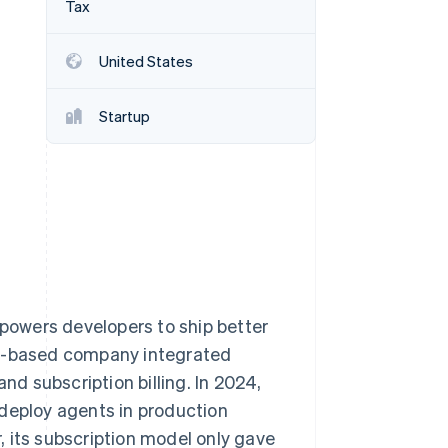
Tax
Stripe Sessions 2026
See how Stripe is
building the economic
United States
infrastructure for AI.
Watch now
Startup
owers developers to ship better
ty-based company integrated
 subscription billing. In 2024,
 deploy agents in production
 its subscription model only gave