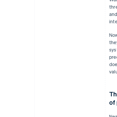
thr
and
int
Now
the
sys
pre
doe
val
Th
of
Nea