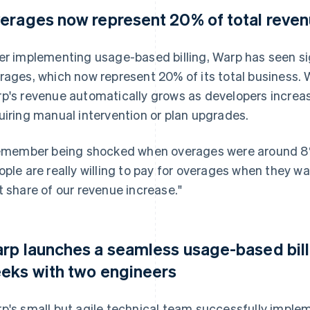
erages now represent 20% of total reve
er implementing usage-based billing, Warp has seen sign
rages, which now represent 20% of its total business.
p's revenue automatically grows as developers increas
uiring manual intervention or plan upgrades.
remember being shocked when overages were around 8% 
ople are really willing to pay for overages when they 
t share of our revenue increase."
rp launches a seamless usage-based bill
eks with two engineers
p's small but agile technical team successfully implem