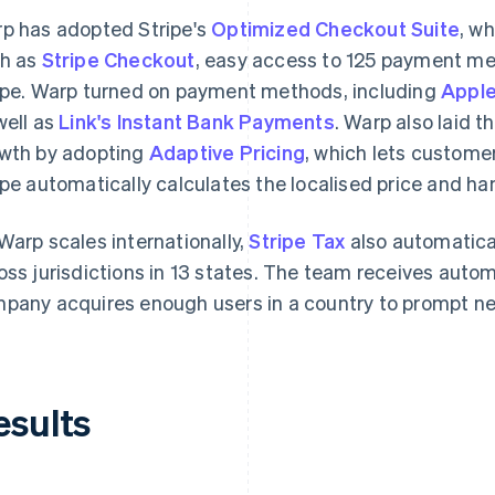
p has adopted Stripe's
Optimized Checkout Suite
, w
h as
Stripe Checkout
, easy access to 125 payment m
ipe. Warp turned on payment methods, including
Apple
well as
Link's Instant Bank Payments
. Warp also laid t
wth by adopting
Adaptive Pricing
, which lets customer
ipe automatically calculates the localised price and ha
Warp scales internationally,
Stripe Tax
also automatica
oss jurisdictions in 13 states. The team receives auto
pany acquires enough users in a country to prompt new
esults