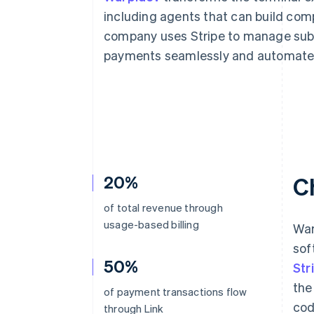
including agents that can build com
company uses Stripe to manage subs
payments seamlessly and automate 
20%
C
of total revenue through
usage-based billing
War
sof
50%
Str
the
of payment transactions flow
cod
through Link