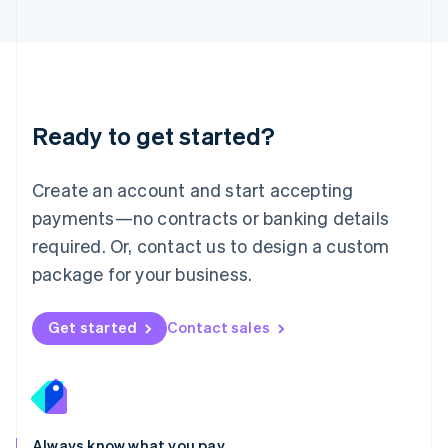
English
Luxembourg
Français
Deutsch
English
Mainland China
简体中文
English
Malaysia
Ready to get started?
English
简体中文
Malta
English
Create an account and start accepting
Mexico
payments—no contracts or banking details
Español
English
Netherlands
required. Or, contact us to design a custom
Nederlands
English
package for your business.
New Zealand
English
Norway
Get started
Contact sales
English
Poland
English
Portugal
Português
English
Romania
Always know what you pay