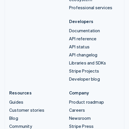
Professional services
Developers
Documentation
API reference
API status
API changelog
Libraries and SDKs
Stripe Projects
Developer blog
Resources
Company
Guides
Product roadmap
Customer stories
Careers
Blog
Newsroom
Community
Stripe Press