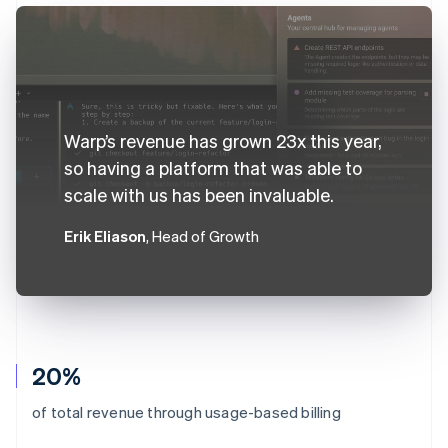
Warp’s revenue has grown 23x this year,
so having a platform that was able to
scale with us has been invaluable.
Erik Eliason
, Head of Growth
20%
of total revenue through usage-based billing