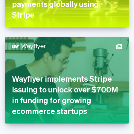
payments globally using
Deutsch
English
Gibraltar
Stripe
English
Greece
English
Hong Kong SAR, China
English
简体中文
Hungary
English
India
English
Ireland
Wayflyer implements Stripe
English
Italy
Issuing to unlock over $700M
Italiano
English
Japan
in funding for growing
日本語
English
Latvia
ecommerce startups
English
Liechtenstein
Deutsch
English
Lithuania