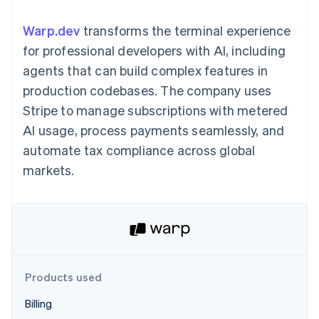
components
automation
Revenue
billing
Payment
Recognition
Product roadmap
Issue stablecoin-
Warp.dev
transforms the terminal experience
methods
Accounting
Sessions annual
backed cards
Access to
automation
conference
for professional developers with AI, including
Provision and manage
125+
By industry
Stripe Sigma
Careers
services with agents
agents that can build complex features in
Terminal
Custom
Newsroom
In-person
reports
AI companies
Stripe Press
production codebases. The company uses
payments
Data Pipeline
Creator economy
Stripe to manage subscriptions with metered
Authorization
Data sync
Gaming
Resources
Boost
Hospitality, travel, and
AI usage, process payments seamlessly, and
Acceptance
leisure
Contact
automate tax compliance across global
optimizations
Insurance
App integrations
Link
Media and
Code samples
Contact sales
markets.
Accelerated
entertainment
Developers blog
Become a partner
Nonprofits
API status
checkout
Professional services
Public sector
Retail
More
Product roadmap
See what’s ahead
Products used
Ecosystem
Radar
Billing
Partners
Fraud prevention