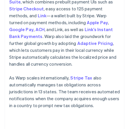
Suite
, which combines prebuilt payment UIs such as
Stripe Checkout
, easy access to 125 payment
methods, and
Link
—a wallet built by Stripe. Warp
turned on payment methods, including
Apple Pay
,
Google Pay
,
ACH
, and Link, as well as
Link’s Instant
Bank Payments
. Warp also laid the groundwork for
further global growth by adopting
Adaptive Pricing
,
which lets customers pay in their local currency while
Stripe automatically calculates the localized price and
handles all currency conversion.
As Warp scales internationally,
Stripe Tax
also
automatically manages tax obligations across
jurisdictions in 13 states. The team receives automated
notifications when the company acquires enough users
in a country to prompt new tax obligations.