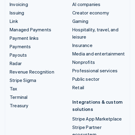
Invoicing
AI companies
Issuing
Creator economy
Link
Gaming
Managed Payments
Hospitality, travel, and
leisure
Payment links
Insurance
Payments
Media and entertainment
Payouts
Nonprofits
Radar
Professional services
Revenue Recognition
Public sector
Stripe Sigma
Retail
Tax
Terminal
Integrations & custom
Treasury
solutions
Stripe App Marketplace
Stripe Partner
ecosystem