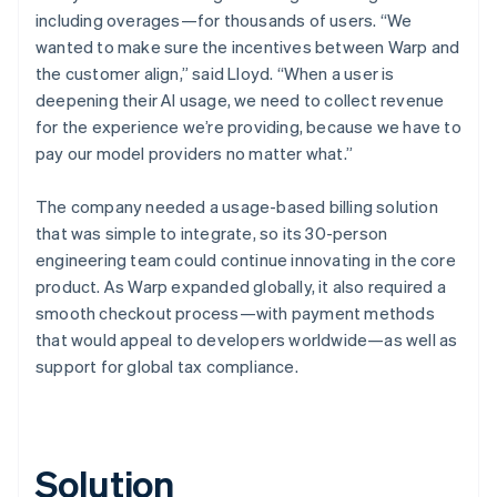
including overages—for thousands of users. “We
wanted to make sure the incentives between Warp and
the customer align,” said Lloyd. “When a user is
deepening their AI usage, we need to collect revenue
for the experience we’re providing, because we have to
pay our model providers no matter what.”
The company needed a usage-based billing solution
that was simple to integrate, so its 30-person
engineering team could continue innovating in the core
product. As Warp expanded globally, it also required a
smooth checkout process—with payment methods
that would appeal to developers worldwide—as well as
support for global tax compliance.
Solution