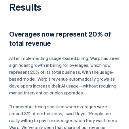
Results
Overages now represent 20% of
total revenue
After implementing usage-based billing, Warp has seen
significant growth in billing for overages, which now
represent 20% of its total business. With the usage-
based model, Warp’s revenue automatically grows as
developers increase their AI usage—without requiring
manual intervention or plan upgrades.
“I remember being shocked when overages were
around 8% of our business,” said Lloyd. “People are
really willing to pay for overages when they want more
Warp. We’ve only seen that share of our revenue