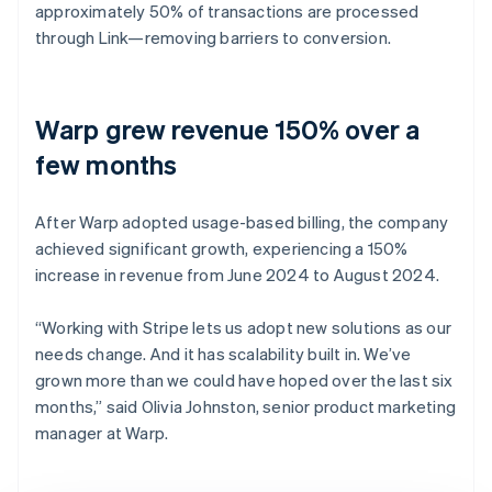
approximately 50% of transactions are processed
through Link—removing barriers to conversion.
Warp grew revenue 150% over a
few months
After Warp adopted usage-based billing, the company
achieved significant growth, experiencing a 150%
increase in revenue from June 2024 to August 2024.
“Working with Stripe lets us adopt new solutions as our
needs change. And it has scalability built in. We’ve
grown more than we could have hoped over the last six
months,” said Olivia Johnston, senior product marketing
manager at Warp.