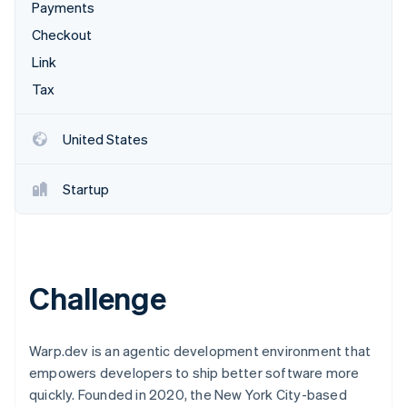
Stripe App Marketplace
Payments
Atlas
Startup incorporation
Checkout
Link
Climate
Carbon removal
Tax
Identity
Online identity verification
United States
Startup
Stripe Sessions 2026
See how Stripe is building the economic infrastructure f
Watch now
Challenge
Warp.dev is an agentic development environment that
empowers developers to ship better software more
quickly. Founded in 2020, the New York City-based