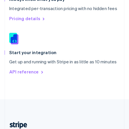
English
Integrated per-transaction pricing with no hidden fees
Singapore
English
简体中文
Pricing details
Slovakia
English
Slovenia
English
Italiano
Spain
Español
English
Start your integration
Sweden
Get up and running with Stripe in as little as 10 minutes
Svenska
English
Switzerland
API reference
Deutsch
Français
Italiano
English
Thailand
ไทย
English
United Arab Emirates
English
United Kingdom
English
United States
English
Español
简体中文