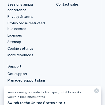
Sessions annual
Contact sales
conference
Privacy & terms
Prohibited & restricted
businesses
Licenses
Sitemap
Cookie settings
More resources
Support
Get support
Managed support plans
You’re viewing our website for Japan, but it looks like
© 2026 Stripe, LLC
you’re in the United States.
Switch to the United States site