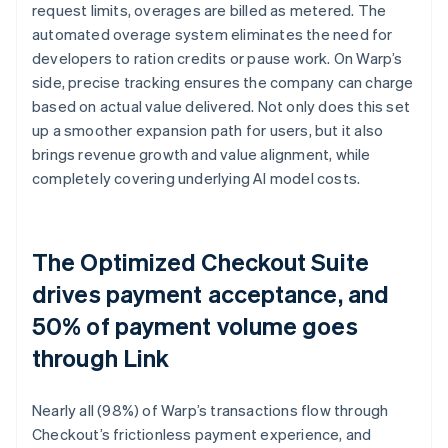
request limits, overages are billed as metered. The
automated overage system eliminates the need for
developers to ration credits or pause work. On Warp’s
side, precise tracking ensures the company can charge
based on actual value delivered. Not only does this set
up a smoother expansion path for users, but it also
brings revenue growth and value alignment, while
completely covering underlying AI model costs.
The Optimized Checkout Suite
drives payment acceptance, and
50% of payment volume goes
through Link
Nearly all (98%) of Warp’s transactions flow through
Checkout’s frictionless payment experience, and