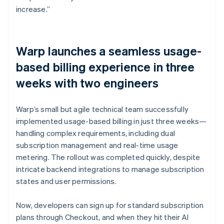
increase.”
Warp launches a seamless usage-
based billing experience in three
weeks with two engineers
Warp’s small but agile technical team successfully
implemented usage-based billing in just three weeks—
handling complex requirements, including dual
subscription management and real-time usage
metering. The rollout was completed quickly, despite
intricate backend integrations to manage subscription
states and user permissions.
Now, developers can sign up for standard subscription
plans through Checkout, and when they hit their AI