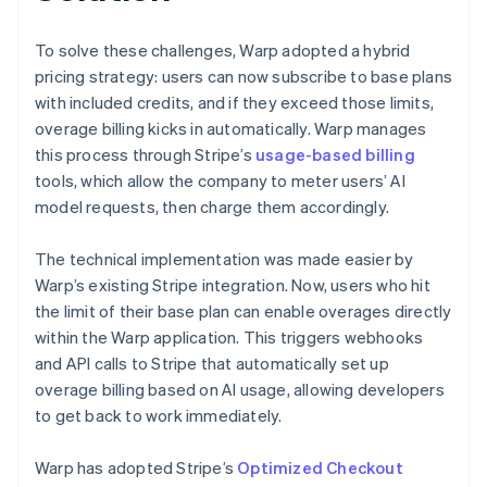
To solve these challenges, Warp adopted a hybrid
pricing strategy: users can now subscribe to base plans
with included credits, and if they exceed those limits,
overage billing kicks in automatically. Warp manages
this process through Stripe’s
usage-based billing
tools, which allow the company to meter users’ AI
model requests, then charge them accordingly.
The technical implementation was made easier by
Warp’s existing Stripe integration. Now, users who hit
the limit of their base plan can enable overages directly
within the Warp application. This triggers webhooks
and API calls to Stripe that automatically set up
overage billing based on AI usage, allowing developers
to get back to work immediately.
Warp has adopted Stripe’s
Optimized Checkout