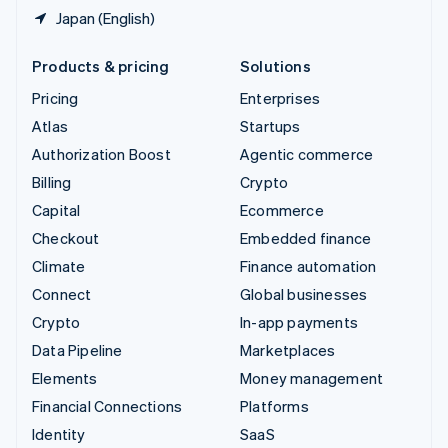
Japan (English)
Products & pricing
Solutions
Pricing
Enterprises
Atlas
Startups
Authorization Boost
Agentic commerce
Billing
Crypto
Capital
Ecommerce
Checkout
Embedded finance
Climate
Finance automation
Connect
Global businesses
Crypto
In-app payments
Data Pipeline
Marketplaces
Elements
Money management
Financial Connections
Platforms
Identity
SaaS