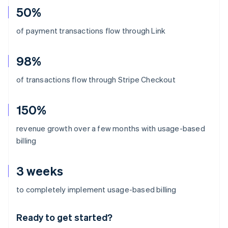
50%
of payment transactions flow through Link
98%
of transactions flow through Stripe Checkout
150%
revenue growth over a few months with usage-based
billing
3 weeks
Australia
to completely implement usage-based billing
English
Austria
Ready to get started?
Deutsch
English
Belgium