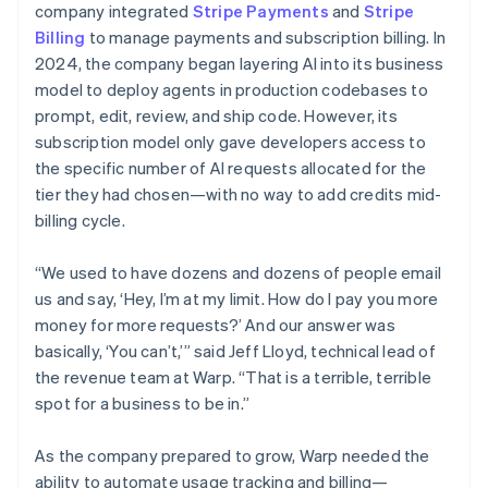
company integrated
Stripe Payments
and
Stripe
Billing
to manage payments and subscription billing. In
2024, the company began layering AI into its business
model to deploy agents in production codebases to
prompt, edit, review, and ship code. However, its
subscription model only gave developers access to
the specific number of AI requests allocated for the
tier they had chosen—with no way to add credits mid-
billing cycle.
“We used to have dozens and dozens of people email
us and say, ‘Hey, I’m at my limit. How do I pay you more
money for more requests?’ And our answer was
basically, ‘You can’t,’” said Jeff Lloyd, technical lead of
the revenue team at Warp. “That is a terrible, terrible
spot for a business to be in.”
As the company prepared to grow, Warp needed the
ability to automate usage tracking and billing—