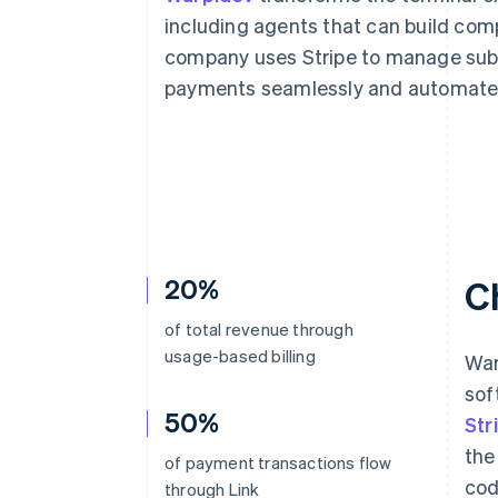
Accelerated checkout
including agents that can build com
Financial Connections
company uses Stripe to manage subs
Linked financial account data
payments seamlessly and automate 
20%
C
of total revenue through
usage-based billing
War
sof
50%
Str
the
of payment transactions flow
cod
through Link