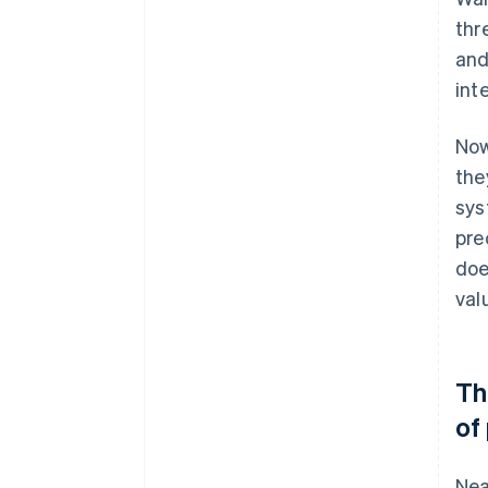
thr
and
int
Now
the
sys
pre
doe
val
Th
of
Nea