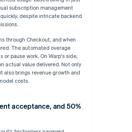
 dual subscription management
quickly, despite intricate backend
issions.
lans through Checkout, and when
metered. The automated overage
s or pause work. On Warp's side,
 actual value delivered. Not only
 it also brings revenue growth and
model costs.
ment acceptance, and 50%
kout's frictionless payment