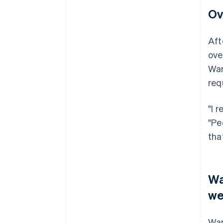
Ov
Aft
ove
War
req
"I 
"Pe
tha
Wa
we
War