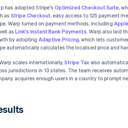
p has adopted Stripe's
Optimized Checkout Suite
, w
h as
Stripe Checkout
, easy access to 125 payment m
ipe. Warp turned on payment methods, including
Apple
well as
Link's Instant Bank Payments
. Warp also laid t
wth by adopting
Adaptive Pricing
, which lets customer
ipe automatically calculates the localised price and ha
Warp scales internationally,
Stripe Tax
also automatica
oss jurisdictions in 13 states. The team receives auto
pany acquires enough users in a country to prompt new
esults