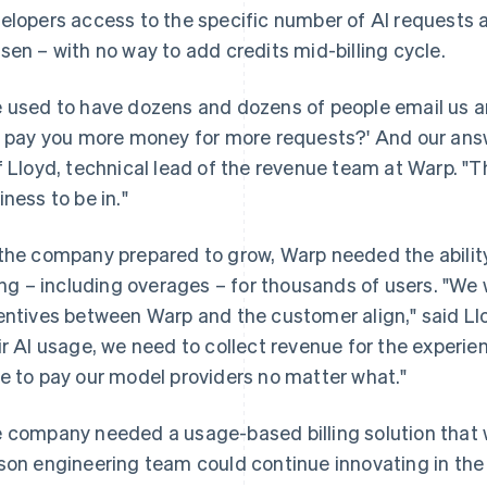
elopers access to the specific number of AI requests al
sen – with no way to add credits mid-billing cycle.
 used to have dozens and dozens of people email us and
I pay you more money for more requests?' And our answer
f Lloyd, technical lead of the revenue team at Warp. "That
iness to be in."
the company prepared to grow, Warp needed the abilit
ling – including overages – for thousands of users. "W
entives between Warp and the customer align," said Ll
ir AI usage, we need to collect revenue for the experi
e to pay our model providers no matter what."
 company needed a usage-based billing solution that wa
son engineering team could continue innovating in th