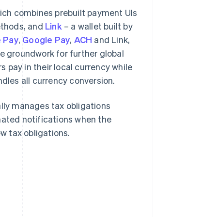
hich combines prebuilt payment UIs
ethods, and
Link
– a wallet built by
 Pay
,
Google Pay
,
ACH
and Link,
he groundwork for further global
s pay in their local currency while
ndles all currency conversion.
lly manages tax obligations
mated notifications when the
 tax obligations.