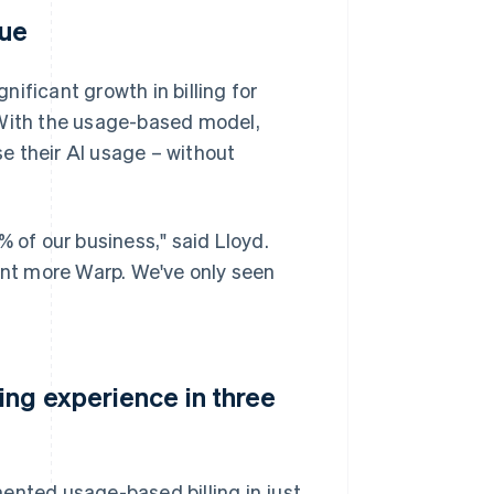
nue
ificant growth in billing for
 With the usage-based model,
e their AI usage – without
of our business," said Lloyd.
want more Warp. We've only seen
ing experience in three
ented usage-based billing in just