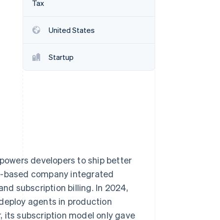
Tax
Stripe Sessions 2026
See how Stripe is
building the economic
United States
infrastructure for AI.
Watch now
Startup
owers developers to ship better
ty-based company integrated
 subscription billing. In 2024,
 deploy agents in production
 its subscription model only gave