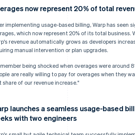
erages now represent 20% of total reve
er implementing usage-based billing, Warp has seen sign
rages, which now represent 20% of its total business.
p's revenue automatically grows as developers increas
uiring manual intervention or plan upgrades.
remember being shocked when overages were around 8% 
ople are really willing to pay for overages when they 
t share of our revenue increase."
rp launches a seamless usage-based bill
eks with two engineers
p's small but agile technical team successfully implem