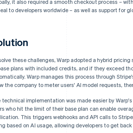
bally, it also required a smooth checkout process – w
eal to developers worldwide – as well as support for gl
olution
solve these challenges, Warp adopted a hybrid pricing 
base plans with included credits, and if they exceed thos
omatically. Warp manages this process through Stripe
ow the company to meter users' AI model requests, the
 technical implementation was made easier by Warp's e
rs who hit the limit of their base plan can enable overa
lication. This triggers webhooks and API calls to Strip
ling based on AI usage, allowing developers to get back