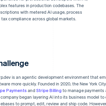
plex features in production codebases. The
criptions with metered AI usage, process
tax compliance across global markets.
hallenge
p.dev is an agentic development environment that emp
tware more quickly. Founded in 2020, the New York Ci
ipe Payments
and
Stripe Billing
to manage payments and
 company began layering AI into its business model to
ebases to prompt, edit, review and ship code. However,