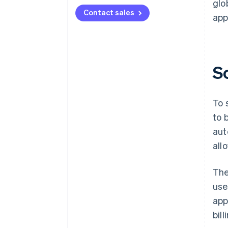
glo
Contact sales
app
S
To 
to 
aut
all
The
use
app
bil