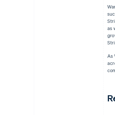
War
suc
Str
as 
gro
Str
As 
acr
com
R