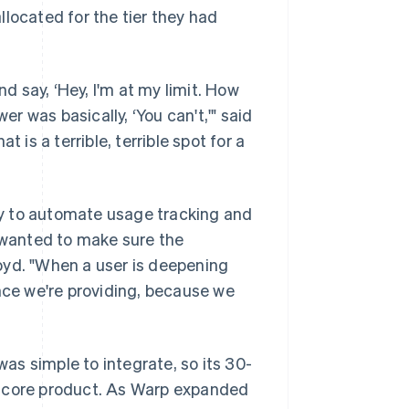
located for the tier they had
 say, ‘Hey, I'm at my limit. How
 was basically, ‘You can't,'" said
 is a terrible, terrible spot for a
y to automate usage tracking and
e wanted to make sure the
oyd. "When a user is deepening
ence we're providing, because we
s simple to integrate, so its 30-
e core product. As Warp expanded