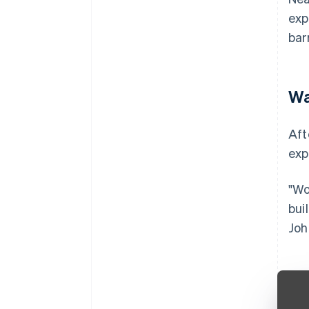
exp
bar
Wa
Aft
exp
"Wo
bui
Joh