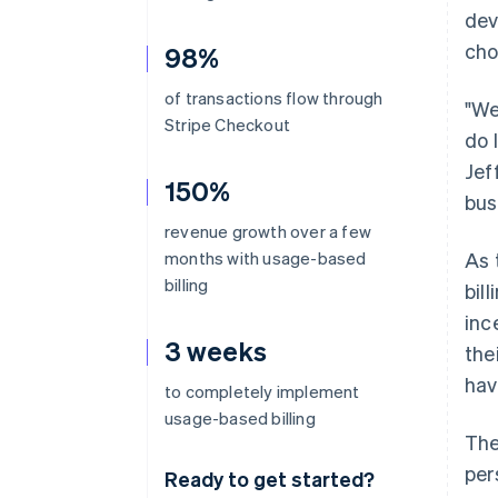
dev
cho
98%
of transactions flow through
"We
Stripe Checkout
do 
Jef
150%
bus
revenue growth over a few
months with usage-based
As 
billing
bil
inc
3 weeks
the
hav
to completely implement
usage-based billing
The
per
Ready to get started?