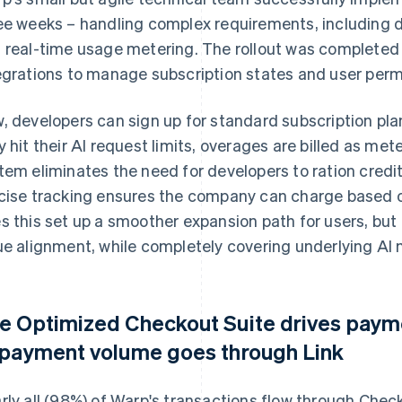
ee weeks – handling complex requirements, including
 real-time usage metering. The rollout was completed 
egrations to manage subscription states and user perm
, developers can sign up for standard subscription p
y hit their AI request limits, overages are billed as 
tem eliminates the need for developers to ration credit
cise tracking ensures the company can charge based on
s this set up a smoother expansion path for users, but
ue alignment, while completely covering underlying AI 
e Optimized Checkout Suite drives pay
 payment volume goes through Link
rly all (98%) of Warp's transactions flow through Chec