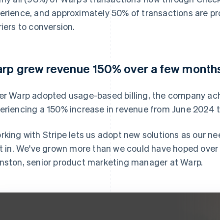
erience, and approximately 50% of transactions are p
riers to conversion.
rp grew revenue 150% over a few month
er Warp adopted usage-based billing, the company ach
eriencing a 150% increase in revenue from June 2024 
rking with Stripe lets us adopt new solutions as our ne
lt in. We've grown more than we could have hoped over t
nston, senior product marketing manager at Warp.