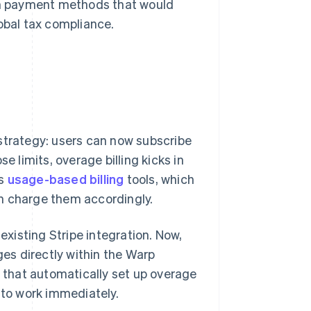
ith payment methods that would
obal tax compliance.
strategy: users can now subscribe
e limits, overage billing kicks in
's
usage-based billing
tools, which
n charge them accordingly.
xisting Stripe integration. Now,
ges directly within the Warp
e that automatically set up overage
 to work immediately.