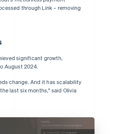
rocessed through Link – removing
s
ieved significant growth,
to August 2024.
eds change. And it has scalability
he last six months," said Olivia