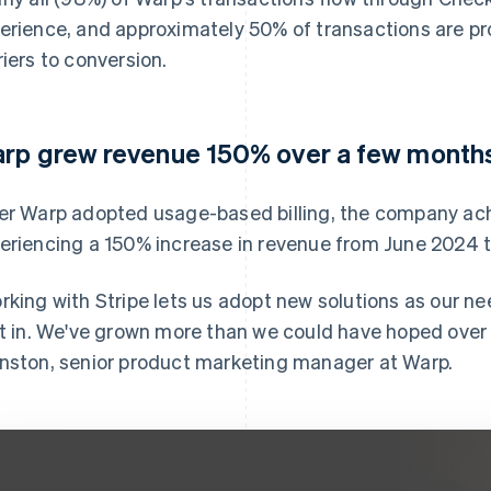
erience, and approximately 50% of transactions are p
riers to conversion.
rp grew revenue 150% over a few month
er Warp adopted usage-based billing, the company ach
eriencing a 150% increase in revenue from June 2024 
rking with Stripe lets us adopt new solutions as our ne
lt in. We've grown more than we could have hoped over t
nston, senior product marketing manager at Warp.