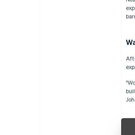
exp
bar
Wa
Aft
exp
"Wo
bui
Joh