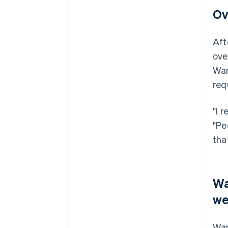
Ov
Aft
ove
War
req
"I 
"Pe
tha
Wa
we
War