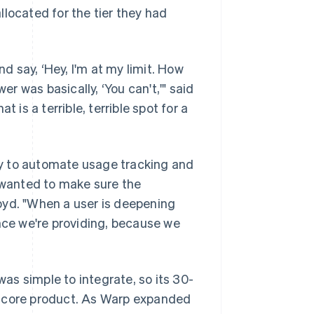
located for the tier they had
 say, ‘Hey, I'm at my limit. How
 was basically, ‘You can't,'" said
 is a terrible, terrible spot for a
y to automate usage tracking and
e wanted to make sure the
oyd. "When a user is deepening
ence we're providing, because we
s simple to integrate, so its 30-
e core product. As Warp expanded