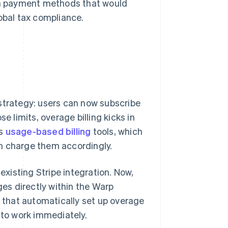
ith payment methods that would
obal tax compliance.
strategy: users can now subscribe
e limits, overage billing kicks in
's
usage-based billing
tools, which
n charge them accordingly.
xisting Stripe integration. Now,
ges directly within the Warp
e that automatically set up overage
 to work immediately.