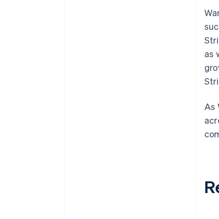
War
suc
Str
as 
gro
Str
As 
acr
com
R