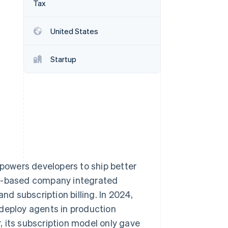
Tax
United States
Stripe Sessions 2026
See how Stripe is
building the economic
Startup
infrastructure for AI.
Watch now
owers developers to ship better
ty-based company integrated
 subscription billing. In 2024,
 deploy agents in production
 its subscription model only gave