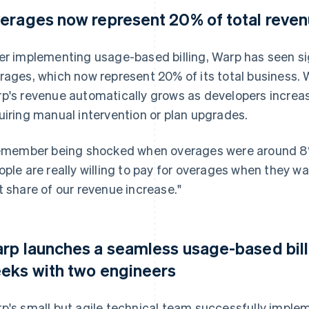
erages now represent 20% of total reve
er implementing usage-based billing, Warp has seen sign
rages, which now represent 20% of its total business.
p's revenue automatically grows as developers increas
uiring manual intervention or plan upgrades.
remember being shocked when overages were around 8% 
ople are really willing to pay for overages when they 
t share of our revenue increase."
rp launches a seamless usage-based bill
eks with two engineers
p's small but agile technical team successfully implem