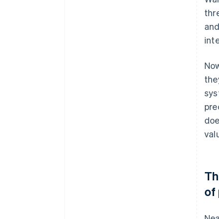
thr
and
int
Now
the
sys
pre
doe
val
Th
of
Nea