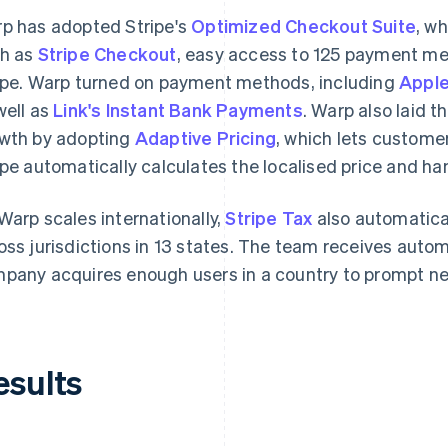
p has adopted Stripe's
Optimized Checkout Suite
, w
h as
Stripe Checkout
, easy access to 125 payment m
ipe. Warp turned on payment methods, including
Apple
well as
Link's Instant Bank Payments
. Warp also laid t
wth by adopting
Adaptive Pricing
, which lets customer
ipe automatically calculates the localised price and ha
Warp scales internationally,
Stripe Tax
also automatica
oss jurisdictions in 13 states. The team receives auto
pany acquires enough users in a country to prompt new
esults