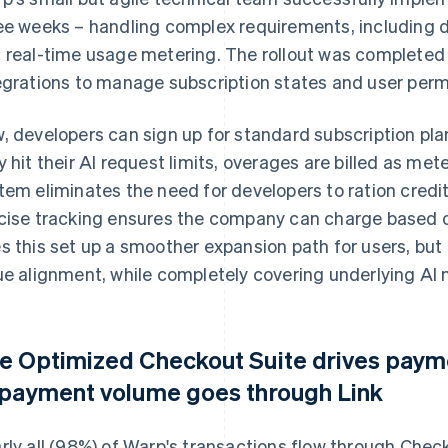
ee weeks – handling complex requirements, including
 real-time usage metering. The rollout was completed 
egrations to manage subscription states and user perm
, developers can sign up for standard subscription p
y hit their AI request limits, overages are billed as 
tem eliminates the need for developers to ration credit
cise tracking ensures the company can charge based on
s this set up a smoother expansion path for users, but
ue alignment, while completely covering underlying AI 
e Optimized Checkout Suite drives pay
 payment volume goes through Link
rly all (98%) of Warp's transactions flow through Chec