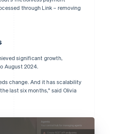
rocessed through Link – removing
s
ieved significant growth,
to August 2024.
eds change. And it has scalability
he last six months," said Olivia