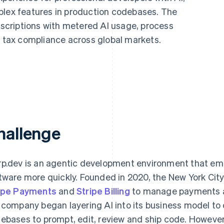
plex features in production codebases. The
criptions with metered AI usage, process
tax compliance across global markets.
hallenge
p.dev is an agentic development environment that emp
tware more quickly. Founded in 2020, the New York Ci
ipe Payments
and
Stripe Billing
to manage payments and
 company began layering AI into its business model to
ebases to prompt, edit, review and ship code. However,