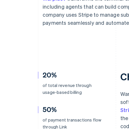
Accelerated checkout
including agents that can build com
Financial Connections
company uses Stripe to manage subs
Linked financial account data
payments seamlessly and automate 
20%
C
of total revenue through
usage-based billing
War
sof
50%
Str
the
of payment transactions flow
cod
through Link