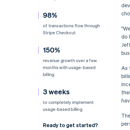
dev
cho
98%
of transactions flow through
"We
Stripe Checkout
do 
Jef
150%
bus
revenue growth over a few
months with usage-based
As 
billing
bil
inc
3 weeks
the
hav
to completely implement
usage-based billing
The
per
Ready to get started?