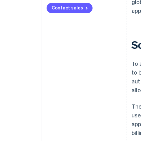
glo
Contact sales
app
S
To 
to 
aut
all
The
use
app
bil