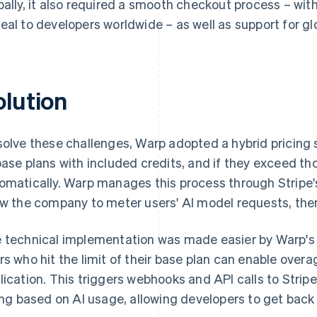
bally, it also required a smooth checkout process – w
eal to developers worldwide – as well as support for gl
olution
solve these challenges, Warp adopted a hybrid pricing 
base plans with included credits, and if they exceed thos
omatically. Warp manages this process through Stripe
ow the company to meter users' AI model requests, the
 technical implementation was made easier by Warp's e
rs who hit the limit of their base plan can enable overa
lication. This triggers webhooks and API calls to Strip
ling based on AI usage, allowing developers to get back