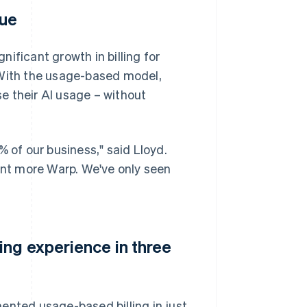
nue
ificant growth in billing for
 With the usage-based model,
e their AI usage – without
of our business," said Lloyd.
want more Warp. We've only seen
ing experience in three
ented usage-based billing in just