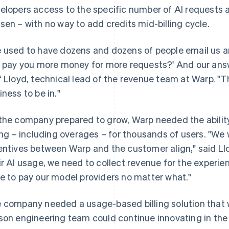
elopers access to the specific number of AI requests al
sen – with no way to add credits mid-billing cycle.
 used to have dozens and dozens of people email us and
I pay you more money for more requests?' And our answer
f Lloyd, technical lead of the revenue team at Warp. "That
iness to be in."
the company prepared to grow, Warp needed the abilit
ling – including overages – for thousands of users. "W
entives between Warp and the customer align," said Ll
ir AI usage, we need to collect revenue for the experi
e to pay our model providers no matter what."
 company needed a usage-based billing solution that wa
son engineering team could continue innovating in th