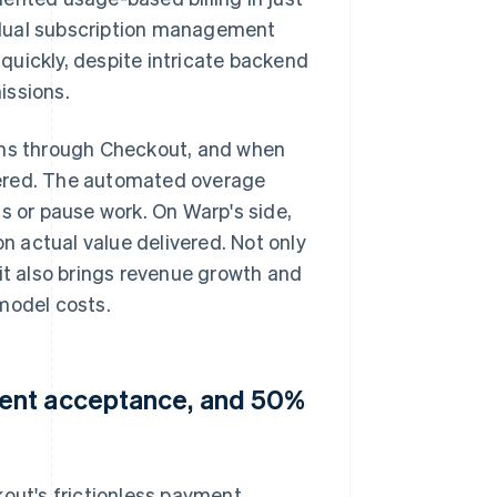
 dual subscription management
quickly, despite intricate backend
issions.
lans through Checkout, and when
metered. The automated overage
s or pause work. On Warp's side,
 actual value delivered. Not only
 it also brings revenue growth and
model costs.
ment acceptance, and 50%
kout's frictionless payment