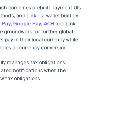
hich combines prebuilt payment UIs
ethods, and
Link
– a wallet built by
 Pay
,
Google Pay
,
ACH
and Link,
he groundwork for further global
s pay in their local currency while
ndles all currency conversion.
lly manages tax obligations
mated notifications when the
 tax obligations.