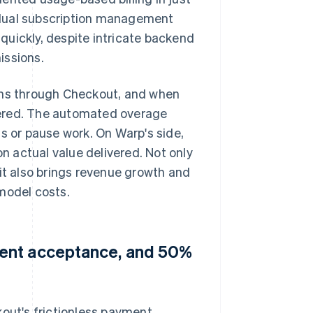
 dual subscription management
quickly, despite intricate backend
issions.
lans through Checkout, and when
metered. The automated overage
s or pause work. On Warp's side,
 actual value delivered. Not only
 it also brings revenue growth and
model costs.
ment acceptance, and 50%
kout's frictionless payment