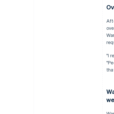
Ov
Aft
ove
War
req
"I 
"Pe
tha
Wa
we
War