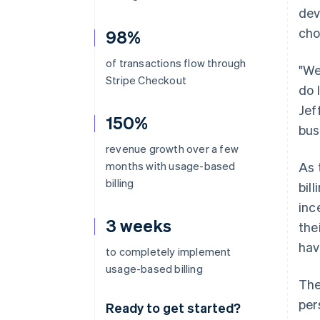
dev
cho
98%
of transactions flow through
"We
Stripe Checkout
do 
Jef
150%
bus
revenue growth over a few
months with usage-based
As 
billing
bil
inc
3 weeks
the
hav
to completely implement
usage-based billing
The
per
Ready to get started?