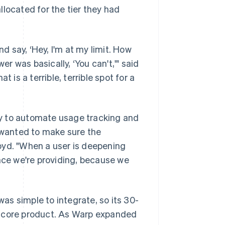
located for the tier they had
 say, ‘Hey, I'm at my limit. How
 was basically, ‘You can't,'" said
 is a terrible, terrible spot for a
y to automate usage tracking and
e wanted to make sure the
oyd. "When a user is deepening
ence we're providing, because we
s simple to integrate, so its 30-
e core product. As Warp expanded