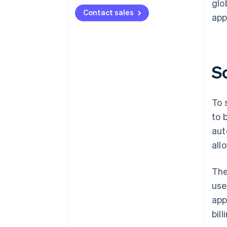
glo
Contact sales
app
S
To 
to 
aut
all
The
use
app
bil