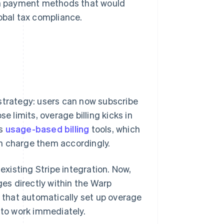
ith payment methods that would
obal tax compliance.
strategy: users can now subscribe
e limits, overage billing kicks in
's
usage-based billing
tools, which
n charge them accordingly.
xisting Stripe integration. Now,
ges directly within the Warp
e that automatically set up overage
 to work immediately.