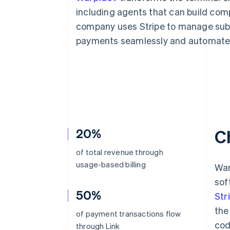
Accelerated checkout
including agents that can build com
Financial Connections
company uses Stripe to manage subs
Linked financial account data
payments seamlessly and automate 
20%
C
of total revenue through
usage-based billing
War
sof
50%
Str
the
of payment transactions flow
cod
through Link