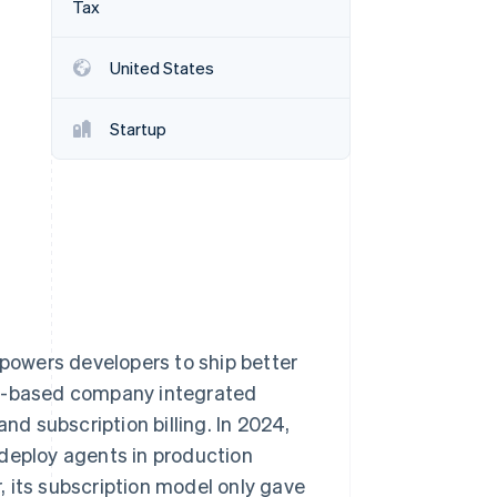
Tax
United States
Stripe Sessions 2026
See how Stripe is
building the economic
Startup
infrastructure for AI.
Watch now
owers developers to ship better
ty-based company integrated
 subscription billing. In 2024,
 deploy agents in production
 its subscription model only gave