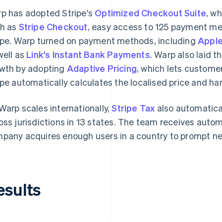
p has adopted Stripe's
Optimized Checkout Suite
, w
h as
Stripe Checkout
, easy access to 125 payment m
ipe. Warp turned on payment methods, including
Apple
well as
Link's Instant Bank Payments
. Warp also laid t
wth by adopting
Adaptive Pricing
, which lets customer
ipe automatically calculates the localised price and ha
Warp scales internationally,
Stripe Tax
also automatica
oss jurisdictions in 13 states. The team receives auto
pany acquires enough users in a country to prompt new
esults