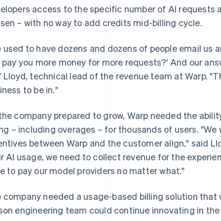
elopers access to the specific number of AI requests al
sen – with no way to add credits mid-billing cycle.
 used to have dozens and dozens of people email us and
I pay you more money for more requests?' And our answer
f Lloyd, technical lead of the revenue team at Warp. "That
iness to be in."
the company prepared to grow, Warp needed the abilit
ling – including overages – for thousands of users. "W
entives between Warp and the customer align," said Ll
ir AI usage, we need to collect revenue for the experi
e to pay our model providers no matter what."
 company needed a usage-based billing solution that wa
son engineering team could continue innovating in th