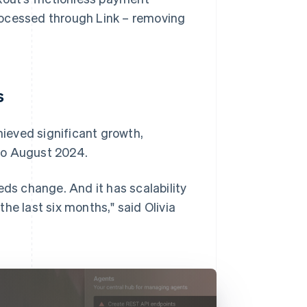
rocessed through Link – removing
s
ieved significant growth,
to August 2024.
eds change. And it has scalability
he last six months," said Olivia