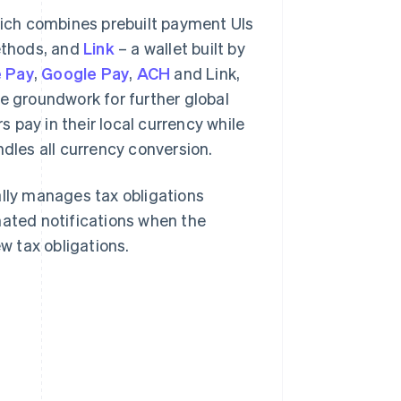
hich combines prebuilt payment UIs
ethods, and
Link
– a wallet built by
 Pay
,
Google Pay
,
ACH
and Link,
he groundwork for further global
s pay in their local currency while
ndles all currency conversion.
lly manages tax obligations
mated notifications when the
 tax obligations.