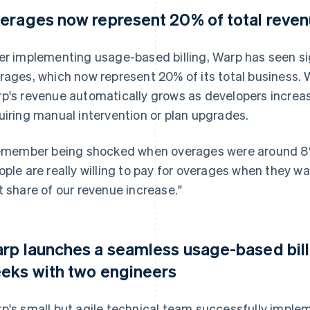
erages now represent 20% of total reve
er implementing usage-based billing, Warp has seen sign
rages, which now represent 20% of its total business.
p's revenue automatically grows as developers increas
uiring manual intervention or plan upgrades.
remember being shocked when overages were around 8% 
ople are really willing to pay for overages when they 
t share of our revenue increase."
rp launches a seamless usage-based bill
eks with two engineers
p's small but agile technical team successfully implem