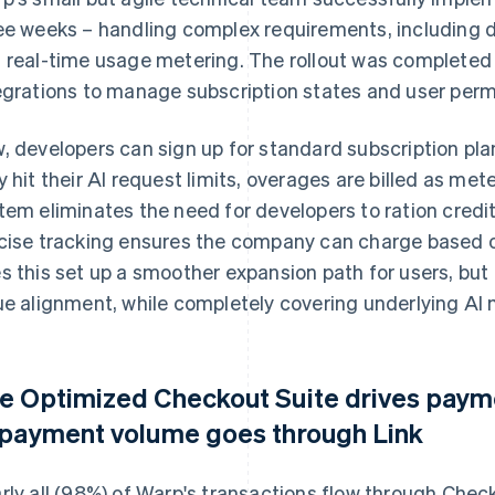
ee weeks – handling complex requirements, including
 real-time usage metering. The rollout was completed 
egrations to manage subscription states and user perm
, developers can sign up for standard subscription p
y hit their AI request limits, overages are billed as 
tem eliminates the need for developers to ration credit
cise tracking ensures the company can charge based on
s this set up a smoother expansion path for users, but
ue alignment, while completely covering underlying AI 
e Optimized Checkout Suite drives pay
 payment volume goes through Link
rly all (98%) of Warp's transactions flow through Chec