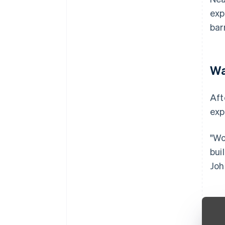
exp
bar
Wa
Aft
exp
"Wo
bui
Joh