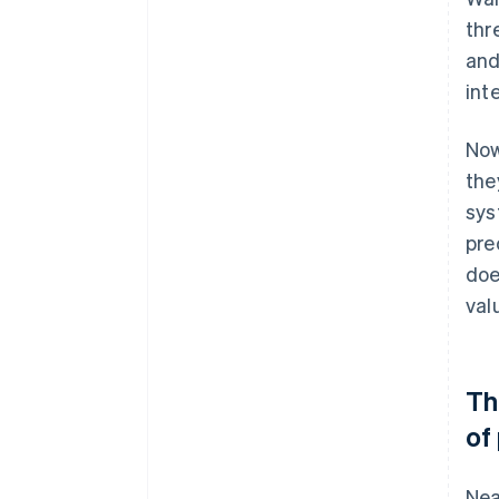
thr
and
int
Now
the
sys
pre
doe
val
Th
of
Nea