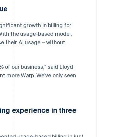
nue
ificant growth in billing for
 With the usage-based model,
e their AI usage – without
of our business," said Lloyd.
want more Warp. We've only seen
ing experience in three
ented usage-based billing in just