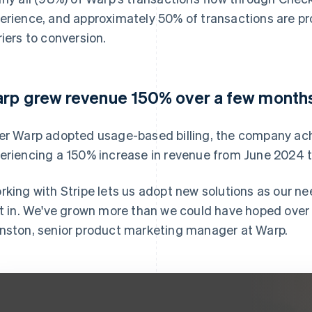
erience, and approximately 50% of transactions are p
riers to conversion.
rp grew revenue 150% over a few month
er Warp adopted usage-based billing, the company ach
eriencing a 150% increase in revenue from June 2024 
rking with Stripe lets us adopt new solutions as our ne
lt in. We've grown more than we could have hoped over t
nston, senior product marketing manager at Warp.