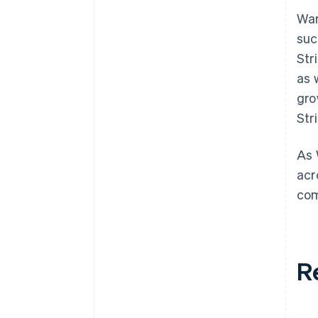
War
suc
Str
as 
gro
Str
As 
acr
com
R