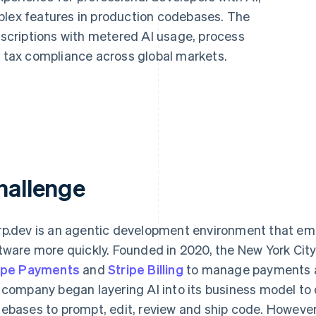
plex features in production codebases. The
criptions with metered AI usage, process
tax compliance across global markets.
hallenge
p.dev is an agentic development environment that emp
tware more quickly. Founded in 2020, the New York Ci
ipe Payments
and
Stripe Billing
to manage payments and
 company began layering AI into its business model to
ebases to prompt, edit, review and ship code. However,