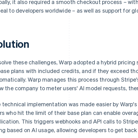
bally, it also required a smooth checkout process – w
eal to developers worldwide – as well as support for gl
olution
solve these challenges, Warp adopted a hybrid pricing 
base plans with included credits, and if they exceed thos
omatically. Warp manages this process through Stripe
ow the company to meter users' AI model requests, the
 technical implementation was made easier by Warp's e
rs who hit the limit of their base plan can enable overa
lication. This triggers webhooks and API calls to Strip
ling based on AI usage, allowing developers to get back