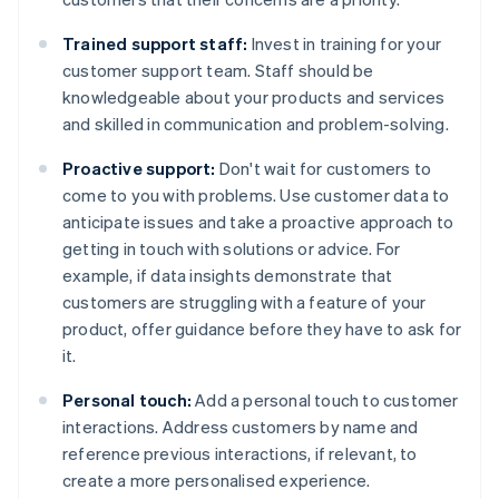
Trained support staff:
Invest in training for your
customer support team. Staff should be
knowledgeable about your products and services
and skilled in communication and problem-solving.
Proactive support:
Don't wait for customers to
come to you with problems. Use customer data to
anticipate issues and take a proactive approach to
getting in touch with solutions or advice. For
example, if data insights demonstrate that
customers are struggling with a feature of your
product, offer guidance before they have to ask for
it.
Personal touch:
Add a personal touch to customer
interactions. Address customers by name and
reference previous interactions, if relevant, to
create a more personalised experience.