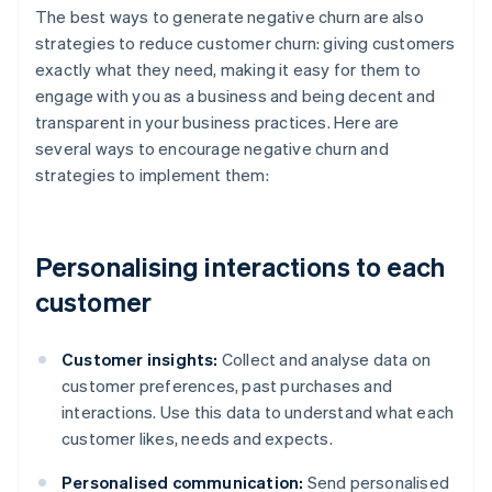
The best ways to generate negative churn are also
strategies to reduce customer churn: giving customers
exactly what they need, making it easy for them to
engage with you as a business and being decent and
transparent in your business practices. Here are
several ways to encourage negative churn and
strategies to implement them:
Personalising interactions to each
customer
Customer insights:
Collect and analyse data on
customer preferences, past purchases and
interactions. Use this data to understand what each
customer likes, needs and expects.
Personalised communication:
Send personalised