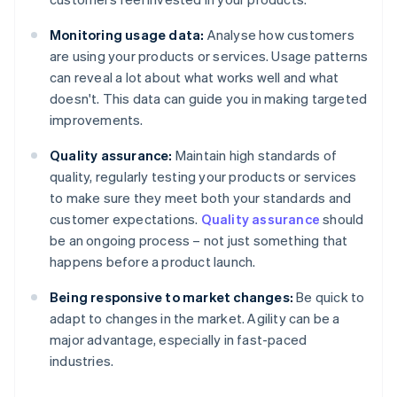
Monitoring usage data:
Analyse how customers
are using your products or services. Usage patterns
can reveal a lot about what works well and what
doesn't. This data can guide you in making targeted
improvements.
Quality assurance:
Maintain high standards of
quality, regularly testing your products or services
to make sure they meet both your standards and
customer expectations.
Quality assurance
should
be an ongoing process – not just something that
happens before a product launch.
Being responsive to market changes:
Be quick to
adapt to changes in the market. Agility can be a
major advantage, especially in fast-paced
industries.