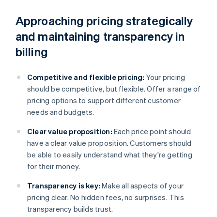
Approaching pricing strategically
and maintaining transparency in
billing
Competitive and flexible pricing:
Your pricing
should be competitive, but flexible. Offer a range of
pricing options to support different customer
needs and budgets.
Clear value proposition:
Each price point should
have a clear value proposition. Customers should
be able to easily understand what they're getting
for their money.
Transparency is key:
Make all aspects of your
pricing clear. No hidden fees, no surprises. This
transparency builds trust.