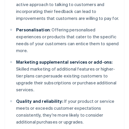
active approach to talking to customers and
incorporating their feedback can lead to
improvements that customers are willing to pay for.
Personalisation
: Offering personalised
experiences or products that cater to the specific
needs of your customers can entice them to spend
more.
Marketing supplemental services or add-ons:
Skilled marketing of additional features or higher-
tier plans can persuade existing customers to
upgrade their subscriptions or purchase additional
services.
Quality and reliability:
If your product or service
meets or exceeds customer expectations
consistently, they're more likely to consider
additional purchases or upgrades.