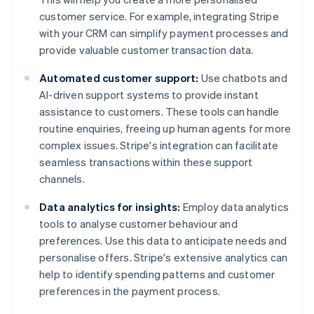
customer service. For example, integrating Stripe
with your CRM can simplify payment processes and
provide valuable customer transaction data.
Automated customer support:
Use chatbots and
AI-driven support systems to provide instant
assistance to customers. These tools can handle
routine enquiries, freeing up human agents for more
complex issues. Stripe's integration can facilitate
seamless transactions within these support
channels.
Data analytics for insights:
Employ data analytics
tools to analyse customer behaviour and
preferences. Use this data to anticipate needs and
personalise offers. Stripe's extensive analytics can
help to identify spending patterns and customer
preferences in the payment process.