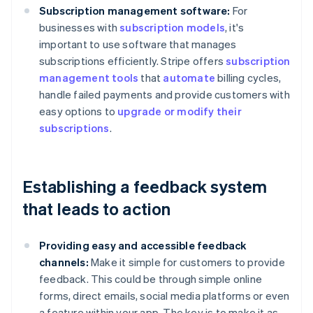
Subscription management software:
For
businesses with
subscription models
, it's
important to use software that manages
subscriptions efficiently. Stripe offers
subscription
management tools
that
automate
billing cycles,
handle failed payments and provide customers with
easy options to
upgrade or modify their
subscriptions
.
Establishing a feedback system
that leads to action
Providing easy and accessible feedback
channels:
Make it simple for customers to provide
feedback. This could be through simple online
forms, direct emails, social media platforms or even
a feature within your app. The key is to make it as