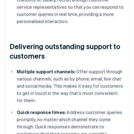
service representatives so that you can respond to
customer queries in real time, providing a more
personalised interaction.
Delivering outstanding support to
customers
Multiple support channels:
Offer support through
various channels, such as by phone, email, live chat
and social media. This makes it easy for customers
to get in touch in the way that's most convenient
for them.
Quick response times:
Address customer queries
promptly, no matter which channel they come
through. Quick responses demonstrate to
customers that their concerns are a priority.