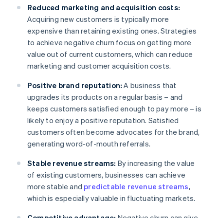
Reduced marketing and acquisition costs:
Acquiring new customers is typically more
expensive than retaining existing ones. Strategies
to achieve negative churn focus on getting more
value out of current customers, which can reduce
marketing and customer acquisition costs.
Positive brand reputation:
A business that
upgrades its products on a regular basis – and
keeps customers satisfied enough to pay more – is
likely to enjoy a positive reputation. Satisfied
customers often become advocates for the brand,
generating word-of-mouth referrals.
Stable revenue streams:
By increasing the value
of existing customers, businesses can achieve
more stable and
predictable revenue streams
,
which is especially valuable in fluctuating markets.
Competitive advantage:
Negative churn can give