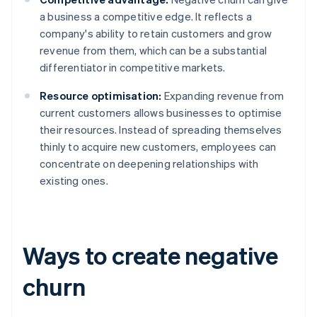
a business a competitive edge. It reflects a
company's ability to retain customers and grow
revenue from them, which can be a substantial
differentiator in competitive markets.
Resource optimisation:
Expanding revenue from
current customers allows businesses to optimise
their resources. Instead of spreading themselves
thinly to acquire new customers, employees can
concentrate on deepening relationships with
existing ones.
Ways to create negative
churn