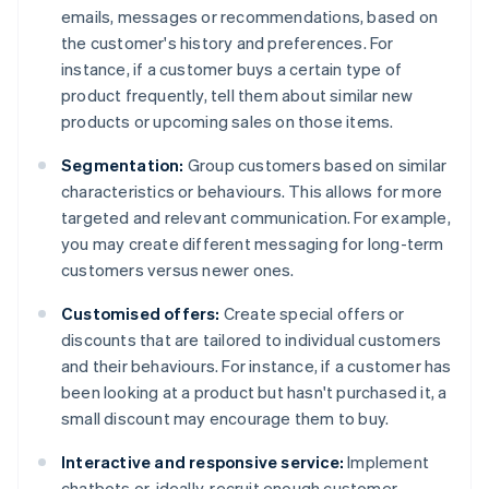
emails, messages or recommendations, based on
the customer's history and preferences. For
instance, if a customer buys a certain type of
product frequently, tell them about similar new
products or upcoming sales on those items.
Segmentation:
Group customers based on similar
characteristics or behaviours. This allows for more
targeted and relevant communication. For example,
you may create different messaging for long-term
customers versus newer ones.
Customised offers:
Create special offers or
discounts that are tailored to individual customers
and their behaviours. For instance, if a customer has
been looking at a product but hasn't purchased it, a
small discount may encourage them to buy.
Interactive and responsive service:
Implement
chatbots or, ideally, recruit enough customer