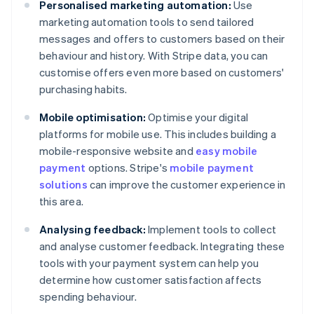
Personalised marketing automation:
Use
marketing automation tools to send tailored
messages and offers to customers based on their
behaviour and history. With Stripe data, you can
customise offers even more based on customers'
purchasing habits.
Mobile optimisation:
Optimise your digital
platforms for mobile use. This includes building a
mobile-responsive website and
easy mobile
payment
options. Stripe's
mobile payment
solutions
can improve the customer experience in
this area.
Analysing feedback:
Implement tools to collect
and analyse customer feedback. Integrating these
tools with your payment system can help you
determine how customer satisfaction affects
spending behaviour.