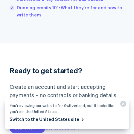
English
Dunning emails 101: What they're for and how to
Ireland
English
write them
Italy
Italiano
English
Japan
日本語
English
Latvia
English
Liechtenstein
Deutsch
English
Ready to get started?
Lithuania
English
Luxembourg
Create an account and start accepting
Français
Deutsch
English
Mainland China
payments – no contracts or banking details
简体中文
English
required. Or, contact us to design a custom
You’re viewing our website for Switzerland, but it looks like
Malaysia
package for your business.
you’re in the United States.
English
简体中文
Malta
Switch to the United States site
English
Start now
Contact sales
Mexico