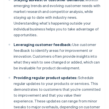
emerging trends and evolving customer needs with
market research and competitor analysis, while
staying up to date with industry news.
Understanding what's happening outside your
individual business helps you to take advantage of
opportunities.
Leveraging customer feedback:
Use customer
feedback to identify areas for improvement or
innovation. Customers often provide insights into
what they wish to see changed or added, which can
be invaluable for product development.
Providing regular product updates:
Schedule
regular updates to your products or services. This
demonstrates to customers that you're committed
to improvement and that you value their
experience. These updates can range from minor
tweaks to major overhauls, depending on customer