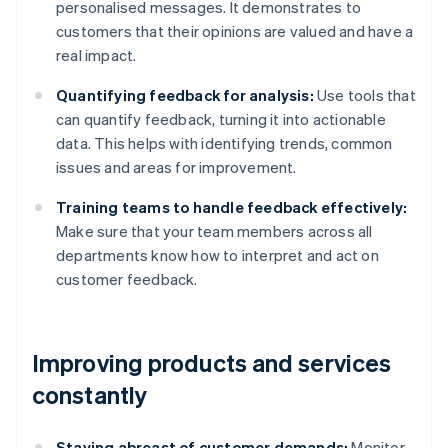
personalised messages. It demonstrates to
customers that their opinions are valued and have a
real impact.
Quantifying feedback for analysis:
Use tools that
can quantify feedback, turning it into actionable
data. This helps with identifying trends, common
issues and areas for improvement.
Training teams to handle feedback effectively:
Make sure that your team members across all
departments know how to interpret and act on
customer feedback.
Improving products and services
constantly
Staying abreast of customer demands:
Monitor