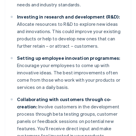
needs and industry standards.
Investing in research and development (R&D):
Allocate resources to R&D to explore new ideas
and innovations. This could improve your existing
products or help to develop new ones that can
further retain – or attract – customers.
Setting up employee innovation programmes:
Encourage your employees to come up with
innovative ideas. The best improvements often
come from those who work with your products or
services on a daily basis.
Collaborating with customers through co-
creation:
Involve customers in the development
process through beta testing groups, customer
panels or feedback sessions on potential new
features. You'll receive direct input and make
customers feel invested in your products.