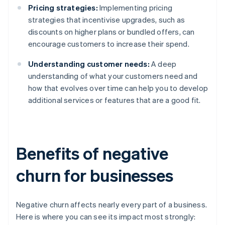
Pricing strategies:
Implementing pricing
strategies that incentivise upgrades, such as
discounts on higher plans or bundled offers, can
encourage customers to increase their spend.
Understanding customer needs:
A deep
understanding of what your customers need and
how that evolves over time can help you to develop
additional services or features that are a good fit.
Benefits of negative
churn for businesses
Negative churn affects nearly every part of a business.
Here is where you can see its impact most strongly: