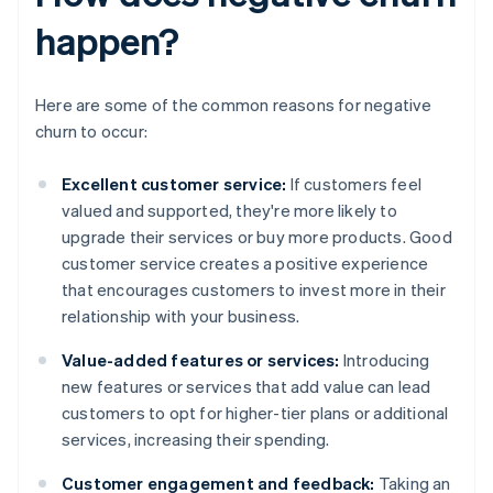
happen?
Here are some of the common reasons for negative
churn to occur:
Excellent customer service:
If customers feel
valued and supported, they're more likely to
upgrade their services or buy more products. Good
customer service creates a positive experience
that encourages customers to invest more in their
relationship with your business.
Value-added features or services:
Introducing
new features or services that add value can lead
customers to opt for higher-tier plans or additional
services, increasing their spending.
Customer engagement and feedback:
Taking an