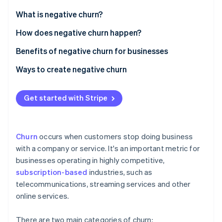
Partners
See what's ahead
Stripe App Marketplace
What is negative churn?
Radar
Fraud prevention
How does negative churn happen?
Atlas
Benefits of negative churn for businesses
Start-up incorporation
Ways to create negative churn
Climate
Carbon removal
Personalising interactions to each customer
Identity
Get started with Stripe
Online identity verification
Delivering outstanding support to customers
Developing a customer-focused culture
Churn
occurs when customers stop doing business
Maximising technology use
with a company or service. It's an important metric for
businesses operating in highly competitive,
Establishing a feedback system that leads to action
Stripe Sessions 2026
See how Stripe is building the economic infrastructure 
subscription-based
industries, such as
Improving products and services constantly
Watch now
telecommunications, streaming services and other
online services.
Approaching pricing strategically and maintaining
transparency in billing
There are two main categories of churn: