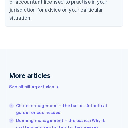
or accountant licensed to practise in your
English
Czech Republic
jurisdiction for advice on your particular
English
situation.
Denmark
English
Estonia
English
Finland
English
Svenska
France
Français
English
Germany
Deutsch
English
More articles
Gibraltar
English
See all billing articles
Greece
English
Hong Kong SAR, China
Churn management – the basics: A tactical
English
简体中文
guide for businesses
Hungary
English
Dunning management – the basics: Why it
India
matters and key tactics for businesses