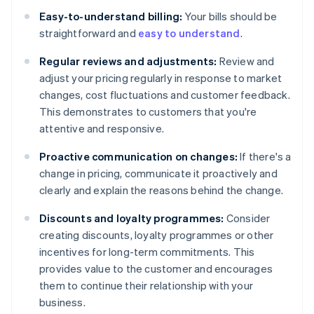
Easy-to-understand billing:
Your bills should be
straightforward and
easy to understand
.
Regular reviews and adjustments:
Review and
adjust your pricing regularly in response to market
changes, cost fluctuations and customer feedback.
This demonstrates to customers that you're
attentive and responsive.
Proactive communication on changes:
If there's a
change in pricing, communicate it proactively and
clearly and explain the reasons behind the change.
Discounts and loyalty programmes:
Consider
creating discounts, loyalty programmes or other
incentives for long-term commitments. This
provides value to the customer and encourages
them to continue their relationship with your
business.