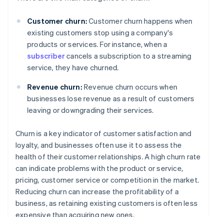
Customer churn:
Customer churn happens when
existing customers stop using a company's
products or services. For instance, when a
subscriber
cancels a subscription to a streaming
service, they have churned.
Revenue churn:
Revenue churn occurs when
businesses lose revenue as a result of customers
leaving or downgrading their services.
Churn is a key indicator of customer satisfaction and
loyalty, and businesses often use it to assess the
health of their customer relationships. A high churn rate
can indicate problems with the product or service,
pricing, customer service or competition in the market.
Reducing churn can increase the profitability of a
business, as retaining existing customers is often less
expensive than acquiring new ones.