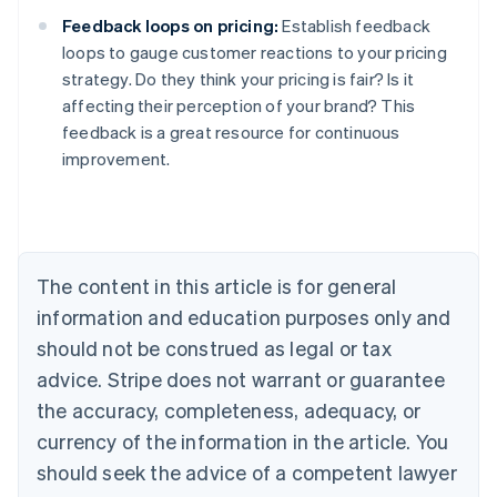
Feedback loops on pricing:
Establish feedback
loops to gauge customer reactions to your pricing
strategy. Do they think your pricing is fair? Is it
affecting their perception of your brand? This
feedback is a great resource for continuous
improvement.
Australia
English
Austria
Deutsch
English
Belgium
The content in this article is for general
Nederlands
Français
Deutsch
English
Brazil
information and education purposes only and
Português
English
should not be construed as legal or tax
Bulgaria
English
advice. Stripe does not warrant or guarantee
Canada
the accuracy, completeness, adequacy, or
English
Français
Croatia
currency of the information in the article. You
English
Italiano
should seek the advice of a competent lawyer
Cyprus