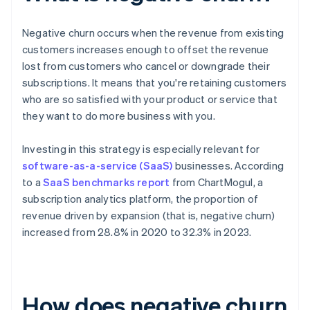
Negative churn occurs when the revenue from existing
customers increases enough to offset the revenue
lost from customers who cancel or downgrade their
subscriptions. It means that you're retaining customers
who are so satisfied with your product or service that
they want to do more business with you.
Investing in this strategy is especially relevant for
software-as-a-service (SaaS)
businesses. According
to a
SaaS benchmarks report
from ChartMogul, a
subscription analytics platform, the proportion of
revenue driven by expansion (that is, negative churn)
increased from 28.8% in 2020 to 32.3% in 2023.
How does negative churn