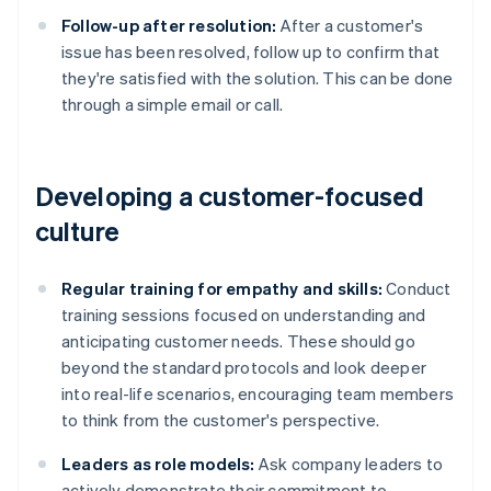
Follow-up after resolution:
After a customer's
issue has been resolved, follow up to confirm that
they're satisfied with the solution. This can be done
through a simple email or call.
Developing a customer-focused
culture
Regular training for empathy and skills:
Conduct
training sessions focused on understanding and
anticipating customer needs. These should go
beyond the standard protocols and look deeper
into real-life scenarios, encouraging team members
to think from the customer's perspective.
Leaders as role models:
Ask company leaders to
actively demonstrate their commitment to