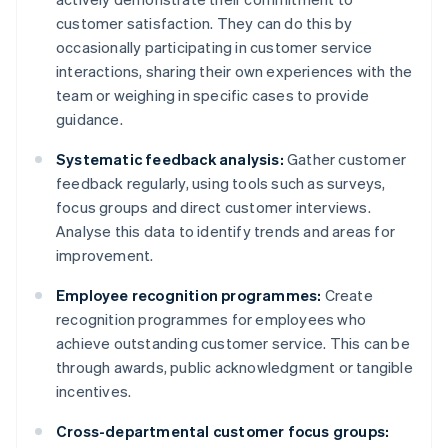
customer satisfaction. They can do this by
occasionally participating in customer service
interactions, sharing their own experiences with the
team or weighing in specific cases to provide
guidance.
Systematic feedback analysis:
Gather customer
feedback regularly, using tools such as surveys,
focus groups and direct customer interviews.
Analyse this data to identify trends and areas for
improvement.
Employee recognition programmes:
Create
recognition programmes for employees who
achieve outstanding customer service. This can be
through awards, public acknowledgment or tangible
incentives.
Cross-departmental customer focus groups: