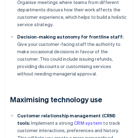
Organise meetings where teams from different
departments discuss how their work affects the
customer experience, which helps to build a holistic
service strategy.
Decision-making autonomy for frontline staff:
Give your customer-facing staff the authority to
make occasional decisions in favour of the
customer. This could include issuing refunds,
providing discounts or customising services
without needing managerial approval.
Maximising technology use
Customer relationship management (CRM)
tools:
Implement a strong
CRM system
to track
customer interactions, preferences and history.
This will help you create a more personalised