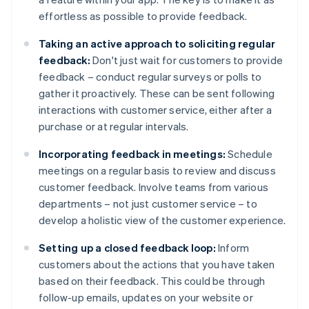
effortless as possible to provide feedback.
Taking an active approach to soliciting regular
feedback:
Don't just wait for customers to provide
feedback – conduct regular surveys or polls to
gather it proactively. These can be sent following
interactions with customer service, either after a
purchase or at regular intervals.
Incorporating feedback in meetings:
Schedule
meetings on a regular basis to review and discuss
customer feedback. Involve teams from various
departments – not just customer service – to
develop a holistic view of the customer experience.
Setting up a closed feedback loop:
Inform
customers about the actions that you have taken
based on their feedback. This could be through
follow-up emails, updates on your website or