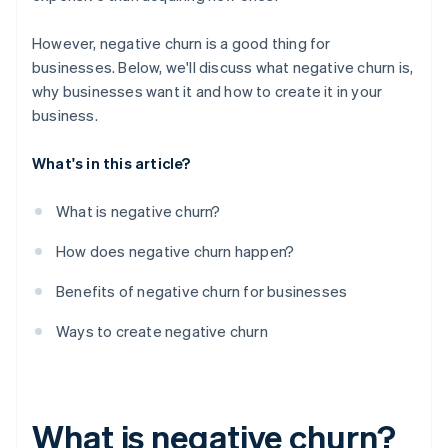
However, negative churn is a good thing for
businesses. Below, we'll discuss what negative churn is,
why businesses want it and how to create it in your
business.
What's in this article?
What is negative churn?
How does negative churn happen?
Benefits of negative churn for businesses
Ways to create negative churn
What is negative churn?