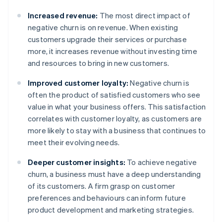
Increased revenue:
The most direct impact of
negative churn is on revenue. When existing
customers upgrade their services or purchase
more, it increases revenue without investing time
and resources to bring in new customers.
Improved customer loyalty:
Negative churn is
often the product of satisfied customers who see
value in what your business offers. This satisfaction
correlates with customer loyalty, as customers are
more likely to stay with a business that continues to
meet their evolving needs.
Deeper customer insights:
To achieve negative
churn, a business must have a deep understanding
of its customers. A firm grasp on customer
preferences and behaviours can inform future
product development and marketing strategies.