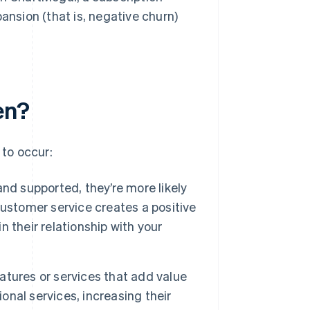
ansion (that is, negative churn)
en?
to occur:
nd supported, they’re more likely
ustomer service creates a positive
 their relationship with your
atures or services that add value
ional services, increasing their