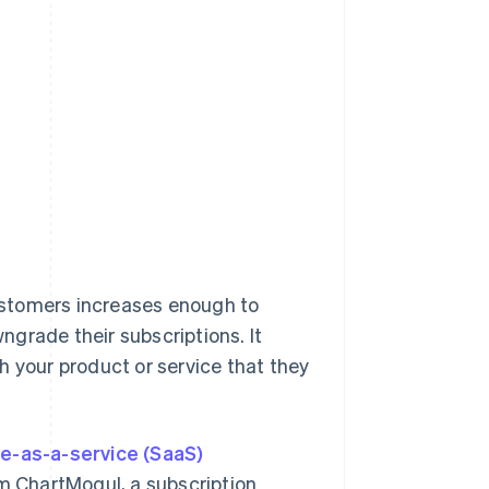
ustomers increases enough to
grade their subscriptions. It
h your product or service that they
e-as-a-service (SaaS)
m ChartMogul, a subscription