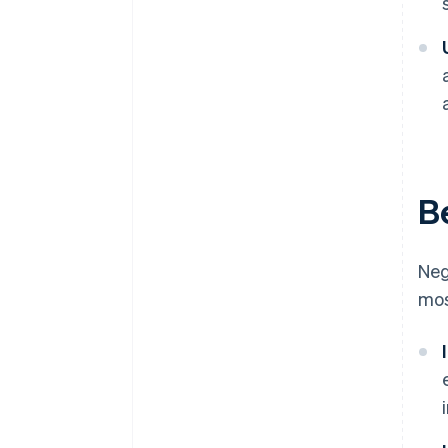
B
Neg
mos