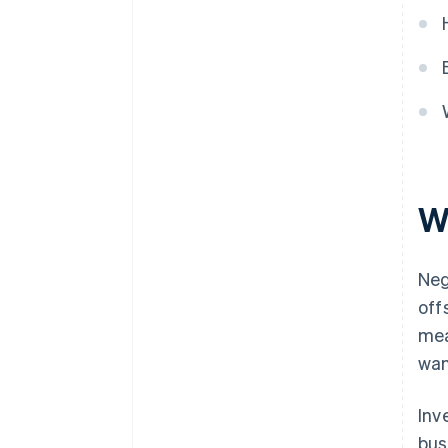
W
Neg
off
mea
wan
Inv
bus