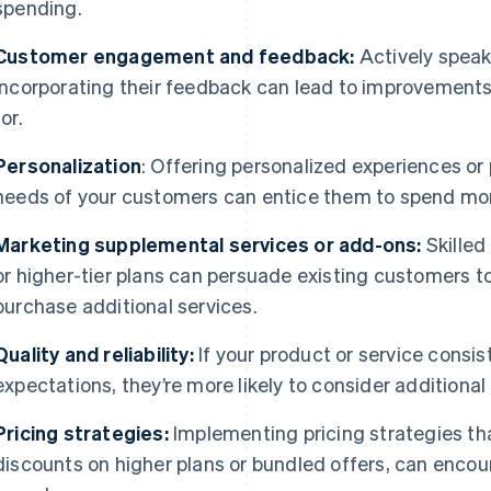
spending.
Customer engagement and feedback:
Actively speak
incorporating their feedback can lead to improvements 
for.
Personalization
: Offering personalized experiences or 
needs of your customers can entice them to spend mo
Marketing supplemental services or add-ons:
Skilled
or higher-tier plans can persuade existing customers to
purchase additional services.
Quality and reliability:
If your product or service cons
expectations, they’re more likely to consider additiona
Pricing strategies:
Implementing pricing strategies th
discounts on higher plans or bundled offers, can encou