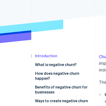
Accelerated checkout
Introduction
Chu
imp
What is negative churn?
ind
How does negative churn
happen?
The
Benefits of negative churn for
businesses
Ways to create negative churn