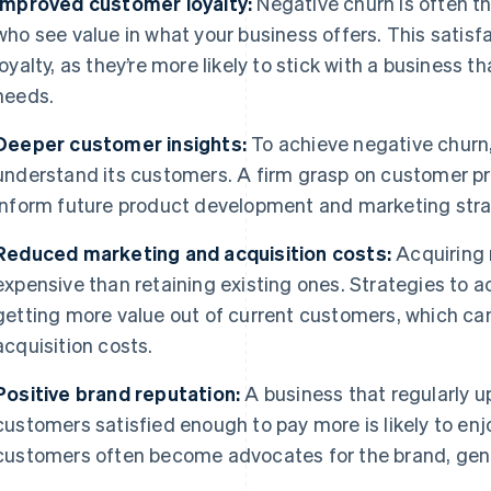
Improved customer loyalty:
Negative churn is often t
who see value in what your business offers. This satisf
loyalty, as they’re more likely to stick with a business 
needs.
Deeper customer insights:
To achieve negative churn
understand its customers. A firm grasp on customer p
inform future product development and marketing stra
Reduced marketing and acquisition costs:
Acquiring 
expensive than retaining existing ones. Strategies to 
getting more value out of current customers, which c
acquisition costs.
Positive brand reputation:
A business that regularly 
customers satisfied enough to pay more is likely to enjo
customers often become advocates for the brand, gene