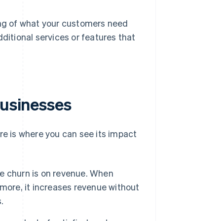
g of what your customers need
ditional services or features that
businesses
re is where you can see its impact
e churn is on revenue. When
more, it increases revenue without
.