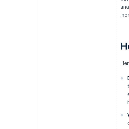
ana
inc
H
Her