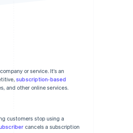
Stripe Sessions 2026
See how Stripe is
building the economic
infrastructure for AI.
Watch now
ompany or service. It’s an
titive,
subscription-based
, and other online services.
ng customers stop using a
ubscriber
cancels a subscription