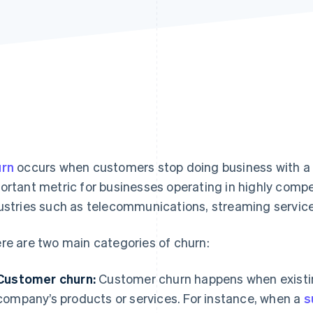
rn
occurs when customers stop doing business with a c
ortant metric for businesses operating in highly compe
ustries such as telecommunications, streaming services
re are two main categories of churn:
Customer churn:
Customer churn happens when existi
company’s products or services. For instance, when a
s