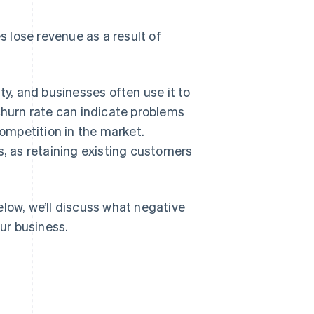
lose revenue as a result of
ty, and businesses often use it to
churn rate can indicate problems
competition in the market.
s, as retaining existing customers
elow, we’ll discuss what negative
our business.