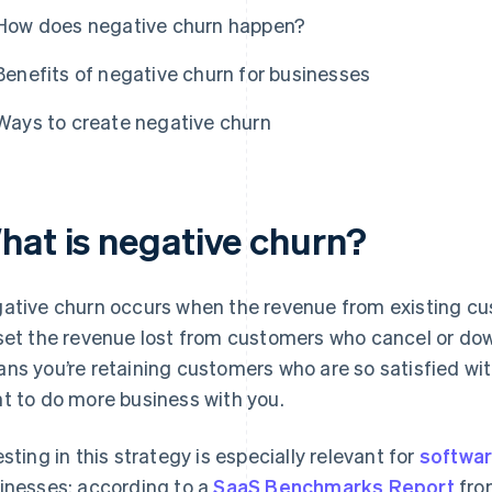
How does negative churn happen?
Benefits of negative churn for businesses
Ways to create negative churn
hat is negative churn?
ative churn occurs when the revenue from existing c
set the revenue lost from customers who cancel or down
ns you’re retaining customers who are so satisfied wit
t to do more business with you.
esting in this strategy is especially relevant for
softwar
inesses: according to a
SaaS Benchmarks Report
fro