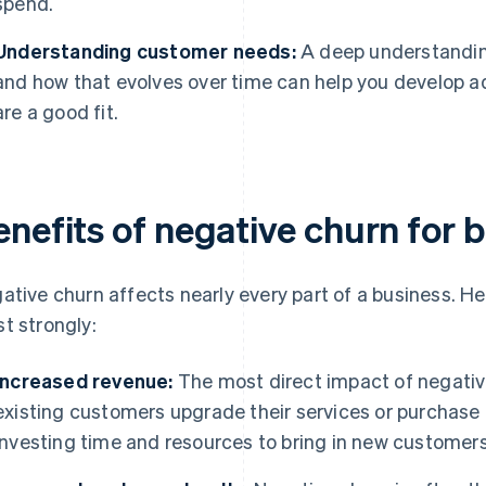
spend.
Understanding customer needs:
A deep understandin
and how that evolves over time can help you develop ad
are a good fit.
enefits of negative churn for 
ative churn affects nearly every part of a business. He
t strongly:
Increased revenue:
The most direct impact of negativ
existing customers upgrade their services or purchase 
investing time and resources to bring in new customers