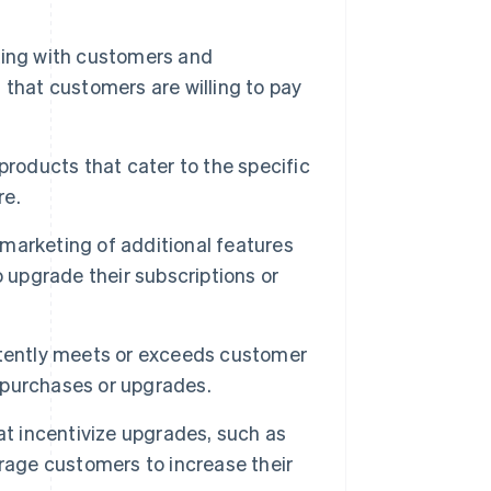
ing with customers and
that customers are willing to pay
products that cater to the specific
re.
 marketing of additional features
 upgrade their subscriptions or
istently meets or exceeds customer
l purchases or upgrades.
at incentivize upgrades, such as
rage customers to increase their