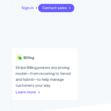
Sign in
Contact sales
Resources
Ecosystem
Contact
 marketplaces
More
App integrations
Partners
Contact sales
Product roadmap
e
Code samples
Stripe App Marketplace
Become a partner
See what’s ahead
platforms
Developers blog
ure
API status
Radar
Fraud prevention
Billing
Atlas
Startup incorporation
Stripe Billing powers any pricing
model—from recurring to tiered
Climate
Carbon removal
and hybrid—to help manage
customers your way.
Identity
Online identity verification
Learn more