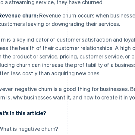
to a streaming service, they have churned.
Revenue churn:
Revenue churn occurs when businesses 
customers leaving or downgrading their services.
rn is a key indicator of customer satisfaction and loyal
ess the health of their customer relationships. A high 
h the product or service, pricing, customer service, or 
ucing churn can increase the profitability of a busines
often less costly than acquiring new ones.
ever, negative churn is a good thing for businesses. B
rn is, why businesses want it, and how to create it in y
t’s in this article?
What is negative churn?