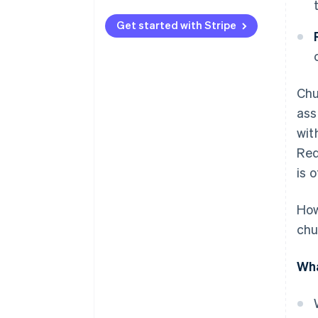
Personalizing interactions to
each customer
Get started with Stripe
Delivering outstanding support
to customers
Chu
Developing a culture focused on
customers
ass
wit
Maximizing technology use
Red
Establishing a feedback system
is 
that leads to action
Improving products and
How
services constantly
chu
Approaching pricing
strategically and maintaining
Wha
transparency in billing