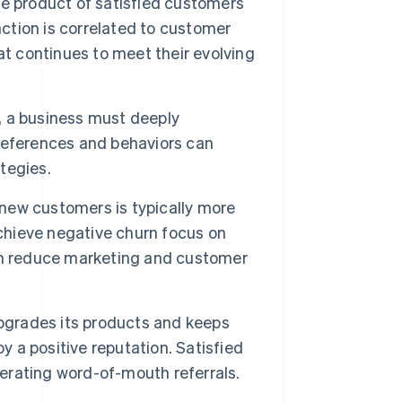
he product of satisfied customers
action is correlated to customer
that continues to meet their evolving
, a business must deeply
references and behaviors can
tegies.
new customers is typically more
achieve negative churn focus on
an reduce marketing and customer
upgrades its products and keeps
y a positive reputation. Satisfied
rating word-of-mouth referrals.