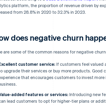
lytics platform, the proportion of revenue driven by exp
reased from 28.8% in 2020 to 32.3% in 2023.
ow does negative churn happ
e are some of the common reasons for negative churn 
Excellent customer service:
If customers feel valued a
to upgrade their services or buy more products. Good c
experience that encourages customers to invest more in
business.
Value-added features or services:
Introducing new fe
can lead customers to opt for higher-tier plans or addit