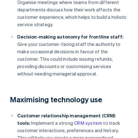
Organise meetings where teams from different
departments discuss how their work affects the
customer experience, which helps to build a holistic
service strategy.
Decision-making autonomy for frontline staff:
Give your customer-facing staff the authority to
make occasional decisions in favour of the
customer. This could include issuing refunds,
providing discounts or customising services
without needing managerial approval.
Maximising technology use
Customer relationship management (CRM)
tools:
Implement a strong
CRM system
to track
customer interactions, preferences and history.
This will help you create a more personalised