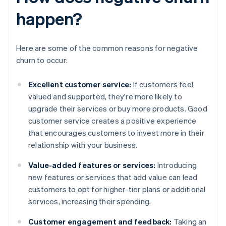
happen?
Here are some of the common reasons for negative
churn to occur:
Excellent customer service:
If customers feel
valued and supported, they're more likely to
upgrade their services or buy more products. Good
customer service creates a positive experience
that encourages customers to invest more in their
relationship with your business.
Value-added features or services:
Introducing
new features or services that add value can lead
customers to opt for higher-tier plans or additional
services, increasing their spending.
Customer engagement and feedback:
Taking an