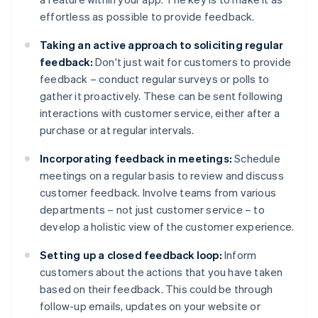
effortless as possible to provide feedback.
Taking an active approach to soliciting regular
feedback:
Don't just wait for customers to provide
feedback – conduct regular surveys or polls to
gather it proactively. These can be sent following
interactions with customer service, either after a
purchase or at regular intervals.
Incorporating feedback in meetings:
Schedule
meetings on a regular basis to review and discuss
customer feedback. Involve teams from various
departments – not just customer service – to
develop a holistic view of the customer experience.
Setting up a closed feedback loop:
Inform
customers about the actions that you have taken
based on their feedback. This could be through
follow-up emails, updates on your website or