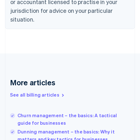
or accountant licensed to practise in your
English
Czech Republic
jurisdiction for advice on your particular
English
situation.
Denmark
English
Estonia
English
Finland
English
Svenska
France
Français
English
Germany
Deutsch
English
More articles
Gibraltar
English
See all billing articles
Greece
English
Hong Kong SAR, China
Churn management – the basics: A tactical
English
简体中文
guide for businesses
Hungary
English
Dunning management – the basics: Why it
India
matters and key tactics for businesses