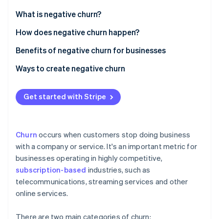
Partners
See what's ahead
Stripe App Marketplace
What is negative churn?
Radar
Fraud prevention
How does negative churn happen?
Atlas
Benefits of negative churn for businesses
Start-up incorporation
Ways to create negative churn
Climate
Carbon removal
Personalising interactions to each customer
Identity
Get started with Stripe
Online identity verification
Delivering outstanding support to customers
Developing a customer-focused culture
Churn
occurs when customers stop doing business
Maximising technology use
with a company or service. It's an important metric for
businesses operating in highly competitive,
Establishing a feedback system that leads to action
Stripe Sessions 2026
See how Stripe is building the economic infrastructure 
subscription-based
industries, such as
Improving products and services constantly
Watch now
telecommunications, streaming services and other
online services.
Approaching pricing strategically and maintaining
transparency in billing
There are two main categories of churn: