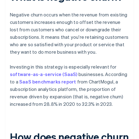
Negative churn occurs when the revenue from existing
customers increases enough to offset the revenue
lost from customers who cancel or downgrade their
subscriptions. It means that you're retaining customers
who are so satisfied with your product or service that
they want to do more business with you.
Investing in this strategy is especially relevant for
software-as-a-service (SaaS)
businesses. According
to a
SaaS benchmarks report
from ChartMogul, a
subscription analytics platform, the proportion of
revenue driven by expansion (that is, negative churn)
increased from 28.8% in 2020 to 32.3% in 2023.
How does negative churn