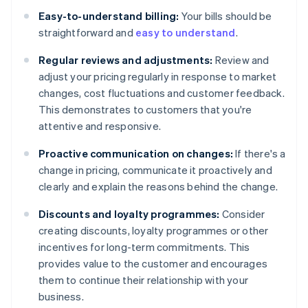
Easy-to-understand billing:
Your bills should be
straightforward and
easy to understand
.
Regular reviews and adjustments:
Review and
adjust your pricing regularly in response to market
changes, cost fluctuations and customer feedback.
This demonstrates to customers that you're
attentive and responsive.
Proactive communication on changes:
If there's a
change in pricing, communicate it proactively and
clearly and explain the reasons behind the change.
Discounts and loyalty programmes:
Consider
creating discounts, loyalty programmes or other
incentives for long-term commitments. This
provides value to the customer and encourages
them to continue their relationship with your
business.