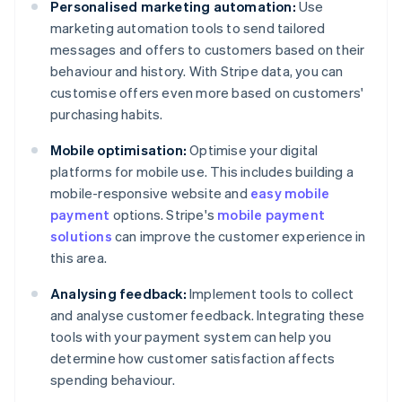
Personalised marketing automation:
Use
marketing automation tools to send tailored
messages and offers to customers based on their
behaviour and history. With Stripe data, you can
customise offers even more based on customers'
purchasing habits.
Mobile optimisation:
Optimise your digital
platforms for mobile use. This includes building a
mobile-responsive website and
easy mobile
payment
options. Stripe's
mobile payment
solutions
can improve the customer experience in
this area.
Analysing feedback:
Implement tools to collect
and analyse customer feedback. Integrating these
tools with your payment system can help you
determine how customer satisfaction affects
spending behaviour.