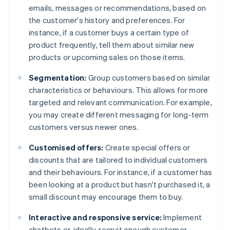
emails, messages or recommendations, based on
the customer's history and preferences. For
instance, if a customer buys a certain type of
product frequently, tell them about similar new
products or upcoming sales on those items.
Segmentation:
Group customers based on similar
characteristics or behaviours. This allows for more
targeted and relevant communication. For example,
you may create different messaging for long-term
customers versus newer ones.
Customised offers:
Create special offers or
discounts that are tailored to individual customers
and their behaviours. For instance, if a customer has
been looking at a product but hasn't purchased it, a
small discount may encourage them to buy.
Interactive and responsive service:
Implement
chatbots or, ideally, recruit enough customer