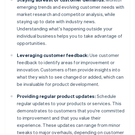
emerging trends and evolving customer needs with
market research and competitor analysis, while
staying up to date with industry news.
Understanding what's happening outside your
individual business helps you to take advantage of
opportunities.
Leveraging customer feedback:
Use customer
feedback to identify areas for improvement or
innovation. Customers often provide insights into
what they wish to see changed or added, which can
be invaluable for product development.
Providing regular product updates:
Schedule
regular updates to your products or services. This
demonstrates to customers that you're committed
to improvement and that you value their
experience. These updates can range from minor
tweaks to major overhauls, depending on customer