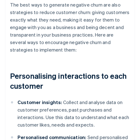
The best ways to generate negative churn are also
strategies to reduce customer churn: giving customers
exactly what they need, making it easy for them to
engage with you as a business and being decent and
transparent in your business practices. Here are
several ways to encourage negative churn and
strategies to implement them:
Personalising interactions to each
customer
Customer insights:
Collect and analyse data on
customer preferences, past purchases and
interactions. Use this data to understand what each
customer likes, needs and expects.
Personalised communication:
Send personalised