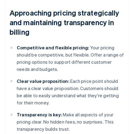
Approaching pricing strategically
and maintaining transparency in
billing
Competitive and flexible pricing:
Your pricing
should be competitive, but flexible. Offer a range of
pricing options to support different customer
needs and budgets.
Clear value proposition:
Each price point should
have a clear value proposition. Customers should
be able to easily understand what they're getting
for their money.
Transparency is key:
Make all aspects of your
pricing clear. No hidden fees, no surprises. This
transparency builds trust.