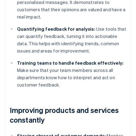
personalised messages. It demonstrates to
customers that their opinions are valued and have a
real impact.
Quantifying feedback for analysis:
Use tools that
can quantify feedback, turning it into actionable
data. This helps with identifying trends, common
issues and areas for improvement.
Training teams to handle feedback effectively:
Make sure that your team members across all
departments know how to interpret and act on
customer feedback.
Improving products and services
constantly
Staying abreast of customer demands:
Monitor