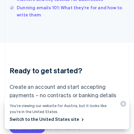
English
Dunning emails 101: What they're for and how to
Ireland
English
write them
Italy
Italiano
English
Japan
日本語
English
Latvia
English
Liechtenstein
Deutsch
English
Ready to get started?
Lithuania
English
Luxembourg
Create an account and start accepting
Français
Deutsch
English
Mainland China
payments – no contracts or banking details
简体中文
English
required. Or, contact us to design a custom
You’re viewing our website for Austria, but it looks like
Malaysia
package for your business.
you’re in the United States.
English
简体中文
Malta
Switch to the United States site
English
Start now
Contact sales
Mexico