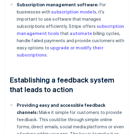
Subscription management software:
For
businesses with
subscription models
, it's
important to use software that manages
subscriptions efficiently. Stripe offers
subscription
management tools
that
automate
billing cycles,
handle failed payments and provide customers with
easy options to
upgrade or modify their
subscriptions
.
Establishing a feedback system
that leads to action
Providing easy and accessible feedback
channels:
Make it simple for customers to provide
feedback. This could be through simple online
forms, direct emails, social media platforms or even
a feature within your app. The key is to make it as