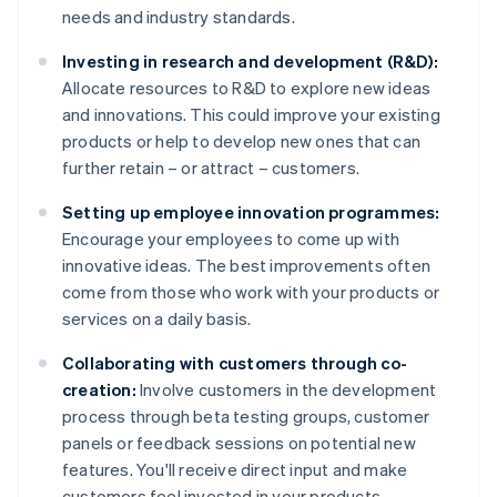
needs and industry standards.
Investing in research and development (R&D):
Allocate resources to R&D to explore new ideas
and innovations. This could improve your existing
products or help to develop new ones that can
further retain – or attract – customers.
Setting up employee innovation programmes:
Encourage your employees to come up with
innovative ideas. The best improvements often
come from those who work with your products or
services on a daily basis.
Collaborating with customers through co-
creation:
Involve customers in the development
process through beta testing groups, customer
panels or feedback sessions on potential new
features. You'll receive direct input and make
customers feel invested in your products.