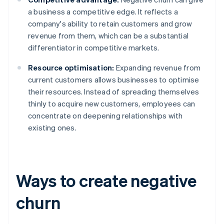
a business a competitive edge. It reflects a
company's ability to retain customers and grow
revenue from them, which can be a substantial
differentiator in competitive markets.
Resource optimisation:
Expanding revenue from
current customers allows businesses to optimise
their resources. Instead of spreading themselves
thinly to acquire new customers, employees can
concentrate on deepening relationships with
existing ones.
Ways to create negative
churn