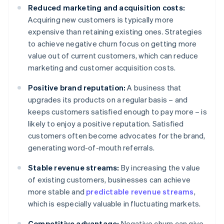
Reduced marketing and acquisition costs:
Acquiring new customers is typically more
expensive than retaining existing ones. Strategies
to achieve negative churn focus on getting more
value out of current customers, which can reduce
marketing and customer acquisition costs.
Positive brand reputation:
A business that
upgrades its products on a regular basis – and
keeps customers satisfied enough to pay more – is
likely to enjoy a positive reputation. Satisfied
customers often become advocates for the brand,
generating word-of-mouth referrals.
Stable revenue streams:
By increasing the value
of existing customers, businesses can achieve
more stable and
predictable revenue streams
,
which is especially valuable in fluctuating markets.
Competitive advantage:
Negative churn can give