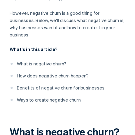
However, negative churn is a good thing for
businesses. Below, we'll discuss what negative churn is,
why businesses want it and how to create it in your
business.
What's in this article?
What is negative churn?
How does negative churn happen?
Benefits of negative churn for businesses
Ways to create negative churn
What is negative churn?