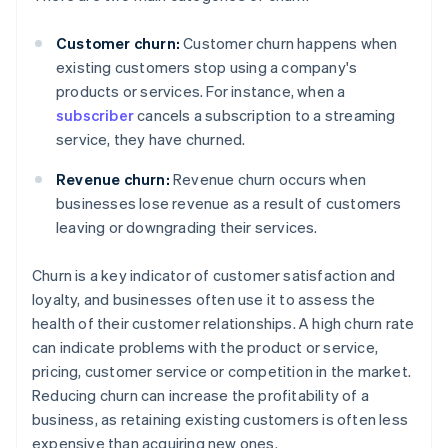
Customer churn:
Customer churn happens when
existing customers stop using a company's
products or services. For instance, when a
subscriber
cancels a subscription to a streaming
service, they have churned.
Revenue churn:
Revenue churn occurs when
businesses lose revenue as a result of customers
leaving or downgrading their services.
Churn is a key indicator of customer satisfaction and
loyalty, and businesses often use it to assess the
health of their customer relationships. A high churn rate
can indicate problems with the product or service,
pricing, customer service or competition in the market.
Reducing churn can increase the profitability of a
business, as retaining existing customers is often less
expensive than acquiring new ones.