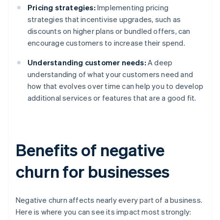
Pricing strategies:
Implementing pricing
strategies that incentivise upgrades, such as
discounts on higher plans or bundled offers, can
encourage customers to increase their spend.
Understanding customer needs:
A deep
understanding of what your customers need and
how that evolves over time can help you to develop
additional services or features that are a good fit.
Benefits of negative
churn for businesses
Negative churn affects nearly every part of a business.
Here is where you can see its impact most strongly: