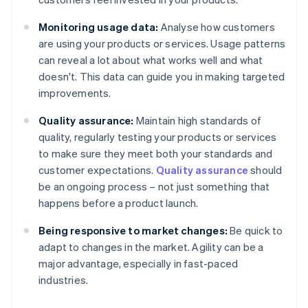
Monitoring usage data:
Analyse how customers
are using your products or services. Usage patterns
can reveal a lot about what works well and what
doesn't. This data can guide you in making targeted
improvements.
Quality assurance:
Maintain high standards of
quality, regularly testing your products or services
to make sure they meet both your standards and
customer expectations.
Quality assurance
should
be an ongoing process – not just something that
happens before a product launch.
Being responsive to market changes:
Be quick to
adapt to changes in the market. Agility can be a
major advantage, especially in fast-paced
industries.