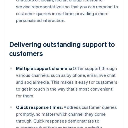
service representatives so that you can respond to
customer queries in real time, providing a more
personalised interaction.
Delivering outstanding support to
customers
Multiple support channels:
Offer support through
various channels, such as by phone, email, live chat
and social media. This makes it easy for customers
to get in touch in the way that's most convenient
for them.
Quick response times:
Address customer queries
promptly, no matter which channel they come
through. Quick responses demonstrate to
customers that their concerns are a priority.