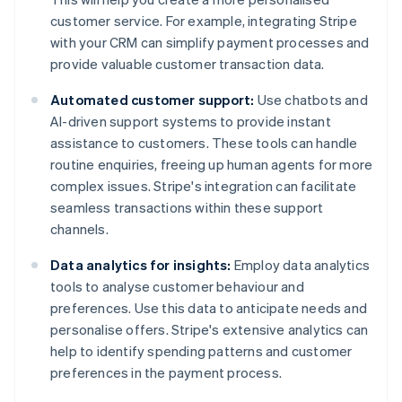
customer service. For example, integrating Stripe
with your CRM can simplify payment processes and
provide valuable customer transaction data.
Automated customer support:
Use chatbots and
AI-driven support systems to provide instant
assistance to customers. These tools can handle
routine enquiries, freeing up human agents for more
complex issues. Stripe's integration can facilitate
seamless transactions within these support
channels.
Data analytics for insights:
Employ data analytics
tools to analyse customer behaviour and
preferences. Use this data to anticipate needs and
personalise offers. Stripe's extensive analytics can
help to identify spending patterns and customer
preferences in the payment process.