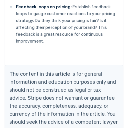
Feedback loops on pricing:
Establish feedback
loops to gauge customer reactions to your pricing
strategy. Do they think your pricing is fair? Is it
affecting their perception of your brand? This
feedback is a great resource for continuous
improvement.
Australia
English
Austria
Deutsch
English
Belgium
The content in this article is for general
Nederlands
Français
Deutsch
English
Brazil
information and education purposes only and
Português
English
should not be construed as legal or tax
Bulgaria
English
advice. Stripe does not warrant or guarantee
Canada
the accuracy, completeness, adequacy, or
English
Français
Croatia
currency of the information in the article. You
English
Italiano
should seek the advice of a competent lawyer
Cyprus