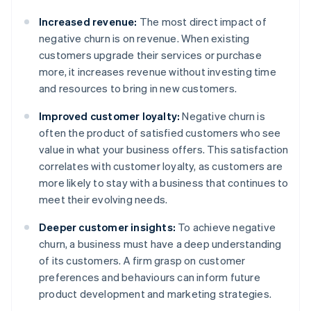
Increased revenue:
The most direct impact of
negative churn is on revenue. When existing
customers upgrade their services or purchase
more, it increases revenue without investing time
and resources to bring in new customers.
Improved customer loyalty:
Negative churn is
often the product of satisfied customers who see
value in what your business offers. This satisfaction
correlates with customer loyalty, as customers are
more likely to stay with a business that continues to
meet their evolving needs.
Deeper customer insights:
To achieve negative
churn, a business must have a deep understanding
of its customers. A firm grasp on customer
preferences and behaviours can inform future
product development and marketing strategies.