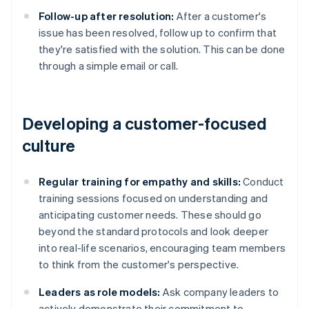
Follow-up after resolution:
After a customer's
issue has been resolved, follow up to confirm that
they're satisfied with the solution. This can be done
through a simple email or call.
Developing a customer-focused
culture
Regular training for empathy and skills:
Conduct
training sessions focused on understanding and
anticipating customer needs. These should go
beyond the standard protocols and look deeper
into real-life scenarios, encouraging team members
to think from the customer's perspective.
Leaders as role models:
Ask company leaders to
actively demonstrate their commitment to