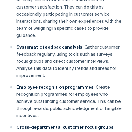
customer satisfaction. They can do this by
occasionally participating in customer service
interactions, sharing their own experiences with the
team or weighing in specific cases to provide
guidance.
Systematic feedback analysis:
Gather customer
feedback regularly, using tools such as surveys,
focus groups and direct customer interviews.
Analyse this data to identify trends and areas for
improvement.
Employee recognition programmes:
Create
recognition programmes for employees who
achieve outstanding customer service. This can be
through awards, public acknowledgment or tangible
incentives.
Cross-departmental customer focus groups: