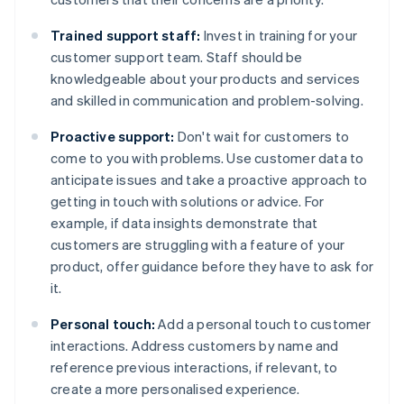
Trained support staff:
Invest in training for your
customer support team. Staff should be
knowledgeable about your products and services
and skilled in communication and problem-solving.
Proactive support:
Don't wait for customers to
come to you with problems. Use customer data to
anticipate issues and take a proactive approach to
getting in touch with solutions or advice. For
example, if data insights demonstrate that
customers are struggling with a feature of your
product, offer guidance before they have to ask for
it.
Personal touch:
Add a personal touch to customer
interactions. Address customers by name and
reference previous interactions, if relevant, to
create a more personalised experience.