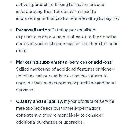
active approach to talking to customers and
incorporating their feedback can lead to
improvements that customers are willing to pay for.
Personalisation
: Offering personalised
experiences or products that cater to the specific
needs of your customers can entice them to spend
more.
Marketing supplemental services or add-ons:
Skilled marketing of additional features or higher-
tier plans can persuade existing customers to
upgrade their subscriptions or purchase additional
services.
Quality and reliability:
If your product or service
meets or exceeds customer expectations
consistently, they're more likely to consider
additional purchases or upgrades.