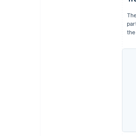
The
par
the