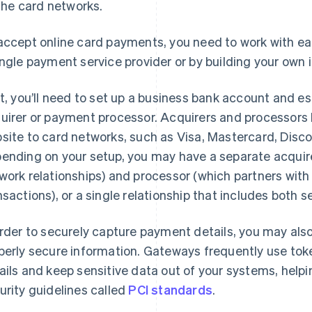
the card networks.
accept online card payments, you need to work with eac
ingle payment service provider or by building your own i
st, you’ll need to set up a business bank account and es
uirer or payment processor. Acquirers and processors
site to card networks, such as Visa, Mastercard, Disc
ending on your setup, you may have a separate acquire
work relationships) and processor (which partners with t
nsactions), or a single relationship that includes both s
order to securely capture payment details, you may als
perly secure information. Gateways frequently use to
ails and keep sensitive data out of your systems, help
urity guidelines called
PCI standards
.