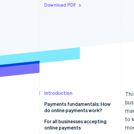
Download PDF
Introduction
Thi
bus
Payments fundamentals: How
do online payments work?
mar
to 
Online payments flow
For all businesses accepting
mod
online payments
Transaction fees and costs