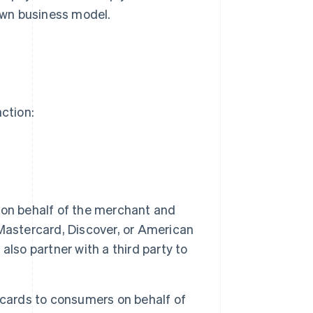
own business model.
action:
on behalf of the merchant and
Mastercard, Discover, or American
lso partner with a third party to
 cards to consumers on behalf of