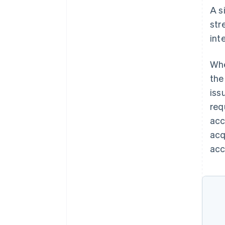
A s
str
int
Whe
the
iss
req
acc
acq
acc