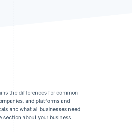
Stripe Sessions 2026
See how Stripe is
building the economic
infrastructure for AI.
Watch now
ains the differences for common
 companies, and platforms and
als and what all businesses need
e section about your business