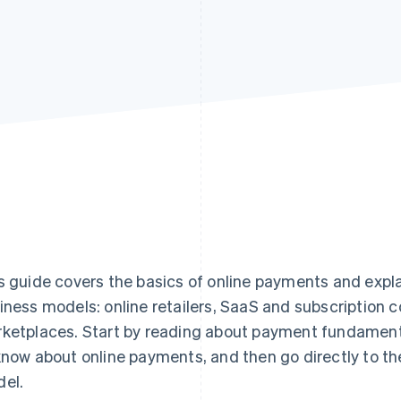
s guide covers the basics of online payments and expl
iness models: online retailers, SaaS and subscription
ketplaces. Start by reading about payment fundament
know about online payments, and then go directly to th
el.