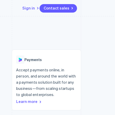
Sign in
Contact sales
Resources
Ecosystem
Contact
 marketplaces
More
App integrations
Partners
Contact sales
Product roadmap
e
Code samples
Stripe App Marketplace
Become a partner
See what’s ahead
platforms
Developers blog
ure
API status
Radar
Fraud prevention
Payments
Atlas
Startup incorporation
Accept payments online, in
person, and around the world with
Climate
Carbon removal
a payments solution built for any
business—from scaling startups
to global enterprises.
Learn more