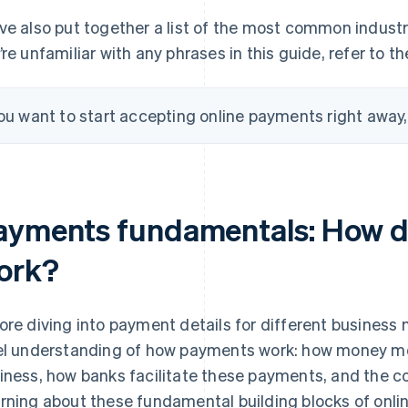
ve also put together a list of the most common industry
’re unfamiliar with any phrases in this guide, refer to t
you want to start accepting online payments right away
ayments fundamentals: How d
ork?
ore diving into payment details for different business m
el understanding of how payments work: how money m
iness, how banks facilitate these payments, and the co
rning about these fundamental building blocks of onlin