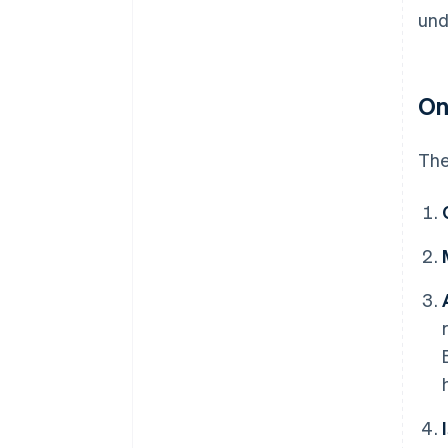
und
On
The