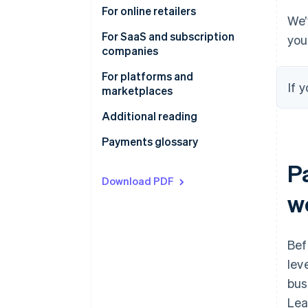
involved in online payments
How the online payments funnel
For online retailers
We’
can increase your conversion
For SaaS and subscription
you
Global payment methods
companies
Simplify sales tax, VAT, and GST
For platforms and
If 
compliance
marketplaces
Additional reading
Payments glossary
P
Download PDF
w
Bef
lev
bus
Lea