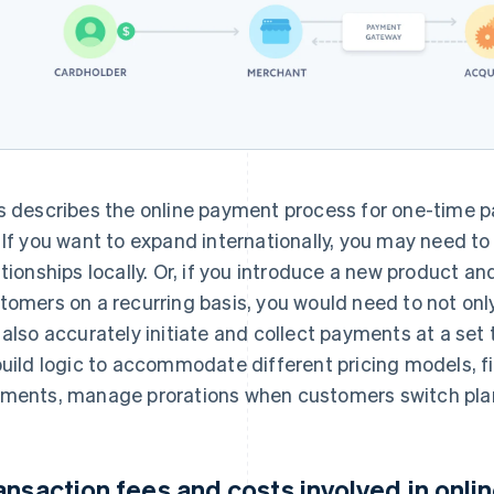
s describes the online payment process for one-time p
 If you want to expand internationally, you may need to
ationships locally. Or, if you introduce a new product a
tomers on a recurring basis, you would need to not onl
 also accurately initiate and collect payments at a set 
build logic to accommodate different pricing models, fi
ments, manage prorations when customers switch pla
ansaction fees and costs involved in onl