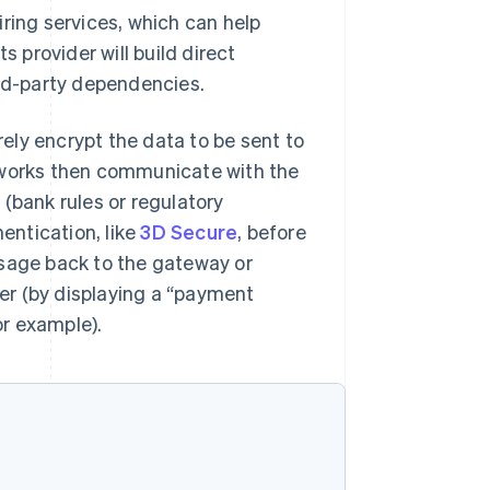
ring services, which can help
provider will build direct
ird-party dependencies.
ely encrypt the data to be sent to
etworks then communicate with the
(bank rules or regulatory
entication, like
3D Secure
, before
ssage back to the gateway or
er (by displaying a “payment
r example).