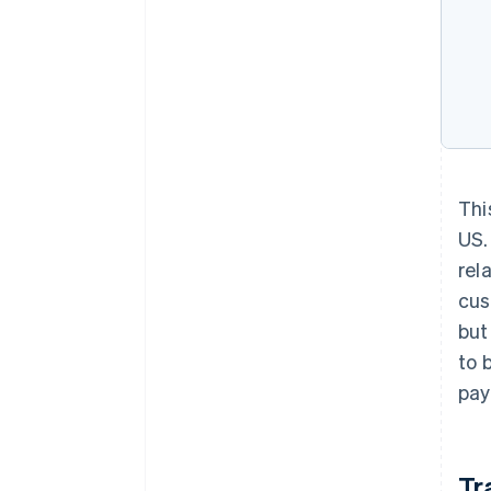
Thi
US.
rel
cus
but
to 
pay
Tr