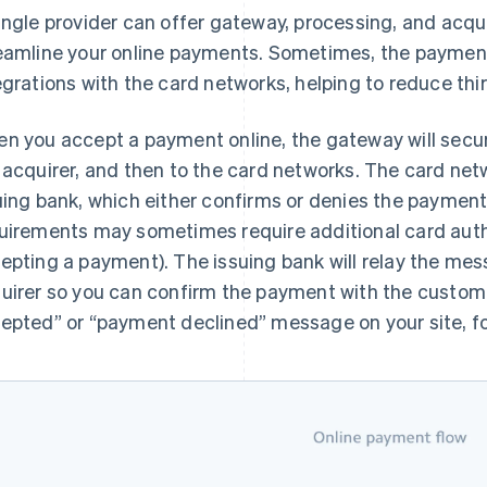
ingle provider can offer gateway, processing, and acqui
eamline your online payments. Sometimes, the payments 
egrations with the card networks, helping to reduce th
n you accept a payment online, the gateway will secur
 acquirer, and then to the card networks. The card n
uing bank, which either confirms or denies the payment 
uirements may sometimes require additional card auth
epting a payment). The issuing bank will relay the me
uirer so you can confirm the payment with the custom
epted” or “payment declined” message on your site, fo