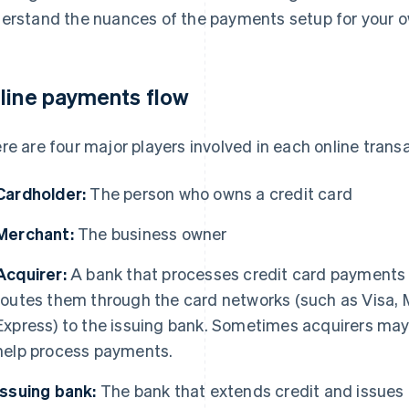
erstand the nuances of the payments setup for your 
line payments flow
re are four major players involved in each online trans
Cardholder:
The person who owns a credit card
Merchant:
The business owner
Acquirer:
A bank that processes credit card payments 
routes them through the card networks (such as Visa, 
Express) to the issuing bank. Sometimes acquirers may a
help process payments.
Issuing bank:
The bank that extends credit and issues