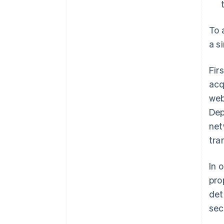
To 
a s
Fir
acq
web
Dep
net
tra
In 
pro
det
sec