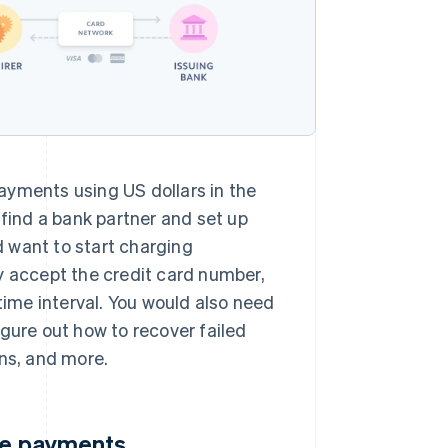
ayments using US dollars in the
 find a bank partner and set up
nd want to start charging
y accept the credit card number,
time interval. You would also need
gure out how to recover failed
ns, and more.
ine payments