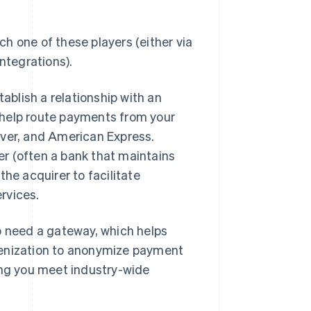
h one of these players (either via
ntegrations).
tablish a relationship with an
 help route payments from your
over, and American Express.
r (often a bank that maintains
he acquirer to facilitate
ervices.
o need a gateway, which helps
kenization to anonymize payment
ing you meet industry-wide