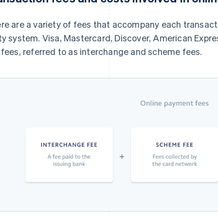
re are a variety of fees that accompany each transact
ty system. Visa, Mastercard, Discover, American Expre
 fees, referred to as interchange and scheme fees.