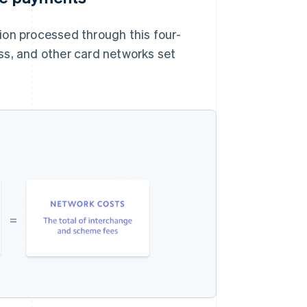
ion processed through this four-
ss, and other card networks set