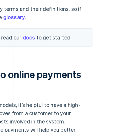
 terms and their definitions, so if
he
glossary
.
, read our
docs
to get started.
o online payments
odels, it’s helpful to have a high-
oves from a customer to your
sts involved in the system.
e payments will help you better