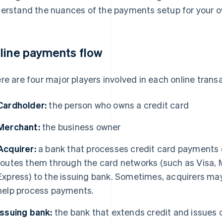
erstand the nuances of the payments setup for your 
line payments flow
re are four major players involved in each online trans
Cardholder:
the person who owns a credit card
Merchant:
the business owner
Acquirer:
a bank that processes credit card payments 
routes them through the card networks (such as Visa, 
Express) to the issuing bank. Sometimes, acquirers may 
help process payments.
Issuing bank:
the bank that extends credit and issues 