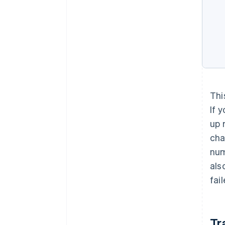
Thi
If 
up 
cha
num
als
fai
Tr