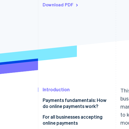
Download PDF
Accelerated checkout
Financial Connections
Linked financial account data
Introduction
Thi
bus
Payments fundamentals: How
do online payments work?
mar
to 
Online payments flow
For all businesses accepting
mod
online payments
Transaction fees and the costs