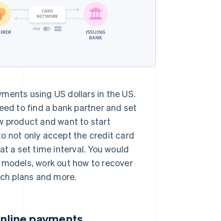
ments using US dollars in the US.
eed to find a bank partner and set
new product and want to start
o not only accept the credit card
at a set time interval. You would
g models, work out how to recover
ch plans and more.
 online payments