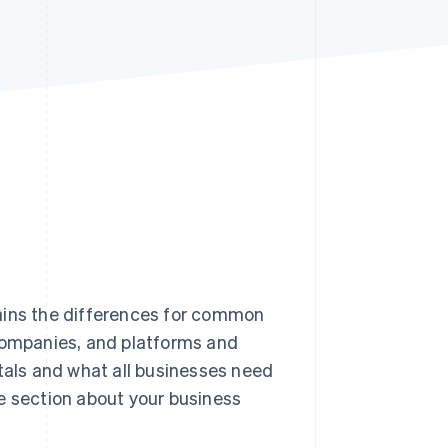
Stripe Sessions 2026
See how Stripe is
building the economic
infrastructure for AI.
Watch now
ains the differences for common
 companies, and platforms and
als and what all businesses need
e section about your business