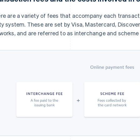
re are a variety of fees that accompany each transact
ty system. These are set by Visa, Mastercard, Discove
works, and are referred to as interchange and scheme 