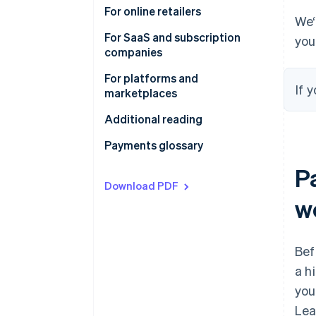
involved in online payments
How the online payments funnel
For online retailers
We‘
can increase your conversion
For SaaS and subscription
you
Global payment methods
companies
Simplify sales tax, VAT and GST
For platforms and
If 
compliance
marketplaces
Additional reading
Payments glossary
P
Download PDF
w
Bef
a h
you
Lea