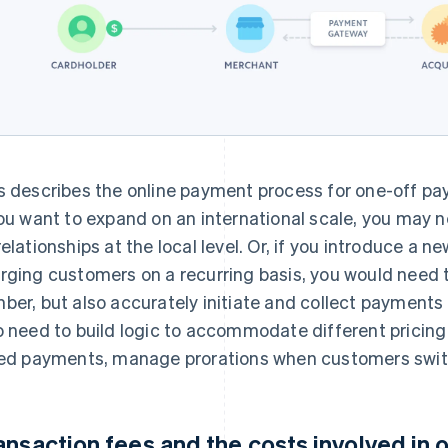
s describes the online payment process for one-off pay
you want to expand on an international scale, you may n
relationships at the local level. Or, if you introduce a 
rging customers on a recurring basis, you would need t
ber, but also accurately initiate and collect payments 
o need to build logic to accommodate different pricin
led payments, manage prorations when customers swit
ansaction fees and the costs involved in