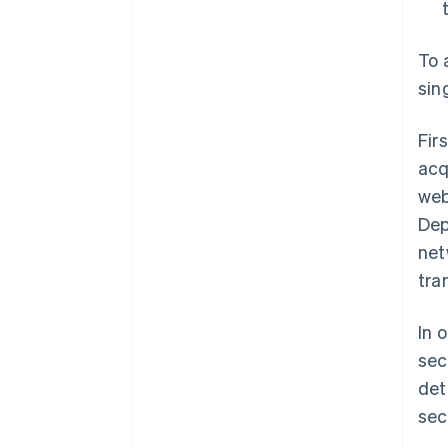
To 
sin
Fir
acq
web
Dep
net
tra
In 
sec
det
sec