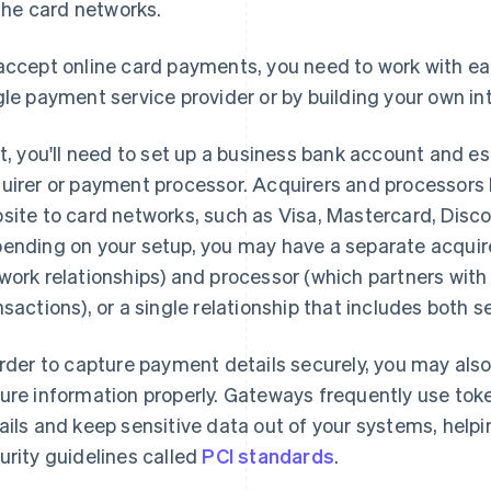
the card networks.
accept online card payments, you need to work with eac
gle payment service provider or by building your own in
st, you'll need to set up a business bank account and es
uirer or payment processor. Acquirers and processors
site to card networks, such as Visa, Mastercard, Disc
ending on your setup, you may have a separate acquire
work relationships) and processor (which partners with t
nsactions), or a single relationship that includes both s
order to capture payment details securely, you may als
ure information properly. Gateways frequently use to
ails and keep sensitive data out of your systems, help
urity guidelines called
PCI standards
.