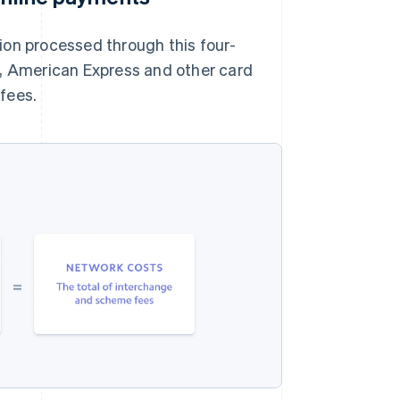
ion processed through this four-
r, American Express and other card
fees.