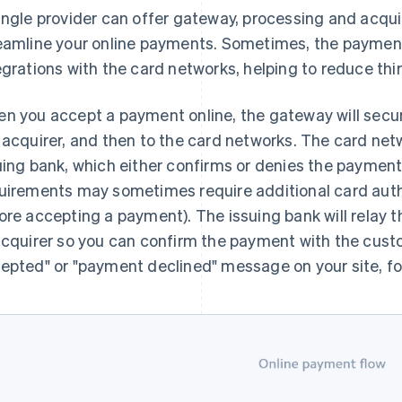
ingle provider can offer gateway, processing and acqui
eamline your online payments. Sometimes, the payments 
egrations with the card networks, helping to reduce th
n you accept a payment online, the gateway will secur
 acquirer, and then to the card networks. The card n
uing bank, which either confirms or denies the payment 
uirements may sometimes require additional card auth
ore accepting a payment). The issuing bank will relay
acquirer so you can confirm the payment with the cust
epted" or "payment declined" message on your site, fo