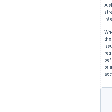
A s
str
int
Whe
the
iss
req
bef
or 
acc