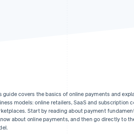
s guide covers the basics of online payments and expl
iness models: online retailers, SaaS and subscription
ketplaces. Start by reading about payment fundament
know about online payments, and then go directly to th
el.