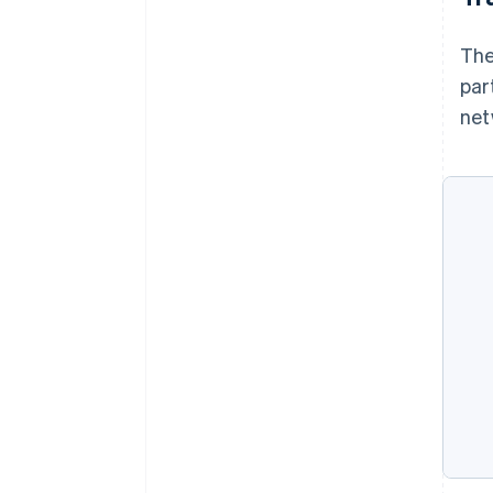
The
par
net