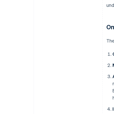
und
On
The