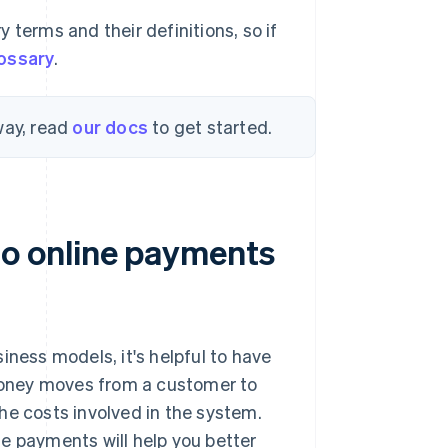
 terms and their definitions, so if
ossary
.
way, read
our docs
to get started.
o online payments
iness models, it's helpful to have
money moves from a customer to
he costs involved in the system.
e payments will help you better