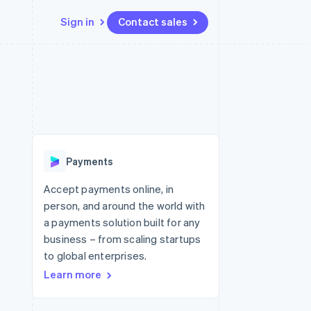
Sign in
Contact sales
Resources
Ecosystem
Contact
 marketplaces
More
App integrations
Partners
Contact sales
Product roadmap
e
Code samples
Stripe App Marketplace
Become a partner
See what's ahead
platforms
Developers blog
 platforms
re
API status
Radar
ncial services
Fraud prevention
Payments
rtual cards
Atlas
Start-up incorporation
Accept payments online, in
person, and around the world with
Climate
Carbon removal
a payments solution built for any
business – from scaling startups
Identity
Online identity verification
to global enterprises.
Learn more