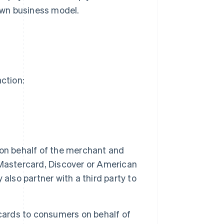
own business model.
action:
on behalf of the merchant and
Mastercard, Discover or American
also partner with a third party to
cards to consumers on behalf of