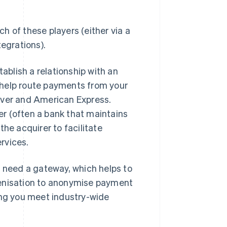
h of these players (either via a
tegrations).
tablish a relationship with an
 help route payments from your
over and American Express.
r (often a bank that maintains
he acquirer to facilitate
ervices.
o need a gateway, which helps to
kenisation to anonymise payment
ing you meet industry-wide