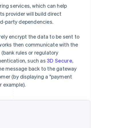
ring services, which can help
provider will build direct
ird-party dependencies.
ely encrypt the data to be sent to
etworks then communicate with the
(bank rules or regulatory
entication, such as
3D Secure
,
 the message back to the gateway
omer (by displaying a "payment
r example).