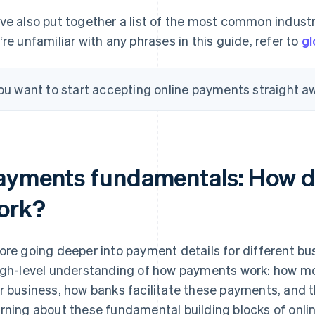
ve also put together a list of the most common industry
‘re unfamiliar with any phrases in this guide, refer to
gl
you want to start accepting online payments straight a
ayments fundamentals: How d
ork?
ore going deeper into payment details for different bus
igh-level understanding of how payments work: how 
r business, how banks facilitate these payments, and t
rning about these fundamental building blocks of onlin