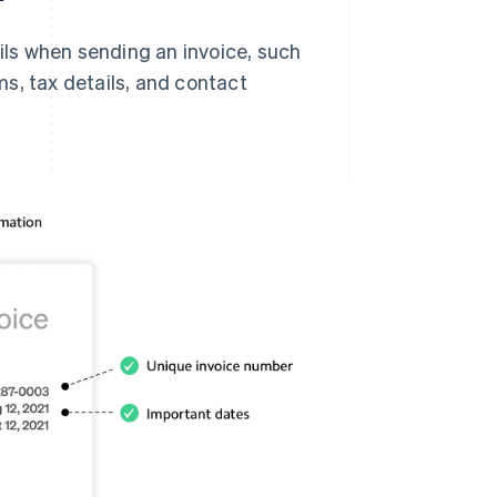
ails when sending an invoice, such
s, tax details, and contact