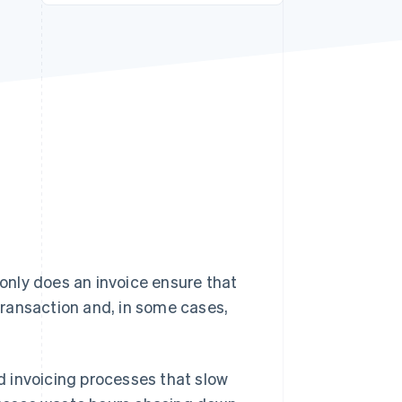
Stripe Sessions 2026
See how Stripe is
building the economic
infrastructure for AI.
Watch now
 only does an invoice ensure that
 transaction and, in some cases,
.
 invoicing processes that slow