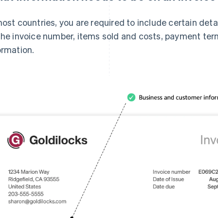
most countries, you are required to include certain det
the invoice number, items sold and costs, payment term
ormation.