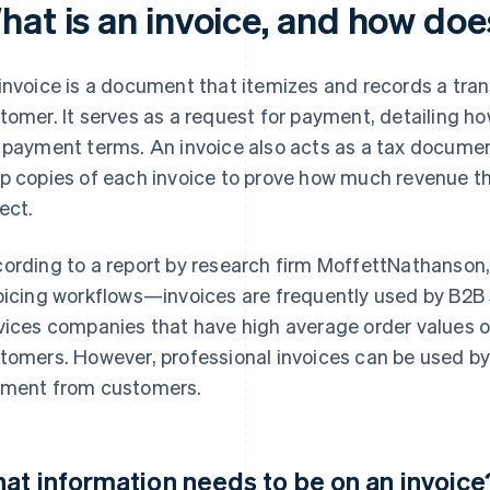
hat is an invoice, and how doe
invoice is a document that itemizes and records a tra
tomer. It serves as a request for payment, detailing
 payment terms. An invoice also acts as a tax docume
p copies of each invoice to prove how much revenue t
lect.
ording to a report by research firm MoffettNathanson,
oicing workflows—invoices are frequently used by B2
vices companies that have high average order values o
tomers. However, professional invoices can be used by
ment from customers.
at information needs to be on an invoice