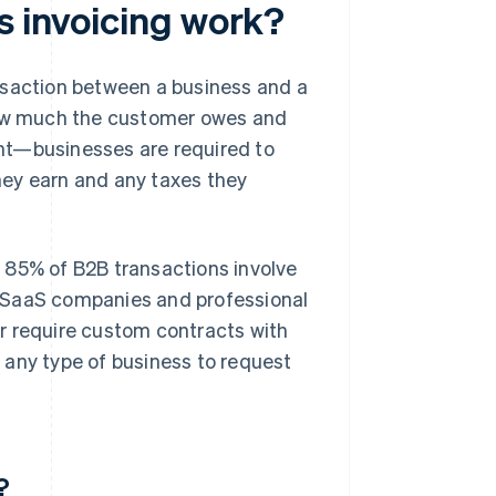
s invoicing work?
nsaction between a business and a
 how much the customer owes and
nt—businesses are required to
hey earn and any taxes they
 85% of B2B transactions involve
B SaaS companies and professional
r require custom contracts with
 any type of business to request
?