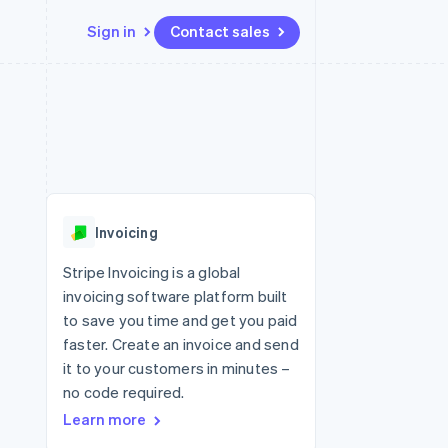
Sign in
Contact sales
Resources
Ecosystem
Contact
 marketplaces
More
App integrations
Partners
Contact sales
Product roadmap
e
Code samples
Stripe App Marketplace
Become a partner
See what's ahead
platforms
Developers blog
 platforms
re
API status
Radar
ncial services
Fraud prevention
Invoicing
rtual cards
Atlas
Start-up incorporation
Stripe Invoicing is a global
invoicing software platform built
Climate
Carbon removal
to save you time and get you paid
faster. Create an invoice and send
Identity
Online identity verification
it to your customers in minutes –
no code required.
Learn more