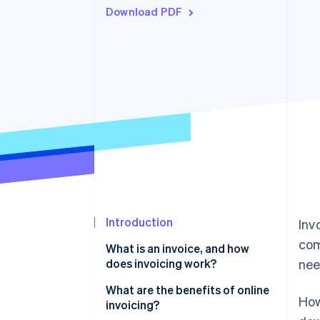
Download PDF
Accelerated checkout
Financial Connections
Linked financial account data
Introduction
Inv
com
What is an invoice, and how
does invoicing work?
nee
What information needs to be
What are the benefits of online
How
on an invoice?
invoicing?