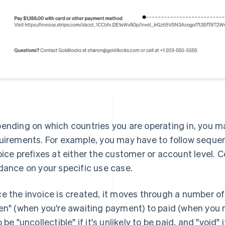
ending on which countries you are operating in, you ma
uirements. For example, you may have to follow sequen
oice prefixes at either the customer or account level. C
dance on your specific use case.
e the invoice is created, it moves through a number of
en" (when you're awaiting payment) to paid (when you 
o be "uncollectible" if it's unlikely to be paid, and "void