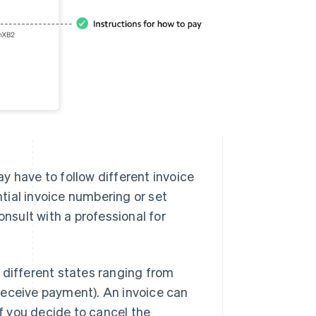
y have to follow different invoice
tial invoice numbering or set
onsult with a professional for
 different states ranging from
receive payment). An invoice can
" if you decide to cancel the