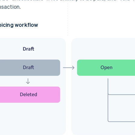
nsaction.
oicing workflow