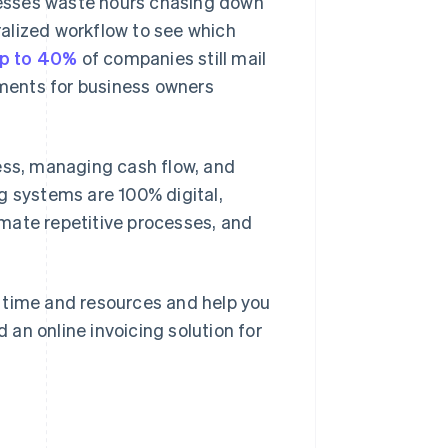
esses waste hours chasing down
tralized workflow to see which
p to 40%
of companies still mail
ments for business owners
ness, managing cash flow, and
g systems are 100% digital,
tomate repetitive processes, and
ou time and resources and help you
d an online invoicing solution for