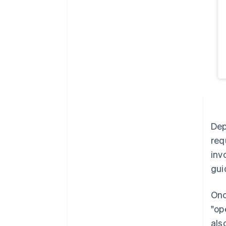
Dep
req
inv
gui
Onc
"op
als