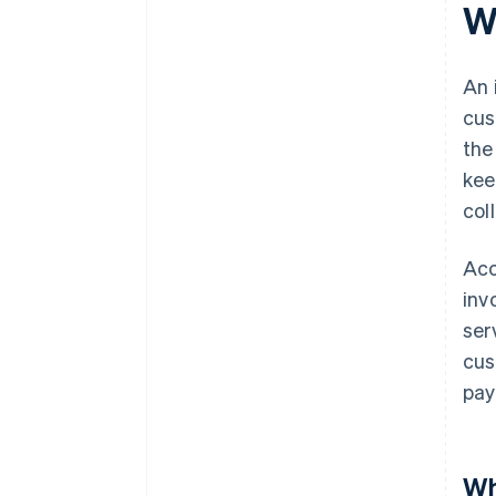
W
An 
cus
the
kee
col
Acc
inv
ser
cus
pay
Wh