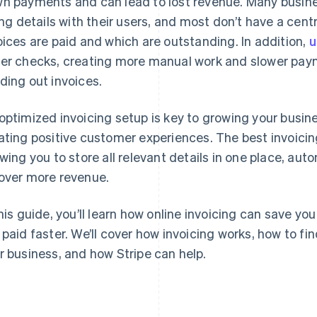
n payments and can lead to lost revenue. Many busin
ling details with their users, and most don’t have a cen
oices are paid and which are outstanding. In addition,
u
er checks, creating more manual work and slower pay
ding out invoices.
optimized invoicing setup is key to growing your busi
ating positive customer experiences. The best invoicin
owing you to store all relevant details in one place, au
over more revenue.
this guide, you’ll learn how online invoicing can save y
 paid faster. We’ll cover how invoicing works, how to fin
r business, and how Stripe can help.