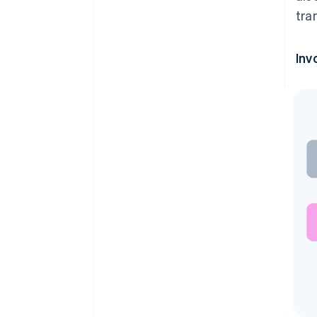
tra
Inv