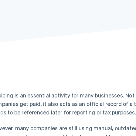
oicing is an essential activity for many businesses. Not
panies get paid, it also acts as an official record of a
ds to be referenced later for reporting or tax purposes
ever, many companies are still using manual, outdated