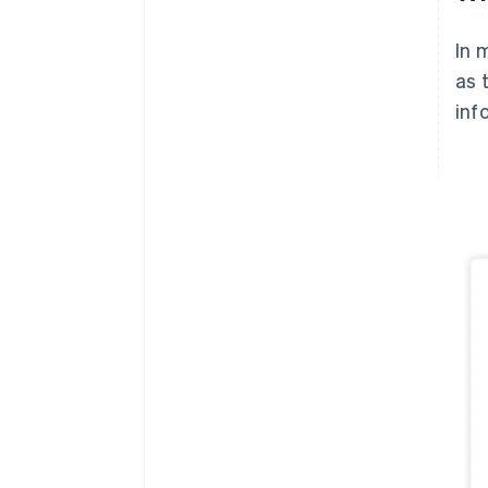
In 
as 
inf