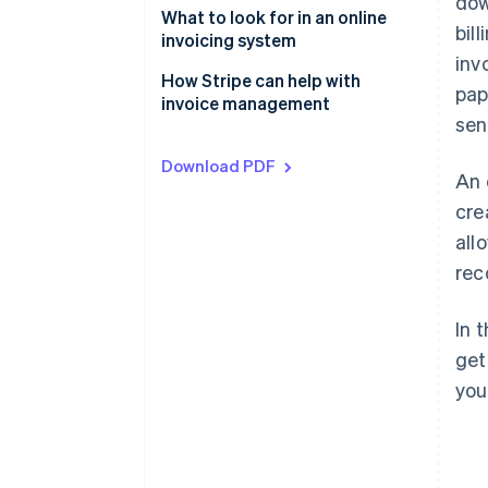
dow
What to look for in an online
bil
invoicing system
inv
How Stripe can help with
pap
invoice management
sen
Download PDF
An 
cre
all
rec
In 
get
you