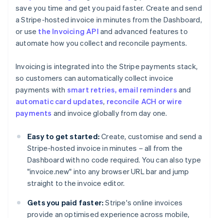
save you time and get you paid faster. Create and send
a Stripe-hosted invoice in minutes from the Dashboard,
or use
the Invoicing API
and advanced features to
automate how you collect and reconcile payments.
Invoicing is integrated into the Stripe payments stack,
so customers can automatically collect invoice
payments with
smart retries, email reminders
and
automatic card updates
,
reconcile ACH or wire
payments
and invoice globally from day one.
Easy to get started:
Create, customise and send a
Stripe-hosted invoice in minutes – all from the
Dashboard with no code required. You can also type
Australia
"invoice.new" into any browser URL bar and jump
English
Austria
straight to the invoice editor.
Deutsch
English
Belgium
Gets you paid faster:
Stripe's online invoices
Nederlands
Français
Deutsch
English
provide an optimised experience across mobile,