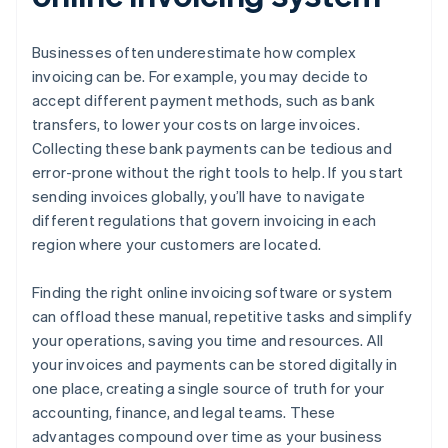
Businesses often underestimate how complex
invoicing can be. For example, you may decide to
accept different payment methods, such as bank
transfers, to lower your costs on large invoices.
Collecting these bank payments can be tedious and
error-prone without the right tools to help. If you start
sending invoices globally, you’ll have to navigate
different regulations that govern invoicing in each
region where your customers are located.
Finding the right online invoicing software or system
can offload these manual, repetitive tasks and simplify
your operations, saving you time and resources. All
your invoices and payments can be stored digitally in
one place, creating a single source of truth for your
accounting, finance, and legal teams. These
advantages compound over time as your business