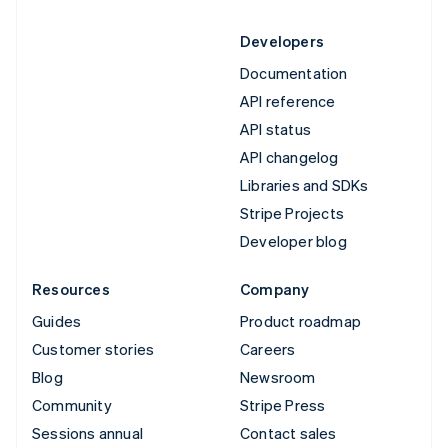
Developers
Documentation
API reference
API status
API changelog
Libraries and SDKs
Stripe Projects
Developer blog
Resources
Company
Guides
Product roadmap
Customer stories
Careers
Blog
Newsroom
Community
Stripe Press
Sessions annual
Contact sales