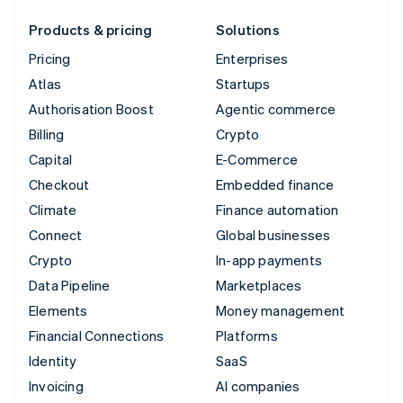
Products & pricing
Solutions
Pricing
Enterprises
Atlas
Startups
Authorisation Boost
Agentic commerce
Billing
Crypto
Capital
E-Commerce
Checkout
Embedded finance
Climate
Finance automation
Connect
Global businesses
Crypto
In-app payments
Data Pipeline
Marketplaces
Elements
Money management
Financial Connections
Platforms
Identity
SaaS
Invoicing
AI companies