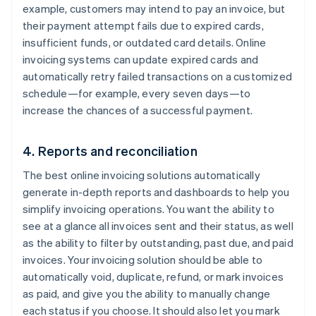
example, customers may intend to pay an invoice, but
their payment attempt fails due to expired cards,
insufficient funds, or outdated card details. Online
invoicing systems can update expired cards and
automatically retry failed transactions on a customized
schedule—for example, every seven days—to
increase the chances of a successful payment.
4. Reports and reconciliation
The best online invoicing solutions automatically
generate in-depth reports and dashboards to help you
simplify invoicing operations. You want the ability to
see at a glance all invoices sent and their status, as well
as the ability to filter by outstanding, past due, and paid
invoices. Your invoicing solution should be able to
automatically void, duplicate, refund, or mark invoices
as paid, and give you the ability to manually change
each status if you choose. It should also let you mark