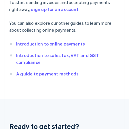
Gibraltar
To start sending invoices and accepting payments
English
right away,
sign up for an account
.
Greece
English
You can also explore our other guides to learn more
Hong Kong SAR, China
about collecting online payments:
English
简体中文
Hungary
English
Introduction to online payments
India
English
Introduction to sales tax, VAT and GST
Ireland
compliance
English
Italy
A guide to payment methods
Italiano
English
Japan
日本語
English
Latvia
English
Liechtenstein
Deutsch
English
Lithuania
Ready to get started?
English