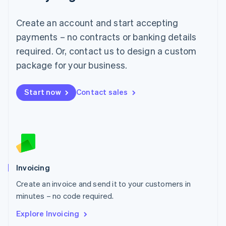
Luxembourg
Français
Deutsch
English
Create an account and start accepting
Mainland China
简体中文
English
payments – no contracts or banking details
Malaysia
required. Or, contact us to design a custom
English
简体中文
Malta
package for your business.
English
Mexico
Start now
Contact sales
Español
English
Netherlands
Nederlands
English
New Zealand
English
Norway
English
Poland
Invoicing
English
Create an invoice and send it to your customers in
Portugal
Português
English
minutes – no code required.
Romania
Explore Invoicing
English