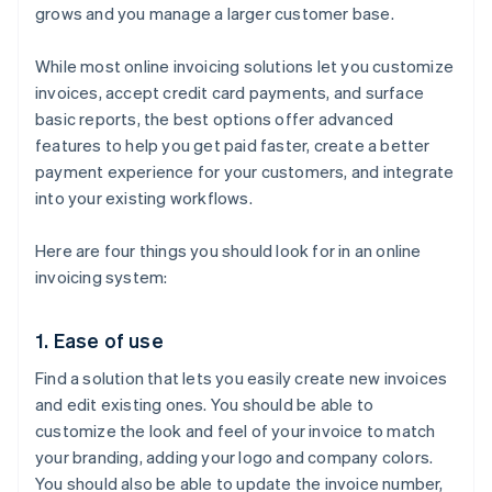
grows and you manage a larger customer base.
While most online invoicing solutions let you customize
invoices, accept credit card payments, and surface
basic reports, the best options offer advanced
features to help you get paid faster, create a better
payment experience for your customers, and integrate
into your existing workflows.
Here are four things you should look for in an online
invoicing system:
1. Ease of use
Find a solution that lets you easily create new invoices
and edit existing ones. You should be able to
customize the look and feel of your invoice to match
your branding, adding your logo and company colors.
You should also be able to update the invoice number,