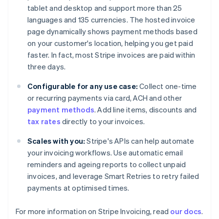
Brazil
tablet and desktop and support more than 25
Português
English
languages and 135 currencies. The hosted invoice
Bulgaria
page dynamically shows payment methods based
English
Canada
on your customer's location, helping you get paid
English
Français
faster. In fact, most Stripe invoices are paid within
Croatia
three days.
English
Italiano
Cyprus
Configurable for any use case:
Collect one-time
English
or recurring payments via card, ACH and other
Czech Republic
payment methods
. Add line items, discounts and
English
Denmark
tax rates
directly to your invoices.
English
Estonia
Scales with you:
Stripe's APIs can help automate
English
your invoicing workflows. Use automatic email
Finland
reminders and ageing reports to collect unpaid
English
Svenska
invoices, and leverage Smart Retries to retry failed
France
payments at optimised times.
Français
English
Germany
For more information on Stripe Invoicing, read
our docs
.
Deutsch
English