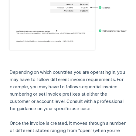
Depending on which countries you are operating in, you
may have to follow different invoice requirements. For
example, you may have to follow sequential invoice
numbering or set invoice prefixes at either the
customer or account level. Consult with a professional
for guidance on your specific use case.
Once the invoice is created, it moves through a number
of different states ranging from "open" (when you're