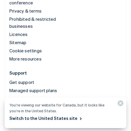
conference
Privacy & terms
Prohibited & restricted
businesses
Licences
Sitemap
Cookie settings
More resources
Support
Get support
Managed support plans
You’re viewing our website for Canada, but it looks like
© 2026 Stripe, LLC
you’re in the United States.
Switch to the United States site