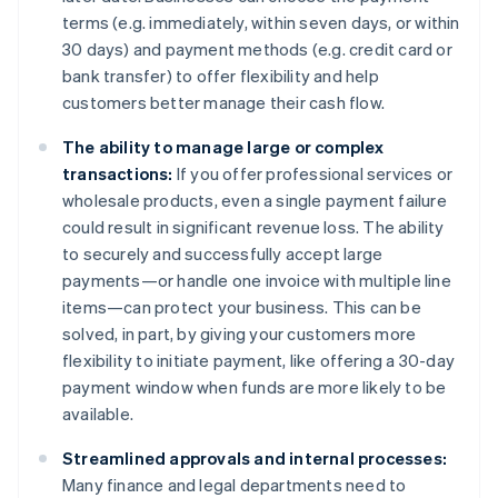
terms (e.g. immediately, within seven days, or within
30 days) and payment methods (e.g. credit card or
bank transfer) to offer flexibility and help
customers better manage their cash flow.
The ability to manage large or complex
transactions:
If you offer professional services or
wholesale products, even a single payment failure
could result in significant revenue loss. The ability
to securely and successfully accept large
payments—or handle one invoice with multiple line
items—can protect your business. This can be
solved, in part, by giving your customers more
flexibility to initiate payment, like offering a 30-day
payment window when funds are more likely to be
available.
Streamlined approvals and internal processes:
Many finance and legal departments need to