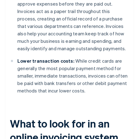
approve expenses before they are paid out.
Invoices act as a paper trail throughout this
process, creating an official record of a purchase
that various departments can reference. Invoices
also help your accounting team keep track of how
much your business is earning and spending, and
easily identify and manage outstanding payments.
Lower transaction costs:
While credit cards are
generally the most popular payment method for
smaller, immediate transactions, invoices can often
be paid with bank transfers or other debit payment
methods that incur lower costs.
What to look for in an
online invoicing system