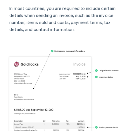
In most countries, you are required to include certain
details when sending an invoice, such as the invoice
number, items sold and costs, payment terms, tax
details, and contact information.