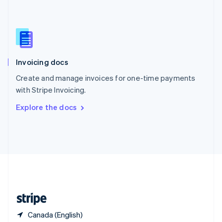
Singapore
English
简体中文
Slovakia
English
Slovenia
English
Italiano
Invoicing docs
Spain
Español
English
Create and manage invoices for one-time payments
Sweden
with Stripe Invoicing.
Svenska
English
Switzerland
Explore the docs
Deutsch
Français
Italiano
English
Thailand
ไทย
English
United Arab Emirates
English
United Kingdom
English
United States
English
Español
简体中文
Canada (English)