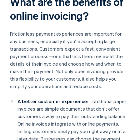
What are the benefits of
online invoicing?
Frictionless payment experiences are important for
any business, especially if you’re accepting large
transactions. Customers expect a fast, convenient
payment process—one that lets them review all the
details of their invoice and choose how and when to
make their payment. Not only does invoicing provide
this flexibility to your customers, it also helps you
simplify your operations and reduce costs.
A better customer experience:
Traditional paper
invoices are simple documents that don’t offer
customers a way to pay their outstanding balance.
Online invoices integrate with online payments,
letting customers easily pay you right away or at a
later date. Businesses can choose the payment