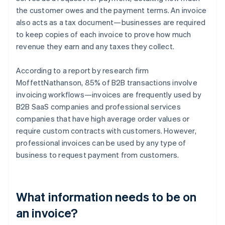
the customer owes and the payment terms. An invoice
also acts as a tax document—businesses are required
to keep copies of each invoice to prove how much
revenue they earn and any taxes they collect.
According to a report by research firm
MoffettNathanson, 85% of B2B transactions involve
invoicing workflows—invoices are frequently used by
B2B SaaS companies and professional services
companies that have high average order values or
require custom contracts with customers. However,
professional invoices can be used by any type of
business to request payment from customers.
What information needs to be on
an invoice?