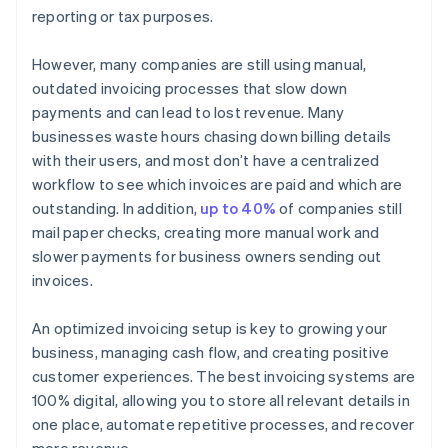
reporting or tax purposes.
However, many companies are still using manual,
outdated invoicing processes that slow down
payments and can lead to lost revenue. Many
businesses waste hours chasing down billing details
with their users, and most don’t have a centralized
workflow to see which invoices are paid and which are
outstanding. In addition,
up to 40%
of companies still
mail paper checks, creating more manual work and
slower payments for business owners sending out
invoices.
An optimized invoicing setup is key to growing your
business, managing cash flow, and creating positive
customer experiences. The best invoicing systems are
100% digital, allowing you to store all relevant details in
one place, automate repetitive processes, and recover