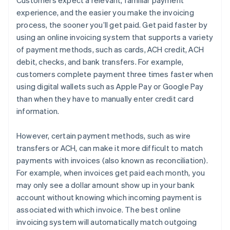
experience, and the easier you make the invoicing
process, the sooner you’ll get paid. Get paid faster by
using an online invoicing system that supports a variety
of payment methods, such as cards, ACH credit, ACH
debit, checks, and bank transfers. For example,
customers complete payment three times faster when
using digital wallets such as Apple Pay or Google Pay
than when they have to manually enter credit card
information.
However, certain payment methods, such as wire
transfers or ACH, can make it more difficult to match
payments with invoices (also known as reconciliation).
For example, when invoices get paid each month, you
may only see a dollar amount show up in your bank
account without knowing which incoming payment is
associated with which invoice. The best online
invoicing system will automatically match outgoing