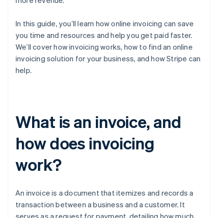
more revenue.
In this guide, you’ll learn how online invoicing can save
you time and resources and help you get paid faster.
We’ll cover how invoicing works, how to find an online
invoicing solution for your business, and how Stripe can
help.
What is an invoice, and
how does invoicing
work?
An invoice is a document that itemizes and records a
transaction between a business and a customer. It
serves as a request for payment, detailing how much