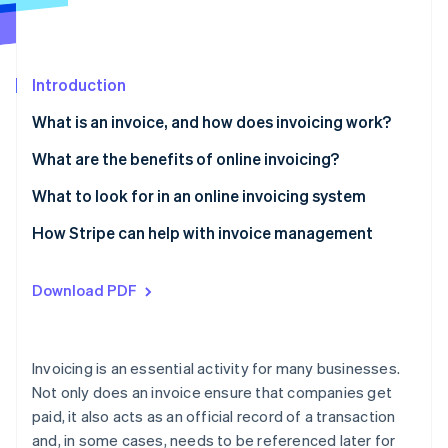
Partners
Atlas
Stripe App Marketplace
Start-up incorporation
Climate
Introduction
Carbon removal
Identity
What is an invoice, and how does invoicing work?
Online identity verification
What information needs to be on an invoice?
What are the benefits of online invoicing?
What to look for in an online invoicing system
How Stripe can help with invoice management
Stripe Sessions 2026
See how Stripe is building the economic infrastructure 
Watch now
Download PDF
Invoicing is an essential activity for many businesses.
Not only does an invoice ensure that companies get
paid, it also acts as an official record of a transaction
and, in some cases, needs to be referenced later for