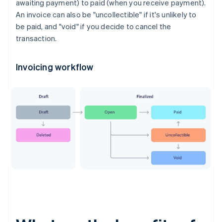
awaiting payment) to paid (when you receive payment).
An invoice can also be "uncollectible" if it's unlikely to
be paid, and "void" if you decide to cancel the
transaction.
Invoicing workflow