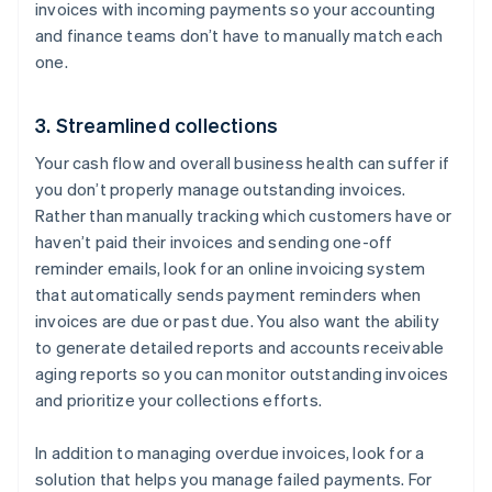
invoices with incoming payments so your accounting
and finance teams don’t have to manually match each
one.
3. Streamlined collections
Your cash flow and overall business health can suffer if
you don’t properly manage outstanding invoices.
Rather than manually tracking which customers have or
haven’t paid their invoices and sending one-off
reminder emails, look for an online invoicing system
that automatically sends payment reminders when
invoices are due or past due. You also want the ability
to generate detailed reports and accounts receivable
aging reports so you can monitor outstanding invoices
and prioritize your collections efforts.
In addition to managing overdue invoices, look for a
solution that helps you manage failed payments. For