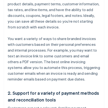
product details, payment terms, customer information,
tax rates, and line items, and have the ability to add
discounts, coupons, legal footers, and notes. Ideally,
you can save all these details so you’re not starting
from scratch with each invoice.
You want a variety of ways to share branded invoices
with customers based on their personal preferences
and internal processes. For example, you may want to
text an invoice link to some customers and email
others a PDF version. The best online invoicing
systems allow you to automate this process, triggering
customer emails when an invoice is ready and sending
reminder emails based on payment due dates.
2. Support for a variety of payment methods
and reconciliation tools
Customers expect a relevant, familiar payment