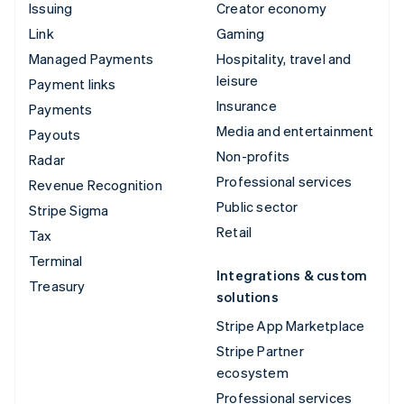
Issuing
Creator economy
Link
Gaming
Managed Payments
Hospitality, travel and
leisure
Payment links
Insurance
Payments
Media and entertainment
Payouts
Non-profits
Radar
Professional services
Revenue Recognition
Public sector
Stripe Sigma
Retail
Tax
Terminal
Integrations & custom
Treasury
solutions
Stripe App Marketplace
Stripe Partner
ecosystem
Professional services