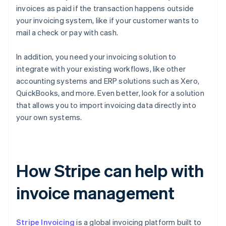
invoices as paid if the transaction happens outside
your invoicing system, like if your customer wants to
mail a check or pay with cash.
In addition, you need your invoicing solution to
integrate with your existing workflows, like other
accounting systems and ERP solutions such as Xero,
QuickBooks, and more. Even better, look for a solution
that allows you to import invoicing data directly into
your own systems.
How Stripe can help with
invoice management
Stripe Invoicing
is a global invoicing platform built to