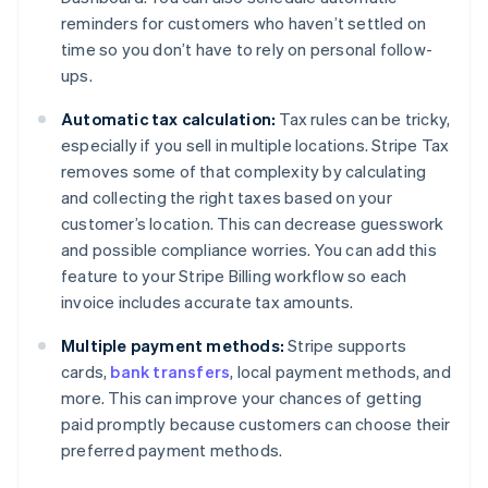
reminders for customers who haven’t settled on
time so you don’t have to rely on personal follow-
ups.
Automatic tax calculation:
Tax rules can be tricky,
especially if you sell in multiple locations. Stripe Tax
removes some of that complexity by calculating
and collecting the right taxes based on your
customer’s location. This can decrease guesswork
and possible compliance worries. You can add this
feature to your Stripe Billing workflow so each
invoice includes accurate tax amounts.
Multiple payment methods:
Stripe supports
cards,
bank transfers
, local payment methods, and
more. This can improve your chances of getting
paid promptly because customers can choose their
preferred payment methods.