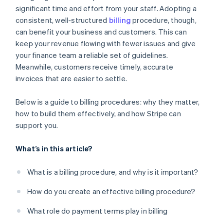
significant time and effort from your staff. Adopting a
consistent, well-structured
billing
procedure, though,
can benefit your business and customers. This can
keep your revenue flowing with fewer issues and give
your finance team a reliable set of guidelines.
Meanwhile, customers receive timely, accurate
invoices that are easier to settle.
Below is a guide to billing procedures: why they matter,
how to build them effectively, and how Stripe can
support you.
What’s in this article?
What is a billing procedure, and why is it important?
How do you create an effective billing procedure?
What role do payment terms play in billing