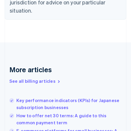
Czech Republic
jurisdiction for advice on your particular
English
situation.
Denmark
English
Estonia
English
Finland
English
Svenska
France
Français
English
Germany
Deutsch
English
More articles
Gibraltar
English
See all billing articles
Greece
English
Hong Kong SAR, China
Key performance indicators (KPIs) for Japanese
English
简体中文
subscription businesses
Hungary
English
How to offer net 30 terms: A guide to this
India
common payment term
English
E-commerce platforms for small businesses: A