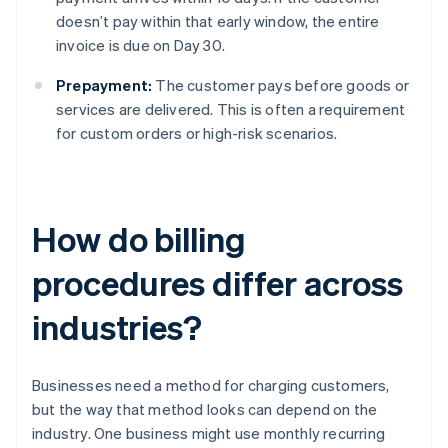
doesn’t pay within that early window, the entire
invoice is due on Day 30.
Prepayment:
The customer pays before goods or
services are delivered. This is often a requirement
for custom orders or high-risk scenarios.
How do billing
procedures differ across
industries?
Businesses need a method for charging customers,
but the way that method looks can depend on the
industry. One business might use monthly recurring