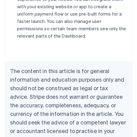
with your existing website or app to create a
uniform payment flow or use pre-built forms for a
faster launch. You can also manage user
permissions so certain team members see only the
relevant parts of the Dashboard.
Australia
English
Austria
Deutsch
English
Belgium
The content in this article is for general
Nederlands
Français
Deutsch
English
Brazil
information and education purposes only and
Português
English
should not be construed as legal or tax
Bulgaria
English
advice. Stripe does not warrant or guarantee
Canada
the accuracy, completeness, adequacy, or
English
Français
Croatia
currency of the information in the article. You
English
Italiano
should seek the advice of a competent lawyer
Cyprus
or accountant licensed to practise in your
English