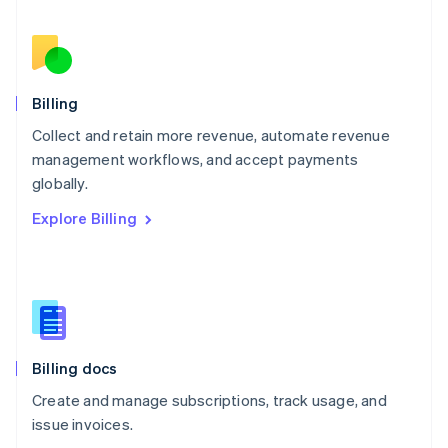
Netherlands
Nederlands
English
New Zealand
English
Norway
English
Billing
Poland
Collect and retain more revenue, automate revenue
English
management workflows, and accept payments
Portugal
Português
English
globally.
Romania
Explore Billing
English
Singapore
English
简体中文
Slovakia
English
Slovenia
English
Italiano
Billing docs
Spain
Español
English
Create and manage subscriptions, track usage, and
Sweden
issue invoices.
Svenska
English