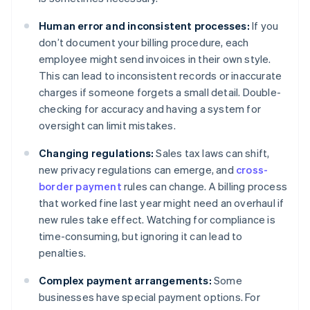
Human error and inconsistent processes:
If you
don’t document your billing procedure, each
employee might send invoices in their own style.
This can lead to inconsistent records or inaccurate
charges if someone forgets a small detail. Double-
checking for accuracy and having a system for
oversight can limit mistakes.
Changing regulations:
Sales tax laws can shift,
new privacy regulations can emerge, and
cross-
border payment
rules can change. A billing process
that worked fine last year might need an overhaul if
new rules take effect. Watching for compliance is
time-consuming, but ignoring it can lead to
penalties.
Complex payment arrangements:
Some
businesses have special payment options. For