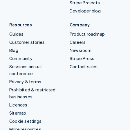
Stripe Projects
Developer blog
Resources
Company
Guides
Product roadmap
Customer stories
Careers
Blog
Newsroom
Community
Stripe Press
Sessions annual
Contact sales
conference
Privacy & terms
Prohibited & restricted
businesses
Licences
Sitemap
Cookie settings
More resources