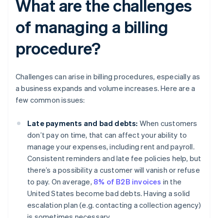
What are the challenges
of managing a billing
procedure?
Challenges can arise in billing procedures, especially as
a business expands and volume increases. Here are a
few common issues:
Late payments and bad debts:
When customers
don’t pay on time, that can affect your ability to
manage your expenses, including rent and payroll.
Consistent reminders and late fee policies help, but
there’s a possibility a customer will vanish or refuse
to pay. On average,
8% of B2B invoices
in the
United States become bad debts. Having a solid
escalation plan (e.g. contacting a collection agency)
is sometimes necessary.