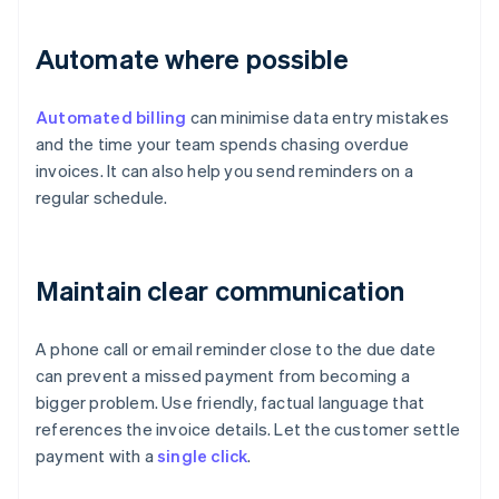
Automate where possible
Automated billing
can minimise data entry mistakes
and the time your team spends chasing overdue
invoices. It can also help you send reminders on a
regular schedule.
Maintain clear communication
A phone call or email reminder close to the due date
can prevent a missed payment from becoming a
bigger problem. Use friendly, factual language that
references the invoice details. Let the customer settle
payment with a
single click
.