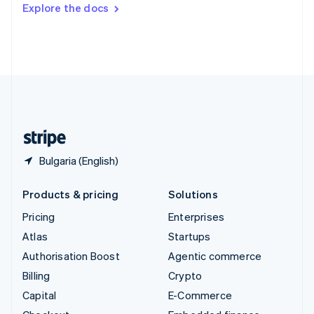
Switzerland
Explore the docs
Deutsch
Français
Italiano
English
Thailand
ไทย
English
United Arab Emirates
English
United Kingdom
English
United States
English
Español
简体中文
Bulgaria (English)
Products & pricing
Solutions
Pricing
Enterprises
Atlas
Startups
Authorisation Boost
Agentic commerce
Billing
Crypto
Capital
E-Commerce