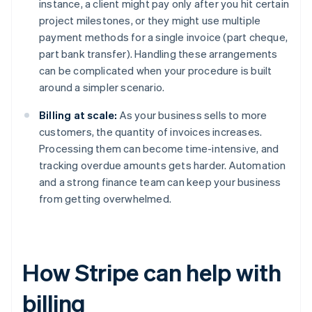
instance, a client might pay only after you hit certain
project milestones, or they might use multiple
payment methods for a single invoice (part cheque,
part bank transfer). Handling these arrangements
can be complicated when your procedure is built
around a simpler scenario.
Billing at scale:
As your business sells to more
customers, the quantity of invoices increases.
Processing them can become time-intensive, and
tracking overdue amounts gets harder. Automation
and a strong finance team can keep your business
from getting overwhelmed.
How Stripe can help with
billing