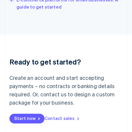
Ireland
English
guide to get started
Italy
Italiano
English
Japan
日本語
English
Latvia
English
Liechtenstein
Deutsch
English
Ready to get started?
Lithuania
English
Luxembourg
Create an account and start accepting
Français
Deutsch
English
Mainland China
payments – no contracts or banking details
简体中文
English
required. Or, contact us to design a custom
Malaysia
package for your business.
English
简体中文
Malta
English
Start now
Contact sales
Mexico
Español
English