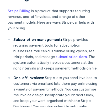
Stripe Billing
is a product that supports recurring
revenue, one-off invoices, and a range of other
payment models. Here are ways Stripe can help with
your billing:
Subscription management:
Stripe provides
recurring payment tools for subscription
businesses. You can customise billing cycles, set
trial periods, and manage
subscription tiers
. The
system automatically invoices customers at the
right intervals and keeps payment methods on file.
One-off invoices:
Stripe lets you send invoices to
customers via email and lets them pay online using
a variety of payment methods. You can customise
the invoice design, incorporate your brand’s look,
and keep your work organised within the Stripe
Dashboard. You can also schedule automatic