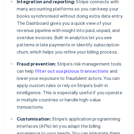
Integration and reporting:
Stripe connects with
many accounting platforms so you can keep your
books synchronised without doing extra data entry.
The Dashboard gives you a quick view of your
revenue pipeline with insight into paid, unpaid, and
overdue invoices. Built-in analytics let you see
patterns in late payments or identify subscription
churn, which helps you refine your billing process.
Fraud prevention:
Stripe’s risk management tools
can help
filter out suspicious transactions
and
lower your exposure to fraudulent actors. You can
apply custom rules or rely on Stripe’s built-in
intelligence. This is especially useful if you operate
in multiple countries or handle high-value
transactions.
Customisation:
Stripe’s application programming
interfaces (APIs) let you adapt the billing
experience to your needs. You can integrate them