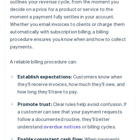
outlines your revenue cycle, from the moment you
decide on a price for a product or service to the
moment a payment fully settles in your account.
Whether you email invoices to clients or charge them
automatically with subscription billing, a billing
procedure ensures you know when and how to collect
payments.
A reliable billing procedure can:
Establish expectations:
Customers know when
they’ll receive invoices, how much they’ll owe, and
how long they’ll have to pay.
Promote trust:
Clear rules help avoid confusion. If
a customer can see that your payment requests
follow a documented routine, they’ll better
understand
overdue notices
or billing cycles.
Enable consistent cash flow:
When payments