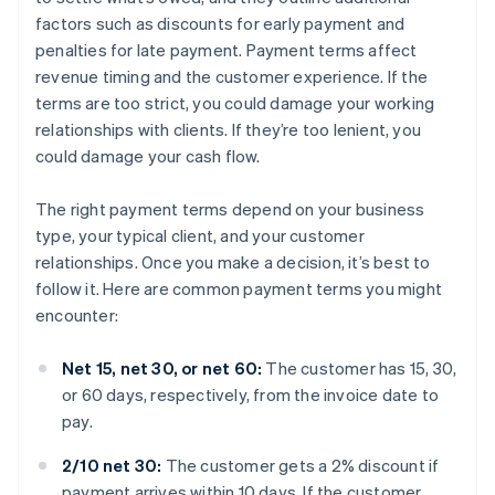
factors such as discounts for early payment and
penalties for late payment. Payment terms affect
revenue timing and the customer experience. If the
terms are too strict, you could damage your working
relationships with clients. If they’re too lenient, you
could damage your cash flow.
The right payment terms depend on your business
type, your typical client, and your customer
relationships. Once you make a decision, it’s best to
follow it. Here are common payment terms you might
encounter:
Net 15, net 30, or net 60:
The customer has 15, 30,
or 60 days, respectively, from the invoice date to
pay.
2/10 net 30:
The customer gets a 2% discount if
payment arrives within 10 days. If the customer