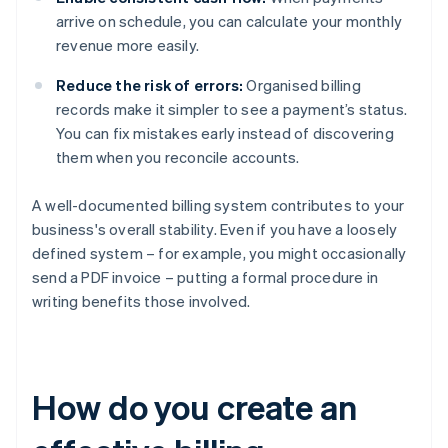
arrive on schedule, you can calculate your monthly
revenue more easily.
Reduce the risk of errors:
Organised billing
records make it simpler to see a payment’s status.
You can fix mistakes early instead of discovering
them when you reconcile accounts.
A well-documented billing system contributes to your
business's overall stability. Even if you have a loosely
defined system – for example, you might occasionally
send a PDF invoice – putting a formal procedure in
writing benefits those involved.
How do you create an