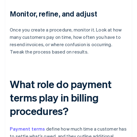
Monitor, refine, and adjust
Once you create a procedure, monitor it. Look at how
many customers pay on time, how often you have to
resend invoices, or where confusion is occurring.
Tweak the process based on results.
What role do payment
terms play in billing
procedures?
Payment terms
define how much time a customer has
to settle what’s owed, and they outline additional