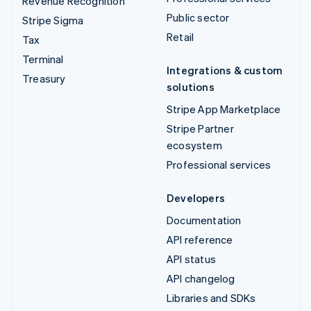
Revenue Recognition
Public sector
Stripe Sigma
Retail
Tax
Terminal
Integrations & custom
Treasury
solutions
Stripe App Marketplace
Stripe Partner
ecosystem
Professional services
Developers
Documentation
API reference
API status
API changelog
Libraries and SDKs