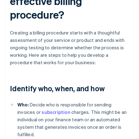
effective billing
procedure?
Creating a billing procedure starts with a thoughtful
assessment of your service or product and ends with
ongoing testing to determine whether the process is
working. Here are steps to help you develop a
procedure that works for your business:
Identify who, when, and how
Who:
Decide who is responsible for sending
invoices or
subscription
charges. This might be an
individual on your finance team or an automated
system that generates invoices once an order is
fulfilled.