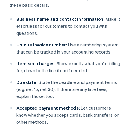
these basic details:
Business name and contact information:
Make it
effortless for customers to contact you with
questions.
Unique invoice number:
Use a numbering system
that can be tracked in your accounting records.
Itemised charges:
Show exactly what you’re billing
for, down to the line item if needed.
Due date:
State the deadline and payment terms
(e.g. net 15, net 30). If there are any late fees,
explain those, too.
Accepted payment methods:
Let customers
know whether you accept cards, bank transfers, or
other methods.