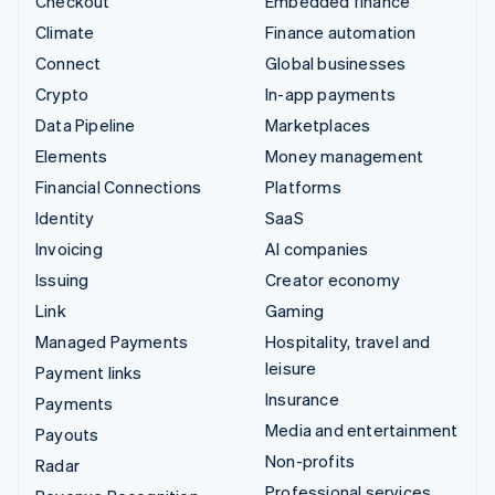
Checkout
Embedded finance
Climate
Finance automation
Connect
Global businesses
Crypto
In-app payments
Data Pipeline
Marketplaces
Elements
Money management
Financial Connections
Platforms
Identity
SaaS
Invoicing
AI companies
Issuing
Creator economy
Link
Gaming
Managed Payments
Hospitality, travel and
leisure
Payment links
Insurance
Payments
Media and entertainment
Payouts
Non-profits
Radar
Professional services