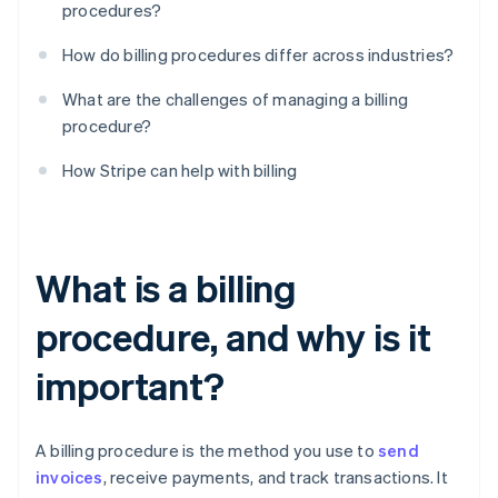
procedures?
How do billing procedures differ across industries?
What are the challenges of managing a billing
procedure?
How Stripe can help with billing
What is a billing
procedure, and why is it
important?
A billing procedure is the method you use to
send
invoices
, receive payments, and track transactions. It