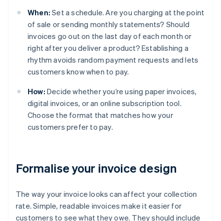
When:
Set a schedule. Are you charging at the point
of sale or sending monthly statements? Should
invoices go out on the last day of each month or
right after you deliver a product? Establishing a
rhythm avoids random payment requests and lets
customers know when to pay.
How:
Decide whether you’re using paper invoices,
digital invoices, or an online subscription tool.
Choose the format that matches how your
customers prefer to pay.
Formalise your invoice design
The way your invoice looks can affect your collection
rate. Simple, readable invoices make it easier for
customers to see what they owe. They should include