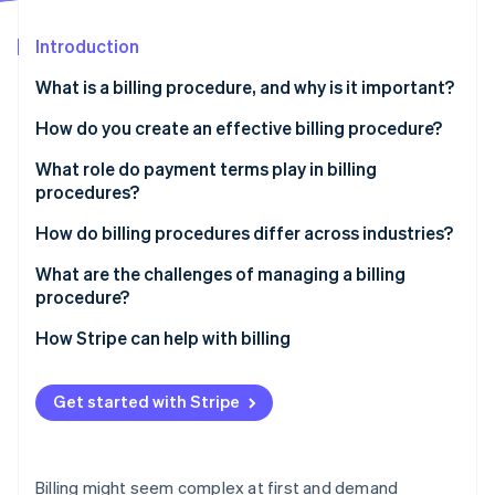
Partners
See what's ahead
Stripe App Marketplace
Introduction
Radar
Fraud prevention
What is a billing procedure, and why is it important?
Atlas
Start-up incorporation
How do you create an effective billing procedure?
Climate
Identify who, when, and how
What role do payment terms play in billing
Carbon removal
procedures?
Formalise your invoice design
Identity
Online identity verification
How do billing procedures differ across industries?
Automate where possible
What are the challenges of managing a billing
Maintain clear communication
procedure?
Monitor, refine, and adjust
How Stripe can help with billing
Stripe Sessions 2026
See how Stripe is building the economic infrastructure 
Watch now
Get started with Stripe
Billing might seem complex at first and demand