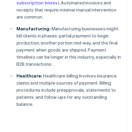
subscription boxes
). Automated invoices and
receipts that require minimal manual intervention
are common.
Manufacturing:
Manufacturing businesses might
bill clients in phases: partial payment to begin
production, another portion mid-way, and the final
payment when goods are shipped. Payment
timelines can be longer in this industry, especially in
B2B transactions.
Healthcare:
Healthcare billing involves insurance
claims and multiple sources of payment. Billing
procedures include preapprovals, statements to
patients, and follow-ups for any outstanding
balance.