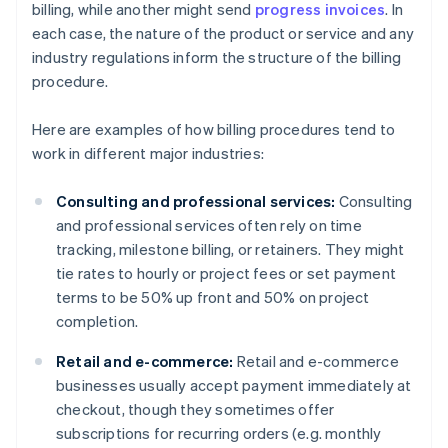
billing, while another might send
progress invoices
. In
each case, the nature of the product or service and any
industry regulations inform the structure of the billing
procedure.
Here are examples of how billing procedures tend to
work in different major industries:
Consulting and professional services:
Consulting
and professional services often rely on time
tracking, milestone billing, or retainers. They might
tie rates to hourly or project fees or set payment
terms to be 50% up front and 50% on project
completion.
Retail and e-commerce:
Retail and e-commerce
businesses usually accept payment immediately at
checkout, though they sometimes offer
subscriptions for recurring orders (e.g. monthly