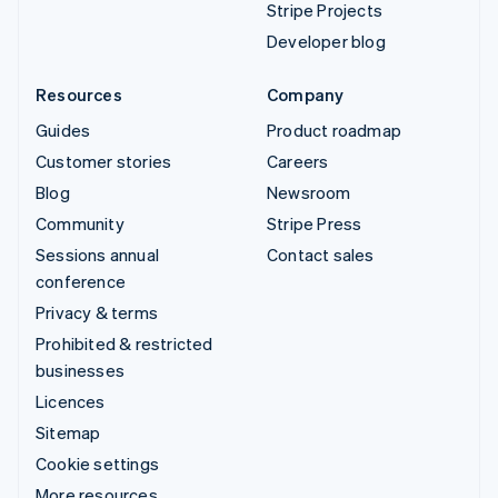
Stripe Projects
Developer blog
Resources
Company
Guides
Product roadmap
Customer stories
Careers
Blog
Newsroom
Community
Stripe Press
Sessions annual
Contact sales
conference
Privacy & terms
Prohibited & restricted
businesses
Licences
Sitemap
Cookie settings
More resources