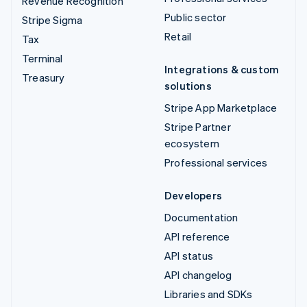
Revenue Recognition
Public sector
Stripe Sigma
Retail
Tax
Terminal
Integrations & custom
Treasury
solutions
Stripe App Marketplace
Stripe Partner
ecosystem
Professional services
Developers
Documentation
API reference
API status
API changelog
Libraries and SDKs