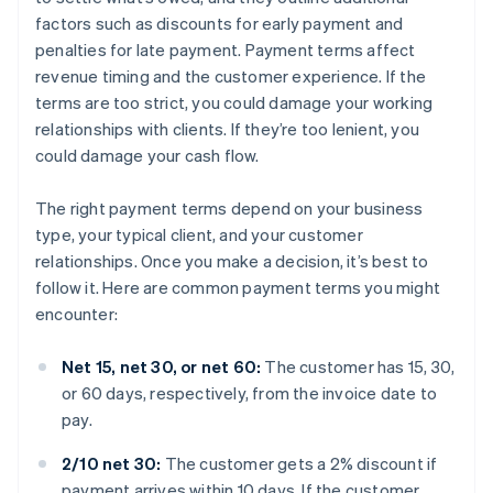
factors such as discounts for early payment and
penalties for late payment. Payment terms affect
revenue timing and the customer experience. If the
terms are too strict, you could damage your working
relationships with clients. If they’re too lenient, you
could damage your cash flow.
The right payment terms depend on your business
type, your typical client, and your customer
relationships. Once you make a decision, it’s best to
follow it. Here are common payment terms you might
encounter:
Net 15, net 30, or net 60:
The customer has 15, 30,
or 60 days, respectively, from the invoice date to
pay.
2/10 net 30:
The customer gets a 2% discount if
payment arrives within 10 days. If the customer