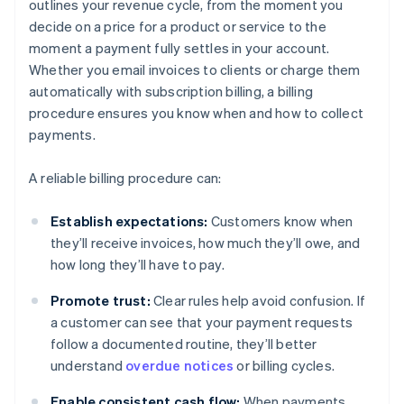
outlines your revenue cycle, from the moment you
decide on a price for a product or service to the
moment a payment fully settles in your account.
Whether you email invoices to clients or charge them
automatically with subscription billing, a billing
procedure ensures you know when and how to collect
payments.
A reliable billing procedure can:
Establish expectations:
Customers know when
they’ll receive invoices, how much they’ll owe, and
how long they’ll have to pay.
Promote trust:
Clear rules help avoid confusion. If
a customer can see that your payment requests
follow a documented routine, they’ll better
understand
overdue notices
or billing cycles.
Enable consistent cash flow:
When payments