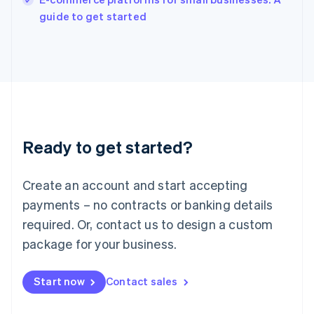
Ireland
English
guide to get started
Italy
Italiano
English
Japan
日本語
English
Latvia
English
Liechtenstein
Deutsch
English
Ready to get started?
Lithuania
English
Luxembourg
Create an account and start accepting
Français
Deutsch
English
Mainland China
payments – no contracts or banking details
简体中文
English
required. Or, contact us to design a custom
Malaysia
package for your business.
English
简体中文
Malta
English
Start now
Contact sales
Mexico
Español
English