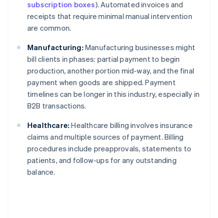
subscription boxes
). Automated invoices and
receipts that require minimal manual intervention
are common.
Manufacturing:
Manufacturing businesses might
bill clients in phases: partial payment to begin
production, another portion mid-way, and the final
payment when goods are shipped. Payment
timelines can be longer in this industry, especially in
B2B transactions.
Healthcare:
Healthcare billing involves insurance
claims and multiple sources of payment. Billing
procedures include preapprovals, statements to
patients, and follow-ups for any outstanding
balance.