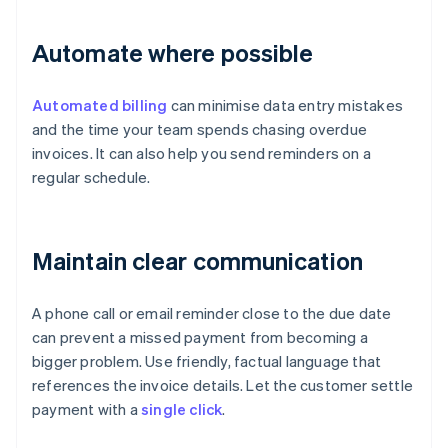
Automate where possible
Automated billing
can minimise data entry mistakes
and the time your team spends chasing overdue
invoices. It can also help you send reminders on a
regular schedule.
Maintain clear communication
A phone call or email reminder close to the due date
can prevent a missed payment from becoming a
bigger problem. Use friendly, factual language that
references the invoice details. Let the customer settle
payment with a
single click
.