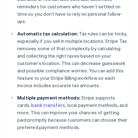
reminders for customers who haven’t settled on
time so you don’t have to rely on personal follow-
ups.
Automatic tax calculation:
Tax rules can be tricky,
especially if you sell in multiple locations. Stripe Tax
removes some of that complexity by calculating
and collecting the right taxes based on your
customer’s location. This can decrease guesswork
and possible compliance worries. You can add this
feature to your Stripe Billing workflow so each
invoice includes accurate tax amounts.
Multiple payment methods:
Stripe supports
cards,
bank transfers
, local payment methods, and
more. This can improve your chances of getting
paid promptly because customers can choose their
preferred payment methods.