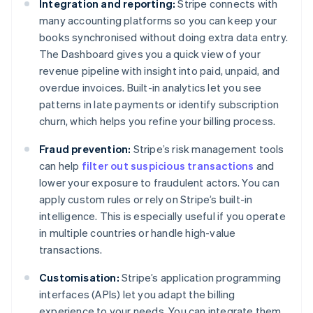
Integration and reporting:
Stripe connects with
many accounting platforms so you can keep your
books synchronised without doing extra data entry.
The Dashboard gives you a quick view of your
revenue pipeline with insight into paid, unpaid, and
overdue invoices. Built-in analytics let you see
patterns in late payments or identify subscription
churn, which helps you refine your billing process.
Fraud prevention:
Stripe’s risk management tools
can help
filter out suspicious transactions
and
lower your exposure to fraudulent actors. You can
apply custom rules or rely on Stripe’s built-in
intelligence. This is especially useful if you operate
in multiple countries or handle high-value
transactions.
Customisation:
Stripe’s application programming
interfaces (APIs) let you adapt the billing
experience to your needs. You can integrate them