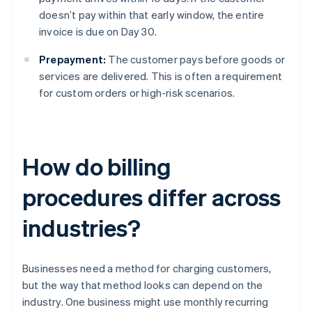
doesn’t pay within that early window, the entire
invoice is due on Day 30.
Prepayment:
The customer pays before goods or
services are delivered. This is often a requirement
for custom orders or high-risk scenarios.
How do billing
procedures differ across
industries?
Businesses need a method for charging customers,
but the way that method looks can depend on the
industry. One business might use monthly recurring