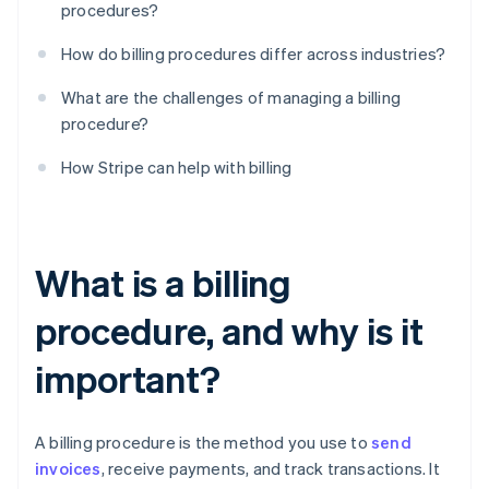
procedures?
How do billing procedures differ across industries?
What are the challenges of managing a billing
procedure?
How Stripe can help with billing
What is a billing
procedure, and why is it
important?
A billing procedure is the method you use to
send
invoices
, receive payments, and track transactions. It