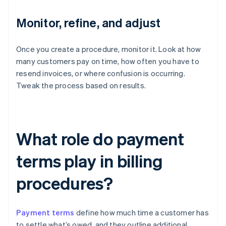
Monitor, refine, and adjust
Once you create a procedure, monitor it. Look at how
many customers pay on time, how often you have to
resend invoices, or where confusion is occurring.
Tweak the process based on results.
What role do payment
terms play in billing
procedures?
Payment terms
define how much time a customer has
to settle what’s owed, and they outline additional