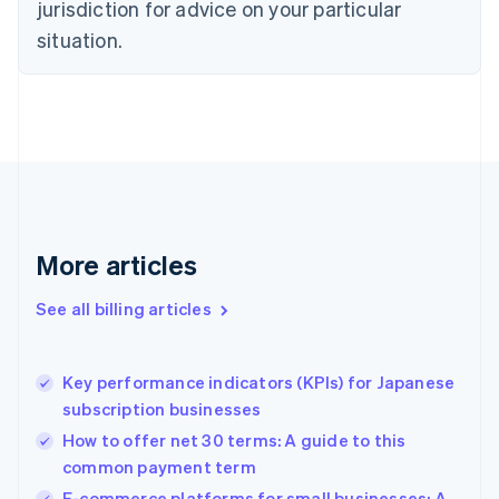
Czech Republic
jurisdiction for advice on your particular
English
situation.
Denmark
English
Estonia
English
Finland
English
Svenska
France
Français
English
Germany
Deutsch
English
More articles
Gibraltar
English
See all billing articles
Greece
English
Hong Kong SAR, China
Key performance indicators (KPIs) for Japanese
English
简体中文
subscription businesses
Hungary
English
How to offer net 30 terms: A guide to this
India
common payment term
English
E-commerce platforms for small businesses: A