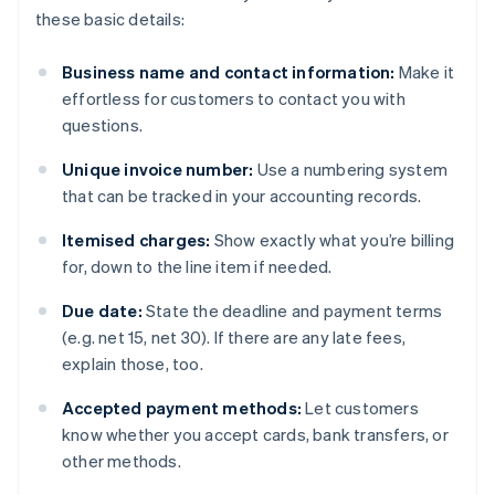
these basic details:
Business name and contact information:
Make it
effortless for customers to contact you with
questions.
Unique invoice number:
Use a numbering system
that can be tracked in your accounting records.
Itemised charges:
Show exactly what you’re billing
for, down to the line item if needed.
Due date:
State the deadline and payment terms
(e.g. net 15, net 30). If there are any late fees,
explain those, too.
Accepted payment methods:
Let customers
know whether you accept cards, bank transfers, or
other methods.