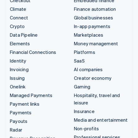
Checkout
Embedded finance
Climate
Finance automation
Connect
Global businesses
Crypto
In-app payments
Data Pipeline
Marketplaces
Elements
Money management
Financial Connections
Platforms
Identity
SaaS
Invoicing
AI companies
Issuing
Creator economy
Onelink
Gaming
Managed Payments
Hospitality, travel and
leisure
Payment links
Insurance
Payments
Media and entertainment
Payouts
Non-profits
Radar
Professional services