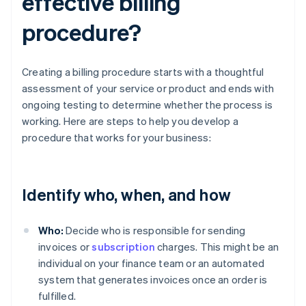
effective billing
procedure?
Creating a billing procedure starts with a thoughtful
assessment of your service or product and ends with
ongoing testing to determine whether the process is
working. Here are steps to help you develop a
procedure that works for your business:
Identify who, when, and how
Who:
Decide who is responsible for sending
invoices or
subscription
charges. This might be an
individual on your finance team or an automated
system that generates invoices once an order is
fulfilled.