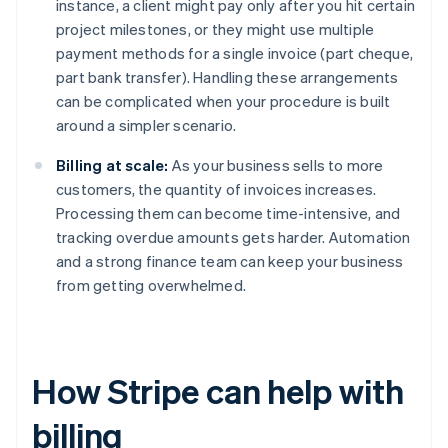
instance, a client might pay only after you hit certain
project milestones, or they might use multiple
payment methods for a single invoice (part cheque,
part bank transfer). Handling these arrangements
can be complicated when your procedure is built
around a simpler scenario.
Billing at scale:
As your business sells to more
customers, the quantity of invoices increases.
Processing them can become time-intensive, and
tracking overdue amounts gets harder. Automation
and a strong finance team can keep your business
from getting overwhelmed.
How Stripe can help with
billing