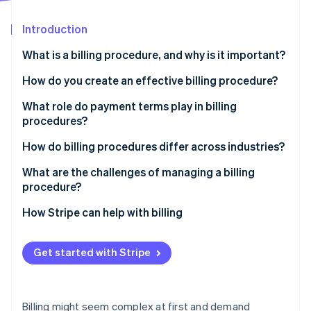
Partners
See what's ahead
Stripe App Marketplace
Introduction
Radar
Fraud prevention
What is a billing procedure, and why is it important?
Atlas
Start-up incorporation
How do you create an effective billing procedure?
Climate
Identify who, when, and how
What role do payment terms play in billing
Carbon removal
procedures?
Formalise your invoice design
Identity
Online identity verification
How do billing procedures differ across industries?
Automate where possible
What are the challenges of managing a billing
Maintain clear communication
procedure?
Monitor, refine, and adjust
How Stripe can help with billing
Stripe Sessions 2026
See how Stripe is building the economic infrastructure 
Watch now
Get started with Stripe
Billing might seem complex at first and demand