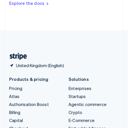
Switzerland
Explore the docs
Deutsch
Français
Italiano
English
Thailand
ไทย
English
United Arab Emirates
English
United Kingdom
English
United States
English
Español
简体中文
United Kingdom (English)
Products & pricing
Solutions
Pricing
Enterprises
Atlas
Startups
Authorisation Boost
Agentic commerce
Billing
Crypto
Capital
E-Commerce