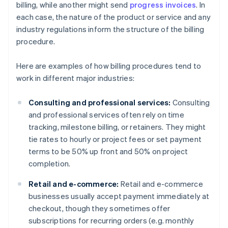
billing, while another might send
progress invoices
. In
each case, the nature of the product or service and any
industry regulations inform the structure of the billing
procedure.
Here are examples of how billing procedures tend to
work in different major industries:
Consulting and professional services:
Consulting
and professional services often rely on time
tracking, milestone billing, or retainers. They might
tie rates to hourly or project fees or set payment
terms to be 50% up front and 50% on project
completion.
Retail and e-commerce:
Retail and e-commerce
businesses usually accept payment immediately at
checkout, though they sometimes offer
subscriptions for recurring orders (e.g. monthly