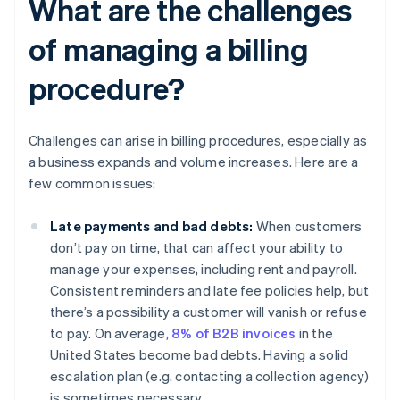
What are the challenges
of managing a billing
procedure?
Challenges can arise in billing procedures, especially as
a business expands and volume increases. Here are a
few common issues:
Late payments and bad debts:
When customers
don’t pay on time, that can affect your ability to
manage your expenses, including rent and payroll.
Consistent reminders and late fee policies help, but
there’s a possibility a customer will vanish or refuse
to pay. On average,
8% of B2B invoices
in the
United States become bad debts. Having a solid
escalation plan (e.g. contacting a collection agency)
is sometimes necessary.