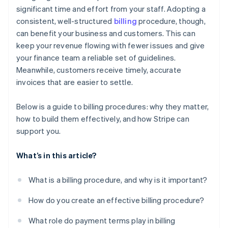
significant time and effort from your staff. Adopting a
consistent, well-structured
billing
procedure, though,
can benefit your business and customers. This can
keep your revenue flowing with fewer issues and give
your finance team a reliable set of guidelines.
Meanwhile, customers receive timely, accurate
invoices that are easier to settle.
Below is a guide to billing procedures: why they matter,
how to build them effectively, and how Stripe can
support you.
What’s in this article?
What is a billing procedure, and why is it important?
How do you create an effective billing procedure?
What role do payment terms play in billing