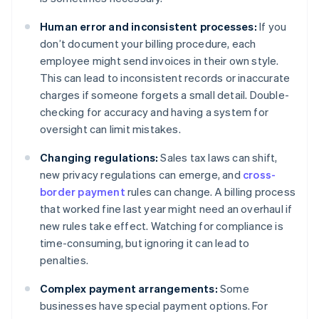
Human error and inconsistent processes:
If you
don’t document your billing procedure, each
employee might send invoices in their own style.
This can lead to inconsistent records or inaccurate
charges if someone forgets a small detail. Double-
checking for accuracy and having a system for
oversight can limit mistakes.
Changing regulations:
Sales tax laws can shift,
new privacy regulations can emerge, and
cross-
border payment
rules can change. A billing process
that worked fine last year might need an overhaul if
new rules take effect. Watching for compliance is
time-consuming, but ignoring it can lead to
penalties.
Complex payment arrangements:
Some
businesses have special payment options. For