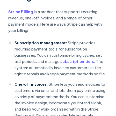
Stripe Billing
is a product that supports recurring
revenue, one-off invoices, and a range of other
payment models. Here are ways Stripe can help with
your billing:
Subscription management:
Stripe provides
recurring payment tools for subscription
businesses. You can customise billing cycles, set
trial periods, and manage
subscription tiers
. The
system automatically invoices customers at the
right intervals and keeps payment methods on file.
One-off invoices:
Stripe lets you send invoices to
customers via email and lets them pay online using
a variety of payment methods. You can customise
the invoice design, incorporate your brand’s look,
and keep your work organised within the Stripe
Dashboard. You can also schedule automatic