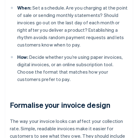
When:
Set a schedule. Are you charging at the point
of sale or sending monthly statements? Should
invoices go out on the last day of each month or
right after you deliver a product? Establishing a
rhythm avoids random payment requests and lets
customers know when to pay.
How:
Decide whether you’re using paper invoices,
digital invoices, or an online subscription tool.
Choose the format that matches how your
customers prefer to pay.
Formalise your invoice design
The way your invoice looks can affect your collection
rate. Simple, readable invoices make it easier for
customers to see what they owe. They should include