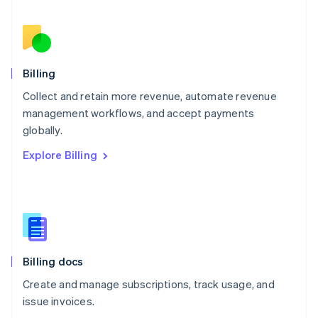
Netherlands
Nederlands
English
New Zealand
English
Norway
English
Billing
Poland
Collect and retain more revenue, automate revenue
English
management workflows, and accept payments
Portugal
Português
English
globally.
Romania
Explore Billing
English
Singapore
English
简体中文
Slovakia
English
Slovenia
English
Italiano
Billing docs
Spain
Español
English
Create and manage subscriptions, track usage, and
Sweden
issue invoices.
Svenska
English