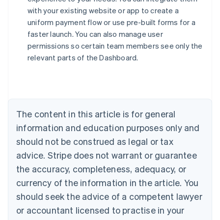
with your existing website or app to create a
uniform payment flow or use pre-built forms for a
faster launch. You can also manage user
permissions so certain team members see only the
relevant parts of the Dashboard.
Australia
English
Austria
Deutsch
English
Belgium
The content in this article is for general
Nederlands
Français
Deutsch
English
Brazil
information and education purposes only and
Português
English
should not be construed as legal or tax
Bulgaria
English
advice. Stripe does not warrant or guarantee
Canada
the accuracy, completeness, adequacy, or
English
Français
Croatia
currency of the information in the article. You
English
Italiano
should seek the advice of a competent lawyer
Cyprus
or accountant licensed to practise in your
English