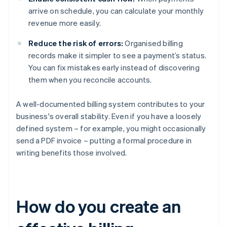
arrive on schedule, you can calculate your monthly
revenue more easily.
Reduce the risk of errors:
Organised billing
records make it simpler to see a payment’s status.
You can fix mistakes early instead of discovering
them when you reconcile accounts.
A well-documented billing system contributes to your
business's overall stability. Even if you have a loosely
defined system – for example, you might occasionally
send a PDF invoice – putting a formal procedure in
writing benefits those involved.
How do you create an