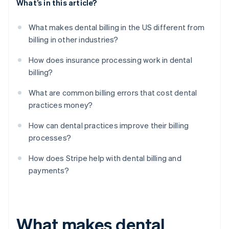
What’s in this article?
What makes dental billing in the US different from
billing in other industries?
How does insurance processing work in dental
billing?
What are common billing errors that cost dental
practices money?
How can dental practices improve their billing
processes?
How does Stripe help with dental billing and
payments?
What makes dental