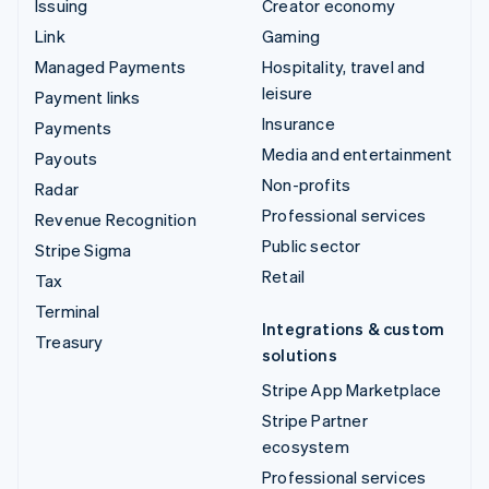
Issuing
Creator economy
Link
Gaming
Managed Payments
Hospitality, travel and
leisure
Payment links
Insurance
Payments
Media and entertainment
Payouts
Non-profits
Radar
Professional services
Revenue Recognition
Public sector
Stripe Sigma
Retail
Tax
Terminal
Integrations & custom
Treasury
solutions
Stripe App Marketplace
Stripe Partner
ecosystem
Professional services