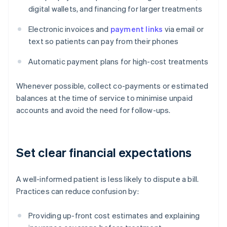
digital wallets, and financing for larger treatments
Electronic invoices and
payment links
via email or
text so patients can pay from their phones
Automatic payment plans for high-cost treatments
Whenever possible, collect co-payments or estimated
balances at the time of service to minimise unpaid
accounts and avoid the need for follow-ups.
Set clear financial expectations
A well-informed patient is less likely to dispute a bill.
Practices can reduce confusion by:
Providing up-front cost estimates and explaining