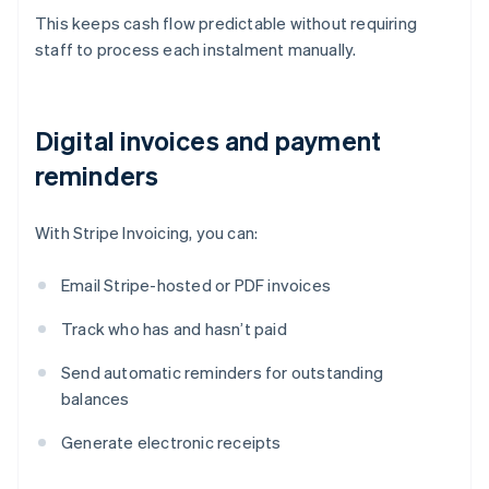
This keeps cash flow predictable without requiring
staff to process each instalment manually.
Digital invoices and payment
reminders
With Stripe Invoicing, you can:
Email Stripe-hosted or PDF invoices
Track who has and hasn’t paid
Send automatic reminders for outstanding
balances
Generate electronic receipts