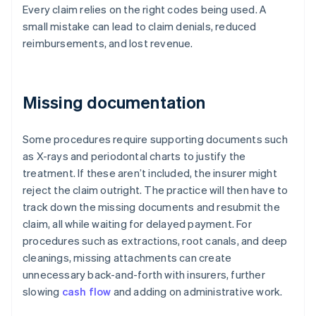
Every claim relies on the right codes being used. A
small mistake can lead to claim denials, reduced
reimbursements, and lost revenue.
Missing documentation
Some procedures require supporting documents such
as X-rays and periodontal charts to justify the
treatment. If these aren’t included, the insurer might
reject the claim outright. The practice will then have to
track down the missing documents and resubmit the
claim, all while waiting for delayed payment. For
procedures such as extractions, root canals, and deep
cleanings, missing attachments can create
unnecessary back-and-forth with insurers, further
slowing
cash flow
and adding on administrative work.