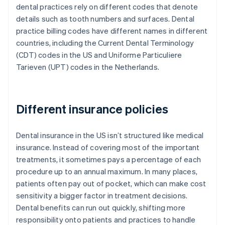
dental practices rely on different codes that denote
details such as tooth numbers and surfaces. Dental
practice billing codes have different names in different
countries, including the Current Dental Terminology
(CDT) codes in the US and Uniforme Particuliere
Tarieven (UPT) codes in the Netherlands.
Different insurance policies
Dental insurance in the US isn’t structured like medical
insurance. Instead of covering most of the important
treatments, it sometimes pays a percentage of each
procedure up to an annual maximum. In many places,
patients often pay out of pocket, which can make cost
sensitivity a bigger factor in treatment decisions.
Dental benefits can run out quickly, shifting more
responsibility onto patients and practices to handle