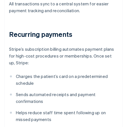
All transactions sync to a central system for easier
payment tracking and reconciliation.
Recurring payments
Stripe’s subscription billing automates payment plans
for high-cost procedures or memberships. Once set
up, Stripe:
Charges the patient’s card on a predetermined
schedule
Sends automated receipts and payment
confirmations
Helps reduce staff time spent following up on
missed payments