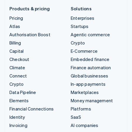
Products & pricing
Solutions
Pricing
Enterprises
Atlas
Startups
Authorisation Boost
Agentic commerce
Billing
Crypto
Capital
E-Commerce
Checkout
Embedded finance
Climate
Finance automation
Connect
Global businesses
Crypto
In-app payments
Data Pipeline
Marketplaces
Elements
Money management
Financial Connections
Platforms
Identity
SaaS
Invoicing
AI companies