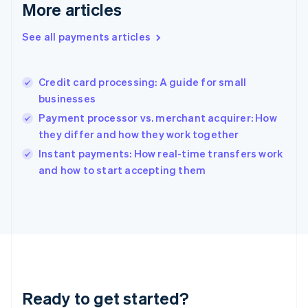
Gibraltar
More articles
English
Greece
See all payments articles
English
Hong Kong SAR, China
English
简体中文
Credit card processing: A guide for small
Hungary
English
businesses
India
Payment processor vs. merchant acquirer: How
English
they differ and how they work together
Ireland
English
Instant payments: How real-time transfers work
Italy
and how to start accepting them
Italiano
English
Japan
日本語
English
Latvia
English
Liechtenstein
Deutsch
English
Lithuania
Ready to get started?
English