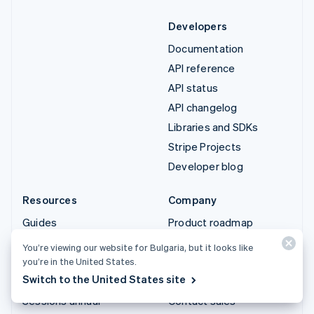
Developers
Documentation
API reference
API status
API changelog
Libraries and SDKs
Stripe Projects
Developer blog
Resources
Company
Guides
Product roadmap
Customer stories
Careers
You’re viewing our website for Bulgaria, but it looks like
Blog
Newsroom
you’re in the United States.
Switch to the United States site
Community
Stripe Press
Sessions annual
Contact sales