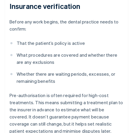
Insurance verification
Before any work begins, the dental practice needs to
confirm:
That the patient’s policy is active
What procedures are covered and whether there
are any exclusions
Whether there are waiting periods, excesses, or
remaining benefits
Pre-authorisation is often required for high-cost
treatments. This means submitting a treatment plan to
the insurer in advance to estimate what will be
covered. It doesn’t guarantee payment because
coverage can still change, but it helps set realistic
patient expectations and minimise disputes later.