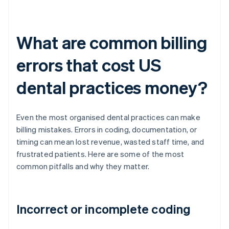
What are common billing
errors that cost US
dental practices money?
Even the most organised dental practices can make
billing mistakes. Errors in coding, documentation, or
timing can mean lost revenue, wasted staff time, and
frustrated patients. Here are some of the most
common pitfalls and why they matter.
Incorrect or incomplete coding