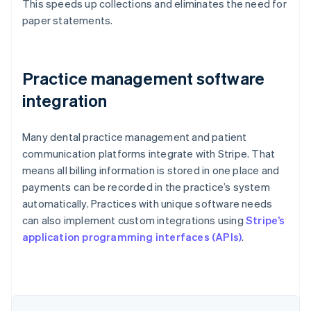
This speeds up collections and eliminates the need for
paper statements.
Practice management software
integration
Many dental practice management and patient
communication platforms integrate with Stripe. That
means all billing information is stored in one place and
payments can be recorded in the practice’s system
automatically. Practices with unique software needs
can also implement custom integrations using
Stripe’s
Australia
application programming interfaces (APIs)
.
English
Austria
Deutsch
English
Belgium
Nederlands
Français
Deutsch
English