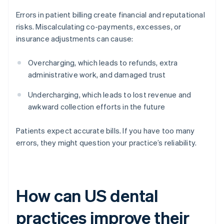
Errors in patient billing create financial and reputational
risks. Miscalculating co-payments, excesses, or
insurance adjustments can cause:
Overcharging, which leads to refunds, extra
administrative work, and damaged trust
Undercharging, which leads to lost revenue and
awkward collection efforts in the future
Patients expect accurate bills. If you have too many
errors, they might question your practice’s reliability.
How can US dental
practices improve their