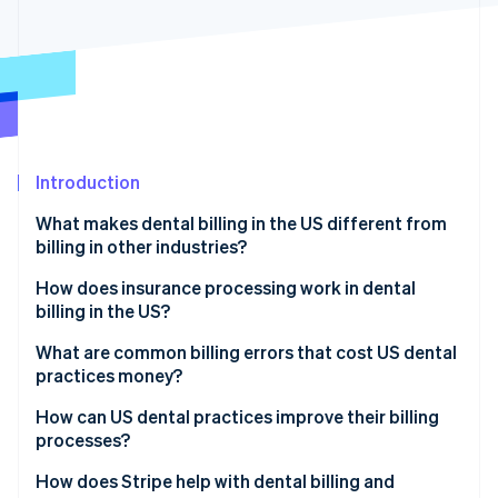
Partners
See what's ahead
Stripe App Marketplace
Radar
Fraud prevention
Atlas
Start-up incorporation
Climate
Carbon removal
Introduction
Identity
What makes dental billing in the US different from
Online identity verification
billing in other industries?
Different codes
How does insurance processing work in dental
billing in the US?
Different insurance policies
Insurance verification
What are common billing errors that cost US dental
Stripe Sessions 2026
More pre-authorisations
practices money?
See how Stripe is building the economic infrastructure 
Claim submission
Watch now
Incorrect or incomplete coding
How can US dental practices improve their billing
Insurance review
processes?
Missing documentation
Patient billing
Use automation and software to minimise errors
How does Stripe help with dental billing and