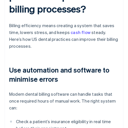
billing processes?
Billing efficiency means creating a system that saves
time, lowers stress, and keeps
cash flow
steady.
Here’s how US dental practices can improve their billing
processes.
Use automation and software to
minimise errors
Modern dental billing software can handle tasks that
once required hours of manual work. The right system
can:
Check a patient’s insurance eligibility in real time