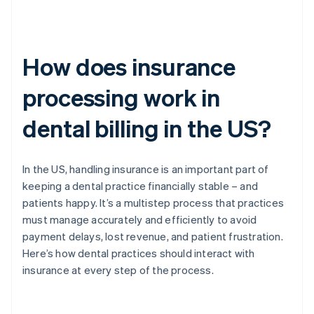
How does insurance
processing work in
dental billing in the US?
In the US, handling insurance is an important part of
keeping a dental practice financially stable – and
patients happy. It’s a multistep process that practices
must manage accurately and efficiently to avoid
payment delays, lost revenue, and patient frustration.
Here’s how dental practices should interact with
insurance at every step of the process.