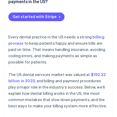
Late claim submission
payments in the US?
Make patient payments simple and convenient
Incorrect billing
Payment methods
Set clear financial expectations
Get started with Stripe
Recurring payments
Digital invoices and payment reminders
Every dental practice in the US needs a strong
billing
Practice management software integration
process
to keep patients happy and ensure bills are
paid on time. That means handling insurance, avoiding
coding errors, and making payments as simple as
possible for patients.
The US dental services market was valued at
$192.22
billion in 2023
, and billing and payment procedures
play a major role in the industry’s success. Below, we’ll
explain how dental billing works in the US, the most
common mistakes that slow down payments, and the
best ways to make your billing system more effective.