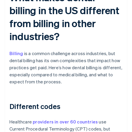
billing in the US different
from billing in other
industries?
Billing
is a common challenge across industries, but
dental billing has its own complexities that impact how
practices get paid. Here’s how dental billing is different,
especially compared to medical billing, and what to
expect from the process.
Different codes
Healthcare
providers in over 60 countries
use
Current Procedural Terminology (CPT) codes, but