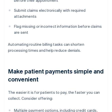
before their appointment
Submit claims electronically with required
attachments
Flag missing or incorrect information before claims
are sent
Automating routine billing tasks can shorten
processing times and help reduce denials.
Make patient payments simple and
convenient
The easier it is for patients to pay, the faster you can
collect. Consider offering:
Multiple payment options, including credit cards,