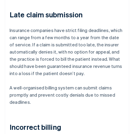
Late claim submission
Insurance companies have strict filing deadlines, which
can range from a few months to a year from the date
of service. If a claim is submitted too late, the insurer
automatically denies it, with no option for appeal, and
the practice is forced to bill the patient instead. What
should have been guaranteed insurance revenue turns
into a loss if the patient doesn’t pay.
A well-organised billing system can submit claims
promptly and prevent costly denials due to missed
deadlines.
Incorrect billing