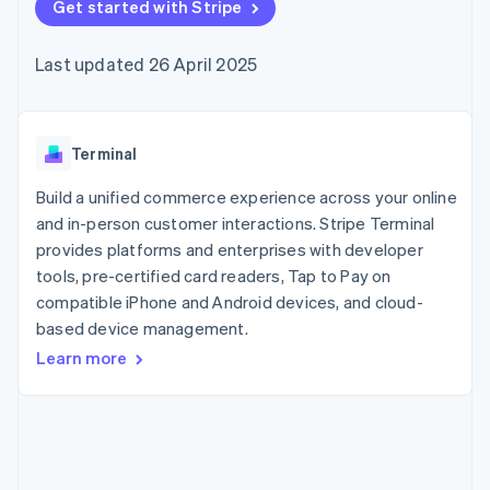
components
Get started with Stripe
automation
Revenue
SaaS
billing
Payment
Recognition
Product roadmap
Issue stablecoin-
methods
Accounting
Sessions annual
backed cards
Last updated 26 April 2025
Access to
automation
conference
Provision and manage
125+
Stripe Sigma
Careers
services with agents
By industry
Terminal
Custom
Newsroom
In-person
reports
Stripe Press
payments
Data Pipeline
AI companies
Terminal
Authorization
Data sync
Creator economy
Resources
Boost
Gaming
Build a unified commerce experience across your online
Acceptance
Hospitality, travel and
Contact
and in-person customer interactions. Stripe Terminal
optimisations
leisure
App integrations
provides platforms and enterprises with developer
Link
Insurance
Code samples
Contact sales
Accelerated
Media and
Developers blog
tools, pre-certified card readers, Tap to Pay on
Become a partner
entertainment
API status
checkout
compatible iPhone and Android devices, and cloud-
Non-profits
Financial
based device management.
Professional services
Connections
Public sector
Linked
Learn more
Retail
financial
account data
Ecosystem
More
Product roadmap