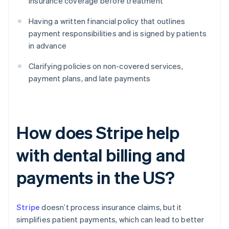
insurance coverage before treatment
Having a written financial policy that outlines
payment responsibilities and is signed by patients
in advance
Clarifying policies on non-covered services,
payment plans, and late payments
How does Stripe help
with dental billing and
payments in the US?
Stripe
doesn’t process insurance claims, but it
simplifies patient payments, which can lead to better