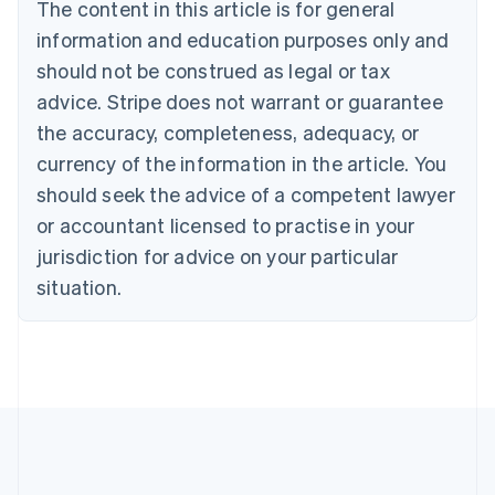
Brazil
The content in this article is for general
Português
English
information and education purposes only and
Bulgaria
should not be construed as legal or tax
English
Canada
advice. Stripe does not warrant or guarantee
English
Français
the accuracy, completeness, adequacy, or
Croatia
English
Italiano
currency of the information in the article. You
Cyprus
should seek the advice of a competent lawyer
English
Czech Republic
or accountant licensed to practise in your
English
jurisdiction for advice on your particular
Denmark
situation.
English
Estonia
English
Finland
English
Svenska
France
Français
English
Germany
Deutsch
English