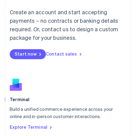
Luxembourg
Français
Deutsch
English
Create an account and start accepting
Mainland China
简体中文
English
payments – no contracts or banking details
Malaysia
required. Or, contact us to design a custom
English
简体中文
Malta
package for your business.
English
Mexico
Start now
Contact sales
Español
English
Netherlands
Nederlands
English
New Zealand
English
Norway
English
Poland
Terminal
English
Build a unified commerce experience across your
Portugal
Português
English
online and in-person customer interactions.
Romania
Explore Terminal
English