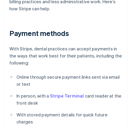
billing practices and less administrative work. Here’s
how Stripe can help.
Payment methods
With Stripe, dental practices can accept payments in
the ways that work best for their patients, including the
following:
Online through secure payment links sent via email
or text
In person, with a
Stripe Terminal
card reader at the
front desk
With stored payment details for quick future
charges