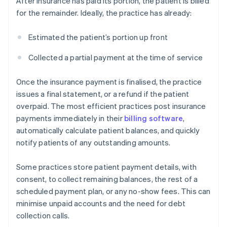
After insurance has paid its portion, the patient is billed
for the remainder. Ideally, the practice has already:
Estimated the patient’s portion up front
Collected a partial payment at the time of service
Once the insurance payment is finalised, the practice
issues a final statement, or a refund if the patient
overpaid. The most efficient practices post insurance
payments immediately in their
billing software
,
automatically calculate patient balances, and quickly
notify patients of any outstanding amounts.
Some practices store patient payment details, with
consent, to collect remaining balances, the rest of a
scheduled payment plan, or any no-show fees. This can
minimise unpaid accounts and the need for debt
collection calls.