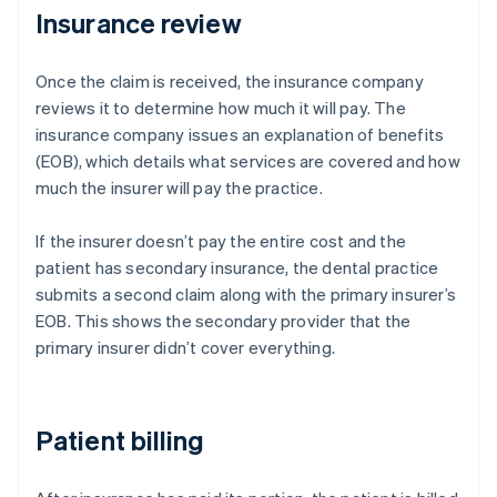
Insurance review
Once the claim is received, the insurance company
reviews it to determine how much it will pay. The
insurance company issues an explanation of benefits
(EOB), which details what services are covered and how
much the insurer will pay the practice.
If the insurer doesn’t pay the entire cost and the
patient has secondary insurance, the dental practice
submits a second claim along with the primary insurer’s
EOB. This shows the secondary provider that the
primary insurer didn’t cover everything.
Patient billing