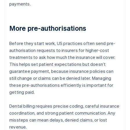
payments.
More pre-authorisations
Before they start work, US practices often send pre-
authorisation requests to insurers for higher-cost
treatments to ask how much the insurance will cover.
This helps set patient expectations but doesn’t
guarantee payment, because insurance policies can
still change or claims can be denied later. Managing
these pre-authorisations efficiently is important for
getting paid.
Dental billing requires precise coding, careful insurance
coordination, and strong patient communication. Any
missteps can mean delays, denied claims, or lost
revenue.