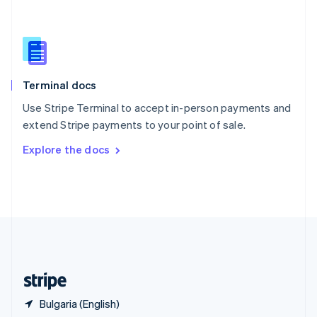
Singapore
English
简体中文
Slovakia
English
Slovenia
English
Italiano
Terminal docs
Spain
Español
English
Use Stripe Terminal to accept in-person payments and
Sweden
extend Stripe payments to your point of sale.
Svenska
English
Switzerland
Explore the docs
Deutsch
Français
Italiano
English
Thailand
ไทย
English
United Arab Emirates
English
United Kingdom
English
United States
English
Español
简体中文
Bulgaria (English)