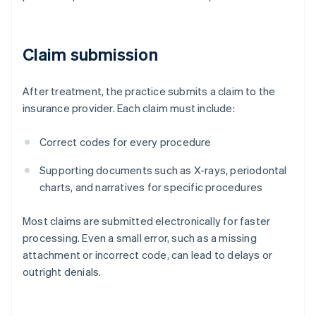
Claim submission
After treatment, the practice submits a claim to the
insurance provider. Each claim must include:
Correct codes for every procedure
Supporting documents such as X-rays, periodontal
charts, and narratives for specific procedures
Most claims are submitted electronically for faster
processing. Even a small error, such as a missing
attachment or incorrect code, can lead to delays or
outright denials.