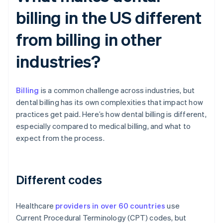
billing in the US different
from billing in other
industries?
Billing
is a common challenge across industries, but
dental billing has its own complexities that impact how
practices get paid. Here’s how dental billing is different,
especially compared to medical billing, and what to
expect from the process.
Different codes
Healthcare
providers in over 60 countries
use
Current Procedural Terminology (CPT) codes, but