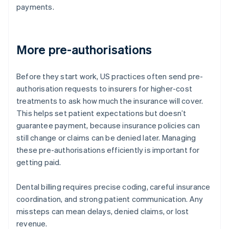
payments.
More pre-authorisations
Before they start work, US practices often send pre-
authorisation requests to insurers for higher-cost
treatments to ask how much the insurance will cover.
This helps set patient expectations but doesn’t
guarantee payment, because insurance policies can
still change or claims can be denied later. Managing
these pre-authorisations efficiently is important for
getting paid.
Dental billing requires precise coding, careful insurance
coordination, and strong patient communication. Any
missteps can mean delays, denied claims, or lost
revenue.