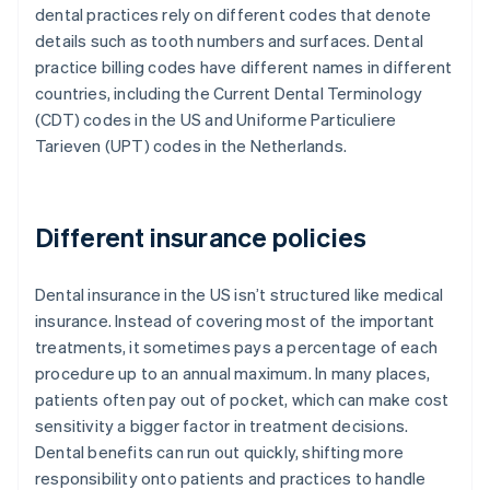
dental practices rely on different codes that denote
details such as tooth numbers and surfaces. Dental
practice billing codes have different names in different
countries, including the Current Dental Terminology
(CDT) codes in the US and Uniforme Particuliere
Tarieven (UPT) codes in the Netherlands.
Different insurance policies
Dental insurance in the US isn’t structured like medical
insurance. Instead of covering most of the important
treatments, it sometimes pays a percentage of each
procedure up to an annual maximum. In many places,
patients often pay out of pocket, which can make cost
sensitivity a bigger factor in treatment decisions.
Dental benefits can run out quickly, shifting more
responsibility onto patients and practices to handle