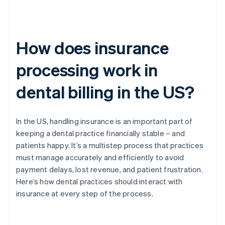
How does insurance
processing work in
dental billing in the US?
In the US, handling insurance is an important part of
keeping a dental practice financially stable – and
patients happy. It’s a multistep process that practices
must manage accurately and efficiently to avoid
payment delays, lost revenue, and patient frustration.
Here’s how dental practices should interact with
insurance at every step of the process.