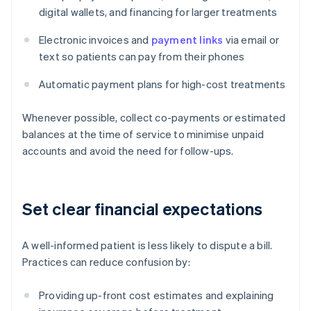
digital wallets, and financing for larger treatments
Electronic invoices and
payment links
via email or
text so patients can pay from their phones
Automatic payment plans for high-cost treatments
Whenever possible, collect co-payments or estimated
balances at the time of service to minimise unpaid
accounts and avoid the need for follow-ups.
Set clear financial expectations
A well-informed patient is less likely to dispute a bill.
Practices can reduce confusion by:
Providing up-front cost estimates and explaining