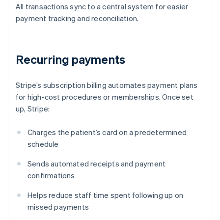
All transactions sync to a central system for easier
payment tracking and reconciliation.
Recurring payments
Stripe’s subscription billing automates payment plans
for high-cost procedures or memberships. Once set
up, Stripe:
Charges the patient’s card on a predetermined
schedule
Sends automated receipts and payment
confirmations
Helps reduce staff time spent following up on
missed payments