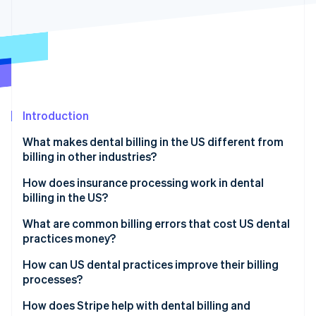
Partners
Atlas
Stripe App Marketplace
Start-up incorporation
Climate
Carbon removal
Identity
Online identity verification
Introduction
What makes dental billing in the US different from
billing in other industries?
Stripe Sessions 2026
Different codes
How does insurance processing work in dental
See how Stripe is building the economic infrastructure 
billing in the US?
Watch now
Different insurance policies
Insurance verification
What are common billing errors that cost US dental
More pre-authorisations
practices money?
Claim submission
Incorrect or incomplete coding
How can US dental practices improve their billing
Insurance review
processes?
Missing documentation
Patient billing
Use automation and software to minimise errors
How does Stripe help with dental billing and