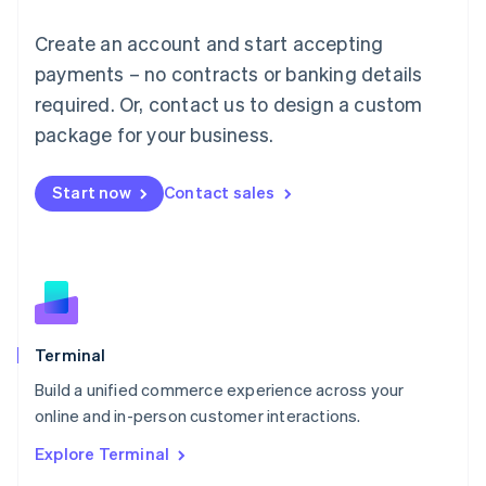
Luxembourg
Français
Deutsch
English
Create an account and start accepting
Mainland China
简体中文
English
payments – no contracts or banking details
Malaysia
required. Or, contact us to design a custom
English
简体中文
Malta
package for your business.
English
Mexico
Start now
Contact sales
Español
English
Netherlands
Nederlands
English
New Zealand
English
Norway
English
Poland
Terminal
English
Build a unified commerce experience across your
Portugal
Português
English
online and in-person customer interactions.
Romania
Explore Terminal
English