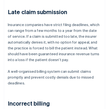
Late claim submission
Insurance companies have strict filing deadlines, which
can range from a few months to a year from the date
of service. If a claim is submitted too late, the insurer
automatically denies it, with no option for appeal, and
the practice is forced to bill the patient instead. What
should have been guaranteed insurance revenue turns
into a loss if the patient doesn’t pay.
A well-organised billing system can submit claims
promptly and prevent costly denials due to missed
deadlines.
Incorrect billing