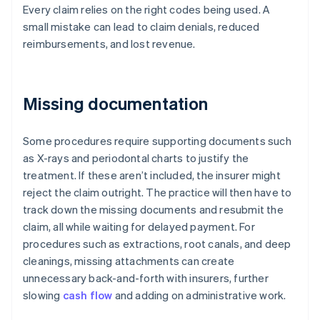
Every claim relies on the right codes being used. A
small mistake can lead to claim denials, reduced
reimbursements, and lost revenue.
Missing documentation
Some procedures require supporting documents such
as X-rays and periodontal charts to justify the
treatment. If these aren’t included, the insurer might
reject the claim outright. The practice will then have to
track down the missing documents and resubmit the
claim, all while waiting for delayed payment. For
procedures such as extractions, root canals, and deep
cleanings, missing attachments can create
unnecessary back-and-forth with insurers, further
slowing
cash flow
and adding on administrative work.