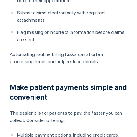
before their appointment
Submit claims electronically with required
attachments
Flag missing or incorrect information before claims
are sent
Automating routine billing tasks can shorten
processing times and help reduce denials.
Make patient payments simple and
convenient
The easier it is for patients to pay, the faster you can
collect. Consider offering:
Multiple payment options, including credit cards,