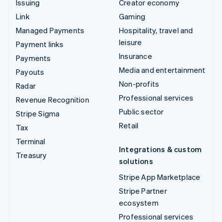
Issuing
Creator economy
Link
Gaming
Managed Payments
Hospitality, travel and
leisure
Payment links
Insurance
Payments
Media and entertainment
Payouts
Non-profits
Radar
Professional services
Revenue Recognition
Public sector
Stripe Sigma
Retail
Tax
Terminal
Integrations & custom
Treasury
solutions
Stripe App Marketplace
Stripe Partner
ecosystem
Professional services