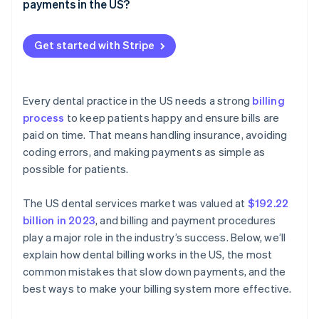
Late claim submission
payments in the US?
Make patient payments simple and convenient
Incorrect billing
Payment methods
Set clear financial expectations
Get started with Stripe
Recurring payments
Digital invoices and payment reminders
Every dental practice in the US needs a strong
billing
Practice management software integration
process
to keep patients happy and ensure bills are
paid on time. That means handling insurance, avoiding
coding errors, and making payments as simple as
possible for patients.
The US dental services market was valued at
$192.22
billion in 2023
, and billing and payment procedures
play a major role in the industry’s success. Below, we’ll
explain how dental billing works in the US, the most
common mistakes that slow down payments, and the
best ways to make your billing system more effective.