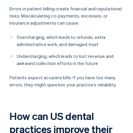
Errors in patient billing create financial and reputational
risks. Miscalculating co-payments, excesses, or
insurance adjustments can cause:
Overcharging, which leads to refunds, extra
administrative work, and damaged trust
Undercharging, which leads to lost revenue and
awkward collection efforts in the future
Patients expect accurate bills. If you have too many
errors, they might question your practice’s reliability.
How can US dental
practices improve their