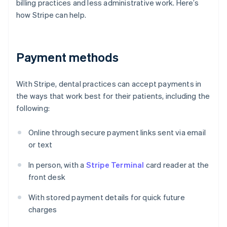
billing practices and less administrative work. Here’s
how Stripe can help.
Payment methods
With Stripe, dental practices can accept payments in
the ways that work best for their patients, including the
following:
Online through secure payment links sent via email
or text
In person, with a
Stripe Terminal
card reader at the
front desk
With stored payment details for quick future
charges