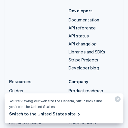
Developers
Documentation
API reference
API status
API changelog
Libraries and SDKs
Stripe Projects
Developer blog
Resources
Company
Guides
Product roadmap
Customer stories
Careers
You’re viewing our website for Canada, but it looks like
Blog
Newsroom
you’re in the United States.
Switch to the United States site
Community
Stripe Press
Sessions annual
Contact sales