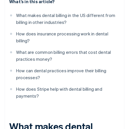
What’s in this article?
What makes dental billing in the US different from
billing in other industries?
How does insurance processing work in dental
billing?
What are common billing errors that cost dental
practices money?
How can dental practices improve their billing
processes?
How does Stripe help with dental billing and
payments?
What makes dental