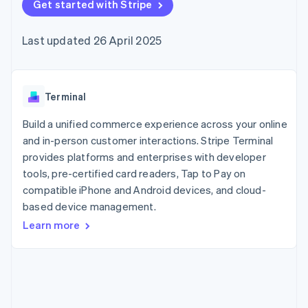
components
Get started with Stripe
automation
Revenue
SaaS
billing
Payment
Recognition
Product roadmap
Issue stablecoin-
methods
Accounting
Sessions annual
backed cards
Last updated 26 April 2025
Access to
automation
conference
Provision and manage
125+
Stripe Sigma
Careers
services with agents
By industry
Terminal
Custom
Newsroom
In-person
reports
Stripe Press
payments
Data Pipeline
AI companies
Terminal
Authorization
Data sync
Creator economy
Resources
Boost
Gaming
Build a unified commerce experience across your online
Acceptance
Hospitality, travel and
Contact
and in-person customer interactions. Stripe Terminal
optimisations
leisure
App integrations
provides platforms and enterprises with developer
Link
Insurance
Code samples
Contact sales
Accelerated
Media and
Developers blog
tools, pre-certified card readers, Tap to Pay on
Become a partner
entertainment
API status
checkout
compatible iPhone and Android devices, and cloud-
Non-profits
based device management.
Professional services
Public sector
Learn more
Retail
More
Product roadmap
See what's ahead
Ecosystem
Radar
Fraud prevention