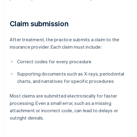
Claim submission
After treatment, the practice submits a claim to the
insurance provider. Each claim must include:
Correct codes for every procedure
Supporting documents such as X-rays, periodontal
charts, and narratives for specific procedures
Most claims are submitted electronically for faster
processing. Even a small error, such as a missing
attachment or incorrect code, can lead to delays or
outright denials.