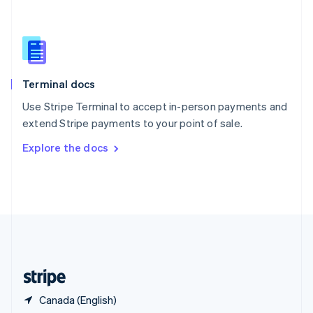
Singapore
English
简体中文
Slovakia
English
Slovenia
English
Italiano
Terminal docs
Spain
Español
English
Use Stripe Terminal to accept in-person payments and
Sweden
extend Stripe payments to your point of sale.
Svenska
English
Switzerland
Explore the docs
Deutsch
Français
Italiano
English
Thailand
ไทย
English
United Arab Emirates
English
United Kingdom
English
United States
English
Español
简体中文
Canada (English)