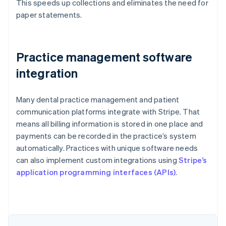
This speeds up collections and eliminates the need for
paper statements.
Practice management software
integration
Many dental practice management and patient
communication platforms integrate with Stripe. That
means all billing information is stored in one place and
payments can be recorded in the practice’s system
automatically. Practices with unique software needs
can also implement custom integrations using
Stripe’s
Australia
application programming interfaces (APIs)
.
English
Austria
Deutsch
English
Belgium
Nederlands
Français
Deutsch
English