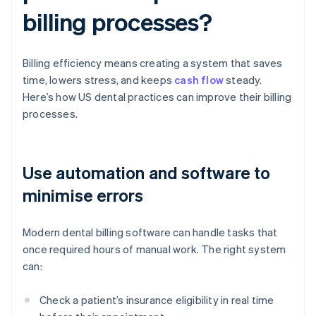
billing processes?
Billing efficiency means creating a system that saves
time, lowers stress, and keeps
cash flow
steady.
Here’s how US dental practices can improve their billing
processes.
Use automation and software to
minimise errors
Modern dental billing software can handle tasks that
once required hours of manual work. The right system
can:
Check a patient’s insurance eligibility in real time