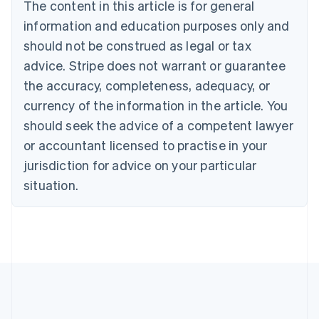
Brazil
The content in this article is for general
Português
English
information and education purposes only and
Bulgaria
should not be construed as legal or tax
English
Canada
advice. Stripe does not warrant or guarantee
English
Français
the accuracy, completeness, adequacy, or
Croatia
English
Italiano
currency of the information in the article. You
Cyprus
should seek the advice of a competent lawyer
English
Czech Republic
or accountant licensed to practise in your
English
jurisdiction for advice on your particular
Denmark
situation.
English
Estonia
English
Finland
English
Svenska
France
Français
English
Germany
Deutsch
English