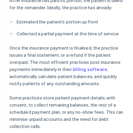
After insurance has paid its portion, the patient is billed
for the remainder. Ideally, the practice has already:
Estimated the patient’s portion up front
Collected a partial payment at the time of service
Once the insurance payment is finalised, the practice
issues a final statement, or a refund if the patient
overpaid. The most efficient practices post insurance
payments immediately in their
billing software
,
automatically calculate patient balances, and quickly
notify patients of any outstanding amounts.
Some practices store patient payment details, with
consent, to collect remaining balances, the rest of a
scheduled payment plan, or any no-show fees. This can
minimise unpaid accounts and the need for debt
collection calls.