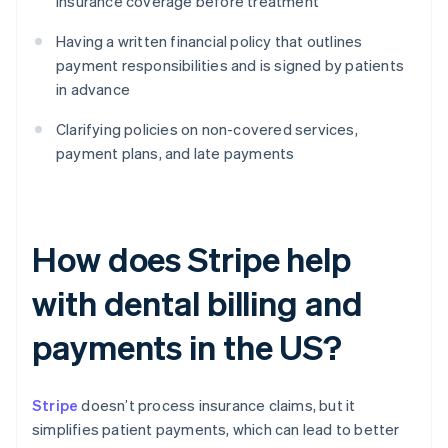
insurance coverage before treatment
Having a written financial policy that outlines
payment responsibilities and is signed by patients
in advance
Clarifying policies on non-covered services,
payment plans, and late payments
How does Stripe help
with dental billing and
payments in the US?
Stripe
doesn’t process insurance claims, but it
simplifies patient payments, which can lead to better