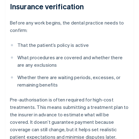
Insurance verification
Before any work begins, the dental practice needs to
confirm:
That the patient’s policy is active
What procedures are covered and whether there
are any exclusions
Whether there are waiting periods, excesses, or
remaining benefits
Pre-authorisation is often required for high-cost
treatments. This means submitting a treatment plan to
the insurer in advance to estimate what will be
covered. It doesn’t guarantee payment because
coverage can still change, but it helps set realistic
patient expectations and minimise disputes later.