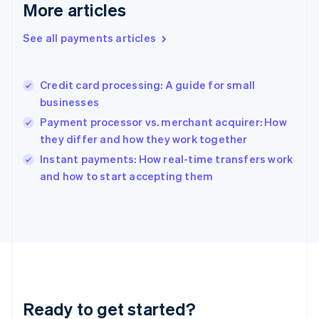
Gibraltar
More articles
English
Greece
See all payments articles
English
Hong Kong SAR, China
English
简体中文
Credit card processing: A guide for small
Hungary
English
businesses
India
Payment processor vs. merchant acquirer: How
English
they differ and how they work together
Ireland
English
Instant payments: How real-time transfers work
Italy
and how to start accepting them
Italiano
English
Japan
日本語
English
Latvia
English
Liechtenstein
Deutsch
English
Lithuania
Ready to get started?
English