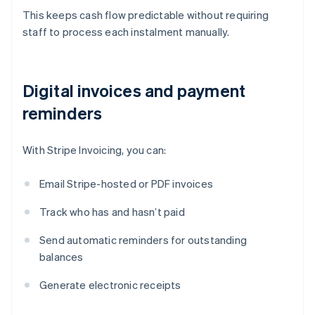
This keeps cash flow predictable without requiring
staff to process each instalment manually.
Digital invoices and payment
reminders
With Stripe Invoicing, you can:
Email Stripe-hosted or PDF invoices
Track who has and hasn’t paid
Send automatic reminders for outstanding
balances
Generate electronic receipts