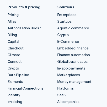
Products & pricing
Solutions
Pricing
Enterprises
Atlas
Startups
Authorisation Boost
Agentic commerce
Billing
Crypto
Capital
E-Commerce
Checkout
Embedded finance
Climate
Finance automation
Connect
Global businesses
Crypto
In-app payments
Data Pipeline
Marketplaces
Elements
Money management
Financial Connections
Platforms
Identity
SaaS
Invoicing
AI companies