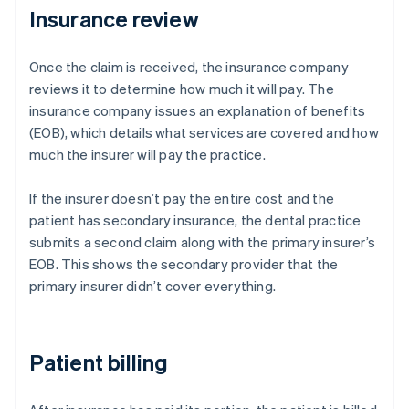
Insurance review
Once the claim is received, the insurance company
reviews it to determine how much it will pay. The
insurance company issues an explanation of benefits
(EOB), which details what services are covered and how
much the insurer will pay the practice.
If the insurer doesn’t pay the entire cost and the
patient has secondary insurance, the dental practice
submits a second claim along with the primary insurer’s
EOB. This shows the secondary provider that the
primary insurer didn’t cover everything.
Patient billing