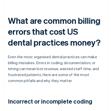
What are common billing
errors that cost US
dental practices money?
Even the most organised dental practices can make
billing mistakes. Errors in coding, documentation, or
timing can mean lost revenue, wasted staff time, and
frustrated patients. Here are some of the most
common pitfalls and why they matter.
Incorrect or incomplete coding