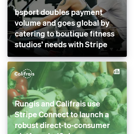
bsport doubles payment
volume and goes global by
catering to boutique fitness
studios’ needs with Stripe
Rungis and Califrais use
Stripe Connect to launch a
robust direct-to-consumer