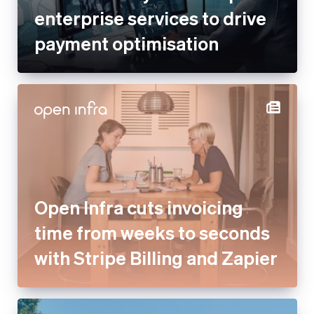
enterprise services to drive
payment optimisation
Open Infra cuts invoicing
time from weeks to seconds
with Stripe Billing and Zapier