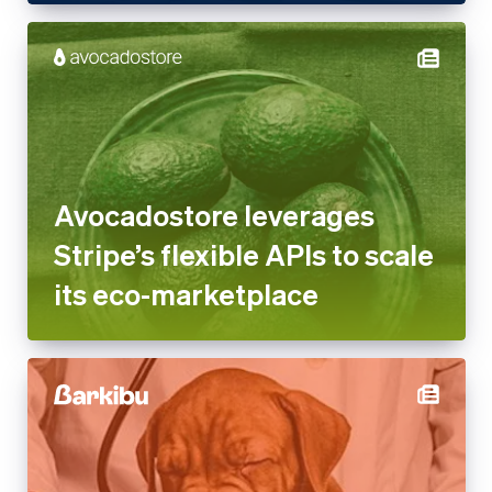
Avocadostore leverages
Stripe’s flexible APIs to scale
its eco-marketplace