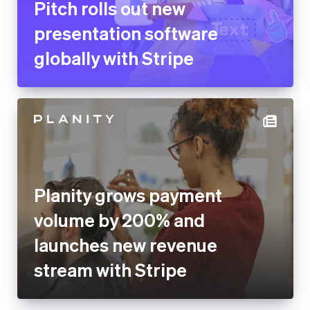
Pitch rolls out new
presentation software
globally with Stripe
Planity grows payment
volume by 200% and
launches new revenue
stream with Stripe