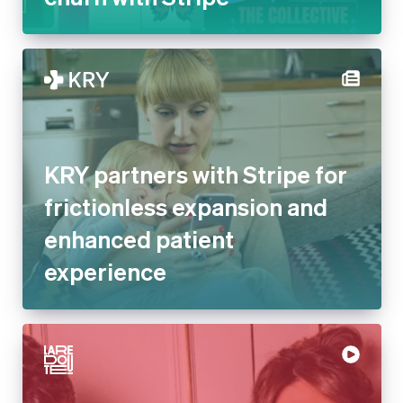
KRY partners with Stripe for
frictionless expansion and
enhanced patient
experience