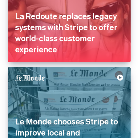
La Redoute replaces legacy
systems with Stripe to offer
world-class customer
experience
Le Monde chooses Stripe to
improve local and