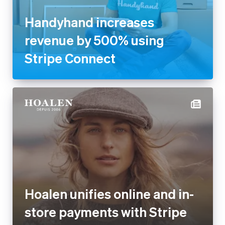
Handyhand increases
revenue by 500% using
Stripe Connect
Hoalen unifies online and in-
store payments with Stripe