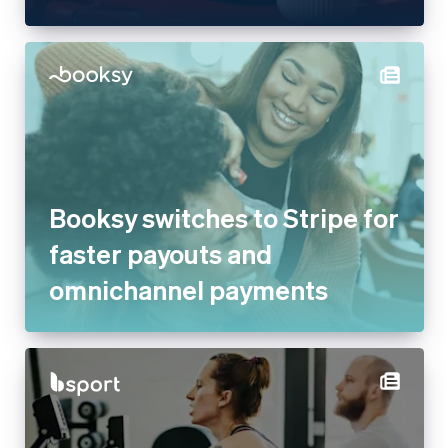
Booksy switches to Stripe for
faster payouts and
omnichannel payments