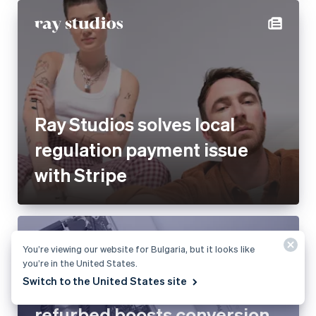
Ray Studios solves local
regulation payment issue
with Stripe
You’re viewing our website for Bulgaria, but it looks like
you’re in the United States.
Switch to the United States site
refurbed boosts conversion