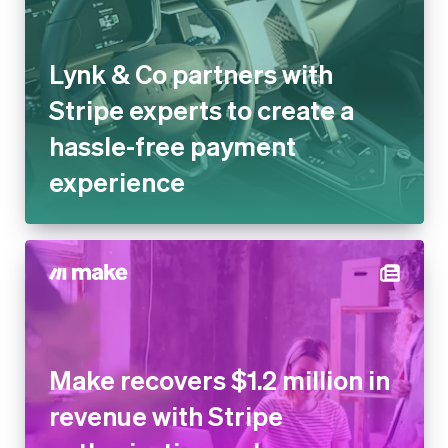
Lynk & Co partners with
Stripe experts to create a
hassle-free payment
experience
Make recovers $1.2 million in
revenue with Stripe