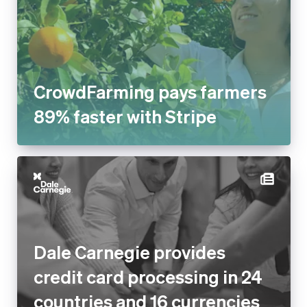
CrowdFarming pays farmers
89% faster with Stripe
Dale Carnegie provides
credit card processing in 24
countries and 16 currencies