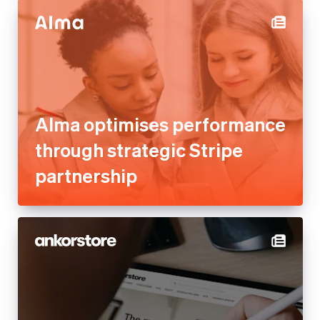
Alma optimises performance
through strategic Stripe
partnership