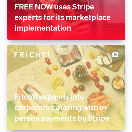
FREE NOW uses Stripe
experts for its marketplace
implementation
Frichti expands into
corporate catering with in-
person payments by Stripe