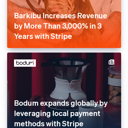
Barkibu Increases Revenue
by More Than 3,000% in 3
Years with Stripe
Bodum expands globally by
leveraging local payment
methods with Stripe