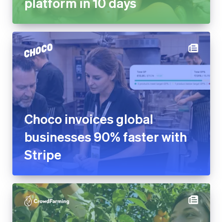
platform in 10 days
Choco invoices global
businesses 90% faster with
Stripe