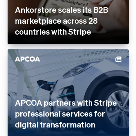
Ankorstore scales its B2B
marketplace across 28
countries with Stripe
APCOA partners with Stripe
professional services for
digital transformation