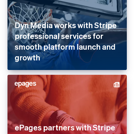
Dyn Media works with Stripe
professional services for
smooth platform launch and
growth
ePages partners with Stripe