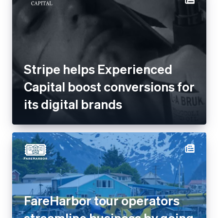
Stripe helps Experienced
Capital boost conversions for
its digital brands
FareHarbor tour operators
streamline business by going