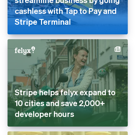
cashless with Tap to Pay and
Stripe Terminal
Stripe helps felyx expand to
10 cities and save 2,000+
developer hours