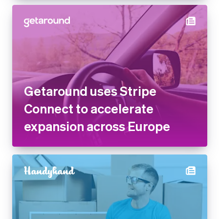
Getaround uses Stripe
Connect to accelerate
expansion across Europe