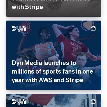
with Stripe
Dyn Media launches to
millions of sports fans in one
year with AWS and Stripe