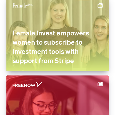
Female Invest empowers
women to subscribe to
investment tools with
support from Stripe