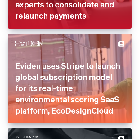
experts to consolidate and
relaunch payments
Eviden uses Stripe to launch
global subscription model
for its real-time
environmental scoring SaaS
platform, EcoDesignCloud