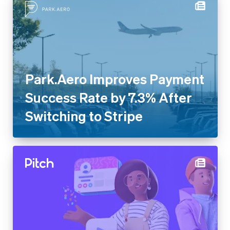
Park.Aero Improves Payment
Success Rate by 7.3% After
Switching to Stripe