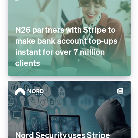
N26 partners with Stripe to
make bank account top-ups
instant for over 7 million
clients
Nord Security uses Stripe