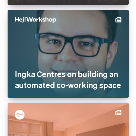
Ingka Centres on building an
automated co-working space