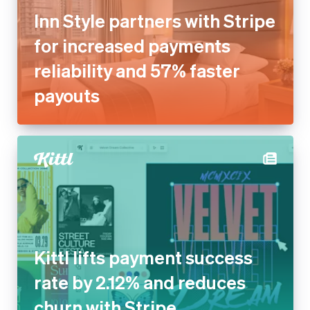
Inn Style partners with Stripe
for increased payments
reliability and 57% faster
payouts
Kittl lifts payment success
rate by 2.12% and reduces
churn with Stripe