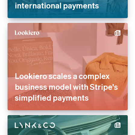
international payments
Lookiero scales a complex
business model with Stripe's
simplified payments