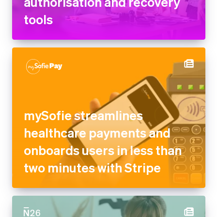
authorisation and recovery
tools
mySofie streamlines
healthcare payments and
onboards users in less than
two minutes with Stripe