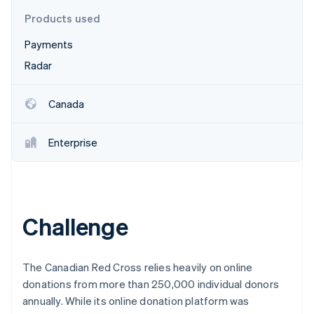
Partners
See what's ahead
Stripe App Marketplace
Products used
Radar
Fraud prevention
Payments
Radar
Atlas
Start-up incorporation
Climate
Canada
Carbon removal
Identity
Enterprise
Online identity verification
Challenge
Stripe Sessions 2026
See how Stripe is building the economic infrastructure 
Watch now
The Canadian Red Cross relies heavily on online
donations from more than 250,000 individual donors
annually. While its online donation platform was