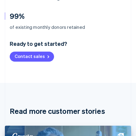
99%
Australia
of existing monthly donors retained
English
Austria
Ready to get started?
Deutsch
English
Belgium
Contact sales
Nederlands
Français
Deutsch
English
Brazil
Português
English
Bulgaria
English
Canada
English
Français
Croatia
English
Italiano
Read more customer stories
Cyprus
English
Czech Republic
English
Denmark