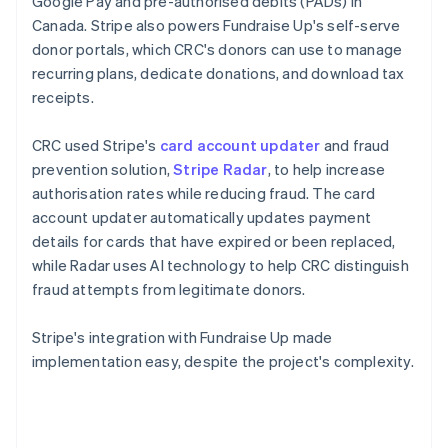
Google Pay and pre-authorised debits (PADs) in
Canada. Stripe also powers Fundraise Up's self-serve
donor portals, which CRC's donors can use to manage
recurring plans, dedicate donations, and download tax
receipts.
CRC used Stripe's
card account updater
and fraud
prevention solution,
Stripe Radar
, to help increase
authorisation rates while reducing fraud. The card
account updater automatically updates payment
details for cards that have expired or been replaced,
while Radar uses AI technology to help CRC distinguish
fraud attempts from legitimate donors.
Stripe's integration with Fundraise Up made
implementation easy, despite the project's complexity.