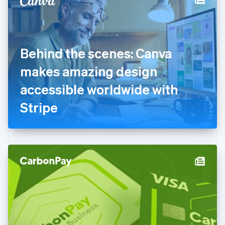
English
Estonia
English
Finland
English
Svenska
Behind the scenes: Canva
France
makes amazing design
Français
English
Germany
accessible worldwide with
Deutsch
English
Gibraltar
Stripe
English
Greece
English
Hong Kong SAR, China
English
简体中文
Hungary
English
India
English
Ireland
English
Italy