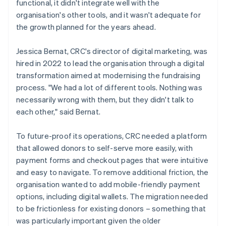
functional, it didn't integrate well with the
organisation's other tools, and it wasn't adequate for
the growth planned for the years ahead.
Jessica Bernat, CRC's director of digital marketing, was
hired in 2022 to lead the organisation through a digital
transformation aimed at modernising the fundraising
process. "We had a lot of different tools. Nothing was
necessarily wrong with them, but they didn't talk to
each other," said Bernat.
To future-proof its operations, CRC needed a platform
that allowed donors to self-serve more easily, with
payment forms and checkout pages that were intuitive
and easy to navigate. To remove additional friction, the
organisation wanted to add mobile-friendly payment
options, including digital wallets. The migration needed
to be frictionless for existing donors – something that
was particularly important given the older