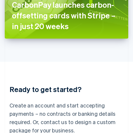
CarbonPay launches carbon-
Italiano
English
Japan
offsetting cards with Stripe –
日本語
English
Latvia
in just 20 weeks
English
Liechtenstein
Deutsch
English
Lithuania
English
Luxembourg
Français
Deutsch
English
Mainland China
简体中文
English
Malaysia
Ready to get started?
English
简体中文
Malta
English
Create an account and start accepting
Mexico
payments – no contracts or banking details
Español
English
Netherlands
required. Or, contact us to design a custom
Nederlands
English
package for your business.
New Zealand