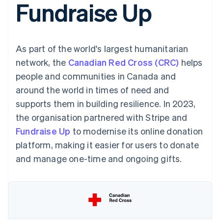
Fundraise Up
components
automation
Revenue
SaaS
billing
Payment
Recognition
Product roadmap
Issue stablecoin-
methods
Accounting
Sessions annual
backed cards
Access to
automation
conference
Provision and manage
125+
Stripe Sigma
Careers
services with agents
As part of the world's largest humanitarian
By industry
Terminal
Custom
Newsroom
In-person
reports
Stripe Press
network, the
Canadian Red Cross (CRC)
helps
payments
Data Pipeline
AI companies
people and communities in Canada and
Authorization
Data sync
Creator economy
Resources
Boost
Gaming
around the world in times of need and
Acceptance
Hospitality, travel and
Contact
supports them in building resilience. In 2023,
optimisations
leisure
App integrations
Link
Insurance
Code samples
Contact sales
the organisation partnered with Stripe and
Accelerated
Media and
Developers blog
Become a partner
entertainment
API status
Fundraise Up
checkout
to modernise its online donation
Non-profits
Financial
platform, making it easier for users to donate
Professional services
Connections
Public sector
Linked
and manage one-time and ongoing gifts.
Retail
financial
account data
Ecosystem
More
Product roadmap