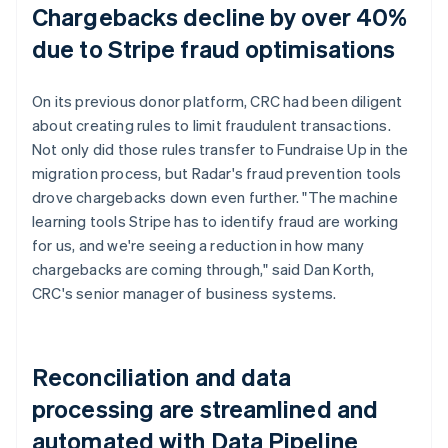
Chargebacks decline by over 40%
due to Stripe fraud optimisations
On its previous donor platform, CRC had been diligent
about creating rules to limit fraudulent transactions.
Not only did those rules transfer to Fundraise Up in the
migration process, but Radar's fraud prevention tools
drove chargebacks down even further. "The machine
learning tools Stripe has to identify fraud are working
for us, and we're seeing a reduction in how many
chargebacks are coming through," said Dan Korth,
CRC's senior manager of business systems.
Reconciliation and data
processing are streamlined and
automated with Data Pipeline