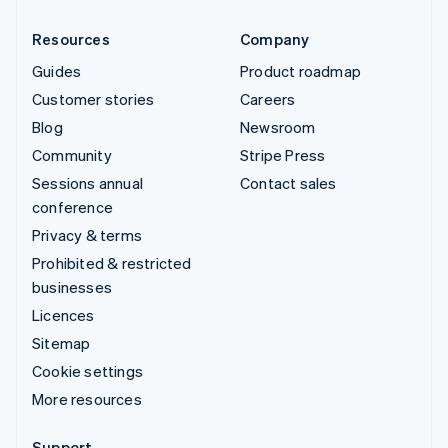
Resources
Company
Guides
Product roadmap
Customer stories
Careers
Blog
Newsroom
Community
Stripe Press
Sessions annual
Contact sales
conference
Privacy & terms
Prohibited & restricted
businesses
Licences
Sitemap
Cookie settings
More resources
Support