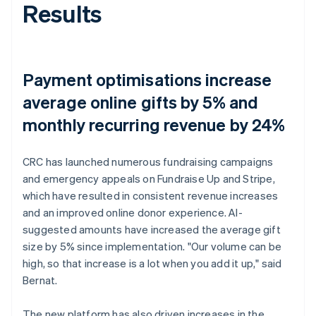
Results
Payment optimisations increase
average online gifts by 5% and
monthly recurring revenue by 24%
CRC has launched numerous fundraising campaigns
and emergency appeals on Fundraise Up and Stripe,
which have resulted in consistent revenue increases
and an improved online donor experience. AI-
suggested amounts have increased the average gift
size by 5% since implementation. "Our volume can be
high, so that increase is a lot when you add it up," said
Bernat.
The new platform has also driven increases in the