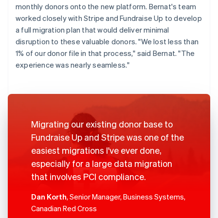
monthly donors onto the new platform. Bernat's team
worked closely with Stripe and Fundraise Up to develop
a full migration plan that would deliver minimal
disruption to these valuable donors. "We lost less than
1% of our donor file in that process," said Bernat. "The
experience was nearly seamless."
Migrating our existing donor base to
Fundraise Up and Stripe was one of the
easiest migrations I've ever done,
especially for a large data migration
that involves PCI compliance.
Dan Korth
, Senior Manager, Business Systems,
Canadian Red Cross