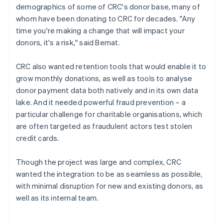
demographics of some of CRC's donor base, many of
whom have been donating to CRC for decades. "Any
time you're making a change that will impact your
donors, it's a risk," said Bernat.
CRC also wanted retention tools that would enable it to
grow monthly donations, as well as tools to analyse
donor payment data both natively and in its own data
lake. And it needed powerful fraud prevention – a
particular challenge for charitable organisations, which
are often targeted as fraudulent actors test stolen
credit cards.
Though the project was large and complex, CRC
wanted the integration to be as seamless as possible,
with minimal disruption for new and existing donors, as
well as its internal team.