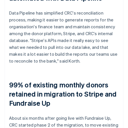
Data Pipeline has simplified CRC's reconciliation
process, making it easier to generate reports for the
organisation's finance team and maintain consistency
among the donor platform, Stripe, and CRC's internal
database. "Stripe's APIs made it really easy to see
what we needed to pull into our data lake, and that
makes it a lot easier to build the reports our teams use
to reconcile to the bank," said Korth.
99% of existing monthly donors
retained in migration to Stripe and
Fundraise Up
About six months after going live with Fundraise Up,
CRC started phase 2 of the migration, to move existing