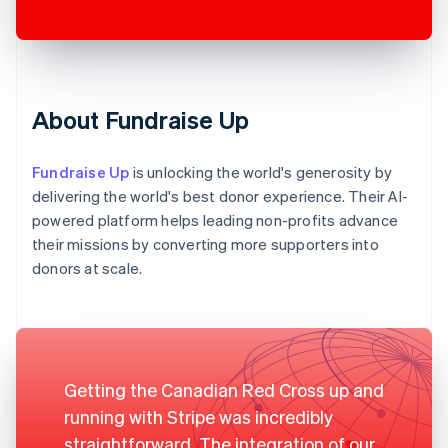
About Fundraise Up
Fundraise Up
is unlocking the world's generosity by
delivering the world's best donor experience. Their AI-
powered platform helps leading non-profits advance
their missions by converting more supporters into
donors at scale.
Getting the Canadian Red Cross up and
running with Stripe was incredibly
straightforward. The integration of our