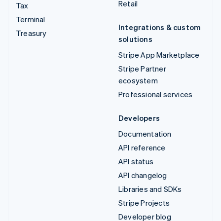
Retail
Tax
Terminal
Integrations & custom
Treasury
solutions
Stripe App Marketplace
Stripe Partner
ecosystem
Professional services
Developers
Documentation
API reference
API status
API changelog
Libraries and SDKs
Stripe Projects
Developer blog