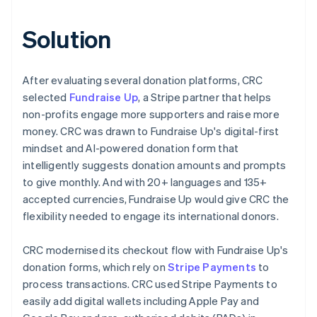
Solution
After evaluating several donation platforms, CRC
selected
Fundraise Up
, a Stripe partner that helps
non-profits engage more supporters and raise more
money. CRC was drawn to Fundraise Up's digital-first
mindset and AI-powered donation form that
intelligently suggests donation amounts and prompts
to give monthly. And with 20+ languages and 135+
accepted currencies, Fundraise Up would give CRC the
flexibility needed to engage its international donors.
CRC modernised its checkout flow with Fundraise Up's
donation forms, which rely on
Stripe Payments
to
process transactions. CRC used Stripe Payments to
easily add digital wallets including Apple Pay and