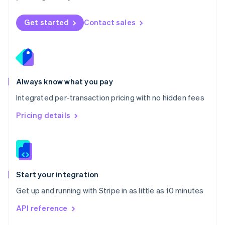
English
Norway
Get started
Contact sales
English
Poland
English
Portugal
Português
English
Romania
Always know what you pay
English
Integrated per-transaction pricing with no hidden fees
Singapore
English
简体中文
Pricing details
Slovakia
English
Slovenia
English
Italiano
Spain
Español
English
Start your integration
Sweden
Get up and running with Stripe in as little as 10 minutes
Svenska
English
Switzerland
API reference
Deutsch
Français
Italiano
English
Thailand