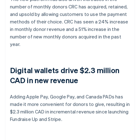
number of monthly donors CRC has acquired, retained,
and upsold by allowing customers to use the payment
methods of their choice. CRC has seen a 24% increase
in monthly donor revenue and a 51% increase in the
number of new monthly donors acquired in the past
year.
Digital wallets drive $2.3 million
CAD in new revenue
Adding Apple Pay, Google Pay, and Canada PADs has
made it more convenient for donors to give, resulting in
$2.3 million CAD in incremental revenue since launching
Fundraise Up and Stripe.