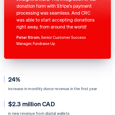
donation form with Stripe's payment
processing was seamless. And CRC
was able to start accepting donations
right away, from around the world!
Peter Strom
, Senior Customer Success
Manager, Fundraise Up
24%
increase in monthly donor revenue in the first year
$2.3 million CAD
in new revenue from digital wallets