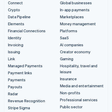
Connect
Global businesses
Crypto
In-app payments
Data Pipeline
Marketplaces
Elements
Money management
Financial Connections
Platforms
Identity
SaaS
Invoicing
AI companies
Issuing
Creator economy
Link
Gaming
Managed Payments
Hospitality, travel and
leisure
Payment links
Insurance
Payments
Media and entertainment
Payouts
Non-profits
Radar
Professional services
Revenue Recognition
Public sector
Stripe Sigma