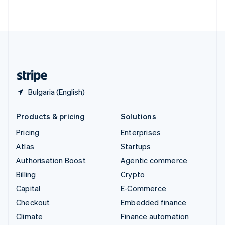
ไทย
English
United Arab Emirates
English
United Kingdom
English
United States
English
Español
简体中文
Bulgaria (English)
Products & pricing
Solutions
Pricing
Enterprises
Atlas
Startups
Authorisation Boost
Agentic commerce
Billing
Crypto
Capital
E-Commerce
Checkout
Embedded finance
Climate
Finance automation