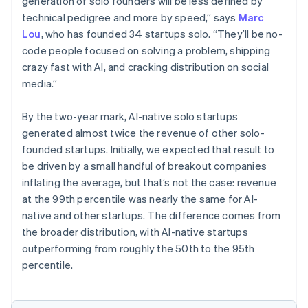
generation of solo founders will be less defined by
technical pedigree and more by speed,” says
Marc
Lou
, who has founded 34 startups solo. “They’ll be no-
code people focused on solving a problem, shipping
crazy fast with AI, and cracking distribution on social
media.”
By the two-year mark, AI-native solo startups
generated almost twice the revenue of other solo-
founded startups. Initially, we expected that result to
be driven by a small handful of breakout companies
inflating the average, but that’s not the case: revenue
at the 99th percentile was nearly the same for AI-
native and other startups. The difference comes from
the broader distribution, with AI-native startups
outperforming from roughly the 50th to the 95th
percentile.