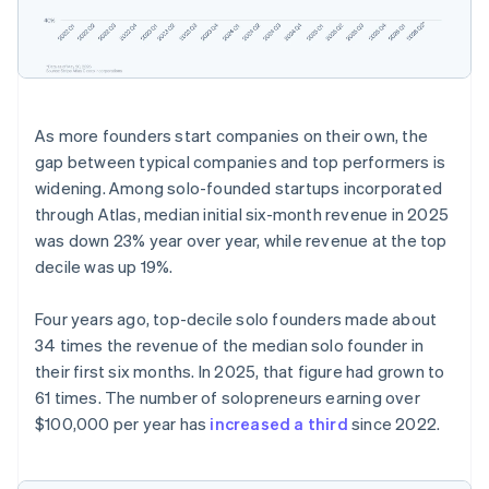
Partners
See what’s ahead
Stripe App Marketplace
Radar
Fraud prevention
Atlas
Startup incorporation
As more founders start companies on their own, the
Climate
gap between typical companies and top performers is
Carbon removal
widening. Among solo-founded startups incorporated
Identity
through Atlas, median initial six-month revenue in 2025
Online identity verification
was down 23% year over year, while revenue at the top
decile was up 19%.
Four years ago, top-decile solo founders made about
34 times the revenue of the median solo founder in
Stripe Sessions 2026
their first six months. In 2025, that figure had grown to
See how Stripe is building the economic infrastructure 
Watch now
61 times. The number of solopreneurs earning over
$100,000 per year has
increased a third
since 2022.