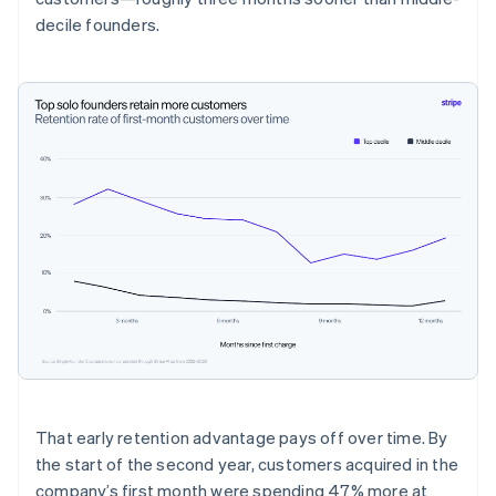
decile founders.
That early retention advantage pays off over time. By
the start of the second year, customers acquired in the
company’s first month were spending 47% more at