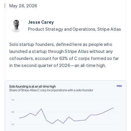
components
automation
Revenue
Embeddable
infrastructure
SaaS
billing
May 28, 2026
Payment
Recognition
crypto
Product roadmap
Issue stablecoin-
methods
Accounting
purchases
Sessions annual
backed cards
Access to
automation
conference
Provision and manage
Jesse Carey
125+
Stripe Sigma
Careers
services with agents
By industry
Terminal
Custom
Product Strategy and Operations, Stripe Atlas
Newsroom
In-person
reports
Stripe Press
payments
Data Pipeline
AI companies
Solo startup founders, defined here as people who
Authorization
Data sync
Creator economy
Resources
Boost
Gaming
launched a startup through Stripe Atlas without any
Acceptance
Hospitality, travel, and
Contact
cofounders, account for 63% of C corps formed so far
optimizations
leisure
App integrations
in the second quarter of 2026—an all-time high.
Link
Insurance
Code samples
Contact sales
Accelerated
Media and
Developers blog
Become a partner
entertainment
API status
checkout
Nonprofits
Financial
Professional services
Connections
Public sector
Linked
Retail
financial
account data
Ecosystem
More
Product roadmap