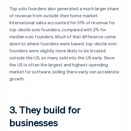
Top solo founders also generated a much larger share
of revenue from outside their home market.
International sales accounted for 51% of revenue for
top-decile solo founders, compared with 2% for
median solo founders. Much of that difference came
down to where founders were based: top-decile solo
founders were slightly more likely to be located
outside the US, so many sold into the US early. Since
the US is often the largest and highest-spending
market for software, selling there early can accelerate
growth.
3. They build for
businesses