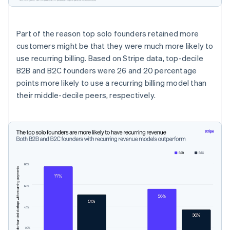
Part of the reason top solo founders retained more
customers might be that they were much more likely to
use recurring billing. Based on Stripe data, top-decile
B2B and B2C founders were 26 and 20 percentage
points more likely to use a recurring billing model than
their middle-decile peers, respectively.