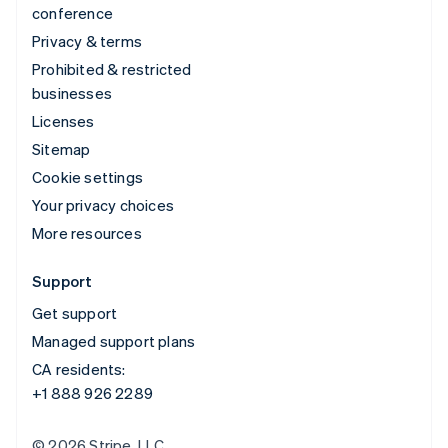
conference
Privacy & terms
Prohibited & restricted
businesses
Licenses
Sitemap
Cookie settings
Your privacy choices
More resources
Support
Get support
Managed support plans
CA residents:
+1 888 926 2289
© 2026 Stripe, LLC