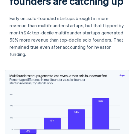
founders are catching up
Early on, solo-founded startups brought in more
revenue than multifounder startups, but that flipped by
month 24: top-decile multifounder startups generated
53% more revenue than top-decile solo founders. That
remained true even after accounting for investor
funding.