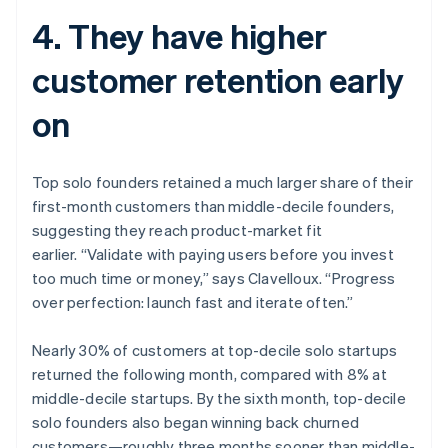
4. They have higher
customer retention early
on
Top solo founders retained a much larger share of their
first-month customers than middle-decile founders,
suggesting they reach product-market fit
earlier. “Validate with paying users before you invest
too much time or money,” says Clavelloux. “Progress
over perfection: launch fast and iterate often.”
Nearly 30% of customers at top-decile solo startups
returned the following month, compared with 8% at
middle-decile startups. By the sixth month, top-decile
solo founders also began winning back churned
customers—roughly three months sooner than middle-