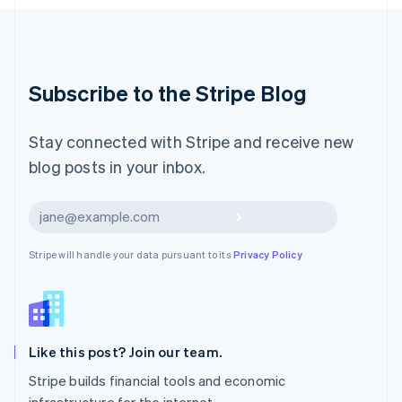
Luxembourg
Français
Deutsch
English
Mainland China
简体中文
English
Malaysia
Subscribe to the Stripe Blog
English
简体中文
Malta
English
Stay connected with Stripe and receive new
Mexico
blog posts in your inbox.
Español
English
Netherlands
Nederlands
English
Subscribe
New Zealand
English
Stripe will handle your data pursuant to its
Privacy Policy
Norway
English
Poland
English
Portugal
Português
English
Like this post? Join our team.
Romania
Stripe builds financial tools and economic
English
infrastructure for the internet.