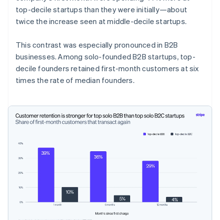
top-decile startups than they were initially—about
twice the increase seen at middle-decile startups.
This contrast was especially pronounced in B2B
businesses. Among solo-founded B2B startups, top-
decile founders retained first-month customers at six
times the rate of median founders.