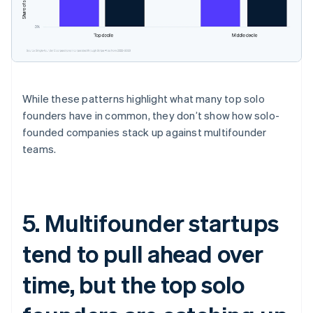
While these patterns highlight what many top solo
founders have in common, they don’t show how solo-
founded companies stack up against multifounder
teams.
5. Multifounder startups
tend to pull ahead over
time, but the top solo