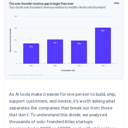
As AI tools make it easier for one person to build, ship,
support customers, and iterate, it’s worth asking what
separates the companies that break out from those
that don’t. To understand this divide, we analyzed
thousands of solo-founded Atlas startups