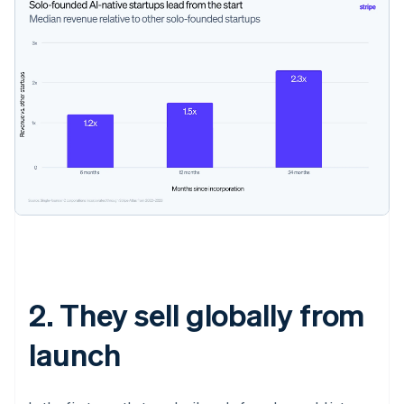
2. They sell globally from
launch