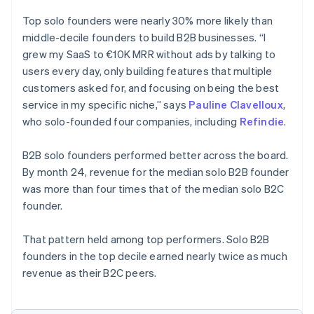
Top solo founders were nearly 30% more likely than
middle-decile founders to build B2B businesses. “I
grew my SaaS to €10K MRR without ads by talking to
users every day, only building features that multiple
customers asked for, and focusing on being the best
service in my specific niche,” says
Pauline Clavelloux
,
who solo-founded four companies, including
Refindie
.
B2B solo founders performed better across the board.
By month 24, revenue for the median solo B2B founder
was more than four times that of the median solo B2C
founder.
That pattern held among top performers. Solo B2B
founders in the top decile earned nearly twice as much
revenue as their B2C peers.