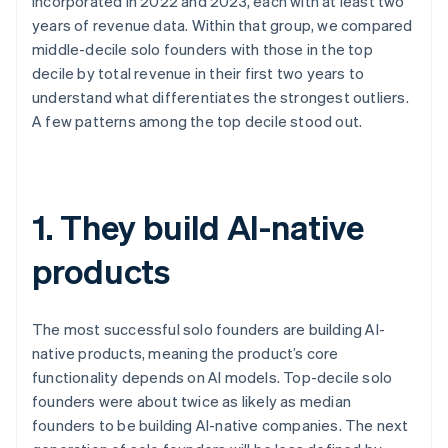
incorporated in 2022 and 2023, each with at least two
years of revenue data. Within that group, we compared
middle-decile solo founders with those in the top
decile by total revenue in their first two years to
understand what differentiates the strongest outliers.
A few patterns among the top decile stood out.
1. They build AI-native
products
The most successful solo founders are building AI-
native products, meaning the product’s core
functionality depends on AI models. Top-decile solo
founders were about twice as likely as median
founders to be building AI-native companies. The next