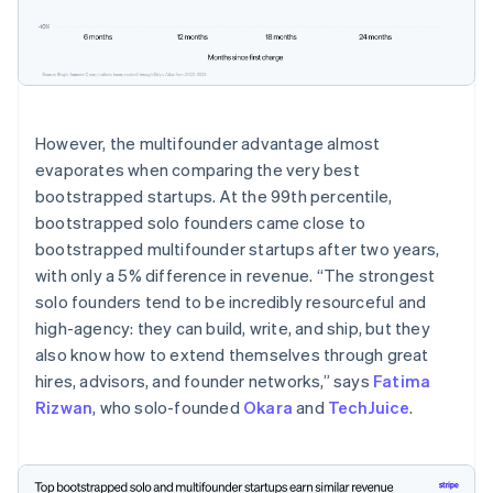
However, the multifounder advantage almost
evaporates when comparing the very best
bootstrapped startups. At the 99th percentile,
bootstrapped solo founders came close to
bootstrapped multifounder startups after two years,
with only a 5% difference in revenue. “The strongest
solo founders tend to be incredibly resourceful and
high-agency: they can build, write, and ship, but they
also know how to extend themselves through great
Australia
hires, advisors, and founder networks,” says
Fatima
English
Rizwan
, who solo-founded
Okara
and
TechJuice
.
Austria
Deutsch
English
Belgium
Nederlands
Français
Deutsch
English