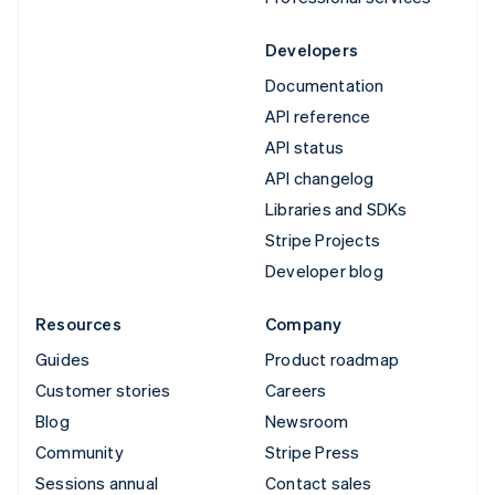
Developers
Documentation
API reference
API status
API changelog
Libraries and SDKs
Stripe Projects
Developer blog
Resources
Company
Guides
Product roadmap
Customer stories
Careers
Blog
Newsroom
Community
Stripe Press
Sessions annual
Contact sales