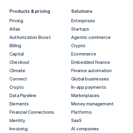
Products & pricing
Solutions
Pricing
Enterprises
Atlas
Startups
Authorization Boost
Agentic commerce
Billing
Crypto
Capital
Ecommerce
Checkout
Embedded finance
Climate
Finance automation
Connect
Global businesses
Crypto
In-app payments
Data Pipeline
Marketplaces
Elements
Money management
Financial Connections
Platforms
Identity
SaaS
Invoicing
AI companies