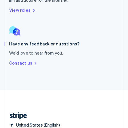
Singapore
English
简体中文
View roles
Slovakia
English
Slovenia
English
Italiano
Spain
Español
English
Have any feedback or questions?
Sweden
We’d love to hear from you.
Svenska
English
Switzerland
Contact us
Deutsch
Français
Italiano
English
Thailand
ไทย
English
United Arab Emirates
English
United Kingdom
English
United States
English
Español
简体中文
United States (English)