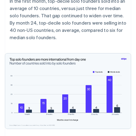
In the first month, top-decile solo founders sold into an
average of 10 countries, versus just three for median
solo founders. That gap continued to widen over time.
By month 24, top-decile solo founders were selling into
40 non-US countries, on average, compared to six for
median solo founders.