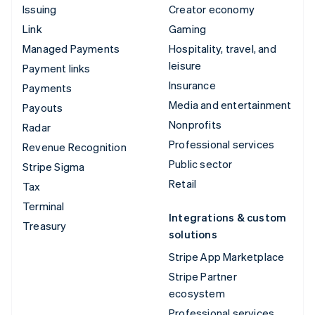
Issuing
Creator economy
Link
Gaming
Managed Payments
Hospitality, travel, and
leisure
Payment links
Insurance
Payments
Media and entertainment
Payouts
Nonprofits
Radar
Professional services
Revenue Recognition
Public sector
Stripe Sigma
Retail
Tax
Terminal
Integrations & custom
Treasury
solutions
Stripe App Marketplace
Stripe Partner
ecosystem
Professional services