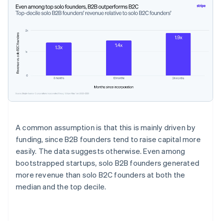
A common assumption is that this is mainly driven by
funding, since B2B founders tend to raise capital more
easily. The data suggests otherwise. Even among
bootstrapped startups, solo B2B founders generated
more revenue than solo B2C founders at both the
median and the top decile.