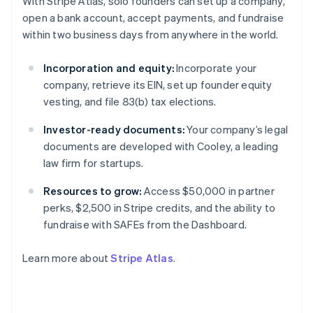
With Stripe Atlas, solo founders can set up a company,
Gibraltar
open a bank account, accept payments, and fundraise
English
within two business days from anywhere in the world.
Greece
English
Hong Kong SAR, China
Incorporation and equity:
Incorporate your
English
简体中文
company, retrieve its EIN, set up founder equity
Hungary
vesting, and file 83(b) tax elections.
English
India
Investor-ready documents:
Your company’s legal
English
documents are developed with Cooley, a leading
Ireland
English
law firm for startups.
Italy
Italiano
English
Resources to grow:
Access $50,000 in partner
Japan
perks, $2,500 in Stripe credits, and the ability to
日本語
English
fundraise with SAFEs from the Dashboard.
Latvia
English
Learn more about
Stripe Atlas
.
Liechtenstein
Deutsch
English
Lithuania
English