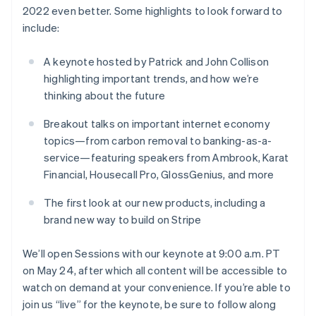
Partners
See what’s ahead
2022 even better. Some highlights to look forward to
Stripe App Marketplace
English
include:
Czech Republic
Radar
English
Fraud prevention
Denmark
A keynote hosted by Patrick and John Collison
Atlas
English
Startup incorporation
highlighting important trends, and how we’re
Estonia
thinking about the future
English
Climate
Finland
Carbon removal
Breakout talks on important internet economy
English
Svenska
Identity
topics—from carbon removal to banking-as-a-
France
Online identity verification
service—featuring speakers from Ambrook, Karat
Français
English
Financial, Housecall Pro, GlossGenius, and more
Germany
Deutsch
English
The first look at our new products, including a
Gibraltar
English
brand new way to build on Stripe
Stripe Sessions 2026
Greece
See how Stripe is building the economic infrastructure 
English
We’ll open Sessions with our keynote at 9:00 a.m. PT
Watch now
Hong Kong SAR, China
on May 24, after which all content will be accessible to
English
简体中文
watch on demand at your convenience. If you’re able to
Hungary
English
join us “live” for the keynote, be sure to follow along
India