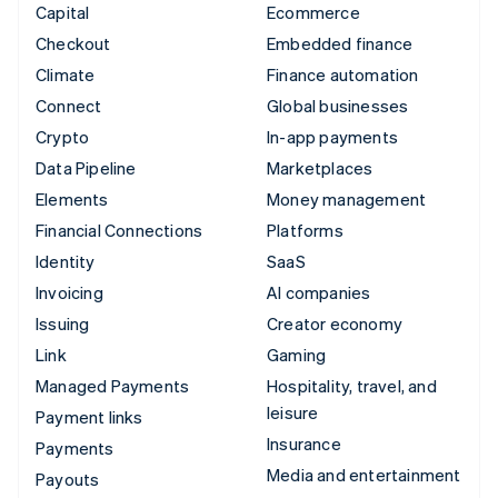
Capital
Ecommerce
Checkout
Embedded finance
Climate
Finance automation
Connect
Global businesses
Crypto
In-app payments
Data Pipeline
Marketplaces
Elements
Money management
Financial Connections
Platforms
Identity
SaaS
Invoicing
AI companies
Issuing
Creator economy
Link
Gaming
Managed Payments
Hospitality, travel, and
leisure
Payment links
Insurance
Payments
Media and entertainment
Payouts