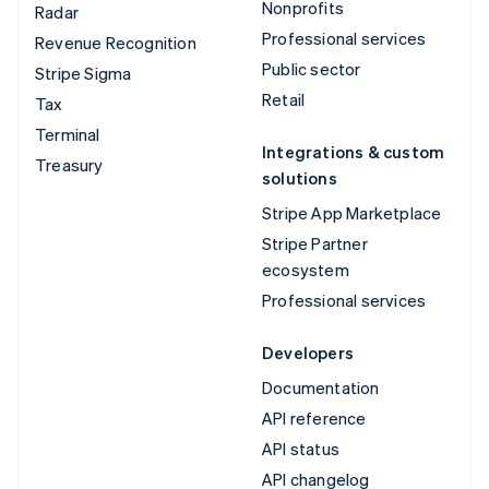
Nonprofits
Radar
Professional services
Revenue Recognition
Public sector
Stripe Sigma
Retail
Tax
Terminal
Integrations & custom
Treasury
solutions
Stripe App Marketplace
Stripe Partner
ecosystem
Professional services
Developers
Documentation
API reference
API status
API changelog