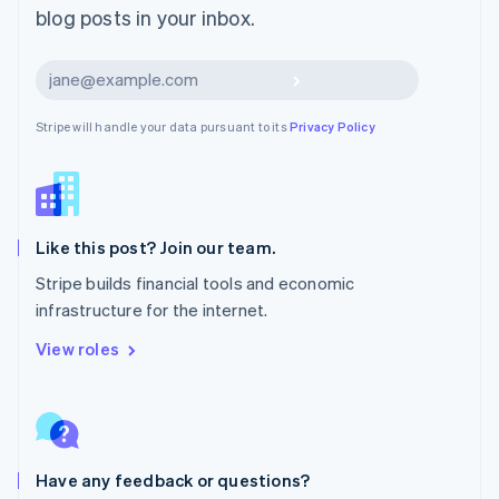
blog posts in your inbox.
Español
English
Netherlands
Nederlands
English
Subscribe
New Zealand
English
Stripe will handle your data pursuant to its
Privacy Policy
Norway
English
Poland
English
Portugal
Português
English
Like this post? Join our team.
Romania
Stripe builds financial tools and economic
English
infrastructure for the internet.
Singapore
English
简体中文
View roles
Slovakia
English
Slovenia
English
Italiano
Spain
Español
English
Have any feedback or questions?
Sweden