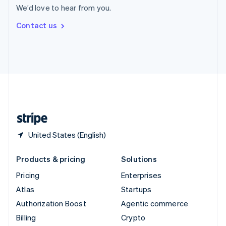
We’d love to hear from you.
Svenska
English
Switzerland
Contact us
Deutsch
Français
Italiano
English
Thailand
ไทย
English
United Arab Emirates
English
United Kingdom
English
United States
English
Español
简体中文
United States (English)
Products & pricing
Solutions
Pricing
Enterprises
Atlas
Startups
Authorization Boost
Agentic commerce
Billing
Crypto