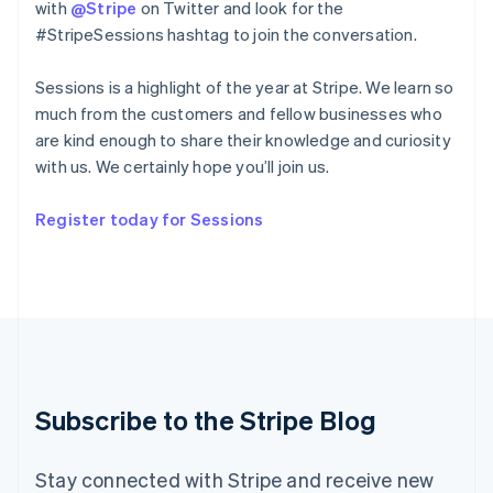
with
@Stripe
on Twitter and look for the
English
#StripeSessions hashtag to join the conversation.
Ireland
English
Sessions is a highlight of the year at Stripe. We learn so
Italy
Italiano
English
much from the customers and fellow businesses who
Japan
are kind enough to share their knowledge and curiosity
日本語
English
with us. We certainly hope you’ll join us.
Latvia
English
Register today for Sessions
Liechtenstein
Deutsch
English
Lithuania
English
Luxembourg
Français
Deutsch
English
Mainland China
简体中文
English
Malaysia
Subscribe to the Stripe Blog
English
简体中文
Malta
English
Stay connected with Stripe and receive new
Mexico