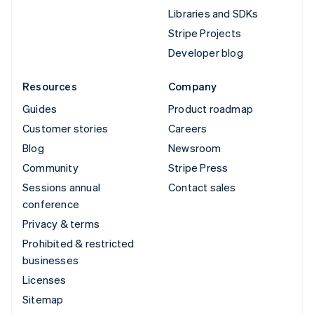
Libraries and SDKs
Stripe Projects
Developer blog
Resources
Company
Guides
Product roadmap
Customer stories
Careers
Blog
Newsroom
Community
Stripe Press
Sessions annual
Contact sales
conference
Privacy & terms
Prohibited & restricted
businesses
Licenses
Sitemap