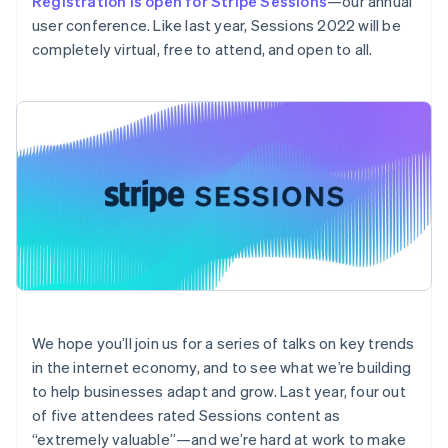
Registration is open for Stripe Sessions
—our annual
components
automation
Revenue
Embeddable
infrastructure
SaaS
billing
Payment
Recognition
user conference. Like last year, Sessions 2022 will be
crypto
Product roadmap
Issue stablecoin-
methods
Accounting
purchases
Sessions annual
completely virtual, free to attend, and open to all.
backed cards
Access to
automation
conference
Provision and manage
125+
Stripe Sigma
Careers
services with agents
By industry
Terminal
Custom
Newsroom
In-person
reports
Stripe Press
payments
Data Pipeline
AI companies
Authorization
Data sync
Creator economy
Australia
Resources
Boost
Gaming
English
Acceptance
Hospitality, travel, and
Contact
Austria
optimizations
leisure
App integrations
Link
Insurance
Code samples
Deutsch
English
Contact sales
Accelerated
Media and
Developers blog
Belgium
Become a partner
entertainment
API status
checkout
Nederlands
Français
Deutsch
English
Nonprofits
Financial
Brazil
Professional services
Connections
Português
English
Public sector
Linked
Bulgaria
Retail
financial
We hope you’ll join us for a series of talks on key trends
English
account data
in the internet economy, and to see what we’re building
Canada
English
Français
to help businesses adapt and grow. Last year, four out
Croatia
Ecosystem
of five attendees rated Sessions content as
More
English
Italiano
“extremely valuable”—and we’re hard at work to make
Product roadmap
Cyprus