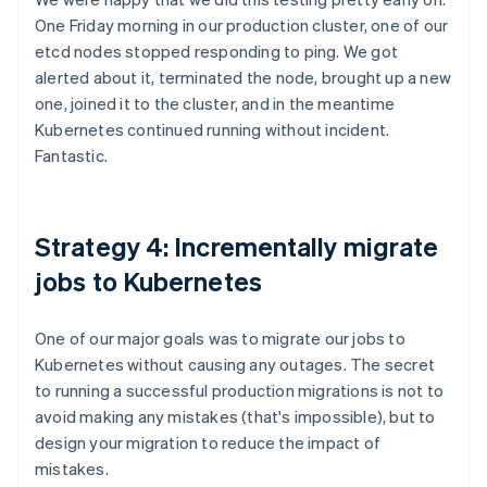
One Friday morning in our production cluster, one of our
etcd nodes stopped responding to ping. We got
alerted about it, terminated the node, brought up a new
one, joined it to the cluster, and in the meantime
Kubernetes continued running without incident.
Fantastic.
Strategy 4: Incrementally migrate
jobs to Kubernetes
One of our major goals was to migrate our jobs to
Kubernetes without causing any outages. The secret
to running a successful production migrations is not to
avoid making any mistakes (that's impossible), but to
design your migration to reduce the impact of
mistakes.