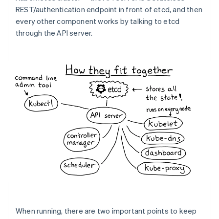
REST/authentication endpoint in front of etcd, and then
every other component works by talking to etcd
through the API server.
When running, there are two important points to keep