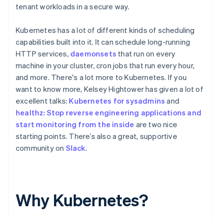
tenant workloads in a secure way.
Kubernetes has a lot of different kinds of scheduling
capabilities built into it. It can schedule long-running
HTTP services,
daemonsets
that run on every
machine in your cluster, cron jobs that run every hour,
and more. There's a lot more to Kubernetes. If you
want to know more, Kelsey Hightower has given a lot of
excellent talks:
Kubernetes for sysadmins
and
healthz: Stop reverse engineering applications and
start monitoring from the inside
are two nice
starting points. There’s also a great, supportive
community on
Slack
.
Why Kubernetes?