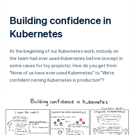
Building confidence in
Kubernetes
At the beginning of our Kubernetes work, nobody on
the team had ever used Kubernetes before (except in
some cases for toy projects). How do you get from
"None of us have ever used Kubernetes" to "We're
confident running Kubernetes in production"?