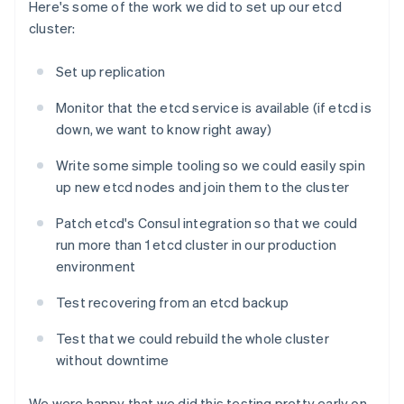
Here's some of the work we did to set up our etcd
cluster:
Set up replication
Monitor that the etcd service is available (if etcd is
down, we want to know right away)
Write some simple tooling so we could easily spin
up new etcd nodes and join them to the cluster
Patch etcd's Consul integration so that we could
run more than 1 etcd cluster in our production
environment
Test recovering from an etcd backup
Test that we could rebuild the whole cluster
without downtime
We were happy that we did this testing pretty early on.