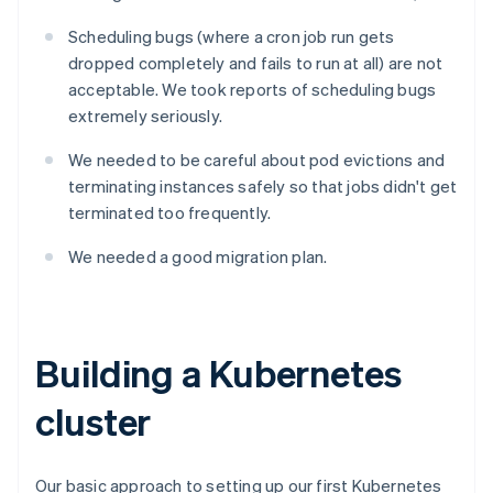
Scheduling bugs (where a cron job run gets
dropped completely and fails to run at all) are not
acceptable. We took reports of scheduling bugs
extremely seriously.
We needed to be careful about pod evictions and
terminating instances safely so that jobs didn't get
terminated too frequently.
We needed a good migration plan.
Building a Kubernetes
cluster
Our basic approach to setting up our first Kubernetes