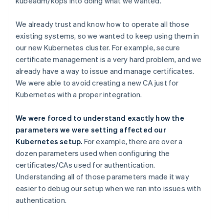
kubeadm/kops into doing what we wanted.
We already trust and know how to operate all those
existing systems, so we wanted to keep using them in
our new Kubernetes cluster. For example, secure
certificate management is a very hard problem, and we
already have a way to issue and manage certificates.
We were able to avoid creating a new CA just for
Kubernetes with a proper integration.
We were forced to understand exactly how the
parameters we were setting affected our
Kubernetes setup.
For example, there are over a
dozen parameters used when configuring the
certificates/CAs used for authentication.
Understanding all of those parameters made it way
easier to debug our setup when we ran into issues with
authentication.