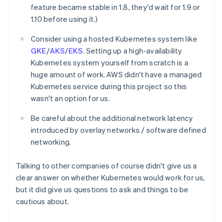
feature became stable in 1.8, they'd wait for 1.9 or
1.10 before using it.)
Consider using a hosted Kubernetes system like
GKE
/
AKS
/
EKS
. Setting up a high-availability
Kubernetes system yourself from scratch is a
huge amount of work. AWS didn't have a managed
Kubernetes service during this project so this
wasn't an option for us.
Be careful about the additional network latency
introduced by overlay networks / software defined
networking.
Talking to other companies of course didn't give us a
clear answer on whether Kubernetes would work for us,
but it did give us questions to ask and things to be
cautious about.