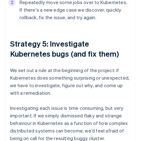
Repeatedly move some jobs over to Kubernetes.
If there's a new edge case we discover, quickly
rollback, fix the issue, and try again.
Strategy 5: Investigate
Kubernetes bugs (and fix them)
We set out a rule at the beginning of the project: if
Kubernetes does something surprising or unexpected,
we have to investigate, figure out why, and come up
with a remediation.
Investigating each issue is time consuming, but very
important. If we simply dismissed flaky and strange
behaviour in Kubernetes as a function of how complex
distributed systems can become, we’d feel afraid of
being on call for the resulting buggy cluster.