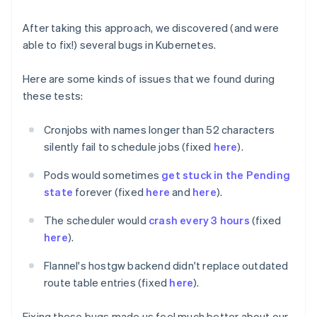
After taking this approach, we discovered (and were
able to fix!) several bugs in Kubernetes.
Here are some kinds of issues that we found during
these tests:
Cronjobs with names longer than 52 characters
silently fail to schedule jobs (fixed
here
).
Pods would sometimes
get stuck in the Pending
state
forever (fixed
here
and
here
).
The scheduler would
crash every 3 hours
(fixed
here
).
Flannel's hostgw backend didn't replace outdated
route table entries (fixed
here
).
Fixing these bugs made us feel much better about our