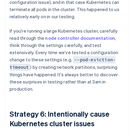
configuration issue), and in that case Kubernetes can
terminate all pods in the cluster. This happened to us
relatively early on in our testing.
If you're running a large Kubernetes cluster, carefully
read through the
node controller documentation
,
think through the settings carefully, and test
extensively. Every time we've tested a configuration
change to these settings (e.g.
--pod-eviction-
) by creating network partitions, surprising
timeout
things have happened. It's always better to discover
these surprises in testing rather than at 3am in
production.
Strategy 6: Intentionally cause
Kubernetes cluster issues