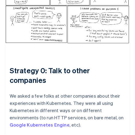
Strategy 0: Talk to other
companies
We asked a few folks at other companies about their
experiences with Kubernetes. They were all using
Kubernetes in different ways or on different
environments (to run HTTP services, on bare metal, on
Google Kubernetes Engine
, etc).