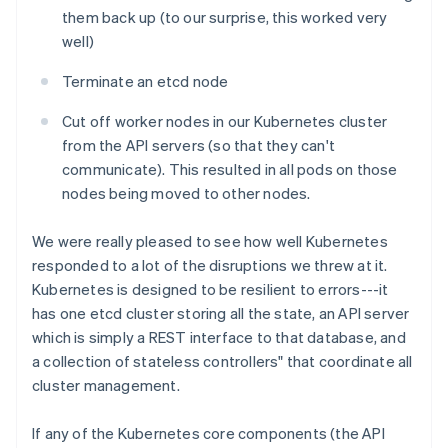
them back up (to our surprise, this worked very
well)
Terminate an etcd node
Cut off worker nodes in our Kubernetes cluster
from the API servers (so that they can't
communicate). This resulted in all pods on those
nodes being moved to other nodes.
We were really pleased to see how well Kubernetes
responded to a lot of the disruptions we threw at it.
Kubernetes is designed to be resilient to errors---it
has one etcd cluster storing all the state, an API server
which is simply a REST interface to that database, and
a collection of stateless controllers" that coordinate all
cluster management.
If any of the Kubernetes core components (the API