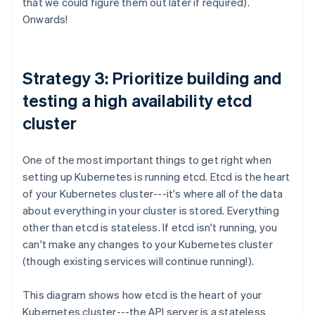
that we could figure them out later if required).
Onwards!
Strategy 3: Prioritize building and
testing a high availability etcd
cluster
One of the most important things to get right when
setting up Kubernetes is running etcd. Etcd is the heart
of your Kubernetes cluster---it's where all of the data
about everything in your cluster is stored. Everything
other than etcd is stateless. If etcd isn't running, you
can't make any changes to your Kubernetes cluster
(though existing services will continue running!).
This diagram shows how etcd is the heart of your
Kubernetes cluster---the API server is a stateless