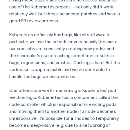
use of the Kubernetes project---not only did it work
relatively well, but they also accept patches and have a
good PR review process.
Kubernetes definitely has bugs, like all software. In
particular, we use the scheduler very heavily (because
our cron jobs are constantly creating new pods), and
the scheduler's use of caching sometimes results in
bugs, regressions, and crashes. Caching is hard! But the
codebase is approachable and we've been able to
handle the bugs we encountered.
One other issue worth mentioning is Kubernetes' pod
eviction logic. Kubernetes has a component called the
node controller which is responsible for evicting pods
and moving them to another node if a node becomes
unresponsive. It's possible for
all
nodes to temporarily
become unresponsive (e.g. due to a networking or