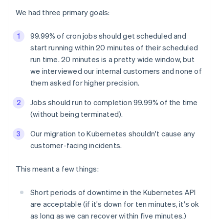
We had three primary goals:
99.99% of cron jobs should get scheduled and
start running within 20 minutes of their scheduled
run time. 20 minutes is a pretty wide window, but
we interviewed our internal customers and none of
them asked for higher precision.
Jobs should run to completion 99.99% of the time
(without being terminated).
Our migration to Kubernetes shouldn't cause any
customer-facing incidents.
This meant a few things:
Short periods of downtime in the Kubernetes API
are acceptable (if it's down for ten minutes, it's ok
as long as we can recover within five minutes.)