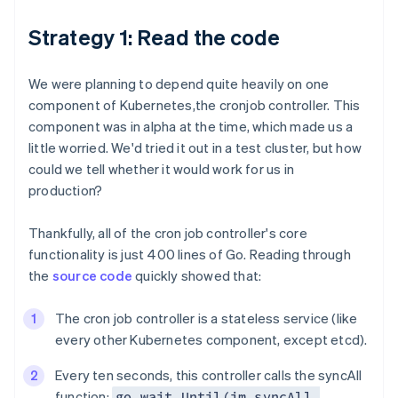
Strategy 1: Read the code
We were planning to depend quite heavily on one
component of Kubernetes,the cronjob controller. This
component was in alpha at the time, which made us a
little worried. We'd tried it out in a test cluster, but how
could we tell whether it would work for us in
production?
Thankfully, all of the cron job controller's core
functionality is just 400 lines of Go. Reading through
the
source code
quickly showed that:
The cron job controller is a stateless service (like
every other Kubernetes component, except etcd).
Every ten seconds, this controller calls the syncAll
function:
go wait.Until(jm.syncAll,