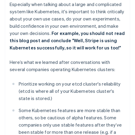
Especially when talking about a large and complicated
system like Kubernetes, it's important to think critically
about your own use cases, do your own experiments,
build confidence in your own environment, and make
your own decisions.
For example, you should not read
this blog post and conclude "Well, Stripe is using
Kubernetes successfully, so it will work for us too!"
Here’s what we learned after conversations with
several companies operating Kubernetes clusters:
Prioritize working on your etcd cluster's reliability
(etcd is where all of your Kubernetes cluster's
state is stored.)
Some Kubernetes features are more stable than
others, so be cautious of alpha features. Some
companies only use stable features after they’ve
been stable for more than one release (e.g. if a