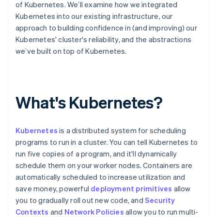
Partners
of Kubernetes. We’ll examine how we integrated
See what’s ahead
Stripe App Marketplace
Kubernetes into our existing infrastructure, our
Radar
approach to building confidence in (and improving) our
Fraud prevention
Kubernetes' cluster's reliability, and the abstractions
Atlas
we’ve built on top of Kubernetes.
Startup incorporation
Climate
Carbon removal
Identity
What's Kubernetes?
Online identity verification
Kubernetes
is a distributed system for scheduling
programs to run in a cluster. You can tell Kubernetes to
run five copies of a program, and it'll dynamically
Stripe Sessions 2026
schedule them on your worker nodes. Containers are
See how Stripe is building the economic infrastructure 
Watch now
automatically scheduled to increase utilization and
save money, powerful
deployment primitives
allow
you to gradually roll out new code, and
Security
Contexts
and
Network Policies
allow you to run multi-