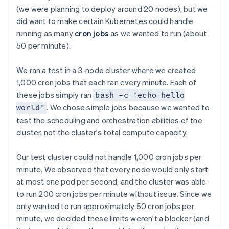
(we were planning to deploy around 20 nodes), but we
did want to make certain Kubernetes could handle
running as many
cron jobs
as we wanted to run (about
50 per minute).
We ran a test in a 3-node cluster where we created
1,000 cron jobs that each ran every minute. Each of
these jobs simply ran
bash -c 'echo hello
. We chose simple jobs because we wanted to
world'
test the scheduling and orchestration abilities of the
cluster, not the cluster's total compute capacity.
Our test cluster could not handle 1,000 cron jobs per
minute. We observed that every node would only start
at most one pod per second, and the cluster was able
to run 200 cron jobs per minute without issue. Since we
only wanted to run approximately 50 cron jobs per
minute, we decided these limits weren't a blocker (and