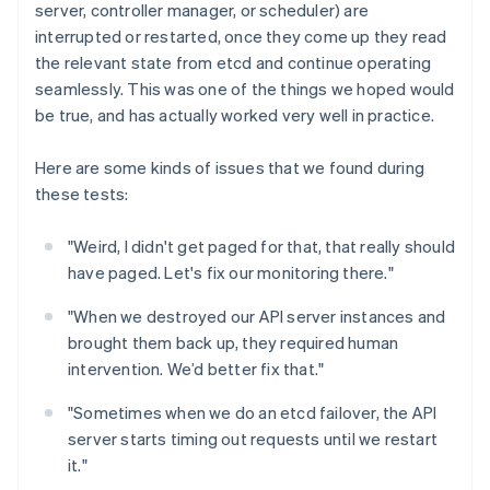
server, controller manager, or scheduler) are
interrupted or restarted, once they come up they read
the relevant state from etcd and continue operating
seamlessly. This was one of the things we hoped would
be true, and has actually worked very well in practice.
Here are some kinds of issues that we found during
these tests:
"Weird, I didn't get paged for that, that really should
have paged. Let's fix our monitoring there."
"When we destroyed our API server instances and
brought them back up, they required human
intervention. We’d better fix that."
"Sometimes when we do an etcd failover, the API
server starts timing out requests until we restart
it."