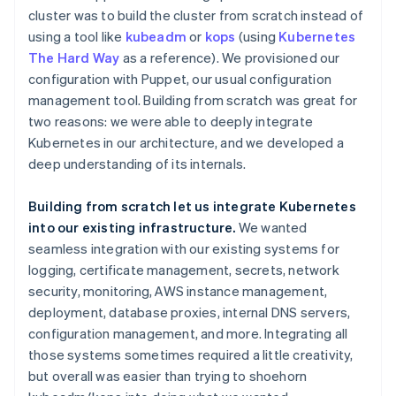
cluster was to build the cluster from scratch instead of
using a tool like
kubeadm
or
kops
(using
Kubernetes
The Hard Way
as a reference). We provisioned our
configuration with Puppet, our usual configuration
management tool. Building from scratch was great for
two reasons: we were able to deeply integrate
Kubernetes in our architecture, and we developed a
deep understanding of its internals.
Building from scratch let us integrate Kubernetes
into our existing infrastructure.
We wanted
seamless integration with our existing systems for
logging, certificate management, secrets, network
security, monitoring, AWS instance management,
deployment, database proxies, internal DNS servers,
configuration management, and more. Integrating all
those systems sometimes required a little creativity,
but overall was easier than trying to shoehorn