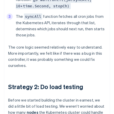
10*time.Second, stopCh)
The
function fetches all cron jobs from
syncAll
the Kubernetes API, iterates through that list,
determines which jobs should next run, then starts
those jobs.
The core logic seemed relatively easy to understand.
More importantly, we felt like if there was a bug in this
controller, it was probably something we could fix
ourselves.
Strategy 2: Do load testing
Before we started building the cluster in earnest, we
did a little bit of load testing. We weren't worried about
how many
nodes
the Kubernetes cluster could handle