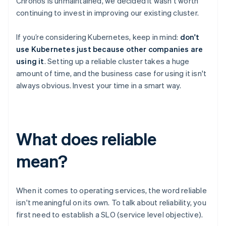
Chronos is unmaintained, we decided it wasn't worth
continuing to invest in improving our existing cluster.
If you’re considering Kubernetes, keep in mind:
don't
use Kubernetes just because other companies are
using it
. Setting up a reliable cluster takes a huge
amount of time, and the business case for using it isn't
always obvious. Invest your time in a smart way.
What does reliable
mean?
When it comes to operating services, the word reliable
isn't meaningful on its own. To talk about reliability, you
first need to establish a SLO (service level objective).