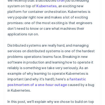
We recently built a distributed
cron
job scheduling
components
automation
Revenue
Embeddable
infrastructure
SaaS
billing
Payment
Recognition
system on top of
Kubernetes
, an exciting new
crypto
Product roadmap
Issue stablecoin-
methods
Accounting
purchases
Sessions annual
platform for container orchestration. Kubernetes is
backed cards
Access to
automation
conference
Provision and manage
very popular right now and makes a lot of exciting
125+
Stripe Sigma
Careers
services with agents
promises: one of the most exciting is that engineers
By industry
Terminal
Custom
Newsroom
In-person
reports
Stripe Press
don’t need to know or care what machines their
payments
Data Pipeline
AI companies
applications run on.
Authorization
Data sync
Creator economy
Resources
Boost
Gaming
Acceptance
Hospitality, travel, and
Distributed systems are really hard, and managing
Contact
optimizations
leisure
App integrations
services on distributed systems is one of the hardest
Link
Insurance
Code samples
Contact sales
problems operations teams face. Breaking in new
Accelerated
Media and
Developers blog
Become a partner
entertainment
API status
software in production and learning how to operate it
checkout
Nonprofits
Financial
reliably is something we take very seriously. As an
Professional services
Connections
example of why learning to operate Kubernetes is
Public sector
Linked
Retail
important (and why it's hard!), here's a
fantastic
financial
account data
postmortem of a one-hour outage
caused by a bug
in Kubernetes.
Ecosystem
More
In this post, we'll explain why we chose to build on top
Product roadmap