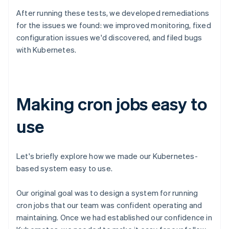
After running these tests, we developed remediations
for the issues we found: we improved monitoring, fixed
configuration issues we'd discovered, and filed bugs
with Kubernetes.
Making cron jobs easy to
use
Let's briefly explore how we made our Kubernetes-
based system easy to use.
Our original goal was to design a system for running
cron jobs that our team was confident operating and
maintaining. Once we had established our confidence in