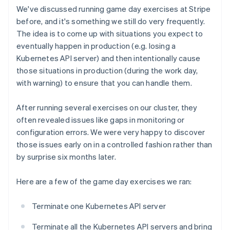
We've discussed running game day exercises at Stripe
before, and it's something we still do very frequently.
The idea is to come up with situations you expect to
eventually happen in production (e.g. losing a
Kubernetes API server) and then intentionally cause
those situations in production (during the work day,
with warning) to ensure that you can handle them.
After running several exercises on our cluster, they
often revealed issues like gaps in monitoring or
configuration errors. We were very happy to discover
those issues early on in a controlled fashion rather than
by surprise six months later.
Here are a few of the game day exercises we ran:
Terminate one Kubernetes API server
Terminate all the Kubernetes API servers and bring