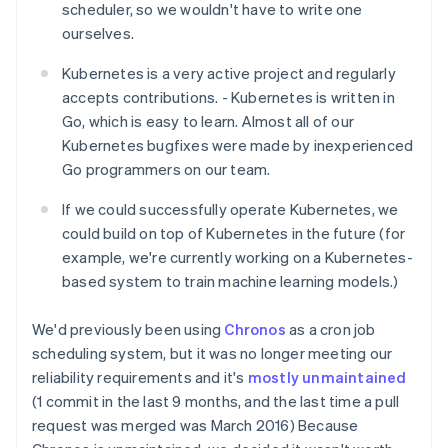
scheduler, so we wouldn't have to write one
ourselves.
Kubernetes is a very active project and regularly
accepts contributions. - Kubernetes is written in
Go, which is easy to learn. Almost all of our
Kubernetes bugfixes were made by inexperienced
Go programmers on our team.
If we could successfully operate Kubernetes, we
could build on top of Kubernetes in the future (for
example, we're currently working on a Kubernetes-
based system to train machine learning models.)
We'd previously been using
Chronos
as a cron job
scheduling system, but it was no longer meeting our
reliability requirements and it's
mostly unmaintained
(1 commit in the last 9 months, and the last time a pull
request was merged was March 2016) Because