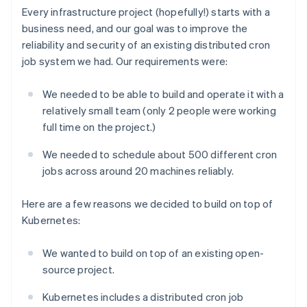
Every infrastructure project (hopefully!) starts with a
business need, and our goal was to improve the
reliability and security of an existing distributed cron
job system we had. Our requirements were:
We needed to be able to build and operate it with a
relatively small team (only 2 people were working
full time on the project.)
We needed to schedule about 500 different cron
jobs across around 20 machines reliably.
Here are a few reasons we decided to build on top of
Kubernetes:
We wanted to build on top of an existing open-
source project.
Kubernetes includes a distributed cron job