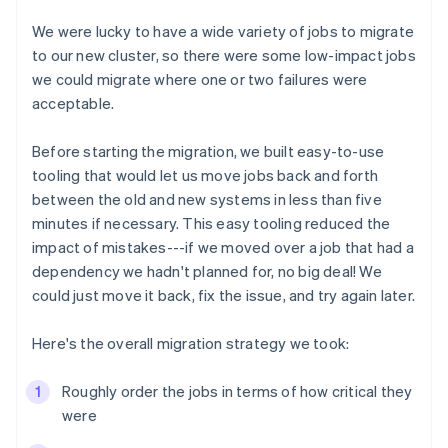
We were lucky to have a wide variety of jobs to migrate
to our new cluster, so there were some low-impact jobs
we could migrate where one or two failures were
acceptable.
Before starting the migration, we built easy-to-use
tooling that would let us move jobs back and forth
between the old and new systems in less than five
minutes if necessary. This easy tooling reduced the
impact of mistakes---if we moved over a job that had a
dependency we hadn't planned for, no big deal! We
could just move it back, fix the issue, and try again later.
Here's the overall migration strategy we took:
Roughly order the jobs in terms of how critical they
were