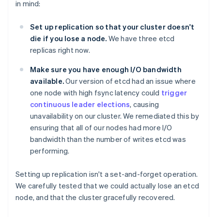
in mind:
Set up replication so that your cluster doesn't
die if you lose a node.
We have three etcd
replicas right now.
Make sure you have enough I/O bandwidth
available.
Our version of etcd had an issue where
one node with high fsync latency could
trigger
continuous leader elections
, causing
unavailability on our cluster. We remediated this by
ensuring that all of our nodes had more I/O
bandwidth than the number of writes etcd was
performing.
Setting up replication isn't a set-and-forget operation.
We carefully tested that we could actually lose an etcd
node, and that the cluster gracefully recovered.