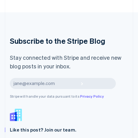
English
Luxembourg
Français
Deutsch
English
Mainland China
简体中文
English
Malaysia
Subscribe to the Stripe Blog
English
简体中文
Malta
English
Stay connected with Stripe and receive new
Mexico
blog posts in your inbox.
Español
English
Netherlands
Nederlands
English
Subscribe
New Zealand
English
Stripe will handle your data pursuant to its
Privacy Policy
Norway
English
Poland
English
Portugal
Português
English
Like this post? Join our team.
Romania