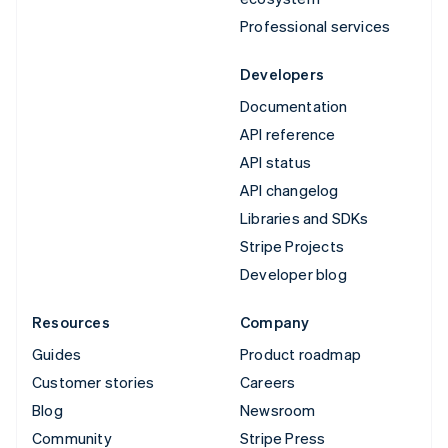
Professional services
Developers
Documentation
API reference
API status
API changelog
Libraries and SDKs
Stripe Projects
Developer blog
Resources
Company
Guides
Product roadmap
Customer stories
Careers
Blog
Newsroom
Community
Stripe Press