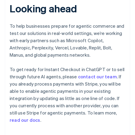
Looking ahead
Deutsch
English
Gibraltar
English
Greece
To help businesses prepare for agentic commerce and
English
test our solutions in real-world settings, we’re working
Hong Kong SAR, China
with early partners such as Microsoft Copilot,
English
简体中文
Anthropic, Perplexity, Vercel, Lovable, Replit, Bolt,
Hungary
English
Manus, and global payments networks.
India
English
To get ready for Instant Checkout in ChatGPT or to sell
Ireland
through future AI agents, please
contact our team
. If
English
you already process payments with Stripe, you will be
Italy
Italiano
English
able to enable agentic payments in your existing
Japan
integration by updating as little as one line of code. If
日本語
English
you currently process with another provider, you can
Latvia
still use Stripe for agentic payments. To learn more,
English
read our docs
.
Liechtenstein
Deutsch
English
Lithuania