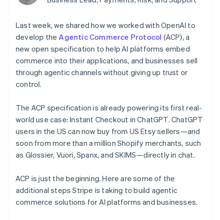
components
automation
Revenue
Embeddable
infrastructure
SaaS
billing
Payment
Recognition
crypto
Product roadmap
Issue stablecoin-
methods
Accounting
purchases
Sessions annual
Last week, we shared how we worked with OpenAI to
backed cards
Access to
automation
conference
Provision and manage
develop the
Agentic Commerce Protocol
(ACP), a
125+
Stripe Sigma
Careers
services with agents
By industry
Terminal
Custom
new open specification to help AI platforms embed
Newsroom
In-person
reports
Stripe Press
commerce into their applications, and businesses sell
payments
Data Pipeline
AI companies
through agentic channels without giving up trust or
Authorization
Data sync
Creator economy
Resources
control.
Boost
Gaming
Acceptance
Hospitality, travel, and
Contact
optimizations
leisure
App integrations
The ACP specification is already powering its first real-
Link
Insurance
Code samples
Contact sales
world use case: Instant Checkout in ChatGPT. ChatGPT
Accelerated
Media and
Developers blog
Become a partner
entertainment
API status
checkout
users in the US can now buy from US Etsy sellers—and
Nonprofits
Financial
soon from more than a million Shopify merchants, such
Professional services
Connections
as Glossier, Vuori, Spanx, and SKIMS—directly in chat.
Public sector
Linked
Retail
financial
account data
ACP is just the beginning. Here are some of the
additional steps Stripe is taking to build agentic
Ecosystem
commerce solutions for AI platforms and businesses.
More
Product roadmap