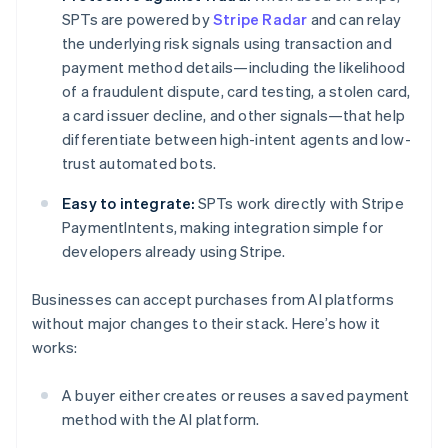
SPTs are powered by
Stripe Radar
and can relay
the underlying risk signals using transaction and
payment method details—including the likelihood
of a fraudulent dispute, card testing, a stolen card,
a card issuer decline, and other signals—that help
differentiate between high-intent agents and low-
trust automated bots.
Easy to integrate:
SPTs work directly with Stripe
PaymentIntents, making integration simple for
developers already using Stripe.
Businesses can accept purchases from AI platforms
without major changes to their stack. Here’s how it
works:
A buyer either creates or reuses a saved payment
method with the AI platform.