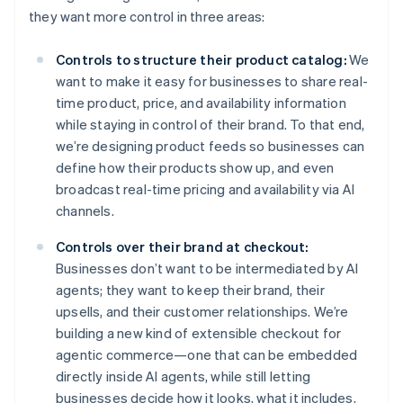
they want more control in three areas:
Controls to structure their product catalog:
We
want to make it easy for businesses to share real-
time product, price, and availability information
while staying in control of their brand. To that end,
we’re designing product feeds so businesses can
define how their products show up, and even
broadcast real-time pricing and availability via AI
channels.
Controls over their brand at checkout:
Businesses don’t want to be intermediated by AI
agents; they want to keep their brand, their
upsells, and their customer relationships. We’re
Australia
building a new kind of extensible checkout for
English
agentic commerce—one that can be embedded
Austria
directly inside AI agents, while still letting
Deutsch
English
businesses decide how it looks, what it includes,
Belgium