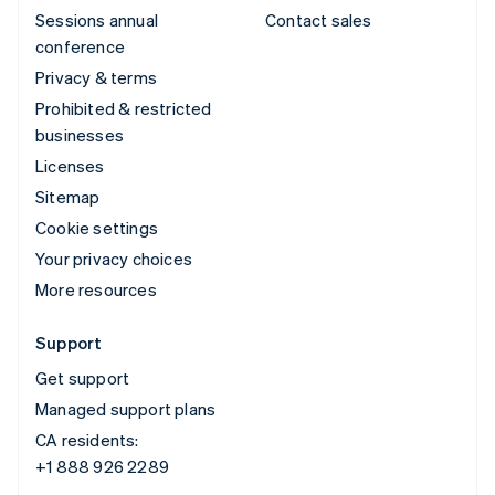
Sessions annual
Contact sales
conference
Privacy & terms
Prohibited & restricted
businesses
Licenses
Sitemap
Cookie settings
Your privacy choices
More resources
Support
Get support
Managed support plans
CA residents:
+1 888 926 2289