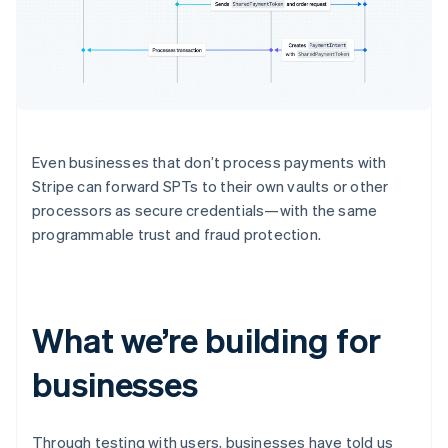
Even businesses that don’t process payments with
Stripe can forward SPTs to their own vaults or other
processors as secure credentials—with the same
programmable trust and fraud protection.
What we’re building for
businesses
Through testing with users, businesses have told us