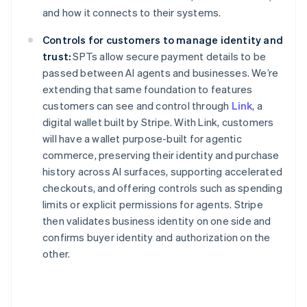
and how it connects to their systems.
Nederlands
Français
Deutsch
English
Brazil
Controls for customers to manage identity and
Português
English
Bulgaria
trust:
SPTs allow secure payment details to be
English
passed between AI agents and businesses. We’re
Canada
extending that same foundation to features
English
Français
customers can see and control through
Link
, a
Croatia
digital wallet built by Stripe. With Link, customers
English
Italiano
Cyprus
will have a wallet purpose-built for agentic
English
commerce, preserving their identity and purchase
Czech Republic
history across AI surfaces, supporting accelerated
English
checkouts, and offering controls such as spending
Denmark
limits or explicit permissions for agents. Stripe
English
Estonia
then validates business identity on one side and
English
confirms buyer identity and authorization on the
Finland
other.
English
Svenska
France
Français
English
Germany