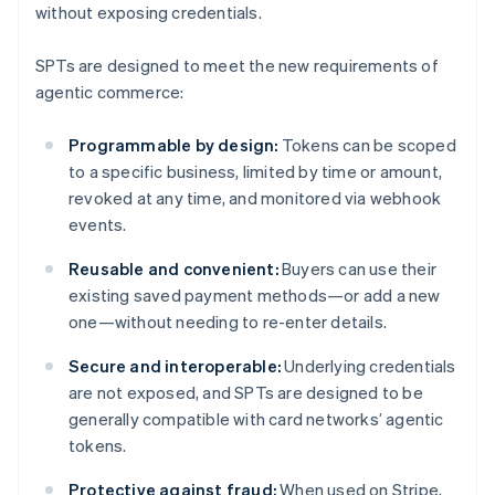
without exposing credentials.
SPTs are designed to meet the new requirements of
agentic commerce:
Programmable by design:
Tokens can be scoped
to a specific business, limited by time or amount,
revoked at any time, and monitored via webhook
events.
Reusable and convenient:
Buyers can use their
existing saved payment methods—or add a new
one—without needing to re-enter details.
Secure and interoperable:
Underlying credentials
are not exposed, and SPTs are designed to be
generally compatible with card networks’ agentic
tokens.
Protective against fraud:
When used on Stripe,