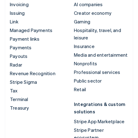
Invoicing
AI companies
Issuing
Creator economy
Link
Gaming
Managed Payments
Hospitality, travel, and
leisure
Payment links
Insurance
Payments
Media and entertainment
Payouts
Nonprofits
Radar
Professional services
Revenue Recognition
Public sector
Stripe Sigma
Retail
Tax
Terminal
Integrations & custom
Treasury
solutions
Stripe App Marketplace
Stripe Partner
ecosystem