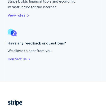
Stripe builds financial tools and economic
English
infrastructure for the internet.
Singapore
English
简体中文
View roles
Slovakia
English
Slovenia
English
Italiano
Spain
Español
English
Have any feedback or questions?
Sweden
We’d love to hear from you.
Svenska
English
Switzerland
Contact us
Deutsch
Français
Italiano
English
Thailand
ไทย
English
United Arab Emirates
English
United Kingdom
English
United States
English
Español
简体中文