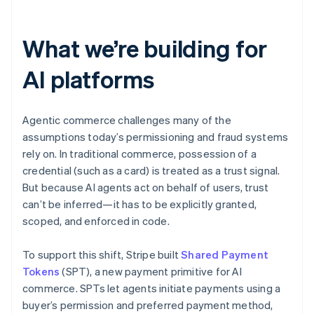
Partners
See what’s ahead
Stripe App Marketplace
Radar
What we’re building for
Fraud prevention
Atlas
AI platforms
Startup incorporation
Climate
Carbon removal
Agentic commerce challenges many of the
Identity
assumptions today’s permissioning and fraud systems
Online identity verification
rely on. In traditional commerce, possession of a
credential (such as a card) is treated as a trust signal.
But because AI agents act on behalf of users, trust
can’t be inferred—it has to be explicitly granted,
scoped, and enforced in code.
Stripe Sessions 2026
See how Stripe is building the economic infrastructure 
To support this shift, Stripe built
Watch now
Shared Payment
Tokens
(SPT), a new payment primitive for AI
commerce. SPTs let agents initiate payments using a
buyer’s permission and preferred payment method,