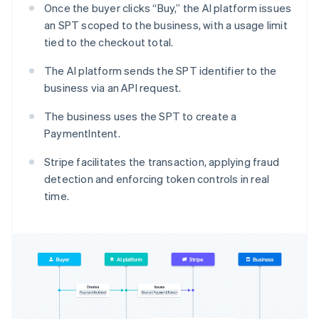
Once the buyer clicks “Buy,” the AI platform issues
an SPT scoped to the business, with a usage limit
tied to the checkout total.
The AI platform sends the SPT identifier to the
business via an API request.
The business uses the SPT to create a
PaymentIntent.
Stripe facilitates the transaction, applying fraud
detection and enforcing token controls in real
time.