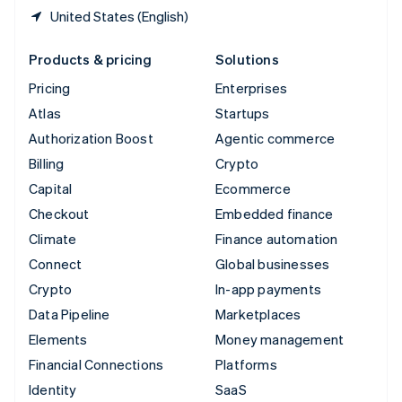
United States (English)
Products & pricing
Solutions
Pricing
Enterprises
Atlas
Startups
Authorization Boost
Agentic commerce
Billing
Crypto
Capital
Ecommerce
Checkout
Embedded finance
Climate
Finance automation
Connect
Global businesses
Crypto
In-app payments
Data Pipeline
Marketplaces
Elements
Money management
Financial Connections
Platforms
Identity
SaaS