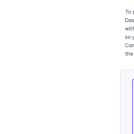
To 
Das
wit
so 
Com
the