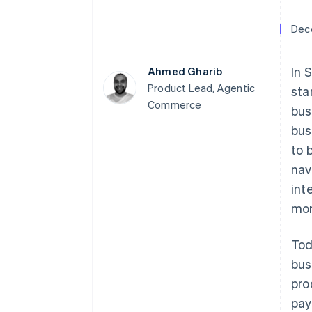
Accelerated checkout
Financial Connections
Dec
Linked financial account data
In 
Ahmed Gharib
Product Lead, Agentic
sta
Commerce
bus
Not sure where to start?
Tell us about your business to 
bus
to 
nav
int
mon
Tod
bus
pro
pay