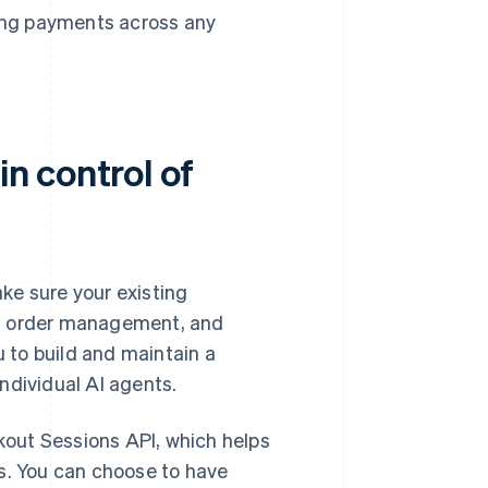
king payments across any
n control of
ke sure your existing
s, order management, and
u to build and maintain a
ndividual AI agents.
out Sessions API, which helps
s. You can choose to have