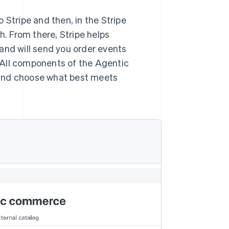
 Stripe and then, in the Stripe
h. From there, Stripe helps
and will send you order events
 All components of the Agentic
 and choose what best meets