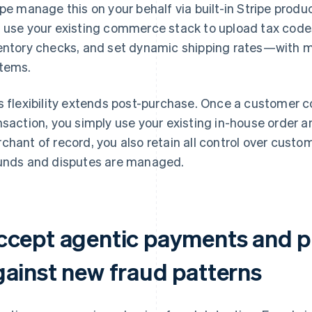
ipe manage this on your behalf via built-in Stripe produc
 use your existing commerce stack to upload tax code
entory checks, and set dynamic shipping rates—with m
tems.
s flexibility extends post-purchase. Once a customer 
nsaction, you simply use your existing in-house order a
chant of record, you also retain all control over custo
unds and disputes are managed.
ccept agentic payments and p
gainst new fraud patterns