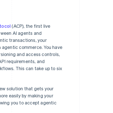
Stripe Sessions 2026
See how Stripe is
tocol
(ACP), the first live
building the economic
infrastructure for AI.
tween AI agents and
Watch now
ntic transactions, your
s right for you
e in agentic commerce. You have
rsioning and access controls,
API requirements, and
flows. This can take up to six
ew solution that gets your
more easily by making your
owing you to accept agentic