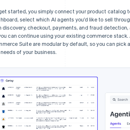
get started, you simply connect your product catalog to
hboard, select which AI agents you’d like to sell throug
h discovery, checkout, payments, and fraud detection, 
you can continue using your existing commerce stack.
merce Suite are modular by default, so you can pick
 needs of your business.