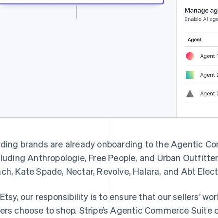
ding brands are already onboarding to the Agentic C
cluding Anthropologie, Free People, and Urban Outfitters
ch, Kate Spade, Nectar, Revolve, Halara, and Abt Elec
 Etsy, our responsibility is to ensure that our sellers’ 
ers choose to shop. Stripe’s Agentic Commerce Suite of