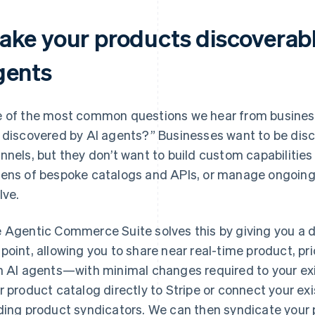
ake your products discoverabl
gents
 of the most common questions we hear from businesse
 discovered by AI agents?” Businesses want to be dis
nnels, but they don’t want to build custom capabilities
ens of bespoke catalogs and APIs, or manage ongoin
lve.
 Agentic Commerce Suite solves this by giving you a
point, allowing you to share near real-time product, pri
h AI agents—with minimal changes required to your ex
r product catalog directly to Stripe or connect your ex
ding product syndicators. We can then syndicate your 