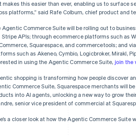
t makes this easier than ever, enabling us to surface se
oss platforms,” said Rafe Colburn, chief product and te
 Agentic Commerce Suite will be rolling out to busines
 Stripe APIs; through ecommerce platforms such as
Commerce, Squarespace, and commercetools; and vi
tforms such as Akeneo, Cymbio, Logicbroker, Mirakl, Pip
erested in using the Agentic Commerce Suite,
join the 
entic shopping is transforming how people discover an
ntic Commerce Suite, Squarespace merchants will be ab
ducts into AI agents, unlocking a new way to grow thei
ndre, senior vice president of commercial at Squares
e’s a closer look at how the Agentic Commerce Suite w