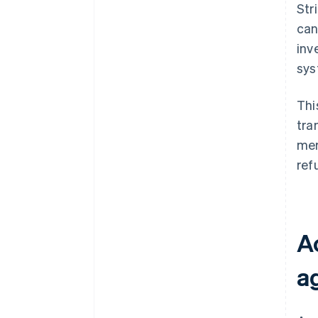
Str
can
inv
sys
Thi
tra
mer
ref
A
a