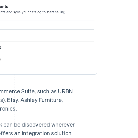
ommerce Suite, such as URBN
), Etsy, Ashley Furniture,
tronics.
work can be discovered wherever
fers an integration solution