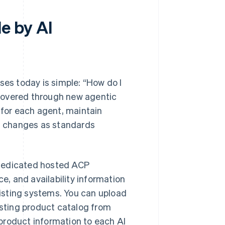
e by AI
s today is simple: “How do I
covered through new agentic
 for each agent, maintain
g changes as standards
 dedicated hosted ACP
ce, and availability information
isting systems. You can upload
isting product catalog from
product information to each AI