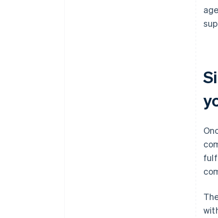
age
sup
Si
y
Onc
com
ful
com
The
wit