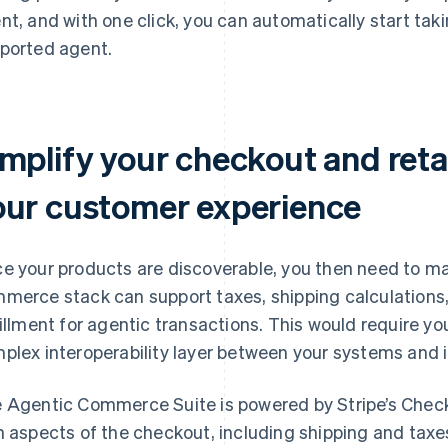
nt, and with one click, you can automatically start ta
ported agent.
mplify your checkout and retai
our customer experience
e your products are discoverable, you then need to ma
merce stack can support taxes, shipping calculation
fillment for agentic transactions. This would require yo
plex interoperability layer between your systems and i
 Agentic Commerce Suite is powered by Stripe’s Check
h aspects of the checkout, including shipping and taxe