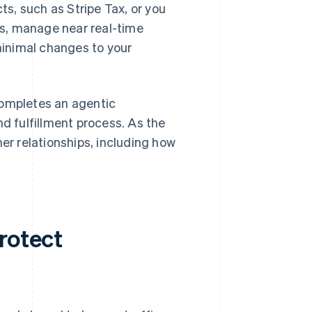
ts, such as Stripe Tax, or you
s, manage near real-time
inimal changes to your
completes an agentic
nd fulfillment process. As the
mer relationships, including how
rotect