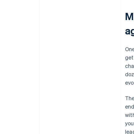
M
a
One
get
cha
doz
evo
The
end
wit
you
lea