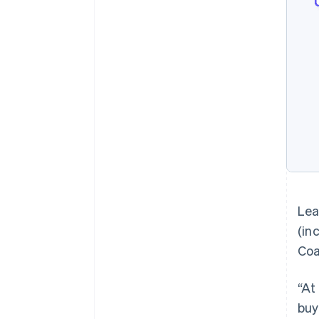
Lea
(in
Coa
“At
buy