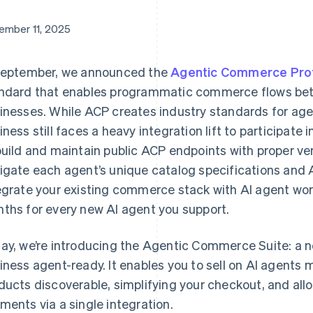
ember 11, 2025
September, we announced the
Agentic Commerce Pro
ndard that enables programmatic commerce flows be
inesses. While ACP creates industry standards for age
Find what'
get personalized Stripe product recommendations.
iness still faces a heavy integration lift to participat
build and maintain public ACP endpoints with proper ve
igate each agent’s unique catalog specifications and 
egrate your existing commerce stack with AI agent work
ths for every new AI agent you support.
ay, we’re introducing the Agentic Commerce Suite: a n
iness agent-ready. It enables you to sell on AI agents 
ducts discoverable, simplifying your checkout, and all
ments via a single integration.