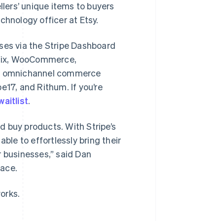
llers’ unique items to buyers
chnology officer at Etsy.
ses via the Stripe Dashboard
 Wix, WooCommerce,
a omnichannel commerce
e17, and Rithum. If you’re
waitlist
.
d buy products. With Stripe’s
le to effortlessly bring their
r businesses,” said Dan
pace.
orks.