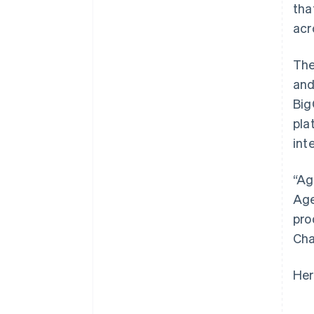
tha
acr
The
and
Big
pla
int
“Ag
Age
pro
Cha
Her