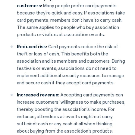
customers:
Many people prefer card payments
because they’re quick and easy. If associations take
card payments, members don’t have to carry cash.
The same applies to people who buy association
products or visitors at association events.
Reduced risk:
Card payments reduce the risk of
theft or loss of cash. This benefits both the
association and its members and customers. During
festivals or events, associations do not need to
implement additional security measures to manage
and secure cash if they accept card payments.
Increased revenue:
Accepting card payments can
increase customers’ willingness to make purchases,
thereby boosting the association’s income. For
instance, attendees at events might not carry
sufficient cash or any cash at all when thinking
about buying from the association’s products.