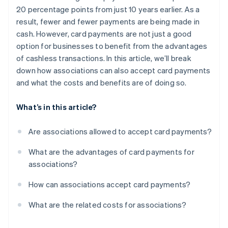
20 percentage points from just 10 years earlier. As a
result, fewer and fewer payments are being made in
cash. However, card payments are not just a good
option for businesses to benefit from the advantages
of cashless transactions. In this article, we’ll break
down how associations can also accept card payments
and what the costs and benefits are of doing so.
What’s in this article?
Are associations allowed to accept card payments?
What are the advantages of card payments for
associations?
How can associations accept card payments?
What are the related costs for associations?