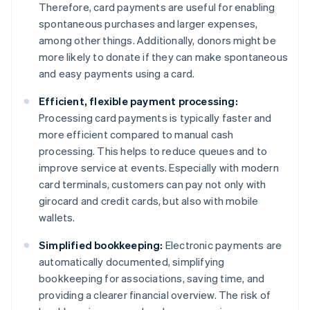
Therefore, card payments are useful for enabling
spontaneous purchases and larger expenses,
among other things. Additionally, donors might be
more likely to donate if they can make spontaneous
and easy payments using a card.
Efficient, flexible payment processing:
Processing card payments is typically faster and
more efficient compared to manual cash
processing. This helps to reduce queues and to
improve service at events. Especially with modern
card terminals, customers can pay not only with
girocard and credit cards, but also with mobile
wallets.
Simplified bookkeeping:
Electronic payments are
automatically documented, simplifying
bookkeeping for associations, saving time, and
providing a clearer financial overview. The risk of