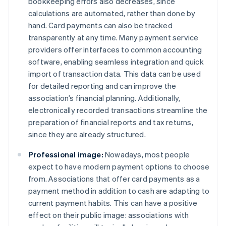
bookkeeping errors also decreases, since
calculations are automated, rather than done by
hand. Card payments can also be tracked
transparently at any time. Many payment service
providers offer interfaces to common accounting
software, enabling seamless integration and quick
import of transaction data. This data can be used
for detailed reporting and can improve the
association’s financial planning. Additionally,
electronically recorded transactions streamline the
preparation of financial reports and tax returns,
since they are already structured.
Professional image:
Nowadays, most people
expect to have modern payment options to choose
from. Associations that offer card payments as a
payment method in addition to cash are adapting to
current payment habits. This can have a positive
effect on their public image: associations with