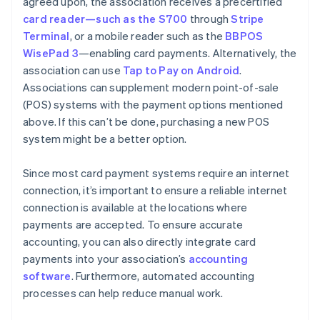
agreed upon, the association receives a precertified
card reader—such as the S700
through
Stripe
Terminal
, or a mobile reader such as the
BBPOS
WisePad 3
—enabling card payments. Alternatively, the
association can use
Tap to Pay on Android
.
Associations can supplement modern point-of-sale
(POS) systems with the payment options mentioned
above. If this can’t be done, purchasing a new POS
system might be a better option.
Since most card payment systems require an internet
connection, it’s important to ensure a reliable internet
connection is available at the locations where
payments are accepted. To ensure accurate
accounting, you can also directly integrate card
payments into your association’s
accounting
software
. Furthermore, automated accounting
processes can help reduce manual work.