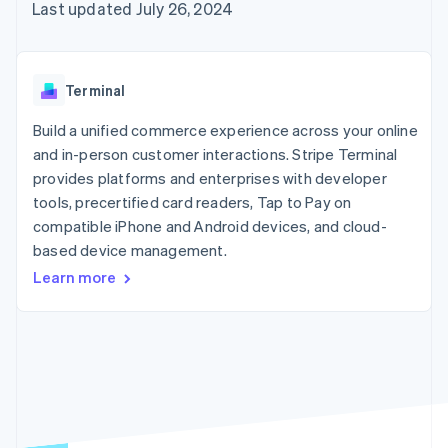
125+
automation
Revenue
Last updated July 26, 2024
SaaS
billing
Authorization
Recognition
Product roadmap
Issue stablecoin-
Boost
Accounting
Sessions annual
backed cards
Acceptance
automation
conference
Provision and manage
optimizations
Stripe Sigma
Careers
services with agents
Terminal
By industry
Link
Custom
Newsroom
Accelerated
reports
Stripe Press
Build a unified commerce experience across your online
checkout
Data Pipeline
AI companies
and in-person customer interactions. Stripe Terminal
Data sync
Creator economy
Resources
Gaming
provides platforms and enterprises with developer
Hospitality, travel, and
Contact
tools, precertified card readers, Tap to Pay on
leisure
App integrations
compatible iPhone and Android devices, and cloud-
Insurance
Code samples
Contact sales
More
Media and
Developers blog
based device management.
Become a partner
Product roadmap
entertainment
API status
See what’s ahead
Learn more
Nonprofits
Professional services
Radar
Public sector
Fraud prevention
Retail
Atlas
Startup incorporation
Climate
Ecosystem
Carbon removal