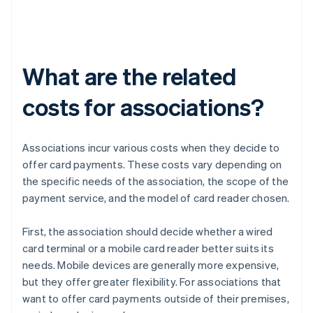
What are the related
costs for associations?
Associations incur various costs when they decide to
offer card payments. These costs vary depending on
the specific needs of the association, the scope of the
payment service, and the model of card reader chosen.
First, the association should decide whether a wired
card terminal or a mobile card reader better suits its
needs. Mobile devices are generally more expensive,
but they offer greater flexibility. For associations that
want to offer card payments outside of their premises,