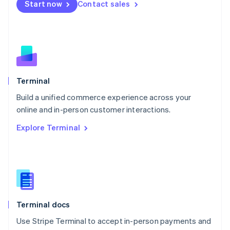
Start now
Contact sales
Español
English
Netherlands
Nederlands
English
New Zealand
English
Norway
English
Poland
Terminal
English
Build a unified commerce experience across your
Portugal
Português
English
online and in-person customer interactions.
Romania
Explore Terminal
English
Singapore
English
简体中文
Slovakia
English
Slovenia
English
Italiano
Terminal docs
Spain
Español
English
Use Stripe Terminal to accept in-person payments and
Sweden