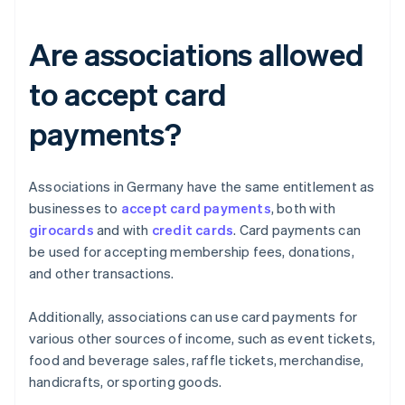
Are associations allowed
to accept card
payments?
Associations in Germany have the same entitlement as
businesses to
accept card payments
, both with
girocards
and with
credit cards
. Card payments can
be used for accepting membership fees, donations,
and other transactions.
Additionally, associations can use card payments for
various other sources of income, such as event tickets,
food and beverage sales, raffle tickets, merchandise,
handicrafts, or sporting goods.