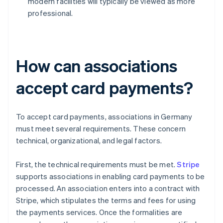
modern facilities will typically be viewed as more
professional.
How can associations
accept card payments?
To accept card payments, associations in Germany
must meet several requirements. These concern
technical, organizational, and legal factors.
First, the technical requirements must be met.
Stripe
supports associations in enabling card payments to be
processed. An association enters into a contract with
Stripe, which stipulates the terms and fees for using
the payments services. Once the formalities are