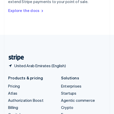
extend Stripe payments to your point of sale.
Svenska
English
Switzerland
Explore the docs
Deutsch
Français
Italiano
English
Thailand
ไทย
English
United Arab Emirates
English
United Kingdom
English
United States
English
Español
简体中文
United Arab Emirates (English)
Products & pricing
Solutions
Pricing
Enterprises
Atlas
Startups
Authorization Boost
Agentic commerce
Billing
Crypto