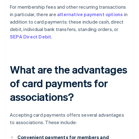
For membership fees and other recurring transactions
in particular, there are
alternative payment options
in
addition to card payments: these include cash, direct
debit, individual bank transfers, standing orders, or
SEPA Direct Debit
.
What are the advantages
of card payments for
associations?
Accepting card payments offers several advantages
to associations. These include:
Convenient payments for members and