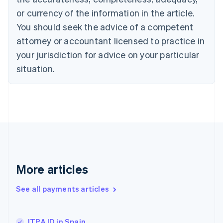
English
or currency of the information in the article.
Czech Republic
You should seek the advice of a competent
English
Denmark
attorney or accountant licensed to practice in
English
your jurisdiction for advice on your particular
Estonia
English
situation.
Finland
English
Svenska
France
Français
English
Germany
Deutsch
English
Gibraltar
English
Greece
More articles
English
Hong Kong SAR, China
See all payments articles
English
简体中文
Hungary
English
India
ITPAJD in Spain