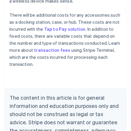
a wireless device makes sense.
There will be additional costs for any accessories such
as a docking station, case, or hub. These costs are not
incurred with the
Tap to Pay solution
. In addition to
fixed costs, there are variable costs that depend on
the number and type of transactions conducted. Learn
Australia
more about
transaction fees
using Stripe Terminal,
English
which are the costs incurred for processing each
Austria
transaction.
Deutsch
English
Belgium
Nederlands
Français
Deutsch
English
Brazil
Português
English
Bulgaria
The content in this article is for general
English
Canada
information and education purposes only and
English
Français
should not be construed as legal or tax
Croatia
advice. Stripe does not warrant or guarantee
English
Italiano
Cyprus
the accurateness, completeness, adequacy,