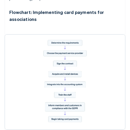
Flowchart: Implementing card payments for
associations