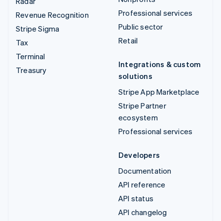
Radar
Professional services
Revenue Recognition
Public sector
Stripe Sigma
Retail
Tax
Terminal
Integrations & custom
Treasury
solutions
Stripe App Marketplace
Stripe Partner
ecosystem
Professional services
Developers
Documentation
API reference
API status
API changelog