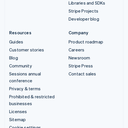
Libraries and SDKs
Stripe Projects
Developer blog
Resources
Company
Guides
Product roadmap
Customer stories
Careers
Blog
Newsroom
Community
Stripe Press
Sessions annual
Contact sales
conference
Privacy & terms
Prohibited & restricted
businesses
Licenses
Sitemap
Cookie settings