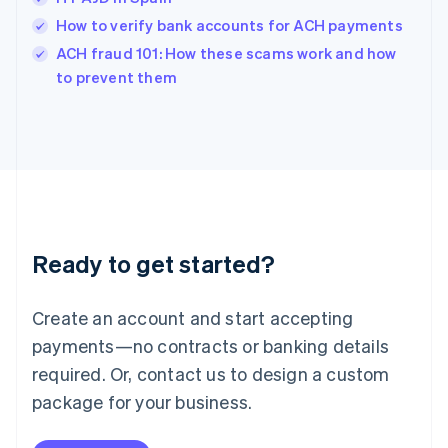
English
How to verify bank accounts for ACH payments
Ireland
English
ACH fraud 101: How these scams work and how
Italy
to prevent them
Italiano
English
Japan
日本語
English
Latvia
English
Liechtenstein
Deutsch
English
Lithuania
Ready to get started?
English
Luxembourg
Français
Deutsch
English
Create an account and start accepting
Mainland China
简体中文
English
payments—no contracts or banking details
Malaysia
required. Or, contact us to design a custom
English
简体中文
Malta
package for your business.
English
Mexico