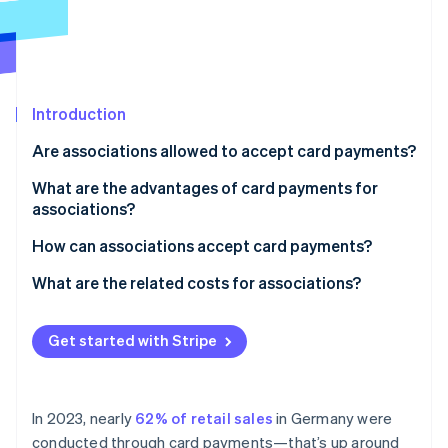
Partners
Stripe App Marketplace
Stripe Sessions 2026
See how Stripe is building the economic infrastructure 
Introduction
Watch now
Are associations allowed to accept card payments?
What are the advantages of card payments for
associations?
How can associations accept card payments?
What are the related costs for associations?
Get started with Stripe
In 2023, nearly
62% of retail sales
in Germany were
conducted through card payments—that’s up around