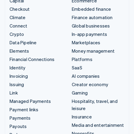
Capital
Ecommerce
Checkout
Embedded finance
Climate
Finance automation
Connect
Global businesses
Crypto
In-app payments
Data Pipeline
Marketplaces
Elements
Money management
Financial Connections
Platforms
Identity
SaaS
Invoicing
AI companies
Issuing
Creator economy
Link
Gaming
Managed Payments
Hospitality, travel, and
leisure
Payment links
Insurance
Payments
Media and entertainment
Payouts
Nonprofits