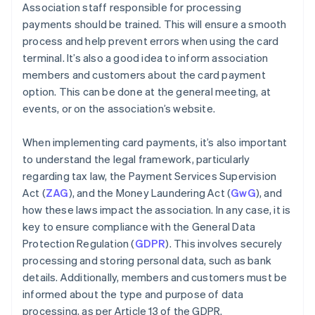
Association staff responsible for processing
payments should be trained. This will ensure a smooth
process and help prevent errors when using the card
terminal. It’s also a good idea to inform association
members and customers about the card payment
option. This can be done at the general meeting, at
events, or on the association’s website.
When implementing card payments, it’s also important
to understand the legal framework, particularly
regarding tax law, the Payment Services Supervision
Act (
ZAG
), and the Money Laundering Act (
GwG
), and
how these laws impact the association. In any case, it is
key to ensure compliance with the General Data
Protection Regulation (
GDPR
). This involves securely
processing and storing personal data, such as bank
details. Additionally, members and customers must be
informed about the type and purpose of data
processing, as per Article 13 of the GDPR.