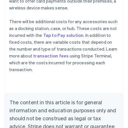
want to offer card payments outside their premises, a
wireless device makes sense.
There will be additional costs for any accessories such
as a docking station, case, or hub. These costs are not
incurred with the
Tap to Pay solution
. In addition to
fixed costs, there are variable costs that depend on
the number and type of transactions conducted. Learn
Australia
more about
transaction fees
using Stripe Terminal,
English
which are the costs incurred for processing each
Austria
transaction.
Deutsch
English
Belgium
Nederlands
Français
Deutsch
English
Brazil
Português
English
Bulgaria
The content in this article is for general
English
Canada
information and education purposes only and
English
Français
should not be construed as legal or tax
Croatia
advice. Stripe does not warrant or guarantee
English
Italiano