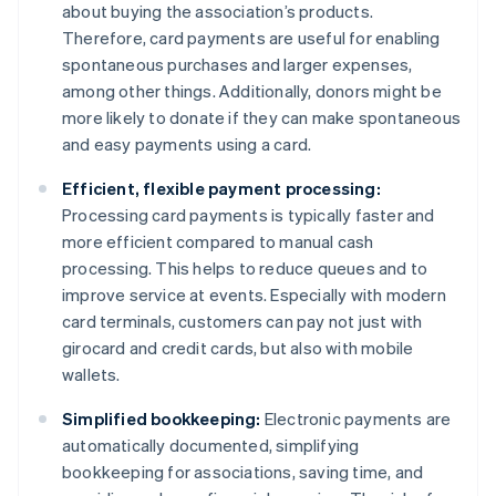
about buying the association’s products.
Therefore, card payments are useful for enabling
spontaneous purchases and larger expenses,
among other things. Additionally, donors might be
more likely to donate if they can make spontaneous
and easy payments using a card.
Efficient, flexible payment processing:
Processing card payments is typically faster and
more efficient compared to manual cash
processing. This helps to reduce queues and to
improve service at events. Especially with modern
card terminals, customers can pay not just with
girocard and credit cards, but also with mobile
wallets.
Simplified bookkeeping:
Electronic payments are
automatically documented, simplifying
bookkeeping for associations, saving time, and