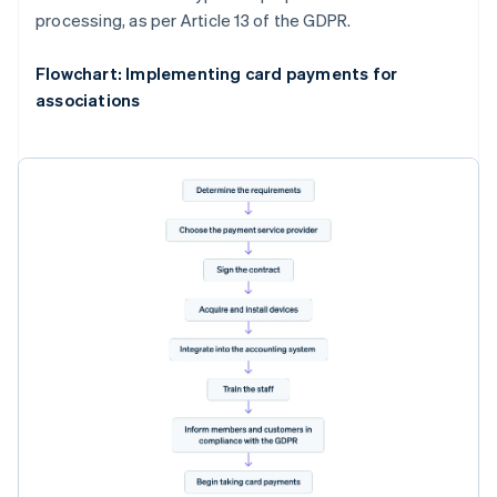
processing, as per Article 13 of the GDPR.
Flowchart: Implementing card payments for
associations