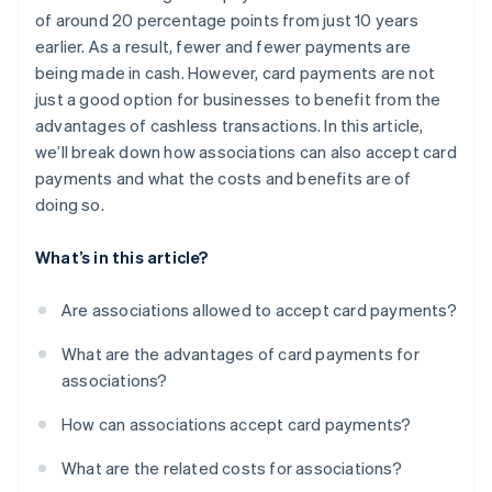
of around 20 percentage points from just 10 years
earlier. As a result, fewer and fewer payments are
being made in cash. However, card payments are not
just a good option for businesses to benefit from the
advantages of cashless transactions. In this article,
we’ll break down how associations can also accept card
payments and what the costs and benefits are of
doing so.
What’s in this article?
Are associations allowed to accept card payments?
What are the advantages of card payments for
associations?
How can associations accept card payments?
What are the related costs for associations?