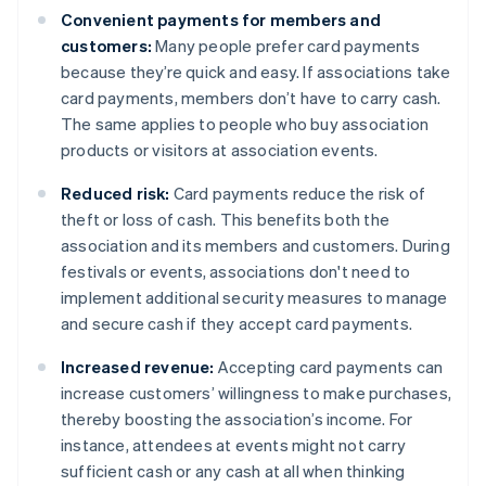
Convenient payments for members and
customers:
Many people prefer card payments
because they’re quick and easy. If associations take
card payments, members don’t have to carry cash.
The same applies to people who buy association
products or visitors at association events.
Reduced risk:
Card payments reduce the risk of
theft or loss of cash. This benefits both the
association and its members and customers. During
festivals or events, associations don't need to
implement additional security measures to manage
and secure cash if they accept card payments.
Increased revenue:
Accepting card payments can
increase customers’ willingness to make purchases,
thereby boosting the association’s income. For
instance, attendees at events might not carry
sufficient cash or any cash at all when thinking