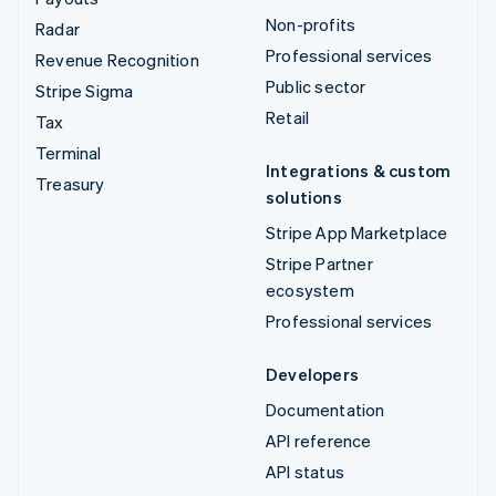
Non-profits
Radar
Professional services
Revenue Recognition
Public sector
Stripe Sigma
Retail
Tax
Terminal
Integrations & custom
Treasury
solutions
Stripe App Marketplace
Stripe Partner
ecosystem
Professional services
Developers
Documentation
API reference
API status