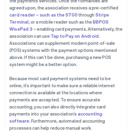
the payments services. Once the formalities are
agreed upon, the association receives a pre-certified
card reader – such as the S700
through
Stripe
Terminal
, or a mobile reader such as the
BBPOS
WisePad 3
– enabling card payments. Alternatively, the
association can use
Tap to Pay on Android
.
Associations can supplement modern point-of-sale
(POS) systems with the payment options mentioned
above. If this can’t be done, purchasing a new POS
system might be a better option.
Because most card payment systems need to be
online, it’s important to make sure a reliable internet
connection is available at the locations where
payments are accepted. To ensure accurate
accounting, you can also directly integrate card
payments into your association’s
accounting
software
. Furthermore, automated accounting
processes can help reduce manual work.