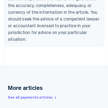
Cyprus
the accuracy, completeness, adequacy, or
English
currency of the information in the article. You
Czech Republic
should seek the advice of a competent lawyer
English
Denmark
or accountant licensed to practise in your
English
jurisdiction for advice on your particular
Estonia
English
situation.
Finland
English
Svenska
France
Français
English
Germany
Deutsch
English
Gibraltar
English
Greece
More articles
English
Hong Kong SAR, China
See all payments articles
English
简体中文
Hungary
English