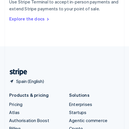
Use Stripe Terminal to accept in-person payments and
Sweden
extend Stripe payments to your point of sale.
Svenska
English
Switzerland
Explore the docs
Deutsch
Français
Italiano
English
Thailand
ไทย
English
United Arab Emirates
English
United Kingdom
English
United States
English
Español
简体中文
Spain (English)
Products & pricing
Solutions
Pricing
Enterprises
Atlas
Startups
Authorisation Boost
Agentic commerce
Billing
Crypto