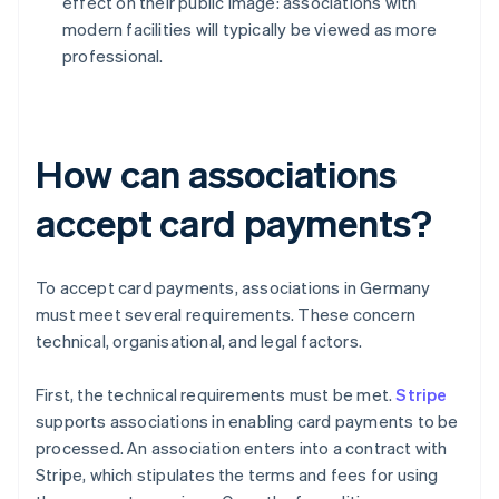
effect on their public image: associations with
modern facilities will typically be viewed as more
professional.
How can associations
accept card payments?
To accept card payments, associations in Germany
must meet several requirements. These concern
technical, organisational, and legal factors.
First, the technical requirements must be met.
Stripe
supports associations in enabling card payments to be
processed. An association enters into a contract with
Stripe, which stipulates the terms and fees for using