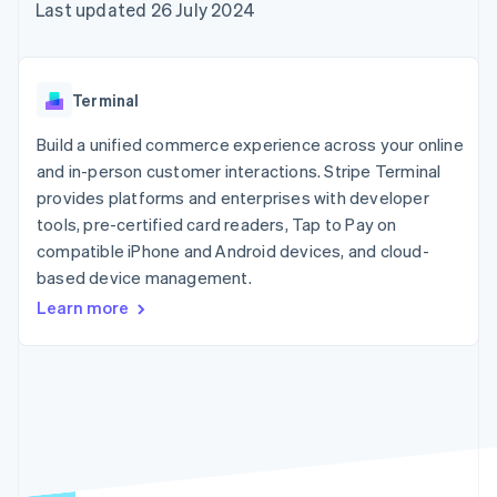
components
automation
Revenue
Last updated 26 July 2024
SaaS
billing
Payment
Recognition
Product roadmap
Issue stablecoin-
methods
Accounting
Sessions annual
backed cards
Access to
automation
conference
Provision and manage
125+
Stripe Sigma
Careers
services with agents
Terminal
By industry
Terminal
Custom
Newsroom
In-person
reports
Stripe Press
Build a unified commerce experience across your online
payments
Data Pipeline
AI companies
and in-person customer interactions. Stripe Terminal
Authorization
Data sync
Creator economy
Resources
Boost
Gaming
provides platforms and enterprises with developer
Acceptance
Hospitality, travel and
Contact
tools, pre-certified card readers, Tap to Pay on
optimisations
leisure
App integrations
compatible iPhone and Android devices, and cloud-
Link
Insurance
Code samples
Contact sales
Accelerated
Media and
Developers blog
based device management.
Become a partner
entertainment
API status
checkout
Learn more
Non-profits
Financial
Professional services
Connections
Public sector
Linked
Retail
financial
account data
Ecosystem
More
Product roadmap