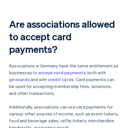
Are associations allowed
to accept card
payments?
Associations in Germany have the same entitlement as
businesses to
accept card payments
, both with
girocards
and with
credit cards
. Card payments can
be used for accepting membership fees, donations,
and other transactions.
Additionally, associations can use card payments for
various other sources of income, such as event tickets,
food and beverage sales, raffle tickets, merchandise,
handicrafts, or sporting goods.