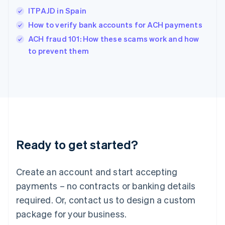
India
ITPAJD in Spain
English
How to verify bank accounts for ACH payments
Ireland
English
ACH fraud 101: How these scams work and how
Italy
to prevent them
Italiano
English
Japan
日本語
English
Latvia
English
Liechtenstein
Deutsch
English
Lithuania
Ready to get started?
English
Luxembourg
Français
Deutsch
English
Create an account and start accepting
Mainland China
简体中文
English
payments – no contracts or banking details
Malaysia
required. Or, contact us to design a custom
English
简体中文
Malta
package for your business.
English