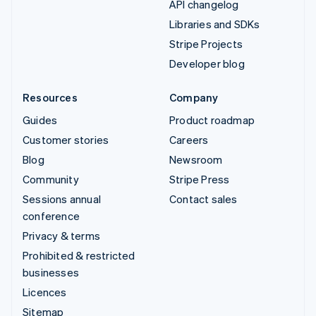
API changelog
Libraries and SDKs
Stripe Projects
Developer blog
Resources
Company
Guides
Product roadmap
Customer stories
Careers
Blog
Newsroom
Community
Stripe Press
Sessions annual
Contact sales
conference
Privacy & terms
Prohibited & restricted
businesses
Licences
Sitemap