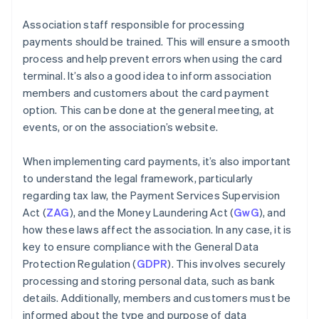
Association staff responsible for processing
payments should be trained. This will ensure a smooth
process and help prevent errors when using the card
terminal. It’s also a good idea to inform association
members and customers about the card payment
option. This can be done at the general meeting, at
events, or on the association’s website.
When implementing card payments, it’s also important
to understand the legal framework, particularly
regarding tax law, the Payment Services Supervision
Act (
ZAG
), and the Money Laundering Act (
GwG
), and
how these laws affect the association. In any case, it is
key to ensure compliance with the General Data
Protection Regulation (
GDPR
). This involves securely
processing and storing personal data, such as bank
details. Additionally, members and customers must be
informed about the type and purpose of data