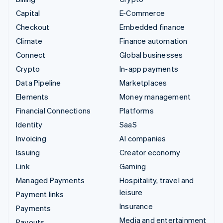
Capital
E-Commerce
Checkout
Embedded finance
Climate
Finance automation
Connect
Global businesses
Crypto
In-app payments
Data Pipeline
Marketplaces
Elements
Money management
Financial Connections
Platforms
Identity
SaaS
Invoicing
AI companies
Issuing
Creator economy
Link
Gaming
Managed Payments
Hospitality, travel and
leisure
Payment links
Insurance
Payments
Media and entertainment
Payouts