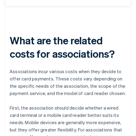
What are the related
costs for associations?
Associations incur various costs when they decide to
offer card payments. These costs vary depending on
the specific needs of the association, the scope of the
payment service, and the model of card reader chosen.
First, the association should decide whether a wired
card terminal or a mobile card reader better suits its
needs. Mobile devices are generally more expensive,
but they offer greater flexibility. For associations that