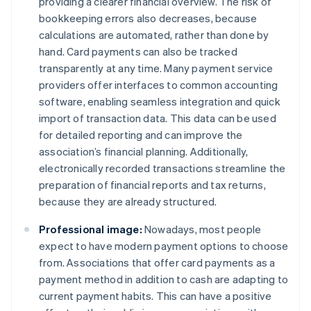
providing a clearer financial overview. The risk of
bookkeeping errors also decreases, because
calculations are automated, rather than done by
hand. Card payments can also be tracked
transparently at any time. Many payment service
providers offer interfaces to common accounting
software, enabling seamless integration and quick
import of transaction data. This data can be used
for detailed reporting and can improve the
association’s financial planning. Additionally,
electronically recorded transactions streamline the
preparation of financial reports and tax returns,
because they are already structured.
Professional image:
Nowadays, most people
expect to have modern payment options to choose
from. Associations that offer card payments as a
payment method in addition to cash are adapting to
current payment habits. This can have a positive