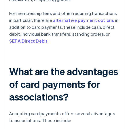
For membership fees and other recurring transactions
in particular, there are
alternative payment options
in
addition to card payments: these include cash, direct
debit, individual bank transfers, standing orders, or
SEPA Direct Debit
.
What are the advantages
of card payments for
associations?
Accepting card payments offers several advantages
to associations. These include: