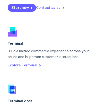
Mexico
Start now
Contact sales
Español
English
Netherlands
Nederlands
English
New Zealand
English
Norway
English
Poland
Terminal
English
Build a unified commerce experience across your
Portugal
Português
English
online and in-person customer interactions.
Romania
Explore Terminal
English
Singapore
English
简体中文
Slovakia
English
Slovenia
English
Italiano
Terminal docs
Spain
Español
English