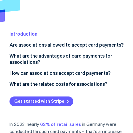
Partners
See what's ahead
Stripe App Marketplace
Radar
Fraud prevention
Atlas
Start-up incorporation
Introduction
Climate
Are associations allowed to accept card payments?
Carbon removal
What are the advantages of card payments for
Identity
associations?
Online identity verification
How can associations accept card payments?
What are the related costs for associations?
Stripe Sessions 2026
Get started with Stripe
See how Stripe is building the economic infrastructure 
Watch now
In 2023, nearly
62% of retail sales
in Germany were
conducted through card payments – that’s an increase