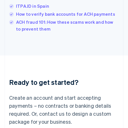
India
ITPAJD in Spain
English
How to verify bank accounts for ACH payments
Ireland
English
ACH fraud 101: How these scams work and how
Italy
to prevent them
Italiano
English
Japan
日本語
English
Latvia
English
Liechtenstein
Deutsch
English
Lithuania
Ready to get started?
English
Luxembourg
Français
Deutsch
English
Create an account and start accepting
Mainland China
简体中文
English
payments – no contracts or banking details
Malaysia
required. Or, contact us to design a custom
English
简体中文
Malta
package for your business.
English