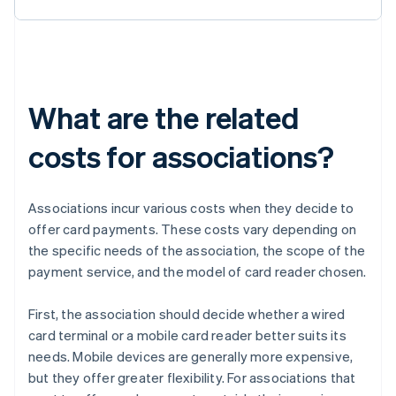
What are the related
costs for associations?
Associations incur various costs when they decide to
offer card payments. These costs vary depending on
the specific needs of the association, the scope of the
payment service, and the model of card reader chosen.
First, the association should decide whether a wired
card terminal or a mobile card reader better suits its
needs. Mobile devices are generally more expensive,
but they offer greater flexibility. For associations that