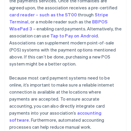
the payments services. Once the formalities are
agreed upon, the association receives a pre-certified
card reader – such as the S700
through
Stripe
Terminal
, or a mobile reader such as the
BBPOS
WisePad 3
– enabling card payments. Alternatively, the
association can use
Tap to Pay on Android
.
Associations can supplement modern point-of-sale
(POS) systems with the payment options mentioned
above. If this can’t be done, purchasing a new POS
system might be a better option.
Because most card payment systems need to be
online, it’s important to make sure a reliable internet
connection is available at the locations where
payments are accepted. To ensure accurate
accounting, you can also directly integrate card
payments into your association’s
accounting
software
. Furthermore, automated accounting
processes can help reduce manual work.