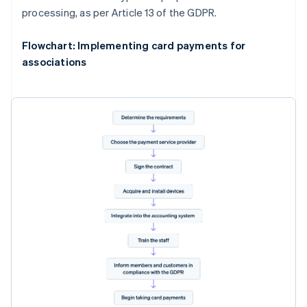
processing, as per Article 13 of the GDPR.
Flowchart: Implementing card payments for
associations