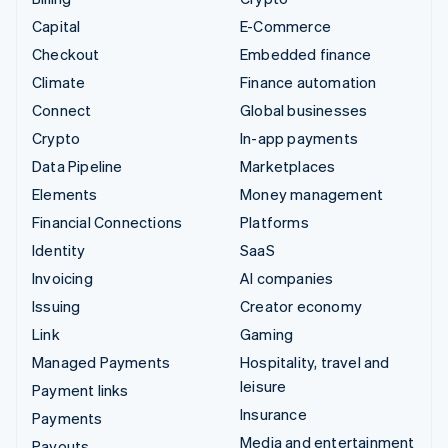
Capital
E-Commerce
Checkout
Embedded finance
Climate
Finance automation
Connect
Global businesses
Crypto
In-app payments
Data Pipeline
Marketplaces
Elements
Money management
Financial Connections
Platforms
Identity
SaaS
Invoicing
AI companies
Issuing
Creator economy
Link
Gaming
Managed Payments
Hospitality, travel and
leisure
Payment links
Insurance
Payments
Media and entertainment
Payouts