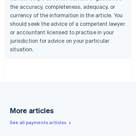
Cyprus
the accuracy, completeness, adequacy, or
English
currency of the information in the article. You
Czech Republic
should seek the advice of a competent lawyer
English
Denmark
or accountant licensed to practise in your
English
jurisdiction for advice on your particular
Estonia
English
situation.
Finland
English
Svenska
France
Français
English
Germany
Deutsch
English
Gibraltar
English
Greece
More articles
English
Hong Kong SAR, China
See all payments articles
English
简体中文
Hungary
English