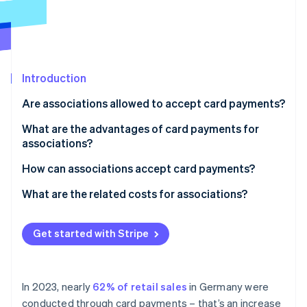
Partners
See what's ahead
Stripe App Marketplace
Radar
Fraud prevention
Atlas
Start-up incorporation
Introduction
Climate
Are associations allowed to accept card payments?
Carbon removal
What are the advantages of card payments for
Identity
associations?
Online identity verification
How can associations accept card payments?
What are the related costs for associations?
Stripe Sessions 2026
Get started with Stripe
See how Stripe is building the economic infrastructure 
Watch now
In 2023, nearly
62% of retail sales
in Germany were
conducted through card payments – that’s an increase