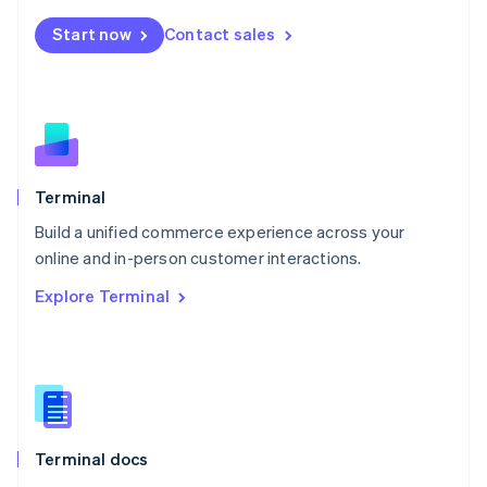
Mexico
Start now
Contact sales
Español
English
Netherlands
Nederlands
English
New Zealand
English
Norway
English
Poland
Terminal
English
Build a unified commerce experience across your
Portugal
Português
English
online and in-person customer interactions.
Romania
Explore Terminal
English
Singapore
English
简体中文
Slovakia
English
Slovenia
English
Italiano
Terminal docs
Spain
Español
English