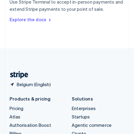
Use Stripe Terminal to accept in-person payments and
Sweden
extend Stripe payments to your point of sale.
Svenska
English
Switzerland
Explore the docs
Deutsch
Français
Italiano
English
Thailand
ไทย
English
United Arab Emirates
English
United Kingdom
English
United States
English
Español
简体中文
Belgium (English)
Products & pricing
Solutions
Pricing
Enterprises
Atlas
Startups
Authorisation Boost
Agentic commerce
Billing
Crypto