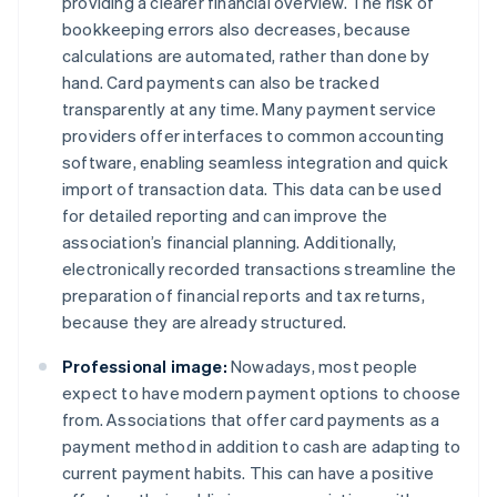
providing a clearer financial overview. The risk of
bookkeeping errors also decreases, because
calculations are automated, rather than done by
hand. Card payments can also be tracked
transparently at any time. Many payment service
providers offer interfaces to common accounting
software, enabling seamless integration and quick
import of transaction data. This data can be used
for detailed reporting and can improve the
association’s financial planning. Additionally,
electronically recorded transactions streamline the
preparation of financial reports and tax returns,
because they are already structured.
Professional image:
Nowadays, most people
expect to have modern payment options to choose
from. Associations that offer card payments as a
payment method in addition to cash are adapting to
current payment habits. This can have a positive