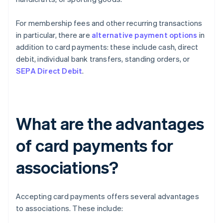
For membership fees and other recurring transactions
in particular, there are
alternative payment options
in
addition to card payments: these include cash, direct
debit, individual bank transfers, standing orders, or
SEPA Direct Debit
.
What are the advantages
of card payments for
associations?
Accepting card payments offers several advantages
to associations. These include: