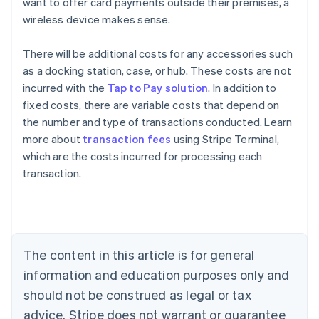
want to offer card payments outside their premises, a
wireless device makes sense.
There will be additional costs for any accessories such
as a docking station, case, or hub. These costs are not
incurred with the
Tap to Pay solution
. In addition to
fixed costs, there are variable costs that depend on
the number and type of transactions conducted. Learn
Australia
more about
transaction fees
using Stripe Terminal,
English
which are the costs incurred for processing each
Austria
transaction.
Deutsch
English
Belgium
Nederlands
Français
Deutsch
English
Brazil
Português
English
Bulgaria
The content in this article is for general
English
Canada
information and education purposes only and
English
Français
should not be construed as legal or tax
Croatia
advice. Stripe does not warrant or guarantee
English
Italiano