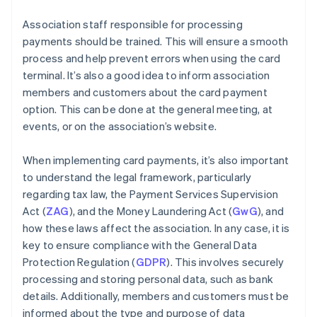
Association staff responsible for processing
payments should be trained. This will ensure a smooth
process and help prevent errors when using the card
terminal. It’s also a good idea to inform association
members and customers about the card payment
option. This can be done at the general meeting, at
events, or on the association’s website.
When implementing card payments, it’s also important
to understand the legal framework, particularly
regarding tax law, the Payment Services Supervision
Act (
ZAG
), and the Money Laundering Act (
GwG
), and
how these laws affect the association. In any case, it is
key to ensure compliance with the General Data
Protection Regulation (
GDPR
). This involves securely
processing and storing personal data, such as bank
details. Additionally, members and customers must be
informed about the type and purpose of data