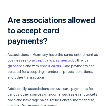
Are associations allowed
to accept card
payments?
Associations in Germany have the same entitlement as
businesses to
accept card payments
, both with
girocards
and with
credit cards
. Card payments can
be used for accepting membership fees, donations,
and other transactions.
Additionally, associations can use card payments for
various other sources of income, such as event tickets,
food and beverage sales, raffle tickets, merchandise,
handicrafts, or sporting goods.