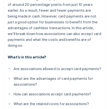
of around 20 percentage points from just 10 years
earlier. As a result, fewer and fewer payments are
being made in cash. However, card payments are not
just a good option for businesses to benefit from the
advantages of cashless transactions. In this article,
we’ll break down how associations can also accept card
payments and what the costs and benefits are of
doing so.
What’s in this article?
Are associations allowed to accept card payments?
What are the advantages of card payments for
associations?
How can associations accept card payments?
What are the related costs for associations?