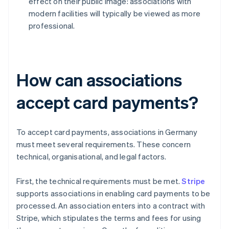
effect on their public image: associations with
modern facilities will typically be viewed as more
professional.
How can associations
accept card payments?
To accept card payments, associations in Germany
must meet several requirements. These concern
technical, organisational, and legal factors.
First, the technical requirements must be met.
Stripe
supports associations in enabling card payments to be
processed. An association enters into a contract with
Stripe, which stipulates the terms and fees for using