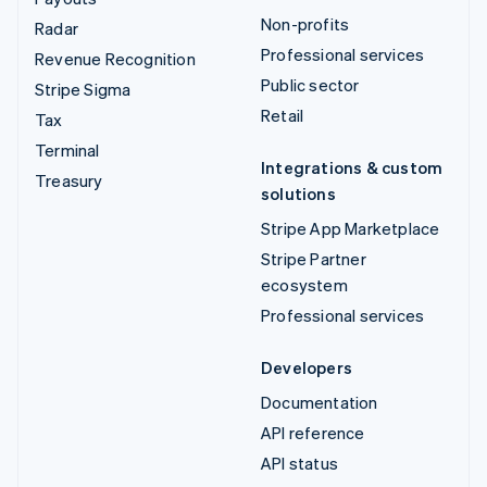
Non-profits
Radar
Professional services
Revenue Recognition
Public sector
Stripe Sigma
Retail
Tax
Terminal
Integrations & custom
Treasury
solutions
Stripe App Marketplace
Stripe Partner
ecosystem
Professional services
Developers
Documentation
API reference
API status