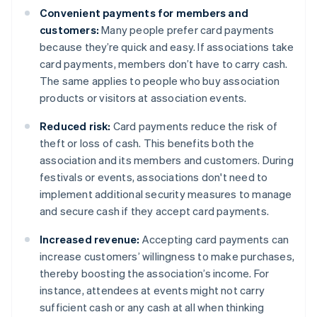
Convenient payments for members and
customers:
Many people prefer card payments
because they’re quick and easy. If associations take
card payments, members don’t have to carry cash.
The same applies to people who buy association
products or visitors at association events.
Reduced risk:
Card payments reduce the risk of
theft or loss of cash. This benefits both the
association and its members and customers. During
festivals or events, associations don't need to
implement additional security measures to manage
and secure cash if they accept card payments.
Increased revenue:
Accepting card payments can
increase customers’ willingness to make purchases,
thereby boosting the association’s income. For
instance, attendees at events might not carry
sufficient cash or any cash at all when thinking