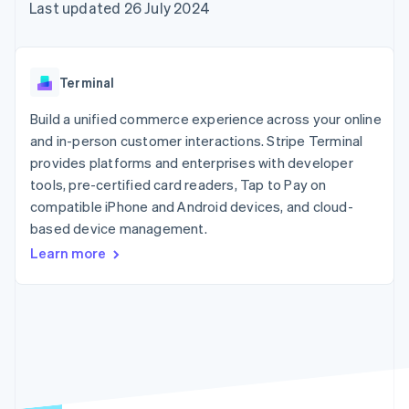
components
automation
Revenue
Last updated 26 July 2024
SaaS
billing
Payment
Recognition
Product roadmap
Issue stablecoin-
methods
Accounting
Sessions annual
backed cards
Access to
automation
conference
Provision and manage
125+
Stripe Sigma
Careers
services with agents
Terminal
By industry
Terminal
Custom
Newsroom
In-person
reports
Stripe Press
Build a unified commerce experience across your online
payments
Data Pipeline
AI companies
and in-person customer interactions. Stripe Terminal
Authorization
Data sync
Creator economy
Resources
Boost
Gaming
provides platforms and enterprises with developer
Acceptance
Hospitality, travel and
Contact
tools, pre-certified card readers, Tap to Pay on
optimisations
leisure
App integrations
compatible iPhone and Android devices, and cloud-
Link
Insurance
Code samples
Contact sales
Accelerated
Media and
Developers blog
based device management.
Become a partner
entertainment
API status
checkout
Learn more
Non-profits
Financial
Professional services
Connections
Public sector
Linked
Retail
financial
account data
Ecosystem
More
Product roadmap