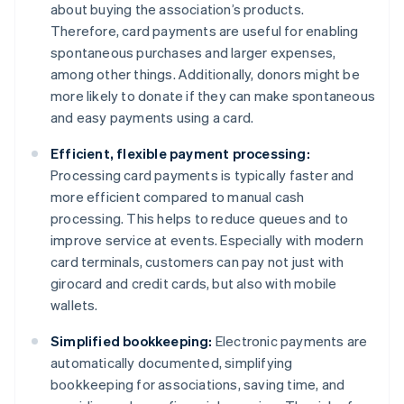
about buying the association’s products.
Therefore, card payments are useful for enabling
spontaneous purchases and larger expenses,
among other things. Additionally, donors might be
more likely to donate if they can make spontaneous
and easy payments using a card.
Efficient, flexible payment processing:
Processing card payments is typically faster and
more efficient compared to manual cash
processing. This helps to reduce queues and to
improve service at events. Especially with modern
card terminals, customers can pay not just with
girocard and credit cards, but also with mobile
wallets.
Simplified bookkeeping:
Electronic payments are
automatically documented, simplifying
bookkeeping for associations, saving time, and