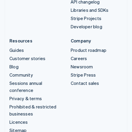
API changelog
Libraries and SDKs
Stripe Projects
Developer blog
Resources
Company
Guides
Product roadmap
Customer stories
Careers
Blog
Newsroom
Community
Stripe Press
Sessions annual
Contact sales
conference
Privacy & terms
Prohibited & restricted
businesses
Licences
Sitemap