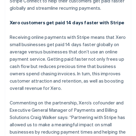
Stripe Connect to help their customers get paid faster
Identitetsverifiering online
Partner
globally and streamline recurring payments.
Stripe App Marketplace
Xero customers get paid 14 days faster with Stripe
Receiving online payments with Stripe means that Xero
Stripe Sessions 2026
Se hur Stripe bygger den ekonomiska inf
small businesses get paid 14 days faster globally on
Titta nu
average versus businesses that don’t use an online
payment service. Getting paid faster not only frees up
cash flow but reduces precious time that business
owners spend chasing invoices. In turn, this improves
customer attraction and retention, as well as boosting
overall revenue for Xero.
Commenting on the partnership, Xero’s cofounder and
Executive General Manager of Payments and Billing
Solutions Craig Walker says: “Partnering with Stripe has
allowed us to make a meaningful impact on small
businesses by reducing payment times and helping the