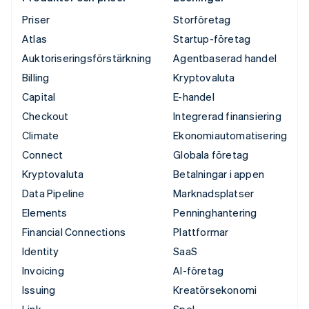
Priser
Storföretag
Atlas
Startup-företag
Auktoriseringsförstärkning
Agentbaserad handel
Billing
Kryptovaluta
Capital
E-handel
Checkout
Integrerad finansiering
Climate
Ekonomiautomatisering
Connect
Globala företag
Kryptovaluta
Betalningar i appen
Data Pipeline
Marknadsplatser
Elements
Penninghantering
Financial Connections
Plattformar
Identity
SaaS
Invoicing
AI-företag
Issuing
Kreatörsekonomi
Link
Spel