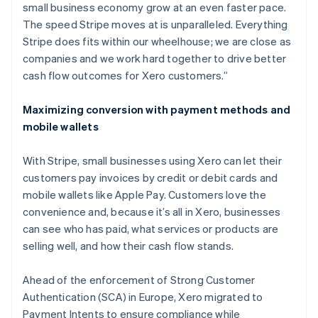
small business economy grow at an even faster pace.
The speed Stripe moves at is unparalleled. Everything
Stripe does fits within our wheelhouse; we are close as
companies and we work hard together to drive better
cash flow outcomes for Xero customers.”
Maximizing conversion with payment methods and
mobile wallets
With Stripe, small businesses using Xero can let their
customers pay invoices by credit or debit cards and
mobile wallets like Apple Pay. Customers love the
convenience and, because it’s all in Xero, businesses
can see who has paid, what services or products are
selling well, and how their cash flow stands.
Ahead of the enforcement of Strong Customer
Authentication (SCA) in Europe, Xero migrated to
Payment Intents to ensure compliance while