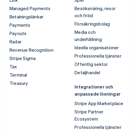
Managed Payments
Besöksnäring, resor
och fritid
Betalningslänkar
Försäkringsbolag
Payments
Media och
Payouts
underhållning
Radar
Ideella organisationer
Revenue Recognition
Professionella tjänster
Stripe Sigma
Offentlig sektor
Tax
Detaljhandel
Terminal
Treasury
Integrationer och
anpassade lösningar
Stripe App Marketplace
Stripe Partner
Ecosystem
Professionella tjänster