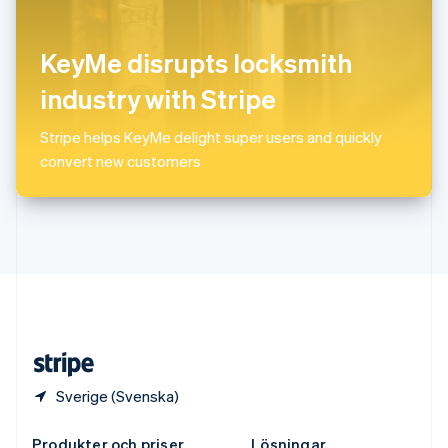
Spanien
Español
English
Storbritannien
KeyMe disrupts locksmith
English
Sverige
industry with Stripe
Svenska
English
Thailand
Stripe helps KeyMe delight super users and quickly
ไทย
English
convert new customers
Tjeckien
English
Tyskland
Deutsch
English
Ungern
English
USA
English
Español
简体中文
Österrike
Deutsch
English
Sverige (Svenska)
Produkter och priser
Lösningar