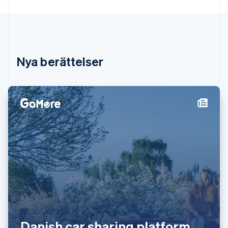
Irland
English
Italien
Italiano
English
Japan
日本語
English
Nya berättelser
Kanada
English
Français
Kroatien
English
Italiano
Lettland
English
Liechtenstein
Deutsch
English
Litauen
English
Luxemburg
Français
Deutsch
English
Malaysia
English
简体中文
Malta
Danish car sharing platform
English