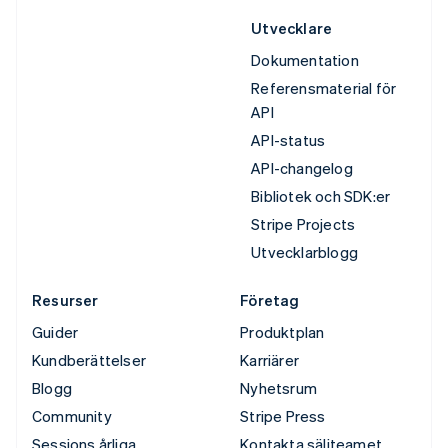
Utvecklare
Dokumentation
Referensmaterial för
API
API-status
API-changelog
Bibliotek och SDK:er
Stripe Projects
Utvecklarblogg
Resurser
Företag
Guider
Produktplan
Kundberättelser
Karriärer
Blogg
Nyhetsrum
Community
Stripe Press
Sessions årliga
Kontakta säljteamet