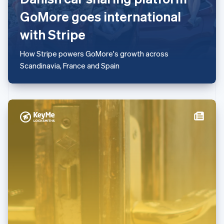
Mexiko
GoMore goes international
Español
English
Nederländerna
with Stripe
Nederlands
English
Norge
How Stripe powers GoMore's growth across
English
Nya Zeeland
Scandinavia, France and Spain
English
Polen
English
Portugal
Português
English
Rumänien
English
Schweiz
Deutsch
Français
Italiano
English
Singapore
English
简体中文
Slovakien
English
Slovenien
English
Italiano