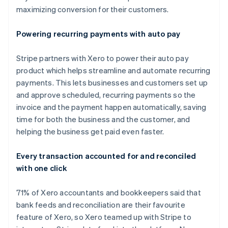
maximizing conversion for their customers.
Powering recurring payments with auto pay
Stripe partners with Xero to power their auto pay
product which helps streamline and automate recurring
payments. This lets businesses and customers set up
and approve scheduled, recurring payments so the
invoice and the payment happen automatically, saving
time for both the business and the customer, and
helping the business get paid even faster.
Australien
Every transaction accounted for and reconciled
English
with one click
Belgien
Nederlands
Français
Deutsch
English
Brasilien
71% of Xero accountants and bookkeepers said that
Português
English
bank feeds and reconciliation are their favourite
Bulgarien
feature of Xero, so Xero teamed up with Stripe to
English