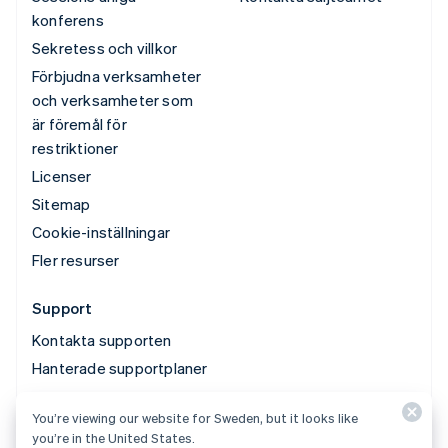
konferens
Sekretess och villkor
Förbjudna verksamheter
och verksamheter som
är föremål för
restriktioner
Licenser
Sitemap
Cookie-inställningar
Fler resurser
Support
Kontakta supporten
Hanterade supportplaner
You’re viewing our website for Sweden, but it looks like
© 2026 Stripe, LLC
you’re in the United States.