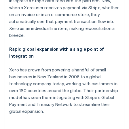
integrate a Stripe data feed into the platform. Now,
Cypern
when a Xero user receives payment via Stripe, whether
English
Danmark
on an invoice or in an e-commerce store, they
English
automatically see that payment transaction flow into
Estland
Xero as an individual line item, making reconciliation a
English
breeze.
Fastlandskina
简体中文
English
Finland
Rapid global expansion with a single point of
English
Svenska
integration
Frankrike
Français
English
Xero has grown from powering a handful of small
Förenade Arabemiraten
businesses in New Zealand in 2006 to a global
English
Gibraltar
technology company today, working with customers in
English
over 180 countries around the globe. Their partnership
Grekland
model has seen them integrating with Stripe’s Global
English
Payment and Treasury Network to streamline their
Hongkong SAR, Kina
global expansion.
English
简体中文
Indien
English