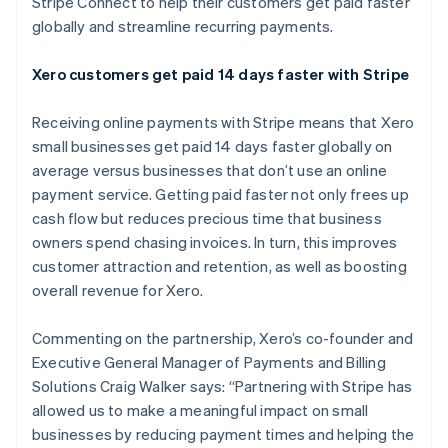
Stripe Connect to help their customers get paid faster
Partners
See what's ahead
Stripe App Marketplace
globally and streamline recurring payments.
Radar
Fraud prevention
Xero customers get paid 14 days faster with Stripe
Atlas
Start-up incorporation
Receiving online payments with Stripe means that Xero
Climate
small businesses get paid 14 days faster globally on
Carbon removal
average versus businesses that don’t use an online
Identity
payment service. Getting paid faster not only frees up
Online identity verification
cash flow but reduces precious time that business
owners spend chasing invoices. In turn, this improves
customer attraction and retention, as well as boosting
overall revenue for Xero.
Stripe Sessions 2026
Commenting on the partnership, Xero’s co-founder and
See how Stripe is building the economic infrastructure 
Executive General Manager of Payments and Billing
Watch now
Solutions Craig Walker says: “Partnering with Stripe has
allowed us to make a meaningful impact on small
businesses by reducing payment times and helping the