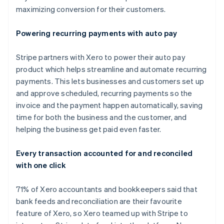
maximizing conversion for their customers.
Powering recurring payments with auto pay
Stripe partners with Xero to power their auto pay
product which helps streamline and automate recurring
payments. This lets businesses and customers set up
and approve scheduled, recurring payments so the
invoice and the payment happen automatically, saving
time for both the business and the customer, and
helping the business get paid even faster.
Australia
Every transaction accounted for and reconciled
English
with one click
Austria
Deutsch
English
Belgium
71% of Xero accountants and bookkeepers said that
Nederlands
Français
Deutsch
English
bank feeds and reconciliation are their favourite
Brazil
feature of Xero, so Xero teamed up with Stripe to
Português
English