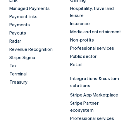
Managed Payments
Hospitality, travel and
leisure
Payment links
Insurance
Payments
Media and entertainment
Payouts
Non-profits
Radar
Professional services
Revenue Recognition
Public sector
Stripe Sigma
Retail
Tax
Terminal
Integrations & custom
Treasury
solutions
Stripe App Marketplace
Stripe Partner
ecosystem
Professional services