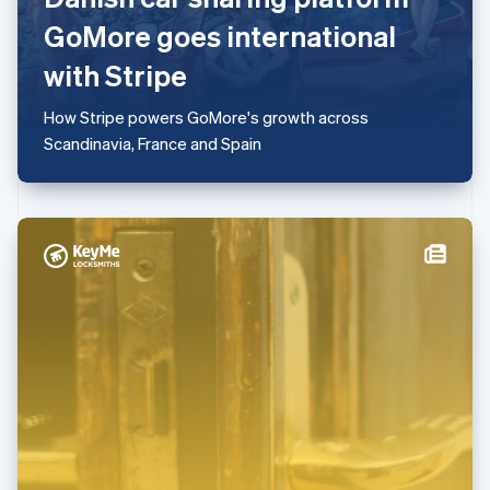
Mainland China
GoMore goes international
简体中文
English
Malaysia
with Stripe
English
简体中文
Malta
How Stripe powers GoMore's growth across
English
Mexico
Scandinavia, France and Spain
Español
English
Netherlands
Nederlands
English
New Zealand
English
Norway
English
Poland
English
Portugal
Português
English
Romania
English
Singapore
English
简体中文