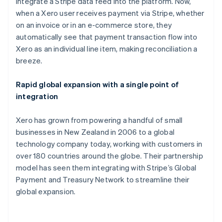
integrate a Stripe data feed into the platform. Now,
Bulgaria
when a Xero user receives payment via Stripe, whether
English
Canada
on an invoice or in an e-commerce store, they
English
Français
automatically see that payment transaction flow into
Croatia
Xero as an individual line item, making reconciliation a
English
Italiano
breeze.
Cyprus
English
Czech Republic
Rapid global expansion with a single point of
English
integration
Denmark
English
Xero has grown from powering a handful of small
Estonia
businesses in New Zealand in 2006 to a global
English
Finland
technology company today, working with customers in
English
Svenska
over 180 countries around the globe. Their partnership
France
model has seen them integrating with Stripe’s Global
Français
English
Payment and Treasury Network to streamline their
Germany
global expansion.
Deutsch
English
Gibraltar
English