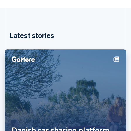
Greece
English
Hong Kong SAR, China
English
简体中文
Hungary
English
Latest stories
India
English
Ireland
English
Italy
Italiano
English
Japan
日本語
English
Latvia
English
Liechtenstein
Deutsch
English
Lithuania
English
Luxembourg
Danish car sharing platform
Français
Deutsch
English