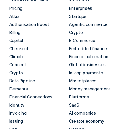
Pricing
Enterprises
Atlas
Startups
Authorisation Boost
Agentic commerce
Billing
Crypto
Capital
E-Commerce
Checkout
Embedded finance
Climate
Finance automation
Connect
Global businesses
Crypto
In-app payments
Data Pipeline
Marketplaces
Elements
Money management
Financial Connections
Platforms
Identity
SaaS
Invoicing
AI companies
Issuing
Creator economy
Link
Gaming