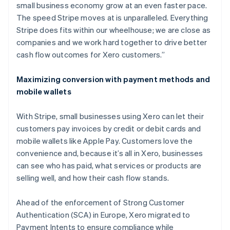
small business economy grow at an even faster pace.
The speed Stripe moves at is unparalleled. Everything
Stripe does fits within our wheelhouse; we are close as
companies and we work hard together to drive better
cash flow outcomes for Xero customers.”
Maximizing conversion with payment methods and
mobile wallets
With Stripe, small businesses using Xero can let their
customers pay invoices by credit or debit cards and
mobile wallets like Apple Pay. Customers love the
convenience and, because it’s all in Xero, businesses
can see who has paid, what services or products are
selling well, and how their cash flow stands.
Ahead of the enforcement of Strong Customer
Authentication (SCA) in Europe, Xero migrated to
Payment Intents to ensure compliance while