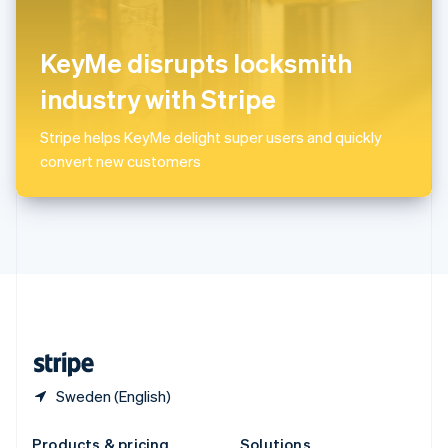
Slovakia
English
Slovenia
KeyMe disrupts locksmith
English
Italiano
Spain
industry with Stripe
Español
English
Sweden
Stripe helps KeyMe delight super users and quickly
Svenska
English
convert new customers
Switzerland
Deutsch
Français
Italiano
English
Thailand
ไทย
English
United Arab Emirates
English
United Kingdom
English
United States
English
Español
简体中文
Sweden (English)
Products & pricing
Solutions