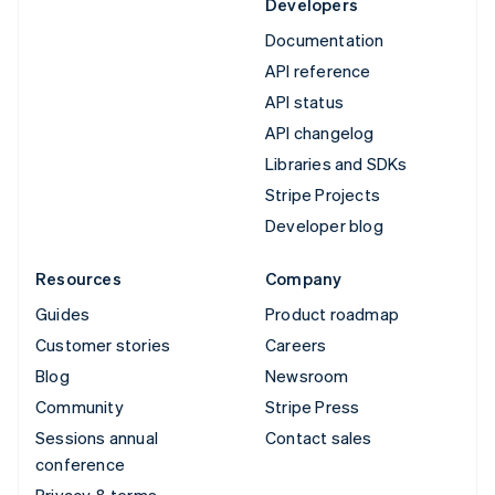
Developers
Documentation
API reference
API status
API changelog
Libraries and SDKs
Stripe Projects
Developer blog
Resources
Company
Guides
Product roadmap
Customer stories
Careers
Blog
Newsroom
Community
Stripe Press
Sessions annual
Contact sales
conference
Privacy & terms