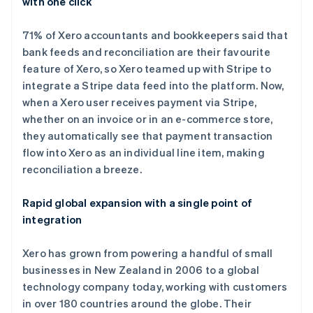
with one click
爱尔兰
English
爱沙尼亚
71% of Xero accountants and bookkeepers said that
English
bank feeds and reconciliation are their favourite
奥地利
feature of Xero, so Xero teamed up with Stripe to
Deutsch
English
integrate a Stripe data feed into the platform. Now,
澳大利亚
when a Xero user receives payment via Stripe,
English
巴西
whether on an invoice or in an e-commerce store,
Português
English
they automatically see that payment transaction
保加利亚
flow into Xero as an individual line item, making
English
reconciliation a breeze.
比利时
Nederlands
Français
Deutsch
English
波兰
Rapid global expansion with a single point of
English
integration
丹麦
English
Xero has grown from powering a handful of small
德国
businesses in New Zealand in 2006 to a global
Deutsch
English
法国
technology company today, working with customers
Français
English
in over 180 countries around the globe. Their