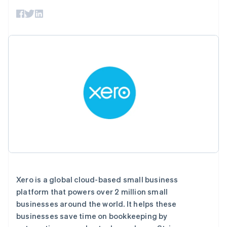
接入 125+ 种支
Stripe Sigma
产品路线图
SaaS
付方式
自定义报告
Sessions 年度大会
Authorization
Data Pipeline
招聘
Boost
数据同步
资讯中心
支付成功率优
资源
Stripe Press
化
按行业
Link
应用集成
加速结账
AI 企业
代码示例
创作者经济
开发者博客
联系
游戏
API 状态
酒店、旅游与休闲
联系销售
保险
成为合作伙伴
更多
媒体与娱乐
Product roadmap
非营利组织
了解未来规划
专业服务
公共部门
Radar
零售
欺诈防范
Atlas
初创企业注册
Xero is a global cloud-based small business
生态系统
platform that powers over 2 million small
Climate
businesses around the world. It helps these
碳移除
合作伙伴
businesses save time on bookkeeping by
Stripe App Marketplace