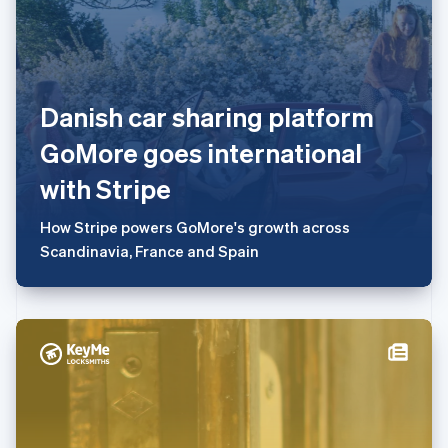
English
简体中文
美国
English
Español
简体中文
墨西哥
Danish car sharing platform
Español
English
挪威
GoMore goes international
English
葡萄牙
with Stripe
Português
English
日本
How Stripe powers GoMore's growth across
日本語
English
瑞典
Scandinavia, France and Spain
Svenska
English
瑞士
Deutsch
Français
Italiano
English
塞浦路斯
English
斯洛伐克
English
斯洛文尼亚
English
Italiano
泰国