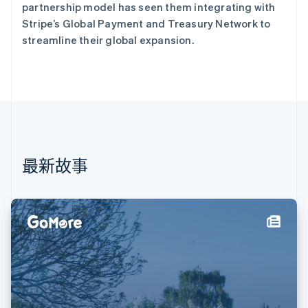
芬兰
partnership model has seen them integrating with
English
Svenska
Stripe’s Global Payment and Treasury Network to
荷兰
streamline their global expansion.
Nederlands
English
加拿大
English
Français
捷克
English
克罗地亚
English
Italiano
拉脱维亚
English
最新故事
立陶宛
English
列支敦士登
Deutsch
English
卢森堡
Français
Deutsch
English
罗马尼亚
English
马尔他
English
马来西亚