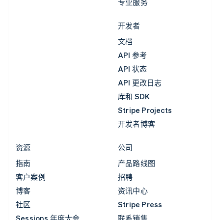
专业服务
开发者
文档
API 参考
API 状态
API 更改日志
库和 SDK
Stripe Projects
开发者博客
资源
公司
指南
产品路线图
客户案例
招聘
博客
资讯中心
社区
Stripe Press
Sessions 年度大会
联系销售