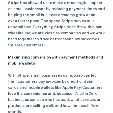
Stripe has allowed us to make a meaningful impact
on small businesses by reducing payment times and
helping the small business economy grow at an
even faster pace. The speed Stripe moves at is
unparalleled. Everything Stripe does fits within our
wheelhouse; we are close as companies and we work
hard together to drive better cash flow outcomes
for Xero customers.”
Maximizing conversion with payment methods and
mobile wallets
With Stripe, small businesses using Xero can let
their customers pay invoices by credit or debit
cards and mobile wallets like Apple Pay. Customers
love the convenience and, because it’s all in Xero,
businesses can see who has paid, what services or
products are selling well, and how their cash flow
stands.