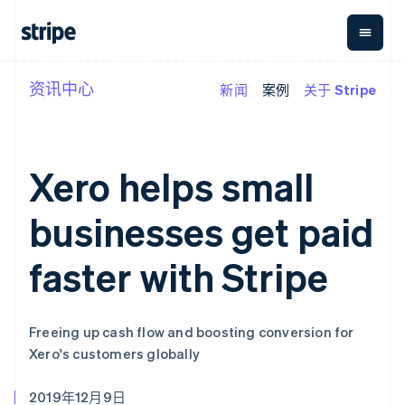
资讯中心
新闻
案例
关于 Stripe
按企业阶段
文档
学习
支付
营收
资金管
平台
理
易市
大型企业
Stripe 文档
博客
Payments
Billing
初创企业
API 参考文档
客户案例
在线支付
经常性收入
Global
Conn
库与 SDK
指南
Xero helps small
Managed
Metronome
Payouts
Stripe Apps
Payments
按用量计费
平台
备案商家解决
Subscriptions
向第三
businesses get paid
按应用场景
方案
方打款
支持
订阅管理
Payment links
Crypto
指南
智能体商务
Invoicing
钱包、
faster with Stripe
加密货币
获取支持
无代码支付
一次性或定期
稳定币
电子商务
接受线上付款
托管支持方案
Checkout
账单
发行和
嵌入式金融
实施预置结账流程
专业服务
预构建支付界
Tax
发卡基
财务自动化
构建平台或交易市场
面
销售税和增值
础设施
Freeing up cash flow and boosting conversion for
全球化企业
管理订阅
Elements
税自动化
Xero's customers globally
应用内支付
提供按用量计费
灵活的 UI 组件
Revenue
交易市场
发行稳定币支持的支付卡
Payment
Recognition
公司
资金管理
通过智能体配置和管理服
methods
会计自动化
2019年12月9日
平台
务