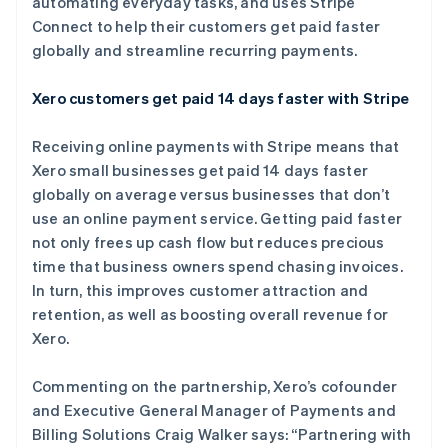
automating everyday tasks, and uses Stripe
Connect to help their customers get paid faster
globally and streamline recurring payments.
Stripe Sessions 2026
了解 Stripe 如何为 AI 构建经济基础设施。
Xero customers get paid 14 days faster with Stripe
立即观看
Receiving online payments with Stripe means that
Xero small businesses get paid 14 days faster
globally on average versus businesses that don’t
use an online payment service. Getting paid faster
not only frees up cash flow but reduces precious
time that business owners spend chasing invoices.
In turn, this improves customer attraction and
retention, as well as boosting overall revenue for
Xero.
Commenting on the partnership, Xero’s cofounder
and Executive General Manager of Payments and
Billing Solutions Craig Walker says: “Partnering with