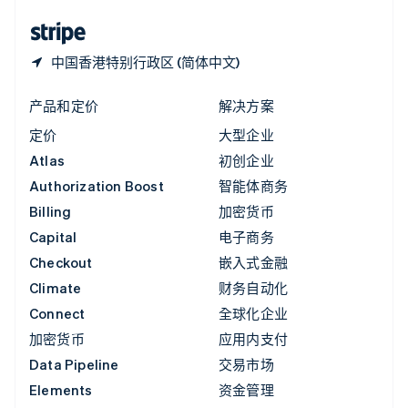
English
简体中文
中国香港特别行政区 (简体中文)
产品和定价
解决方案
定价
大型企业
Atlas
初创企业
Authorization Boost
智能体商务
Billing
加密货币
Capital
电子商务
Checkout
嵌入式金融
Climate
财务自动化
Connect
全球化企业
加密货币
应用内支付
Data Pipeline
交易市场
Elements
资金管理