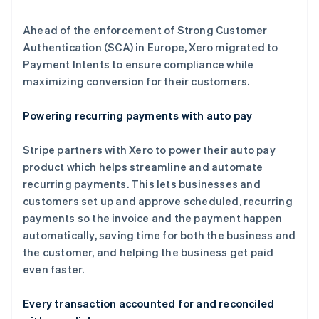
Ahead of the enforcement of Strong Customer
Authentication (SCA) in Europe, Xero migrated to
Payment Intents to ensure compliance while
maximizing conversion for their customers.
Powering recurring payments with auto pay
Stripe partners with Xero to power their auto pay
product which helps streamline and automate
recurring payments. This lets businesses and
customers set up and approve scheduled, recurring
payments so the invoice and the payment happen
automatically, saving time for both the business and
the customer, and helping the business get paid
even faster.
阿联酋
Every transaction accounted for and reconciled
English