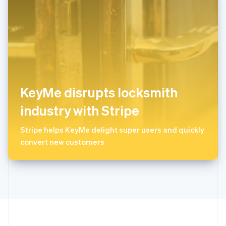
ไทย
English
希腊
English
西班牙
Español
English
新加坡
English
简体中文
新西兰
KeyMe disrupts locksmith
English
匈牙利
industry with Stripe
English
意大利
Stripe helps KeyMe delight super users and quickly
Italiano
English
convert new customers
印度
English
英国
English
直布罗陀
English
中国内地
简体中文
English
中国香港特别行政区