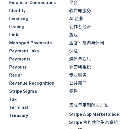
Financial Connections
平台
Identity
软件即服务
Invoicing
AI 企业
Issuing
创作者经济
Link
游戏
Managed Payments
酒店、旅游与休闲
Payment links
保险
Payments
媒体与娱乐
Payouts
非营利组织
Radar
专业服务
Revenue Recognition
公共部门
Stripe Sigma
零售
Tax
集成与定制解决方案
Terminal
Stripe App Marketplace
Treasury
Stripe 合作伙伴生态系统