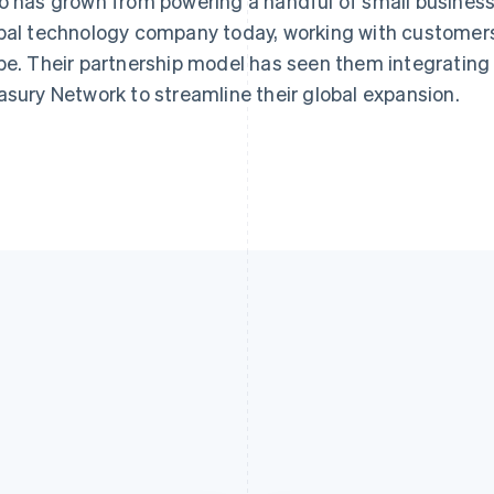
o has grown from powering a handful of small business
bal technology company today, working with customers
be. Their partnership model has seen them integrating
asury Network to streamline their global expansion.