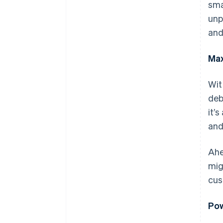
sma
unp
and
Max
Wit
deb
it’
and
Ahe
mig
cus
Pow