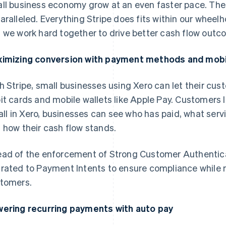
ll business economy grow at an even faster pace. The
aralleled. Everything Stripe does fits within our whee
 we work hard together to drive better cash flow outc
imizing conversion with payment methods and mobi
h Stripe, small businesses using Xero can let their cus
it cards and mobile wallets like Apple Pay. Customers
s all in Xero, businesses can see who has paid, what servi
 how their cash flow stands.
ad of the enforcement of Strong Customer Authentica
rated to Payment Intents to ensure compliance while m
tomers.
ering recurring payments with auto pay