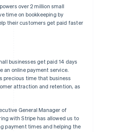
powers over 2 million small
ave time on bookkeeping by
lp their customers get paid faster
all businesses get paid 14 days
se an online payment service.
es precious time that business
tomer attraction and retention, as
xecutive General Manager of
ing with Stripe has allowed us to
ng payment times and helping the