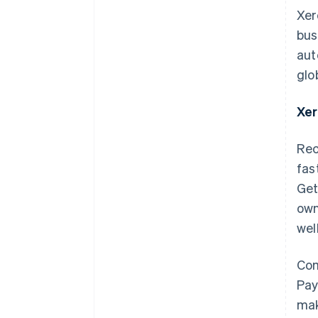
Xer
bus
aut
glo
Xer
Rec
fas
Get
own
wel
Com
Pay
mak