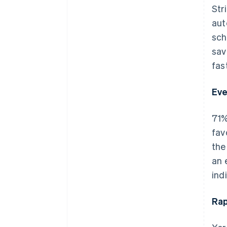
Str
aut
sch
sav
fas
Eve
71%
fav
the
an 
ind
Rap