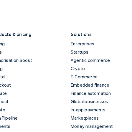
日本語
English
English
Latvia
Portugal
English
Português
English
Liechtenstein
Romania
Deutsch
English
English
ducts & pricing
Solutions
ing
Enterprises
s
Startups
orisation Boost
Agentic commerce
ng
Crypto
tal
E-Commerce
ckout
Embedded finance
mate
Finance automation
nect
Global businesses
pto
In-app payments
 Pipeline
Marketplaces
ments
Money management