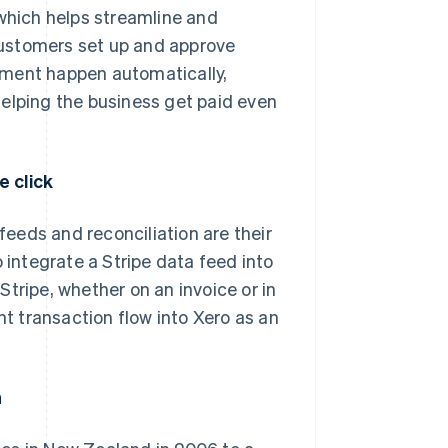
 which helps streamline and
customers set up and approve
yment happen automatically,
helping the business get paid even
e click
eeds and reconciliation are their
 integrate a Stripe data feed into
tripe, whether on an invoice or in
 transaction flow into Xero as an
n