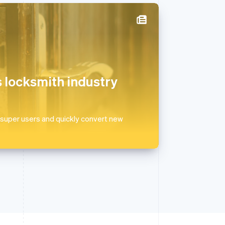
Singapore
English
简体中文
Slovakia
English
 locksmith industry
Slovenia
English
Italiano
Spain
Español
English
 super users and quickly convert new
Sweden
Svenska
English
Switzerland
Deutsch
Français
Italiano
English
Thailand
ไทย
English
United Arab Emirates
English
United Kingdom
English
United States