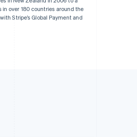
es in New Zealand in 2006 to a
 in over 180 countries around the
 with Stripe’s Global Payment and