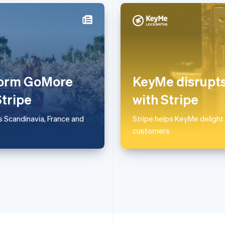
France
Lithuania
Français
English
English
Germany
Luxembourg
Deutsch
English
Français
Deutsch
English
tform GoMore
KeyMe disrupts
Gibraltar
Mainland China
English
简体中文
English
Stripe
with Stripe
Greece
Malaysia
English
English
简体中文
 Scandinavia, France and
Stripe helps KeyMe delight
Hong Kong SAR, China
Malta
customers
English
简体中文
English
Hungary
Mexico
English
Español
English
India
Netherlands
English
Nederlands
English
Ireland
New Zealand
English
English
Italy
Norway
Italiano
English
English
Japan
Poland