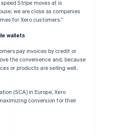
 speed Stripe moves at is
lhouse; we are close as companies
omes for Xero customers.”
le wallets
tomers pay invoices by credit or
 love the convenience and, because
ces or products are selling well,
tion (SCA) in Europe, Xero
aximizing conversion for their