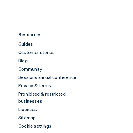
English
Español
简体中文
Resources
Guides
Customer stories
Blog
Community
Sessions annual conference
Privacy & terms
Prohibited & restricted
businesses
Licences
Sitemap
Cookie settings