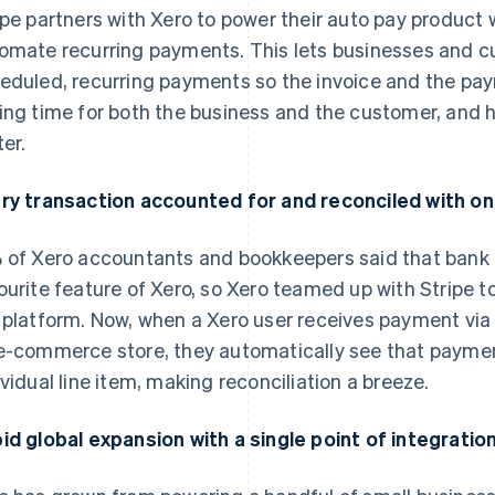
ipe partners with Xero to power their auto pay product
omate recurring payments. This lets businesses and 
eduled, recurring payments so the invoice and the pa
ing time for both the business and the customer, and 
ter.
ry transaction accounted for and reconciled with on
 of Xero accountants and bookkeepers said that bank f
ourite feature of Xero, so Xero teamed up with Stripe to
 platform. Now, when a Xero user receives payment via S
e-commerce store, they automatically see that payment
ividual line item, making reconciliation a breeze.
id global expansion with a single point of integratio