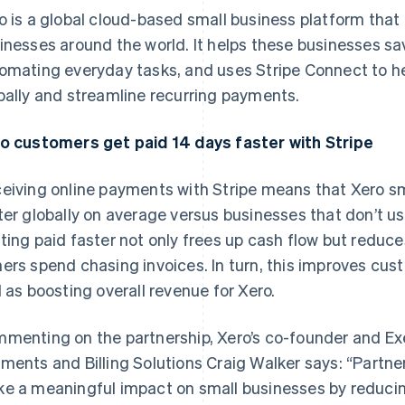
o is a global cloud-based small business platform that 
inesses around the world. It helps these businesses s
omating everyday tasks, and uses Stripe Connect to he
bally and streamline recurring payments.
o customers get paid 14 days faster with Stripe
eiving online payments with Stripe means that Xero sm
ter globally on average versus businesses that don’t u
ting paid faster not only frees up cash flow but reduc
ers spend chasing invoices. In turn, this improves cus
l as boosting overall revenue for Xero.
menting on the partnership, Xero’s co-founder and E
ments and Billing Solutions Craig Walker says: “Partner
e a meaningful impact on small businesses by reduci