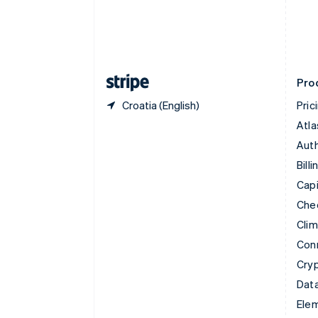
English
Estonia
English
Finland
English
Svenska
Pro
Croatia (English)
Pric
Atla
Auth
Billi
Capi
Che
Cli
Con
Cry
Data
Ele