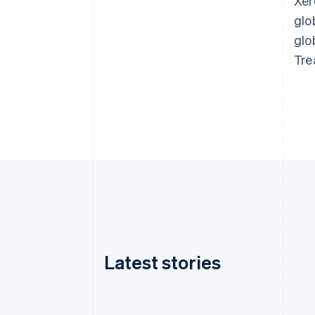
Xer
glo
glo
Tre
Latest stories