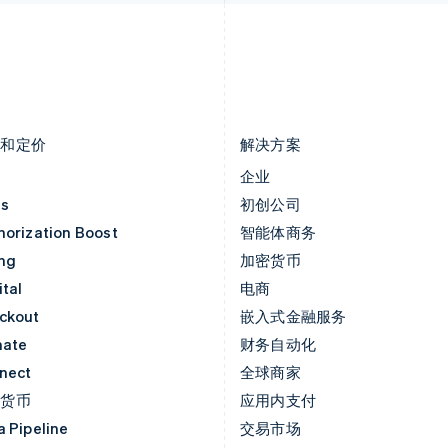
Français
Deutsch
English
English
罗马尼亚
斯洛文尼亚
English
English
Italiano
马尔他
泰国
English
ไทย
English
马来西亚
希腊
English
简体中文
English
品和定价
解决方案
价
企业
as
初创公司
horization Boost
智能体商务
ing
加密货币
tal
电商
ckout
嵌入式金融服务
mate
财务自动化
nect
全球商家
密货币
应用内支付
a Pipeline
交易市场