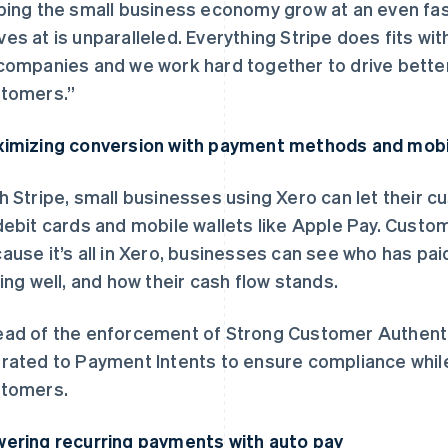
ping the small business economy grow at an even fa
es at is unparalleled. Everything Stripe does fits wi
companies and we work hard together to drive bette
tomers.”
imizing conversion with payment methods and mobi
h Stripe, small businesses using Xero can let their c
debit cards and mobile wallets like Apple Pay. Custo
ause it’s all in Xero, businesses can see who has pai
ling well, and how their cash flow stands.
ad of the enforcement of Strong Customer Authentic
rated to Payment Intents to ensure compliance while
tomers.
ering recurring payments with auto pay