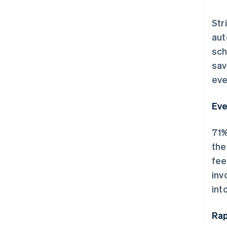
Str
aut
sch
sav
eve
Eve
71%
the
fee
inv
int
Rap