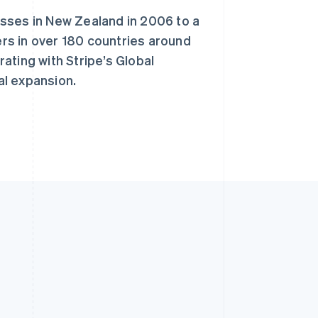
sses in New Zealand in 2006 to a
rs in over 180 countries around
ating with Stripe’s Global
al expansion.