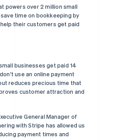
at powers over 2 million small
s save time on bookkeeping by
help their customers get paid
small businesses get paid 14
 don’t use an online payment
 but reduces precious time that
improves customer attraction and
Executive General Manager of
ering with Stripe has allowed us
educing payment times and