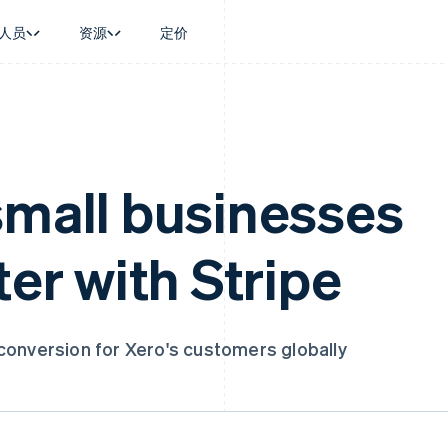
人员
资源
定价
景
指南
按行业
公司
资金管理
平台和交易市
商务
持
接受线上付款
AI 企业
产品路线图
Global Payouts
Connect
币
持方案
实施预建结账流程
创作者经济
Sessions 年度大会
向第三方打款
平台支付
务
务
构建平台或交易市场
游戏
招聘
small businesses
Crypto
金融
管理订阅
酒店、旅游与休闲
新闻编辑室
钱包、稳定币发行和发卡基础设
动化
提供按用量计费
保险
Stripe Press
施
企业
发行稳定币支持的支付卡
媒体与娱乐
ter with Stripe
支付
使用代理预配和管理服务
非营利组织
场
专业服务
理
公共部门
零售
化
on
conversion for Xero's customers globally