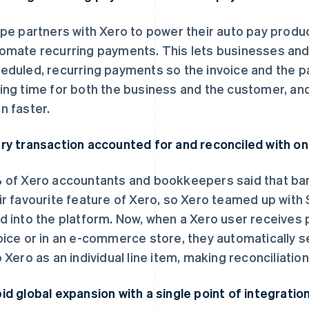
ipe partners with Xero to power their auto pay produ
omate recurring payments. This lets businesses an
eduled, recurring payments so the invoice and the 
ing time for both the business and the customer, and
n faster.
ry transaction accounted for and reconciled with on
 of Xero accountants and bookkeepers said that ban
ir favourite feature of Xero, so Xero teamed up with S
d into the platform. Now, when a Xero user receives 
oice or in an e-commerce store, they automatically 
o Xero as an individual line item, making reconciliatio
id global expansion with a single point of integratio