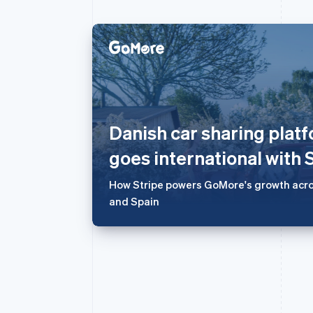
阿联酋
English
爱尔兰
English
Danish car sharing pla
爱沙尼亚
English
goes international with 
奥地利
Deutsch
English
How Stripe powers GoMore's growth acro
澳大利亚
and Spain
English
巴西
Português
English
保加利亚
English
比利时
Nederlands
Français
Deutsch
English
波兰