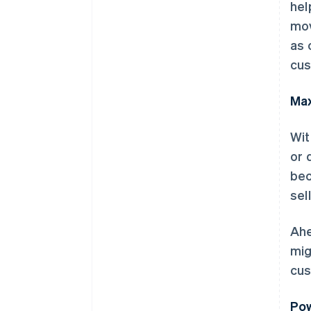
hel
mov
as 
cus
Max
Wit
or 
bec
sel
Ahe
mig
cus
Pow