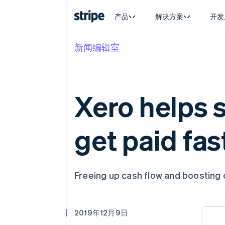
产品
解决方案
开发
新闻编辑室
按企业阶段
文档
学习
按应用场
支持
支付
营收
大型企业
Stripe 文档
博客
智能体
获取支
Payments
Billing
初创企业
API 参考文档
客户案例
加密货
管理支
在线支付
经常性收入
库与 SDK
指南
电子商
专业服
Xero helps 
Payment links
Metronome
Stripe Apps
嵌入式
无代码支付
按用量计费
财务自
Checkout
Subscriptions
全球化
预构建支付界面
订阅管理
get paid fas
应用内
Elements
Invoicing
交易市
灵活的 UI 组件
一次性或定期账单
资金管
支付方式
Tax
平台
Access to 125+
销售税和增值税自动
SaaS
Terminal
Revenue Recogniti
Freeing up cash flow and boosting 
线下支付
会计自动化
Authorization Boost
Stripe Sigma
支付成功率优化
自定义报告
Link
Data Pipeline
2019年12月9日
加速结账
数据同步