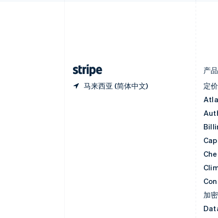
English
丹麦
English
德国
Deutsch
English
法国
Français
English
产
马来西亚 (简体中文)
定
Atl
Aut
Bill
Capi
Che
Cli
Con
加
Dat