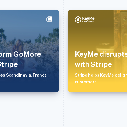
芬兰
美国
English
Svenska
English
Español
简体中文
荷兰
墨西哥
Nederlands
English
Español
English
tform GoMore
KeyMe disrupts
加拿大
挪威
English
Français
English
Stripe
with Stripe
捷克
葡萄牙
English
Português
English
ss Scandinavia, France
Stripe helps KeyMe deligh
克罗地亚
日本
customers
English
Italiano
日本語
English
拉脱维亚
瑞典
English
Svenska
English
立陶宛
瑞士
English
Deutsch
Français
Italiano
Englis
列支敦士登
塞浦路斯
Deutsch
English
English
卢森堡
斯洛伐克