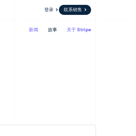
登录
联系销售
新闻
故事
关于 Stripe
资源
生态系统
联系
场
更多
应用程序集成
合作伙伴
联系销售
Product roadmap
代码示例
Stripe App Marketplace
成为合作伙伴
了解未来规划
开发者博客
API 状态
Radar
欺诈防范
Atlas
初创企业注册
Climate
碳移除