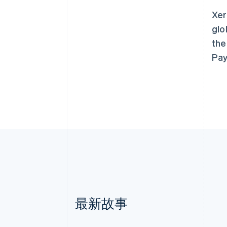
Xer
glo
the
Pay
最新故事