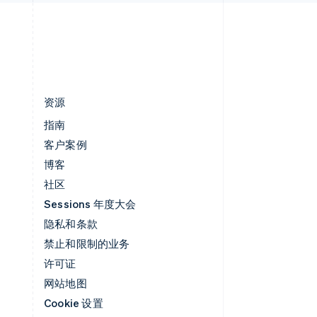
简体中文
English
中国香港特别行政区
English
简体中文
资源
指南
客户案例
博客
社区
Sessions 年度大会
隐私和条款
禁止和限制的业务
许可证
网站地图
Cookie 设置