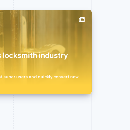
西班牙
Español
English
新加坡
English
简体中文
 locksmith industry
新西兰
English
匈牙利
English
t super users and quickly convert new
意大利
Italiano
English
印度
English
英国
h
English
直布罗陀
English
中国内地