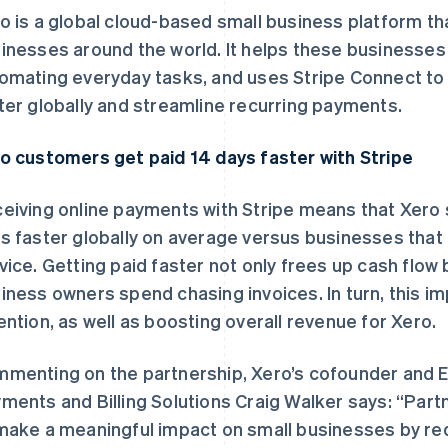
o is a global cloud-based small business platform th
inesses around the world. It helps these businesse
omating everyday tasks, and uses Stripe Connect to 
ter globally and streamline recurring payments.
o customers get paid 14 days faster with Stripe
eiving online payments with Stripe means that Xero 
s faster globally on average versus businesses that
vice. Getting paid faster not only frees up cash flow
iness owners spend chasing invoices. In turn, this 
ention, as well as boosting overall revenue for Xero.
menting on the partnership, Xero’s cofounder and 
ments and Billing Solutions Craig Walker says: “Partn
make a meaningful impact on small businesses by r