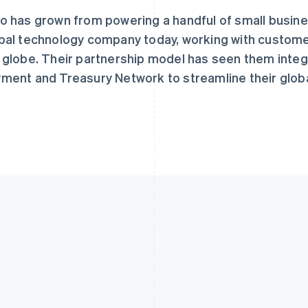
o has grown from powering a handful of small busine
bal technology company today, working with custome
 globe. Their partnership model has seen them integr
ment and Treasury Network to streamline their glob