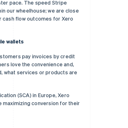
ster pace. The speed Stripe
thin our wheelhouse; we are close
r cash flow outcomes for Xero
le wallets
ustomers pay invoices by credit
mers love the convenience and,
d, what services or products are
ation (SCA) in Europe, Xero
 maximizing conversion for their