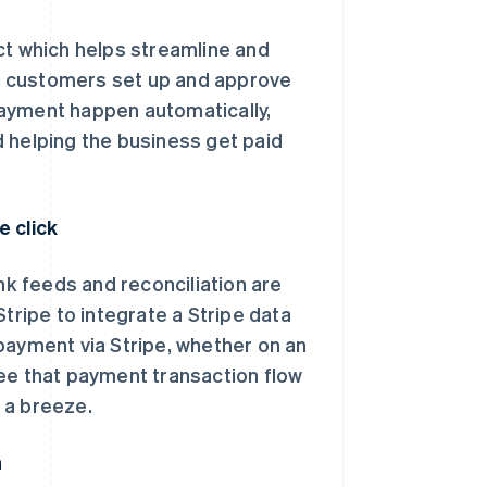
ct which helps streamline and
d customers set up and approve
payment happen automatically,
 helping the business get paid
e click
k feeds and reconciliation are
tripe to integrate a Stripe data
payment via Stripe, whether on an
see that payment transaction flow
n a breeze.
n