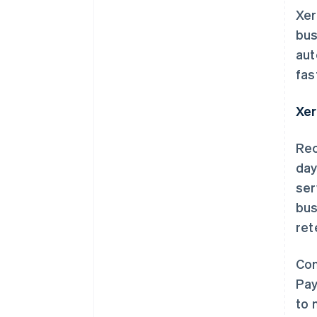
Xer
bus
aut
fas
Xer
Rec
day
ser
bus
ret
Com
Pay
to 