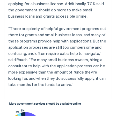
applying for a business license. Additionally, 70% said
English
Liechtenstein
the government should do more to make small
Deutsch
English
business loans and grants accessible online.
Litauen
English
“There are plenty of helpful government programs out
Luxemburg
there for grants and small business loans, and many of
Français
Deutsch
English
these programs provide help with applications. But the
Malaysia
application processes are still too cumbersome and
English
简体中文
Malta
confusing, and often require extra help to navigate,”
English
said Rauch. “For many small business owners, hiring a
Mexiko
consultant to help with the application process can be
Español
English
more expensive than the amount of funds they’re
Nederländerna
looking for, and when they do successfully apply, it can
Nederlands
English
Norge
take months for the funds to arrive.”
English
Nya Zeeland
English
Polen
English
Portugal