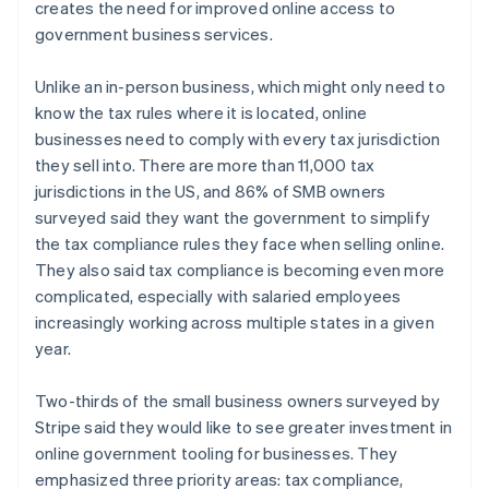
creates the need for improved online access to
government business services.
Unlike an in-person business, which might only need to
Australien
know the tax rules where it is located, online
English
Belgien
businesses need to comply with every tax jurisdiction
Nederlands
Français
Deutsch
English
they sell into. There are more than 11,000 tax
Brasilien
jurisdictions in the US, and 86% of SMB owners
Português
English
surveyed said they want the government to simplify
Bulgarien
the tax compliance rules they face when selling online.
English
Cypern
They also said tax compliance is becoming even more
English
complicated, especially with salaried employees
Danmark
increasingly working across multiple states in a given
English
year.
Estland
English
Fastlandskina
Two-thirds of the small business owners surveyed by
简体中文
English
Stripe said they would like to see greater investment in
Finland
online government tooling for businesses. They
English
Svenska
emphasized three priority areas: tax compliance,
Frankrike