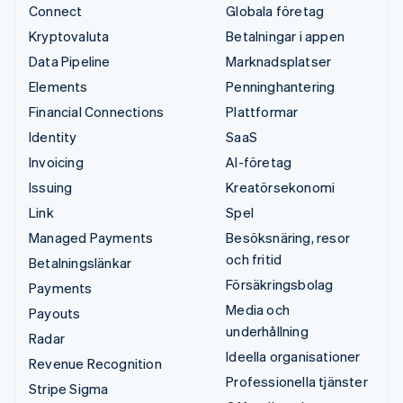
Connect
Globala företag
Kryptovaluta
Betalningar i appen
Data Pipeline
Marknadsplatser
Elements
Penninghantering
Financial Connections
Plattformar
Identity
SaaS
Invoicing
AI-företag
Issuing
Kreatörsekonomi
Link
Spel
Managed Payments
Besöksnäring, resor
och fritid
Betalningslänkar
Försäkringsbolag
Payments
Media och
Payouts
underhållning
Radar
Ideella organisationer
Revenue Recognition
Professionella tjänster
Stripe Sigma