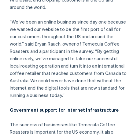
around the world.
“We’ve been an online business since day one because
we wanted our website to be the first port of call for
our customers throughout the US and around the
world,” said Bryan Rauch, owner of Temecula Coffee
Roasters and a participant in the survey. “By getting
online early, we’ve managed to take our successful
local roasting operation and turn it into an international
coffee retailer that reaches customers from Canada to
Australia. We could never have done that without the
internet and the digital tools that are now standard for
running a business today.”
Government support for internet infrastructure
The success of businesses like Temecula Coffee
Roasters is important for the US economy. It also