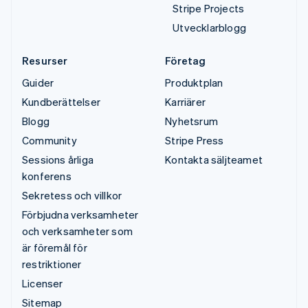
Stripe Projects
Utvecklarblogg
Resurser
Företag
Guider
Produktplan
Kundberättelser
Karriärer
Blogg
Nyhetsrum
Community
Stripe Press
Sessions årliga
Kontakta säljteamet
konferens
Sekretess och villkor
Förbjudna verksamheter
och verksamheter som
är föremål för
restriktioner
Licenser
Sitemap