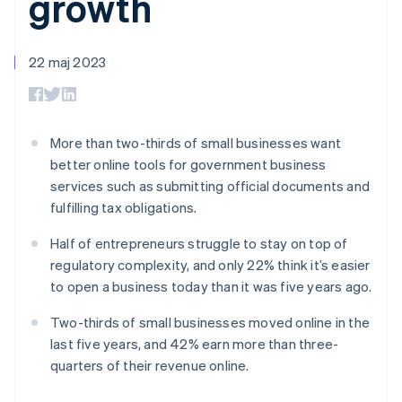
growth
Godkännandeoptimeringar
Recognition
Företag
Plattformar
Erbjud
Link
Automatiserad
SaaS
användningsbaserad
Accelererad kassaprocess
redovisning
Produktplan
fakturering
Financial Connections
Stripe Sigma
Sessions årliga
22 maj 2023
Utfärda stablecoin-
Länkade finanskontodata
Anpassade
konferens
stödda kort
rapporter
Karriärer
Tillhandahåll och
Efter bransch
Data Pipeline
Nyhetsrum
hantera tjänster med
Datasynkronisering
Stripe Press
agenter
AI-företag
More than two-thirds of small businesses want
Kreatörsekonomi
better online tools for government business
Spel
services such as submitting official documents and
Besöksnäring, resor
Kontakt
Mer
Resurser
och fritid
fulfilling tax obligations.
Product roadmap
Försäkringsbolag
Kontakta säljteamet
Se vad som kommer härnäst
Media och
Appintegrationer
Bli partner
Half of entrepreneurs struggle to stay on top of
underhållning
Kodexempel
Radar
regulatory complexity, and only 22% think it’s easier
Ideella organisationer
Utvecklarblogg
Bedrägeribekämpning
Professionella tjänster
API-status
to open a business today than it was five years ago.
Offentlig sektor
Atlas
Detaljhandel
Bolagsbildning för startups
Two-thirds of small businesses moved online in the
last five years, and 42% earn more than three-
Climate
Koldioxidinfångning
quarters of their revenue online.
Ecosystem
Identity