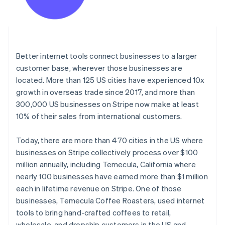
Better internet tools connect businesses to a larger
customer base, wherever those businesses are
located. More than 125 US cities have experienced 10x
growth in overseas trade since 2017, and more than
300,000 US businesses on Stripe now make at least
10% of their sales from international customers.
Today, there are more than 470 cities in the US where
businesses on Stripe collectively process over $100
million annually, including Temecula, California where
nearly 100 businesses have earned more than $1 million
each in lifetime revenue on Stripe. One of those
businesses, Temecula Coffee Roasters, used internet
tools to bring hand-crafted coffees to retail,
wholesale, and dropship customers in the US and