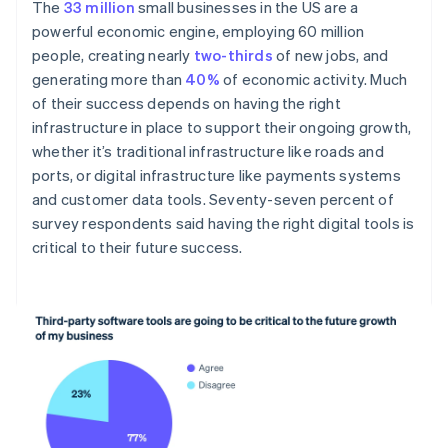
The
33 million
small businesses in the US are a
powerful economic engine, employing 60 million
people, creating nearly
two-thirds
of new jobs, and
generating more than
40%
of economic activity. Much
of their success depends on having the right
infrastructure in place to support their ongoing growth,
whether it’s traditional infrastructure like roads and
ports, or digital infrastructure like payments systems
and customer data tools. Seventy-seven percent of
survey respondents said having the right digital tools is
critical to their future success.