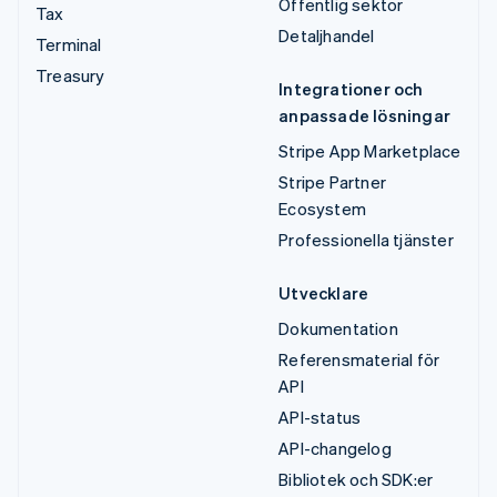
Offentlig sektor
Tax
Detaljhandel
Terminal
Treasury
Integrationer och
anpassade lösningar
Stripe App Marketplace
Stripe Partner
Ecosystem
Professionella tjänster
Utvecklare
Dokumentation
Referensmaterial för
API
API-status
API-changelog
Bibliotek och SDK:er