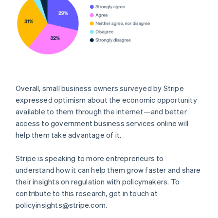
Português
English
Rumänien
English
Schweiz
Deutsch
Français
Italiano
English
Singapore
English
简体中文
Slovakien
English
Overall, small business owners surveyed by Stripe
Slovenien
expressed optimism about the economic opportunity
English
Italiano
available to them through the internet—and better
Spanien
access to government business services online will
Español
English
help them take advantage of it.
Storbritannien
English
Sverige
Stripe is speaking to more entrepreneurs to
Svenska
English
understand how it can help them grow faster and share
Thailand
their insights on regulation with policymakers. To
ไทย
English
contribute to this research, get in touch at
Tjeckien
policyinsights@stripe.com.
English
Tyskland