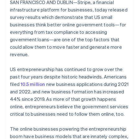
Identitetsverifiering online
SAN FRANCISCO AND DUBLIN—Stripe, a financial
Partner
infrastructure platform for businesses, today released
Stripe App Marketplace
survey results which demonstrate that US small
businesses think better online government tools—for
everything from tax compliance to accessing
Stripe Sessions 2026
government loans—are one of the top factors that
Se hur Stripe bygger den ekonomiska inf
could allow them to move faster and generate more
Titta nu
revenue.
US entrepreneurship has continued to grow over the
past four years despite historic headwinds. Americans
filed
10.5 million
new business applications during 2021
and 2022, and new business formation has increased
44% since 2019. As more of that growth happens
online, entrepreneurs believe the government services
critical to businesses need to follow them online, too.
The online businesses powering the entrepreneurship
boom have business models that are innately complex,