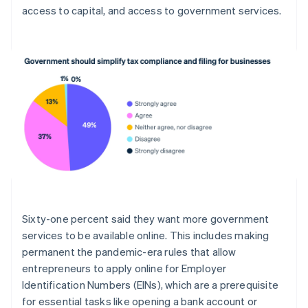
access to capital, and access to government services.
Français
English
Förenade Arabemiraten
English
Gibraltar
English
Grekland
English
Hongkong SAR, Kina
English
简体中文
Indien
English
Irland
English
Italien
Italiano
English
Sixty-one percent said they want more government
Japan
services to be available online. This includes making
日本語
English
Kanada
permanent the pandemic-era rules that allow
English
Français
entrepreneurs to apply online for Employer
Kroatien
Identification Numbers (EINs), which are a prerequisite
English
Italiano
for essential tasks like opening a bank account or
Lettland