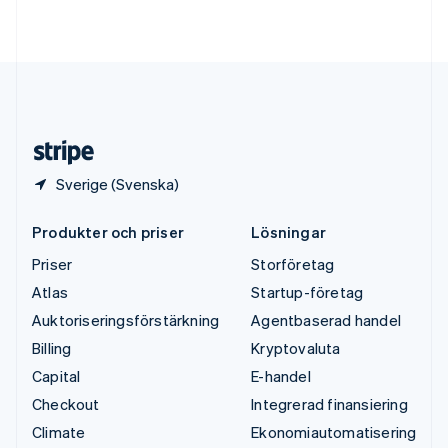
Deutsch
English
Ungern
English
USA
English
Español
简体中文
Österrike
Deutsch
English
Sverige (Svenska)
Produkter och priser
Lösningar
Priser
Storföretag
Atlas
Startup-företag
Auktoriseringsförstärkning
Agentbaserad handel
Billing
Kryptovaluta
Capital
E-handel
Checkout
Integrerad finansiering
Climate
Ekonomiautomatisering