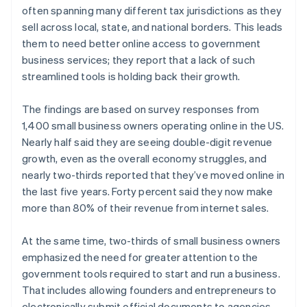
often spanning many different tax jurisdictions as they
sell across local, state, and national borders. This leads
them to need better online access to government
business services; they report that a lack of such
streamlined tools is holding back their growth.
The findings are based on survey responses from
1,400 small business owners operating online in the US.
Nearly half said they are seeing double-digit revenue
growth, even as the overall economy struggles, and
nearly two-thirds reported that they’ve moved online in
the last five years. Forty percent said they now make
more than 80% of their revenue from internet sales.
At the same time, two-thirds of small business owners
emphasized the need for greater attention to the
government tools required to start and run a business.
That includes allowing founders and entrepreneurs to
electronically submit official documents to agencies