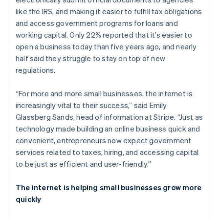
like the IRS, and making it easier to fulfill tax obligations
and access government programs for loans and
working capital. Only 22% reported that it’s easier to
open a business today than five years ago, and nearly
half said they struggle to stay on top of new
regulations.
“For more and more small businesses, the internet is
increasingly vital to their success,” said Emily
Glassberg Sands, head of information at Stripe. “Just as
technology made building an online business quick and
convenient, entrepreneurs now expect government
services related to taxes, hiring, and accessing capital
to be just as efficient and user-friendly.”
The internet is helping small businesses grow more
quickly