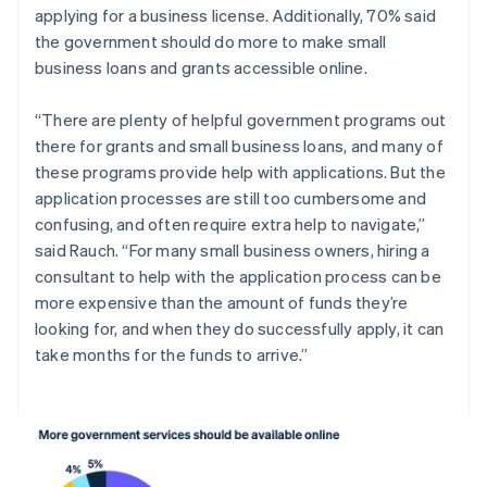
applying for a business license. Additionally, 70% said
Italiano
English
Japan
the government should do more to make small
日本語
English
business loans and grants accessible online.
Latvia
English
“There are plenty of helpful government programs out
Liechtenstein
there for grants and small business loans, and many of
Deutsch
English
these programs provide help with applications. But the
Lithuania
application processes are still too cumbersome and
English
Luxembourg
confusing, and often require extra help to navigate,”
Français
Deutsch
English
said Rauch. “For many small business owners, hiring a
Mainland China
consultant to help with the application process can be
简体中文
English
more expensive than the amount of funds they’re
Malaysia
looking for, and when they do successfully apply, it can
English
简体中文
Malta
take months for the funds to arrive.”
English
Mexico
Español
English
Netherlands
Nederlands
English
New Zealand