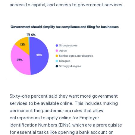
access to capital, and access to government services.
English
Estonia
English
Finland
English
Svenska
France
Français
English
Germany
Deutsch
English
Gibraltar
English
Greece
English
Hong Kong SAR, China
English
简体中文
Sixty-one percent said they want more government
Hungary
services to be available online. This includes making
English
India
permanent the pandemic-era rules that allow
English
entrepreneurs to apply online for Employer
Ireland
Identification Numbers (EINs), which are a prerequisite
English
for essential tasks like opening a bank account or
Italy