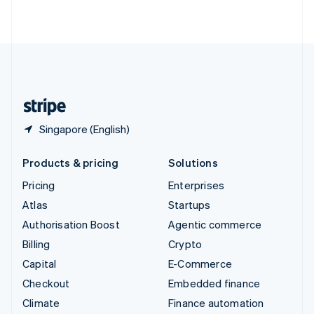
ไทย
English
United Arab Emirates
English
United Kingdom
English
United States
English
Español
简体中文
Singapore (English)
Products & pricing
Solutions
Pricing
Enterprises
Atlas
Startups
Authorisation Boost
Agentic commerce
Billing
Crypto
Capital
E-Commerce
Checkout
Embedded finance
Climate
Finance automation