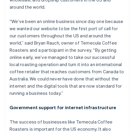
around the world.
“We’ve been an online business since day one because
we wanted our website to be the first port of call for
our customers throughout the US and around the
world,” said Bryan Rauch, owner of Temecula Coffee
Roasters and a participant in the survey. “By getting
online early, we’ve managed to take our successful
local roasting operation and turn it into an international
coffee retailer that reaches customers from Canada to
Australia. We could never have done that without the
internet and the digital tools that are now standard for
running a business today.”
Government support for internet infrastructure
The success of businesses like Temecula Coffee
Roasters is important for the US economy. It also