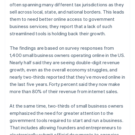
often spanning many different tax jurisdictions as they
sell across local, state, and national borders. This leads
them to need better online access to government
business services; they report that a lack of such
streamlined tools is holding back their growth.
The findings are based on survey responses from
1,400 small business owners operating online in the US.
Nearly half said they are seeing double-digit revenue
growth, even as the overall economy struggles, and
nearly two-thirds reported that they’ve moved online in
the last five years. Forty percent said they now make
more than 80% of their revenue from internet sales.
At the same time, two-thirds of small business owners
emphasized the need for greater attention to the
government tools required to start and run a business.
That includes allowing founders and entrepreneurs to
electronically submit official documents to agencies