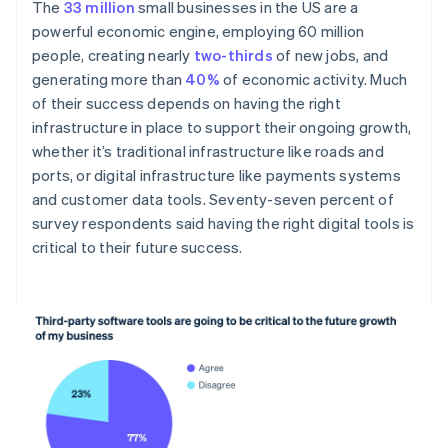
The
33 million
small businesses in the US are a
powerful economic engine, employing 60 million
people, creating nearly
two-thirds
of new jobs, and
generating more than
40%
of economic activity. Much
of their success depends on having the right
infrastructure in place to support their ongoing growth,
whether it’s traditional infrastructure like roads and
ports, or digital infrastructure like payments systems
and customer data tools. Seventy-seven percent of
survey respondents said having the right digital tools is
critical to their future success.