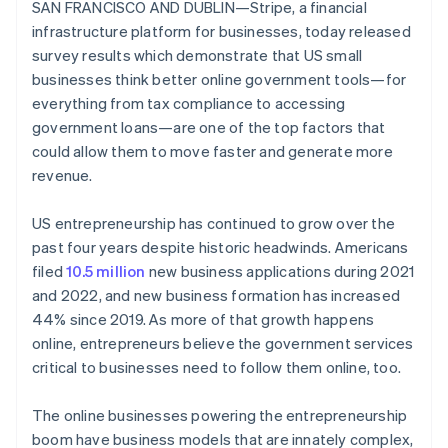
Partners
SAN FRANCISCO AND DUBLIN—Stripe, a financial
Atlas
Stripe App Marketplace
infrastructure platform for businesses, today released
Start-up incorporation
survey results which demonstrate that US small
Climate
businesses think better online government tools—for
Carbon removal
everything from tax compliance to accessing
government loans—are one of the top factors that
could allow them to move faster and generate more
revenue.
Stripe Sessions 2026
See how Stripe is building the economic infrastructure 
US entrepreneurship has continued to grow over the
Watch now
past four years despite historic headwinds. Americans
filed
10.5 million
new business applications during 2021
and 2022, and new business formation has increased
44% since 2019. As more of that growth happens
online, entrepreneurs believe the government services
critical to businesses need to follow them online, too.
The online businesses powering the entrepreneurship
boom have business models that are innately complex,