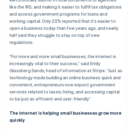
like the IRS, and making it easier to fulfill tax obligations
and access government programs for loans and
working capital. Only 22% reported that it’s easier to
open a business today than five years ago, and nearly
half said they struggle to stay on top of new
regulations.
“For more and more small businesses, the internet is
increasingly vital to their success,” said Emily
Glassberg Sands, head of information at Stripe. “Just as
technology made building an online business quick and
convenient, entrepreneurs now expect government
services related to taxes, hiring, and accessing capital
to be just as efficient and user-friendly.”
The internet is helping small businesses grow more
quickly