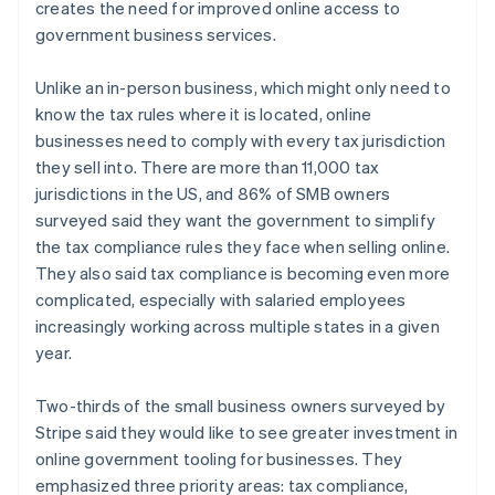
creates the need for improved online access to
government business services.
Unlike an in-person business, which might only need to
Australia
know the tax rules where it is located, online
English
Austria
businesses need to comply with every tax jurisdiction
Deutsch
English
they sell into. There are more than 11,000 tax
Belgium
jurisdictions in the US, and 86% of SMB owners
Nederlands
Français
Deutsch
English
surveyed said they want the government to simplify
Brazil
the tax compliance rules they face when selling online.
Português
English
Bulgaria
They also said tax compliance is becoming even more
English
complicated, especially with salaried employees
Canada
increasingly working across multiple states in a given
English
Français
year.
Croatia
English
Italiano
Cyprus
Two-thirds of the small business owners surveyed by
English
Stripe said they would like to see greater investment in
Czech Republic
online government tooling for businesses. They
English
emphasized three priority areas: tax compliance,
Denmark