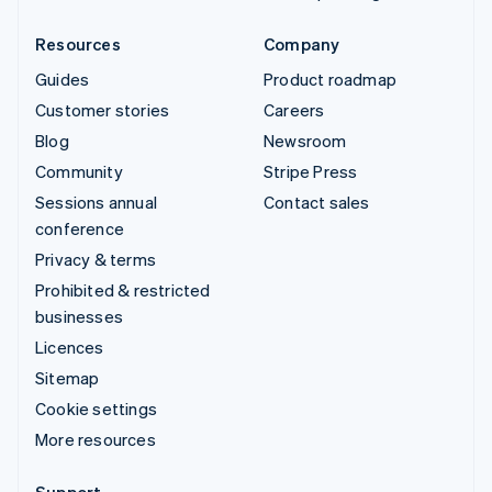
Resources
Company
Guides
Product roadmap
Customer stories
Careers
Blog
Newsroom
Community
Stripe Press
Sessions annual
Contact sales
conference
Privacy & terms
Prohibited & restricted
businesses
Licences
Sitemap
Cookie settings
More resources
Support