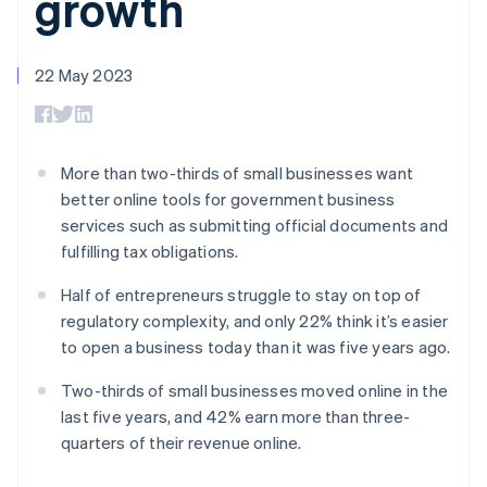
growth
components
automation
Revenue
SaaS
billing
Payment
Recognition
Product roadmap
Issue stablecoin-
methods
Accounting
Sessions annual
backed cards
Access to
automation
conference
22 May 2023
Provision and manage
125+
Stripe Sigma
Careers
services with agents
By industry
Terminal
Custom
Newsroom
In-person
reports
Stripe Press
payments
Data Pipeline
AI companies
Authorization
Data sync
Creator economy
More than two-thirds of small businesses want
Resources
Boost
Gaming
better online tools for government business
Acceptance
Hospitality, travel and
Contact
services such as submitting official documents and
optimisations
leisure
App integrations
Link
Insurance
Code samples
fulfilling tax obligations.
Contact sales
Accelerated
Media and
Developers blog
Become a partner
entertainment
API status
checkout
Half of entrepreneurs struggle to stay on top of
Non-profits
regulatory complexity, and only 22% think it’s easier
Professional services
Public sector
to open a business today than it was five years ago.
Retail
More
Two-thirds of small businesses moved online in the
Product roadmap
last five years, and 42% earn more than three-
See what's ahead
quarters of their revenue online.
Ecosystem
Radar
Fraud prevention