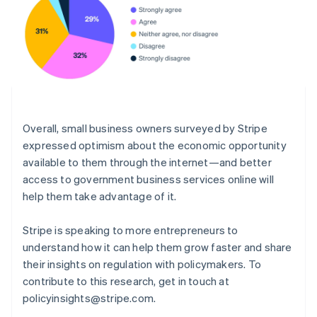
English
Norway
English
Poland
English
Portugal
Português
English
Romania
English
Overall, small business owners surveyed by Stripe
Singapore
expressed optimism about the economic opportunity
English
简体中文
available to them through the internet—and better
Slovakia
access to government business services online will
English
help them take advantage of it.
Slovenia
English
Italiano
Spain
Stripe is speaking to more entrepreneurs to
Español
English
understand how it can help them grow faster and share
Sweden
their insights on regulation with policymakers. To
Svenska
English
contribute to this research, get in touch at
Switzerland
policyinsights@stripe.com.
Deutsch
Français
Italiano
English
Thailand