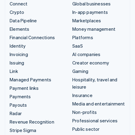
Connect
Global businesses
Crypto
In-app payments
Data Pipeline
Marketplaces
Elements
Money management
Financial Connections
Platforms
Identity
SaaS
Invoicing
AI companies
Issuing
Creator economy
Link
Gaming
Managed Payments
Hospitality, travel and
leisure
Payment links
Insurance
Payments
Media and entertainment
Payouts
Non-profits
Radar
Professional services
Revenue Recognition
Public sector
Stripe Sigma