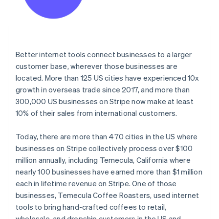
Better internet tools connect businesses to a larger
customer base, wherever those businesses are
located. More than 125 US cities have experienced 10x
growth in overseas trade since 2017, and more than
300,000 US businesses on Stripe now make at least
10% of their sales from international customers.
Today, there are more than 470 cities in the US where
businesses on Stripe collectively process over $100
million annually, including Temecula, California where
nearly 100 businesses have earned more than $1 million
each in lifetime revenue on Stripe. One of those
businesses, Temecula Coffee Roasters, used internet
tools to bring hand-crafted coffees to retail,
wholesale, and dropship customers in the US and