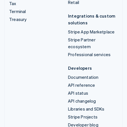
Retail
Tax
Terminal
Integrations & custom
Treasury
solutions
Stripe App Marketplace
Stripe Partner
ecosystem
Professional services
Developers
Documentation
API reference
API status
API changelog
Libraries and SDKs
Stripe Projects
Developer blog