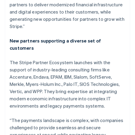
partners to deliver modernized financial infrastructure
and digital experiences to their customers, while
generating new opportunities for partners to grow with
Stripe.”
New partners supporting a diverse set of
customers
The Stripe Partner Ecosystem launches with the
support of industry-leading consulting firms like
Accenture, Endava, EPAM, IBM, Slalom, SoftServe,
Merkle, Myers-Holum Inc., Palo IT, SIOS Technologies,
Vertic, and WPP. They bring expertise at integrating
modern economic infrastructure into complex IT
Australien
environments and legacy payments systems.
English
Belgien
“The payments landscape is complex, with companies
Nederlands
Français
Deutsch
English
Brasilien
challenged to provide seamless and secure
Português
English
experiences at speed, while navigating legacy