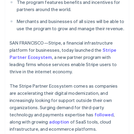
Identitetsverifiering online
The program features benefits and incentives for
Partner
partners around the world.
Stripe App Marketplace
Merchants and businesses of all sizes will be able to
use the program to grow and manage their revenue.
Stripe Sessions 2026
Se hur Stripe bygger den ekonomiska inf
SAN FRANCISCO—Stripe, a financial infrastructure
Titta nu
platform for businesses, today launched the
Stripe
Partner Ecosystem
, a new partner program with
leading firms whose services enable Stripe users to
thrive in the internet economy.
The Stripe Partner Ecosystem comes as companies
are accelerating their digital modernization, and
increasingly looking for support outside their own
organizations. Surging demand for third-party
technology and payments expertise has
followed
,
along with growing
adoption
of SaaS tools, cloud
infrastructure, and ecommerce platforms.