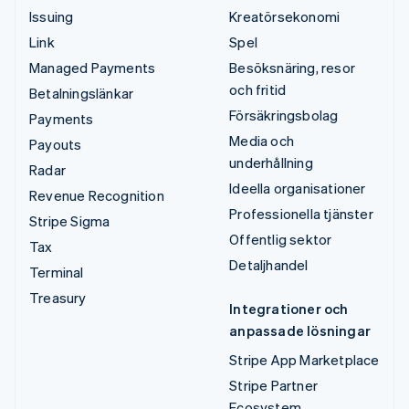
Issuing
Kreatörsekonomi
Link
Spel
Managed Payments
Besöksnäring, resor
och fritid
Betalningslänkar
Försäkringsbolag
Payments
Media och
Payouts
underhållning
Radar
Ideella organisationer
Revenue Recognition
Professionella tjänster
Stripe Sigma
Offentlig sektor
Tax
Detaljhandel
Terminal
Treasury
Integrationer och
anpassade lösningar
Stripe App Marketplace
Stripe Partner
Ecosystem