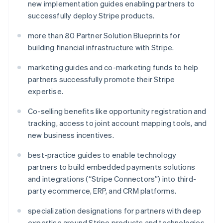
new implementation guides enabling partners to
Malta
successfully deploy Stripe products.
English
Mexiko
more than 80 Partner Solution Blueprints for
Español
English
Nederländerna
building financial infrastructure with Stripe.
Nederlands
English
Norge
marketing guides and co-marketing funds to help
English
partners successfully promote their Stripe
Nya Zeeland
expertise.
English
Polen
Co-selling benefits like opportunity registration and
English
tracking, access to joint account mapping tools, and
Portugal
new business incentives.
Português
English
Rumänien
best-practice guides to enable technology
English
Schweiz
partners to build embedded payments solutions
Deutsch
Français
Italiano
English
and integrations (“Stripe Connectors”) into third-
Singapore
party ecommerce, ERP, and CRM platforms.
English
简体中文
Slovakien
specialization designations for partners with deep
English
expertise around Stripe products and technologies