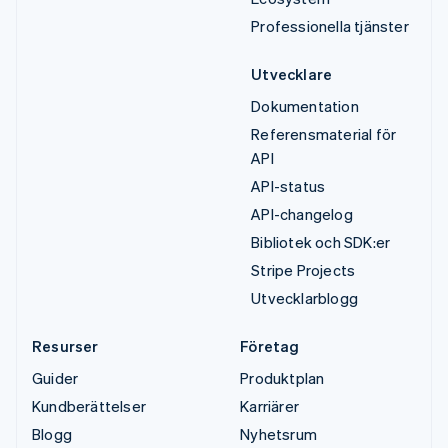
Professionella tjänster
Utvecklare
Dokumentation
Referensmaterial för
API
API-status
API-changelog
Bibliotek och SDK:er
Stripe Projects
Utvecklarblogg
Resurser
Företag
Guider
Produktplan
Kundberättelser
Karriärer
Blogg
Nyhetsrum