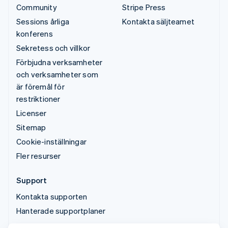
Community
Stripe Press
Sessions årliga
Kontakta säljteamet
konferens
Sekretess och villkor
Förbjudna verksamheter
och verksamheter som
är föremål för
restriktioner
Licenser
Sitemap
Cookie-inställningar
Fler resurser
Support
Kontakta supporten
Hanterade supportplaner