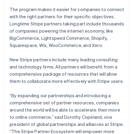
The program makes it easier for companies to connect
with the right partners for their specific objectives.
Longtime Stripe partners taking part include thousands
of companies powering the internet economy, like
BigCommerce, Lightspeed Commerce, Shopify,
Squarespace, Wix, WooCommerce, and Xero.
New Stripe partners include many leading consulting
and technology firms. All partners will benefit from a
comprehensive package of resources that will allow
them to collaborate more effectively with Stripe users.
“By expanding our partnerships and introducing a
comprehensive set of partner resources, companies
around the world will be able to accelerate their move
to online commerce,” said Dorothy Copeland, vice
president of global partnerships and alliances at Stripe.
“The Stripe Partner Ecosystem will empower more