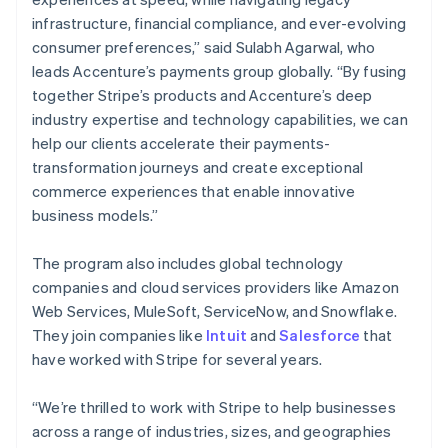
Bulgarien
infrastructure, financial compliance, and ever-evolving
English
consumer preferences,” said Sulabh Agarwal, who
Cypern
leads Accenture’s payments group globally. “By fusing
English
Danmark
together Stripe’s products and Accenture’s deep
English
industry expertise and technology capabilities, we can
Estland
help our clients accelerate their payments-
English
transformation journeys and create exceptional
Fastlandskina
commerce experiences that enable innovative
简体中文
English
Finland
business models.”
English
Svenska
Frankrike
The program also includes global technology
Français
English
companies and cloud services providers like Amazon
Förenade Arabemiraten
Web Services, MuleSoft, ServiceNow, and Snowflake.
English
Gibraltar
They join companies like
Intuit
and
Salesforce
that
English
have worked with Stripe for several years.
Grekland
English
“We’re thrilled to work with Stripe to help businesses
Hongkong SAR, Kina
across a range of industries, sizes, and geographies
English
简体中文