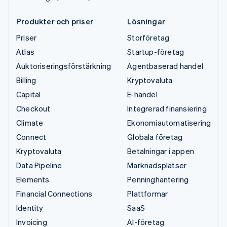
Produkter och priser
Lösningar
Priser
Storföretag
Atlas
Startup-företag
Auktoriseringsförstärkning
Agentbaserad handel
Billing
Kryptovaluta
Capital
E-handel
Checkout
Integrerad finansiering
Climate
Ekonomiautomatisering
Connect
Globala företag
Kryptovaluta
Betalningar i appen
Data Pipeline
Marknadsplatser
Elements
Penninghantering
Financial Connections
Plattformar
Identity
SaaS
Invoicing
AI-företag