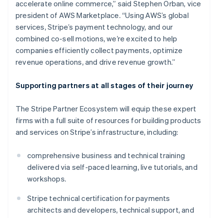
accelerate online commerce,” said Stephen Orban, vice
Indien
president of AWS Marketplace. “Using AWS’s global
English
Irland
services, Stripe’s payment technology, and our
English
combined co-sell motions, we’re excited to help
Italien
companies efficiently collect payments, optimize
Italiano
English
revenue operations, and drive revenue growth.”
Japan
日本語
English
Kanada
Supporting partners at all stages of their journey
English
Français
Kroatien
The Stripe Partner Ecosystem will equip these expert
English
Italiano
firms with a full suite of resources for building products
Lettland
and services on Stripe’s infrastructure, including:
English
Liechtenstein
Deutsch
English
comprehensive business and technical training
Litauen
delivered via self-paced learning, live tutorials, and
English
workshops.
Luxemburg
Français
Deutsch
English
Stripe technical certification for payments
Malaysia
architects and developers, technical support, and
English
简体中文