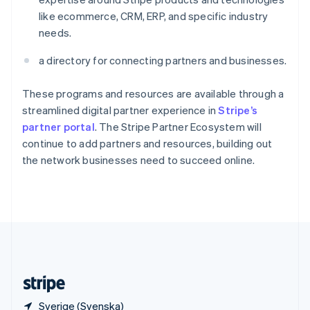
Slovenien
like ecommerce, CRM, ERP, and specific industry
English
Italiano
needs.
Spanien
Español
English
a directory for connecting partners and businesses.
Storbritannien
English
Sverige
These programs and resources are available through a
Svenska
English
streamlined digital partner experience in
Stripe’s
Thailand
partner portal
. The Stripe Partner Ecosystem will
ไทย
English
continue to add partners and resources, building out
Tjeckien
the network businesses need to succeed online.
English
Tyskland
Deutsch
English
Ungern
English
USA
English
Español
简体中文
Österrike
Deutsch
English
Sverige (Svenska)