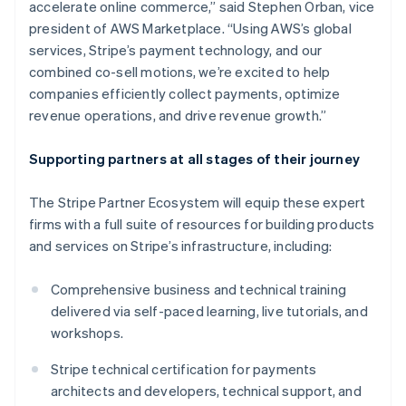
accelerate online commerce,” said Stephen Orban, vice
Deutsch
English
president of AWS Marketplace. “Using AWS’s global
Gibraltar
services, Stripe’s payment technology, and our
English
Greece
combined co-sell motions, we’re excited to help
English
companies efficiently collect payments, optimize
Hong Kong SAR, China
revenue operations, and drive revenue growth.”
English
简体中文
Hungary
Supporting partners at all stages of their journey
English
India
English
The Stripe Partner Ecosystem will equip these expert
Ireland
firms with a full suite of resources for building products
English
and services on Stripe’s infrastructure, including:
Italy
Italiano
English
Japan
Comprehensive business and technical training
日本語
English
delivered via self-paced learning, live tutorials, and
Latvia
workshops.
English
Liechtenstein
Stripe technical certification for payments
Deutsch
English
architects and developers, technical support, and
Lithuania