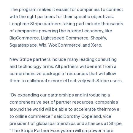
The program makes it easier for companies to connect
with the right partners for their specific objectives.
Longtime Stripe partners taking part include thousands
of companies powering the internet economy, like
BigCommerce, Lightspeed Commerce, Shopify,
Squarespace, Wix, WooCommerce, and Xero.
New Stripe partners include many leading consulting
and technology firms. All partners will benefit from a
comprehensive package of resources that will allow
them to collaborate more effectively with Stripe users.
“By expanding our partnerships and introducing a
comprehensive set of partner resources, companies
around the world will be able to accelerate their move
to online commerce,” said Dorothy Copeland, vice
president of global partnerships and alliances at Stripe.
“The Stripe Partner Ecosystem will empower more