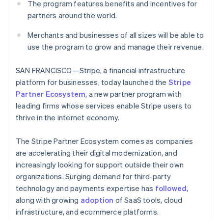
Partners
The program features benefits and incentives for
See what's ahead
Stripe App Marketplace
partners around the world.
Radar
Fraud prevention
Merchants and businesses of all sizes will be able to
Atlas
use the program to grow and manage their revenue.
Start-up incorporation
Climate
SAN FRANCISCO—Stripe, a financial infrastructure
Carbon removal
platform for businesses, today launched the
Stripe
Identity
Partner Ecosystem
, a new partner program with
Online identity verification
leading firms whose services enable Stripe users to
thrive in the internet economy.
The Stripe Partner Ecosystem comes as companies
are accelerating their digital modernization, and
Stripe Sessions 2026
increasingly looking for support outside their own
See how Stripe is building the economic infrastructure 
organizations. Surging demand for third-party
Watch now
technology and payments expertise has
followed
,
along with growing
adoption
of SaaS tools, cloud
infrastructure, and ecommerce platforms.