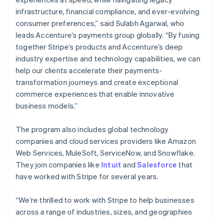
Nederlands
Français
Deutsch
English
infrastructure, financial compliance, and ever-evolving
Brazil
consumer preferences,” said Sulabh Agarwal, who
Português
English
leads Accenture’s payments group globally. “By fusing
Bulgaria
together Stripe’s products and Accenture’s deep
English
Canada
industry expertise and technology capabilities, we can
English
Français
help our clients accelerate their payments-
Croatia
transformation journeys and create exceptional
English
Italiano
commerce experiences that enable innovative
Cyprus
business models.”
English
Czech Republic
English
The program also includes global technology
Denmark
companies and cloud services providers like Amazon
English
Web Services, MuleSoft, ServiceNow, and Snowflake.
Estonia
They join companies like
Intuit
and
Salesforce
that
English
Finland
have worked with Stripe for several years.
English
Svenska
France
“We’re thrilled to work with Stripe to help businesses
Français
English
across a range of industries, sizes, and geographies
Germany