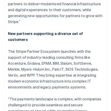
partners to deliver modernized financial infrastructure
and digital experiences to their customers, while
generating new opportunities for partners to grow with
Stripe.”
New partners supporting a diverse set of
customers
The Stripe Partner Ecosystem launches with the
support of industry-leading consulting firms like
Accenture, Endava, EPAM, IBM, Slalom, SoftServe,
Merkle, Myers-Holum Inc., Palo IT, SIOS Technologies,
Vertic, and WPP. They bring expertise at integrating
modern economic infrastructure into complex IT
environments and legacy payments systems.
Australia
English
“The payments landscape is complex, with companies
Austria
challenged to provide seamless and secure
Deutsch
English
Belgium
experiences at speed, while navigating legacy