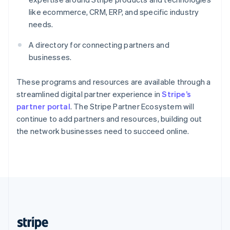
English
like ecommerce, CRM, ERP, and specific industry
Singapore
needs.
English
简体中文
Slovakia
A directory for connecting partners and
English
businesses.
Slovenia
English
Italiano
Spain
These programs and resources are available through a
Español
English
streamlined digital partner experience in
Stripe’s
Sweden
partner portal
. The Stripe Partner Ecosystem will
Svenska
English
continue to add partners and resources, building out
Switzerland
the network businesses need to succeed online.
Deutsch
Français
Italiano
English
Thailand
ไทย
English
United Arab Emirates
English
United Kingdom
English
United States
English
Español
简体中文