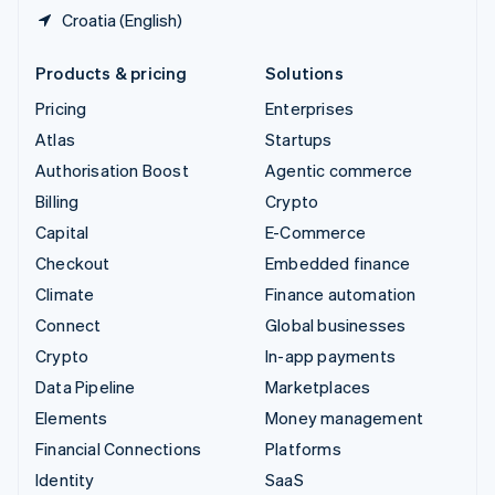
Croatia (English)
Products & pricing
Solutions
Pricing
Enterprises
Atlas
Startups
Authorisation Boost
Agentic commerce
Billing
Crypto
Capital
E-Commerce
Checkout
Embedded finance
Climate
Finance automation
Connect
Global businesses
Crypto
In-app payments
Data Pipeline
Marketplaces
Elements
Money management
Financial Connections
Platforms
Identity
SaaS