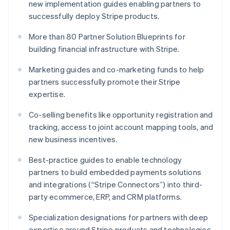
new implementation guides enabling partners to
English
successfully deploy Stripe products.
Luxembourg
Français
Deutsch
English
More than 80 Partner Solution Blueprints for
Mainland China
building financial infrastructure with Stripe.
简体中文
English
Malaysia
Marketing guides and co-marketing funds to help
English
简体中文
Malta
partners successfully promote their Stripe
English
expertise.
Mexico
Español
English
Co-selling benefits like opportunity registration and
Netherlands
tracking, access to joint account mapping tools, and
Nederlands
English
new business incentives.
New Zealand
English
Best-practice guides to enable technology
Norway
partners to build embedded payments solutions
English
Poland
and integrations (“Stripe Connectors”) into third-
English
party ecommerce, ERP, and CRM platforms.
Portugal
Português
English
Specialization designations for partners with deep
Romania
expertise around Stripe products and technologies