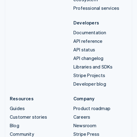
Professional services
Developers
Documentation
API reference
API status
API changelog
Libraries and SDKs
Stripe Projects
Developer blog
Resources
Company
Guides
Product roadmap
Customer stories
Careers
Blog
Newsroom
Community
Stripe Press