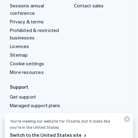
Sessions annual
Contact sales
conference
Privacy & terms
Prohibited & restricted
businesses
Licences
Sitemap
Cookie settings
More resources
Support
Get support
Managed support plans
You’re viewing our website for Croatia, but it looks like
© 2026 Stripe, LLC
you’re in the United States.
Switch to the United States site