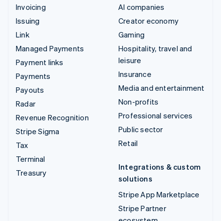
Invoicing
AI companies
Issuing
Creator economy
Link
Gaming
Managed Payments
Hospitality, travel and
leisure
Payment links
Insurance
Payments
Media and entertainment
Payouts
Non-profits
Radar
Professional services
Revenue Recognition
Public sector
Stripe Sigma
Retail
Tax
Terminal
Integrations & custom
Treasury
solutions
Stripe App Marketplace
Stripe Partner
ecosystem