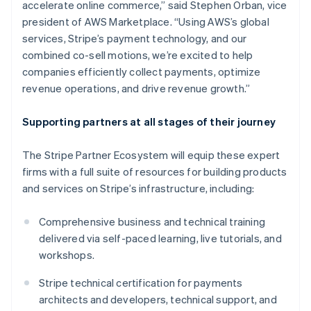
accelerate online commerce,” said Stephen Orban, vice
Deutsch
English
president of AWS Marketplace. “Using AWS’s global
Gibraltar
services, Stripe’s payment technology, and our
English
Greece
combined co-sell motions, we’re excited to help
English
companies efficiently collect payments, optimize
Hong Kong SAR, China
revenue operations, and drive revenue growth.”
English
简体中文
Hungary
Supporting partners at all stages of their journey
English
India
English
The Stripe Partner Ecosystem will equip these expert
Ireland
firms with a full suite of resources for building products
English
and services on Stripe’s infrastructure, including:
Italy
Italiano
English
Japan
Comprehensive business and technical training
日本語
English
delivered via self-paced learning, live tutorials, and
Latvia
workshops.
English
Liechtenstein
Stripe technical certification for payments
Deutsch
English
architects and developers, technical support, and
Lithuania