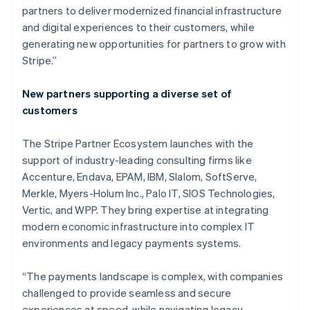
partners to deliver modernized financial infrastructure
and digital experiences to their customers, while
generating new opportunities for partners to grow with
Stripe.”
New partners supporting a diverse set of
customers
The Stripe Partner Ecosystem launches with the
support of industry-leading consulting firms like
Accenture, Endava, EPAM, IBM, Slalom, SoftServe,
Merkle, Myers-Holum Inc., Palo IT, SIOS Technologies,
Vertic, and WPP. They bring expertise at integrating
modern economic infrastructure into complex IT
environments and legacy payments systems.
Australia
English
“The payments landscape is complex, with companies
Austria
challenged to provide seamless and secure
Deutsch
English
Belgium
experiences at speed, while navigating legacy