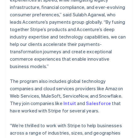
Nederlands
Français
Deutsch
English
infrastructure, financial compliance, and ever-evolving
Brazil
consumer preferences,” said Sulabh Agarwal, who
Português
English
leads Accenture’s payments group globally. “By fusing
Bulgaria
together Stripe’s products and Accenture’s deep
English
Canada
industry expertise and technology capabilities, we can
English
Français
help our clients accelerate their payments-
Croatia
transformation journeys and create exceptional
English
Italiano
commerce experiences that enable innovative
Cyprus
business models.”
English
Czech Republic
English
The program also includes global technology
Denmark
companies and cloud services providers like Amazon
English
Web Services, MuleSoft, ServiceNow, and Snowflake.
Estonia
They join companies like
Intuit
and
Salesforce
that
English
Finland
have worked with Stripe for several years.
English
Svenska
France
“We’re thrilled to work with Stripe to help businesses
Français
English
across a range of industries, sizes, and geographies
Germany