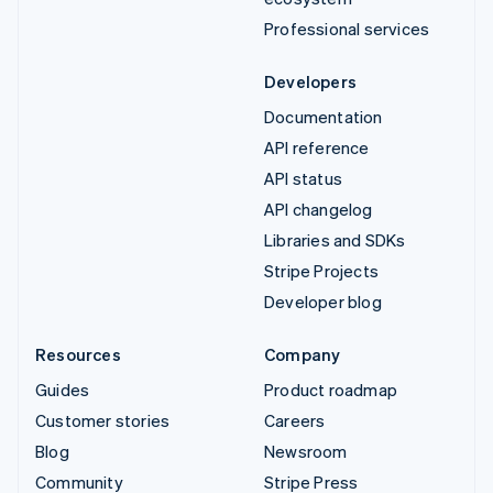
Professional services
Developers
Documentation
API reference
API status
API changelog
Libraries and SDKs
Stripe Projects
Developer blog
Resources
Company
Guides
Product roadmap
Customer stories
Careers
Blog
Newsroom
Community
Stripe Press