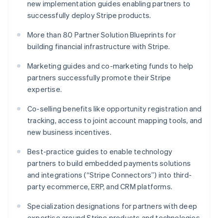
new implementation guides enabling partners to
English
successfully deploy Stripe products.
Luxembourg
Français
Deutsch
English
More than 80 Partner Solution Blueprints for
Mainland China
building financial infrastructure with Stripe.
简体中文
English
Malaysia
Marketing guides and co-marketing funds to help
English
简体中文
Malta
partners successfully promote their Stripe
English
expertise.
Mexico
Español
English
Co-selling benefits like opportunity registration and
Netherlands
tracking, access to joint account mapping tools, and
Nederlands
English
new business incentives.
New Zealand
English
Best-practice guides to enable technology
Norway
partners to build embedded payments solutions
English
Poland
and integrations (“Stripe Connectors”) into third-
English
party ecommerce, ERP, and CRM platforms.
Portugal
Português
English
Specialization designations for partners with deep
Romania
expertise around Stripe products and technologies