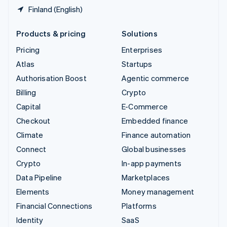
Finland (English)
Products & pricing
Solutions
Pricing
Enterprises
Atlas
Startups
Authorisation Boost
Agentic commerce
Billing
Crypto
Capital
E-Commerce
Checkout
Embedded finance
Climate
Finance automation
Connect
Global businesses
Crypto
In-app payments
Data Pipeline
Marketplaces
Elements
Money management
Financial Connections
Platforms
Identity
SaaS