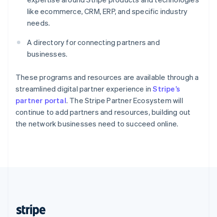
English
like ecommerce, CRM, ERP, and specific industry
Singapore
needs.
English
简体中文
Slovakia
A directory for connecting partners and
English
businesses.
Slovenia
English
Italiano
Spain
These programs and resources are available through a
Español
English
streamlined digital partner experience in
Stripe’s
Sweden
partner portal
. The Stripe Partner Ecosystem will
Svenska
English
continue to add partners and resources, building out
Switzerland
the network businesses need to succeed online.
Deutsch
Français
Italiano
English
Thailand
ไทย
English
United Arab Emirates
English
United Kingdom
English
United States
English
Español
简体中文