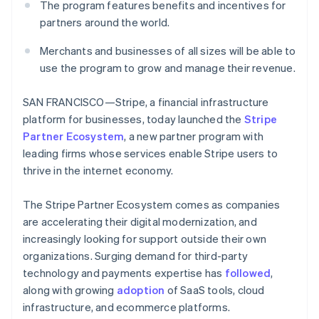
Partners
The program features benefits and incentives for
See what's ahead
Stripe App Marketplace
partners around the world.
Radar
Fraud prevention
Merchants and businesses of all sizes will be able to
Atlas
use the program to grow and manage their revenue.
Start-up incorporation
Climate
SAN FRANCISCO—Stripe, a financial infrastructure
Carbon removal
platform for businesses, today launched the
Stripe
Identity
Partner Ecosystem
, a new partner program with
Online identity verification
leading firms whose services enable Stripe users to
thrive in the internet economy.
The Stripe Partner Ecosystem comes as companies
are accelerating their digital modernization, and
Stripe Sessions 2026
increasingly looking for support outside their own
See how Stripe is building the economic infrastructure 
organizations. Surging demand for third-party
Watch now
technology and payments expertise has
followed
,
along with growing
adoption
of SaaS tools, cloud
infrastructure, and ecommerce platforms.