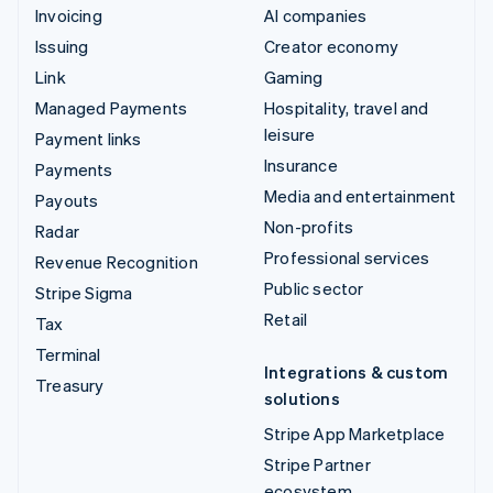
Invoicing
AI companies
Issuing
Creator economy
Link
Gaming
Managed Payments
Hospitality, travel and
leisure
Payment links
Insurance
Payments
Media and entertainment
Payouts
Non-profits
Radar
Professional services
Revenue Recognition
Public sector
Stripe Sigma
Retail
Tax
Terminal
Integrations & custom
Treasury
solutions
Stripe App Marketplace
Stripe Partner
ecosystem