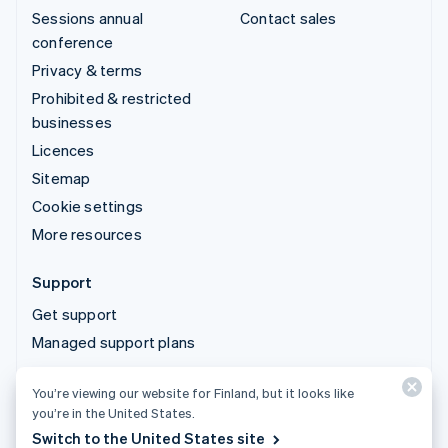
Sessions annual
Contact sales
conference
Privacy & terms
Prohibited & restricted
businesses
Licences
Sitemap
Cookie settings
More resources
Support
Get support
Managed support plans
You’re viewing our website for Finland, but it looks like
© 2026 Stripe, LLC
you’re in the United States.
Switch to the United States site