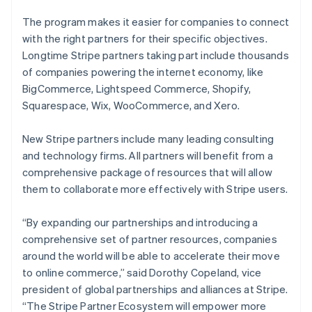
The program makes it easier for companies to connect
with the right partners for their specific objectives.
Longtime Stripe partners taking part include thousands
of companies powering the internet economy, like
BigCommerce, Lightspeed Commerce, Shopify,
Squarespace, Wix, WooCommerce, and Xero.
New Stripe partners include many leading consulting
and technology firms. All partners will benefit from a
comprehensive package of resources that will allow
them to collaborate more effectively with Stripe users.
“By expanding our partnerships and introducing a
comprehensive set of partner resources, companies
around the world will be able to accelerate their move
to online commerce,” said Dorothy Copeland, vice
president of global partnerships and alliances at Stripe.
“The Stripe Partner Ecosystem will empower more