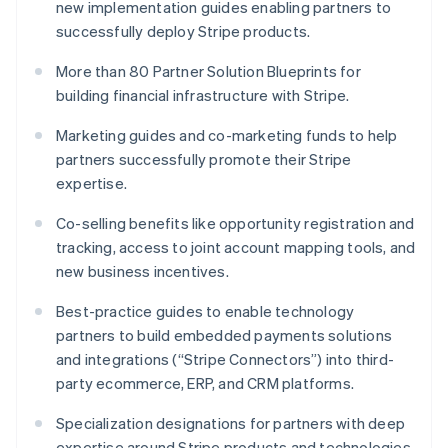
new implementation guides enabling partners to
English
successfully deploy Stripe products.
Luxembourg
Français
Deutsch
English
More than 80 Partner Solution Blueprints for
Mainland China
building financial infrastructure with Stripe.
简体中文
English
Malaysia
Marketing guides and co-marketing funds to help
English
简体中文
Malta
partners successfully promote their Stripe
English
expertise.
Mexico
Español
English
Co-selling benefits like opportunity registration and
Netherlands
tracking, access to joint account mapping tools, and
Nederlands
English
new business incentives.
New Zealand
English
Best-practice guides to enable technology
Norway
partners to build embedded payments solutions
English
Poland
and integrations (“Stripe Connectors”) into third-
English
party ecommerce, ERP, and CRM platforms.
Portugal
Português
English
Specialization designations for partners with deep
Romania
expertise around Stripe products and technologies