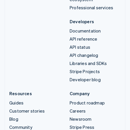
Professional services
Developers
Documentation
API reference
API status
API changelog
Libraries and SDKs
Stripe Projects
Developer blog
Resources
Company
Guides
Product roadmap
Customer stories
Careers
Blog
Newsroom
Community
Stripe Press