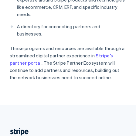
English
like ecommerce, CRM, ERP, and specific industry
Singapore
needs.
English
简体中文
Slovakia
A directory for connecting partners and
English
businesses.
Slovenia
English
Italiano
Spain
These programs and resources are available through a
Español
English
streamlined digital partner experience in
Stripe’s
Sweden
partner portal
. The Stripe Partner Ecosystem will
Svenska
English
continue to add partners and resources, building out
Switzerland
the network businesses need to succeed online.
Deutsch
Français
Italiano
English
Thailand
ไทย
English
United Arab Emirates
English
United Kingdom
English
United States
English
Español
简体中文