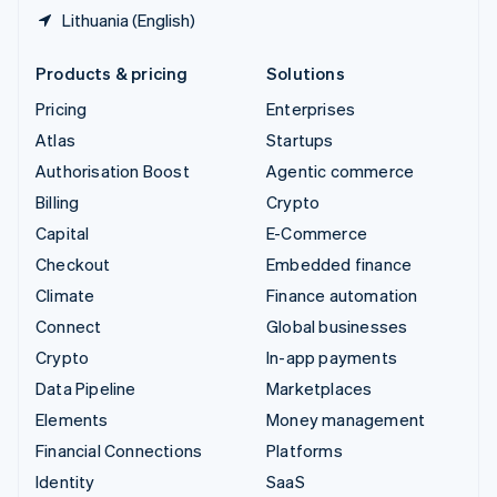
Lithuania (English)
Products & pricing
Solutions
Pricing
Enterprises
Atlas
Startups
Authorisation Boost
Agentic commerce
Billing
Crypto
Capital
E-Commerce
Checkout
Embedded finance
Climate
Finance automation
Connect
Global businesses
Crypto
In-app payments
Data Pipeline
Marketplaces
Elements
Money management
Financial Connections
Platforms
Identity
SaaS