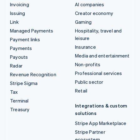
Invoicing
AI companies
Issuing
Creator economy
Link
Gaming
Managed Payments
Hospitality, travel and
leisure
Payment links
Insurance
Payments
Media and entertainment
Payouts
Non-profits
Radar
Professional services
Revenue Recognition
Public sector
Stripe Sigma
Retail
Tax
Terminal
Integrations & custom
Treasury
solutions
Stripe App Marketplace
Stripe Partner
ecosystem