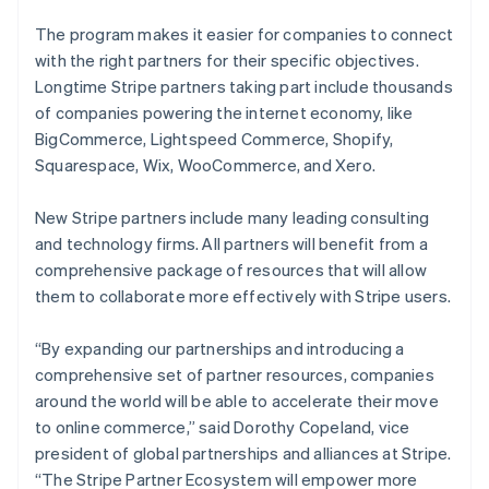
The program makes it easier for companies to connect
with the right partners for their specific objectives.
Longtime Stripe partners taking part include thousands
of companies powering the internet economy, like
BigCommerce, Lightspeed Commerce, Shopify,
Squarespace, Wix, WooCommerce, and Xero.
New Stripe partners include many leading consulting
and technology firms. All partners will benefit from a
comprehensive package of resources that will allow
them to collaborate more effectively with Stripe users.
“By expanding our partnerships and introducing a
comprehensive set of partner resources, companies
around the world will be able to accelerate their move
to online commerce,” said Dorothy Copeland, vice
president of global partnerships and alliances at Stripe.
“The Stripe Partner Ecosystem will empower more