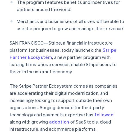
Partners
The program features benefits and incentives for
See what's ahead
Stripe App Marketplace
partners around the world.
Radar
Fraud prevention
Merchants and businesses of all sizes will be able to
Atlas
use the program to grow and manage their revenue.
Start-up incorporation
Climate
SAN FRANCISCO—Stripe, a financial infrastructure
Carbon removal
platform for businesses, today launched the
Stripe
Identity
Partner Ecosystem
, a new partner program with
Online identity verification
leading firms whose services enable Stripe users to
thrive in the internet economy.
The Stripe Partner Ecosystem comes as companies
are accelerating their digital modernization, and
Stripe Sessions 2026
increasingly looking for support outside their own
See how Stripe is building the economic infrastructure 
organizations. Surging demand for third-party
Watch now
technology and payments expertise has
followed
,
along with growing
adoption
of SaaS tools, cloud
infrastructure, and ecommerce platforms.