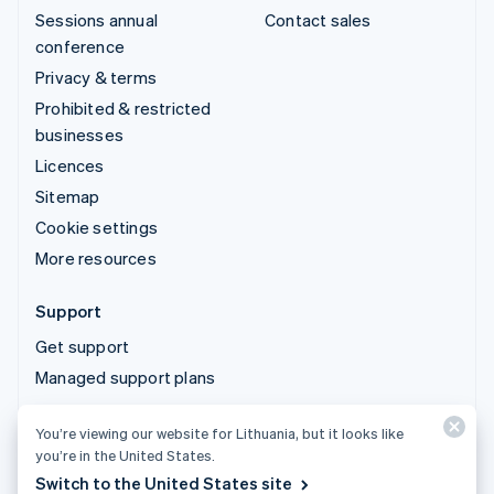
Sessions annual
Contact sales
conference
Privacy & terms
Prohibited & restricted
businesses
Licences
Sitemap
Cookie settings
More resources
Support
Get support
Managed support plans
You’re viewing our website for Lithuania, but it looks like
© 2026 Stripe, LLC
you’re in the United States.
Switch to the United States site