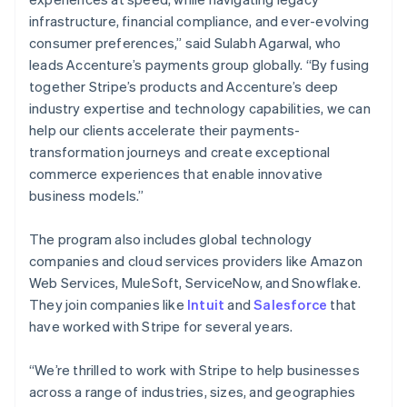
Nederlands
Français
Deutsch
English
infrastructure, financial compliance, and ever-evolving
Brazil
consumer preferences,” said Sulabh Agarwal, who
Português
English
leads Accenture’s payments group globally. “By fusing
Bulgaria
together Stripe’s products and Accenture’s deep
English
Canada
industry expertise and technology capabilities, we can
English
Français
help our clients accelerate their payments-
Croatia
transformation journeys and create exceptional
English
Italiano
commerce experiences that enable innovative
Cyprus
business models.”
English
Czech Republic
English
The program also includes global technology
Denmark
companies and cloud services providers like Amazon
English
Web Services, MuleSoft, ServiceNow, and Snowflake.
Estonia
They join companies like
Intuit
and
Salesforce
that
English
Finland
have worked with Stripe for several years.
English
Svenska
France
“We’re thrilled to work with Stripe to help businesses
Français
English
across a range of industries, sizes, and geographies
Germany