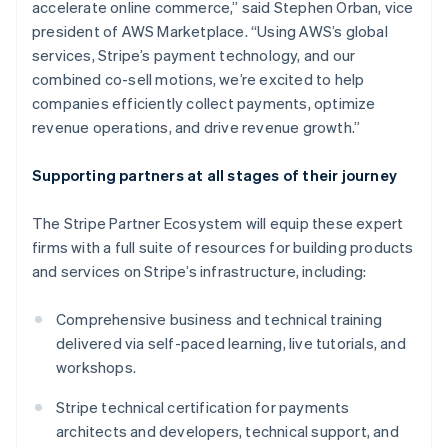
accelerate online commerce,” said Stephen Orban, vice
Deutsch
English
president of AWS Marketplace. “Using AWS’s global
Gibraltar
services, Stripe’s payment technology, and our
English
Greece
combined co-sell motions, we’re excited to help
English
companies efficiently collect payments, optimize
Hong Kong SAR, China
revenue operations, and drive revenue growth.”
English
简体中文
Hungary
Supporting partners at all stages of their journey
English
India
English
The Stripe Partner Ecosystem will equip these expert
Ireland
firms with a full suite of resources for building products
English
and services on Stripe’s infrastructure, including:
Italy
Italiano
English
Japan
Comprehensive business and technical training
日本語
English
delivered via self-paced learning, live tutorials, and
Latvia
workshops.
English
Liechtenstein
Stripe technical certification for payments
Deutsch
English
architects and developers, technical support, and
Lithuania