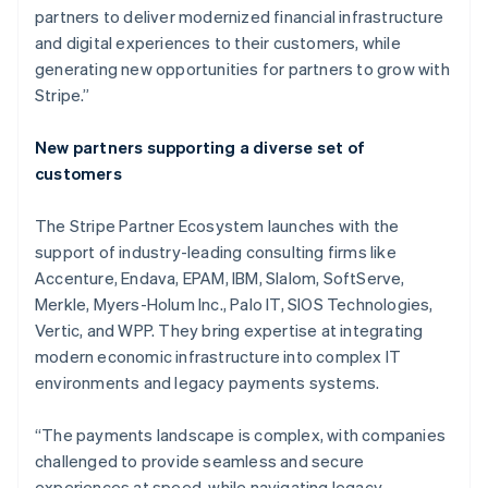
partners to deliver modernized financial infrastructure
and digital experiences to their customers, while
generating new opportunities for partners to grow with
Stripe.”
New partners supporting a diverse set of
customers
The Stripe Partner Ecosystem launches with the
support of industry-leading consulting firms like
Accenture, Endava, EPAM, IBM, Slalom, SoftServe,
Merkle, Myers-Holum Inc., Palo IT, SIOS Technologies,
Vertic, and WPP. They bring expertise at integrating
modern economic infrastructure into complex IT
environments and legacy payments systems.
Australia
English
“The payments landscape is complex, with companies
Austria
challenged to provide seamless and secure
Deutsch
English
Belgium
experiences at speed, while navigating legacy