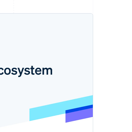
Stripe Sessions 2026
了解 Stripe 如何为 AI 构
建经济基础设施。
立即观看