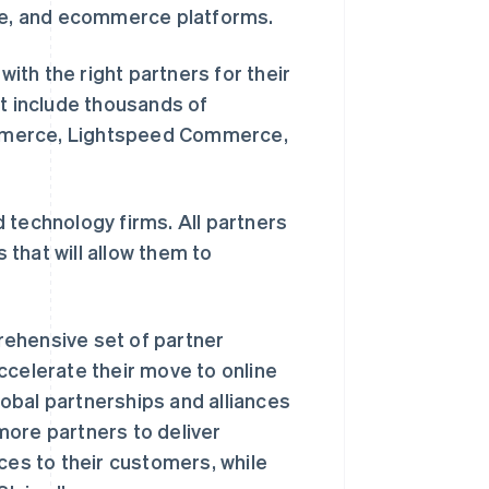
ure, and ecommerce platforms.
th the right partners for their
rt include thousands of
ommerce, Lightspeed Commerce,
 technology firms. All partners
that will allow them to
rehensive set of partner
ccelerate their move to online
obal partnerships and alliances
more partners to deliver
ces to their customers, while