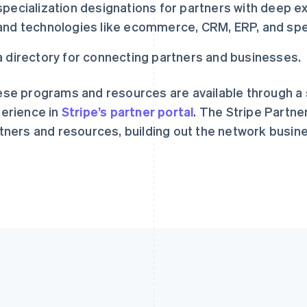
specialization designations for partners with deep e
English
Svenska
English
Español
简体中文
and technologies like ecommerce, CRM, ERP, and spec
荷兰
墨西哥
Nederlands
English
Español
English
加拿大
挪威
a directory for connecting partners and businesses.
English
Français
English
捷克
葡萄牙
se programs and resources are available through a s
English
Português
English
克罗地亚
日本
erience in
Stripe’s partner portal
. The Stripe Partne
English
Italiano
日本語
English
tners and resources, building out the network busin
拉脱维亚
瑞典
English
Svenska
English
立陶宛
瑞士
English
Deutsch
Français
Italiano
Englis
列支敦士登
塞浦路斯
Deutsch
English
English
卢森堡
斯洛伐克
Français
Deutsch
English
English
罗马尼亚
斯洛文尼亚
English
English
Italiano
马尔他
泰国
English
ไทย
English
马来西亚
希腊