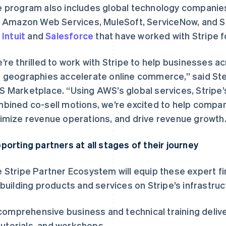
 program also includes global technology companies
e Amazon Web Services, MuleSoft, ServiceNow, and S
e
Intuit
and
Salesforce
that have worked with Stripe f
’re thrilled to work with Stripe to help businesses ac
 geographies accelerate online commerce,” said Ste
 Marketplace. “Using AWS’s global services, Stripe’
bined co-sell motions, we’re excited to help compani
imize revenue operations, and drive revenue growth.
porting partners at all stages of their journey
 Stripe Partner Ecosystem will equip these expert fir
 building products and services on Stripe’s infrastruct
comprehensive business and technical training deliver
tutorials, and workshops.