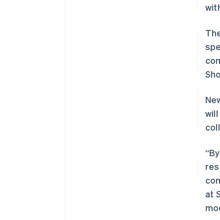
wit
The
spe
com
Sho
New
wil
col
“By
res
com
at 
mod