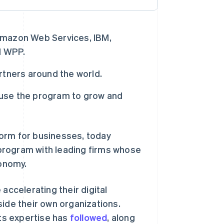
Amazon Web Services, IBM,
d WPP.
rtners around the world.
o use the program to grow and
form for businesses, today
 program with leading firms whose
conomy.
ccelerating their digital
side their own organizations.
ts expertise has
followed
, along