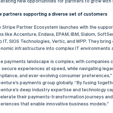
erating new opportunities for partners to grow with 
 partners supporting a diverse set of customers
 Stripe Partner Ecosystem launches with the support
ms like Accenture, Endava, EPAM, IBM, Slalom, SoftSe
o IT, SIOS Technologies, Vertic, and WPP. They bring
nomic infrastructure into complex IT environments
e payments landscape is complex, with companies c
 secure experiences at speed, while navigating legacy
pliance, and ever-evolving consumer preferences,” 
enture’s payments group globally. “By fusing togeth
enture’s deep industry expertise and technology capa
elerate their payments-transformation journeys an
eriences that enable innovative business models.”