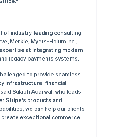
Stripe.”
 of industry-leading consulting
rve, Merkle, Myers-Holum Inc.,
 expertise at integrating modern
 and legacy payments systems.
hallenged to provide seamless
 infrastructure, financial
said Sulabh Agarwal, who leads
er Stripe’s products and
bilities, we can help our clients
d create exceptional commerce