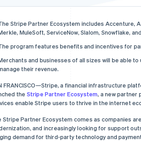
The Stripe Partner Ecosystem includes Accenture, 
Merkle, MuleSoft, ServiceNow, Slalom, Snowflake, an
The program features benefits and incentives for pa
Merchants and businesses of all sizes will be able t
manage their revenue.
 FRANCISCO—Stripe, a financial infrastructure plat
nched the
Stripe Partner Ecosystem
, a new partner
vices enable Stripe users to thrive in the internet e
 Stripe Partner Ecosystem comes as companies are a
ernization, and increasingly looking for support out
ging demand for third-party technology and paymen