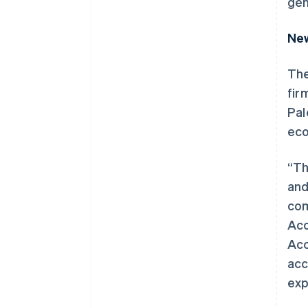
gen
New
The
fir
Pal
eco
“Th
and
com
Acc
Acc
acc
exp