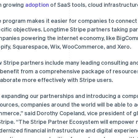
h growing
adoption
of SaaS tools, cloud infrastruct
 program makes it easier for companies to connect wi
cific objectives. Longtime Stripe partners taking pa
panies powering the internet economy, like BigC
pify, Squarespace, Wix, WooCommerce, and Xero.
 Stripe partners include many leading consulting and
l benefit from a comprehensive package of resources 
laborate more effectively with Stripe users.
 expanding our partnerships and introducing a comp
ources, companies around the world will be able to a
merce,” said Dorothy Copeland, vice president of gl
Stripe. “The Stripe Partner Ecosystem will empower 
ernized financial infrastructure and digital experien