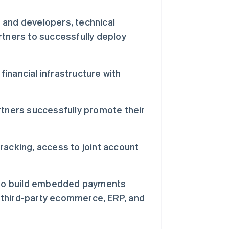
s and developers, technical
tners to successfully deploy
financial infrastructure with
tners successfully promote their
tracking, access to joint account
s to build embedded payments
o third-party ecommerce, ERP, and
西班牙