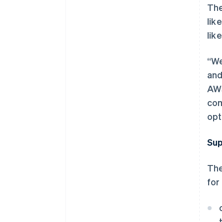
The
lik
lik
“We
and
AWS
com
opt
Sup
The
for