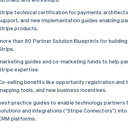
Stripe technical certification for payments architect
support, and new implementation guides enabling par
Stripe products.
more than 80 Partner Solution Blueprints for building 
Stripe.
marketing guides and co-marketing funds to help par
Stripe expertise.
Co-selling benefits like opportunity registration and 
mapping tools, and new business incentives.
best-practice guides to enable technology partner
solutions and integrations (“Stripe Connectors”) int
CRM platforms.
芬兰
美国