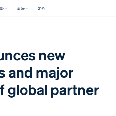
者
资源
定价
景
指南
按行业
公司
资金管理
平台和交易市
商务
持
接受线上付款
AI 企业
产品路线图
Global Payouts
Connect
币
持方案
实施预置结账流程
创作者经济
Sessions 年度大会
向第三方打款
平台支付
务
务
构建平台或交易市场
游戏
招聘
ounces new
金融
管理订阅
酒店、旅游与休闲
资讯中心
动化
提供按用量计费
保险
Stripe Press
企业
发行稳定币支持的支付卡
媒体与娱乐
s and major
支付
通过智能体配置和管理服务
非营利组织
场
专业服务
理
公共部门
零售
化
f global partner
on