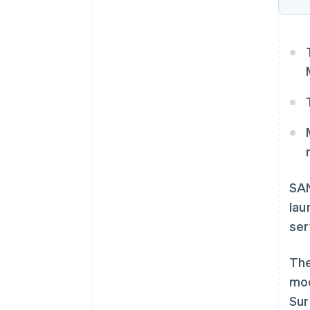
SAN
lau
ser
The
mod
Sur