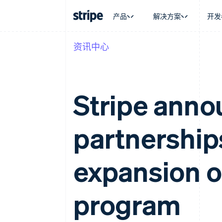
产品
解决方案
开发
资讯中心
按企业阶段
文档
学习
按应用场
支持
支付
营收
大型企业
Stripe 文档
博客
智能体
获取支
Payments
Billing
初创企业
API 参考文档
客户案例
加密货
托管支
在线支付
经常性收入
库与 SDK
指南
电子商
专业服
Stripe ann
Payment links
Metronome
Stripe Apps
嵌入式
无代码支付
按用量计费
财务自
Checkout
Subscriptions
全球化
预构建支付界面
订阅管理
partnership
应用内
Elements
Invoicing
交易市
灵活的 UI 组件
一次性或定期账单
资金管
Payment methods
Tax
平台
接入 125+ 种支付方式
销售税和增值税自动
expansion o
SaaS
Authorization Boost
Revenue Recogniti
支付成功率优化
会计自动化
Link
Stripe Sigma
program
加速结账
自定义报告
Data Pipeline
数据同步