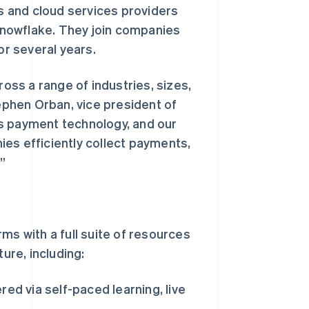
 and cloud services providers
nowflake. They join companies
or several years.
ross a range of industries, sizes,
phen Orban, vice president of
s payment technology, and our
es efficiently collect payments,
”
ms with a full suite of resources
ure, including:
ed via self-paced learning, live