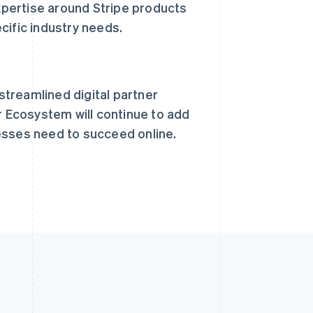
xpertise around Stripe products
Español
English
ific industry needs.
新加坡
English
简体中文
新西兰
English
匈牙利
treamlined digital partner
English
意大利
r Ecosystem will continue to add
Italiano
English
esses need to succeed online.
印度
English
英国
h
English
直布罗陀
English
中国内地
简体中文
English
中国香港特别行政区
English
简体中文