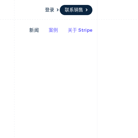
登录
联系销售
新闻
案例
关于 Stripe
资源
生态系统
联系
场
更多
应用集成
合作伙伴
联系销售
Product roadmap
代码示例
Stripe App Marketplace
成为合作伙伴
了解未来规划
开发者博客
API 状态
Radar
欺诈防范
Atlas
初创企业注册
Climate
碳移除