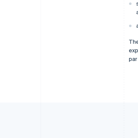
English
爱尔兰
English
爱沙尼亚
English
奥地利
The
Deutsch
English
澳大利亚
exp
English
par
巴西
Português
English
保加利亚
English
比利时
Nederlands
Français
Deutsch
English
波兰
English
丹麦
English
德国
Deutsch
English
法国