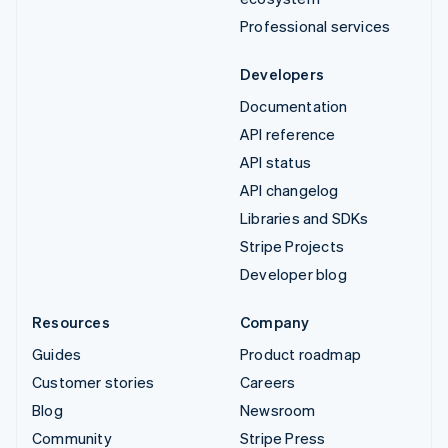
Professional services
Developers
Documentation
API reference
API status
API changelog
Libraries and SDKs
Stripe Projects
Developer blog
Resources
Company
Guides
Product roadmap
Customer stories
Careers
Blog
Newsroom
Community
Stripe Press