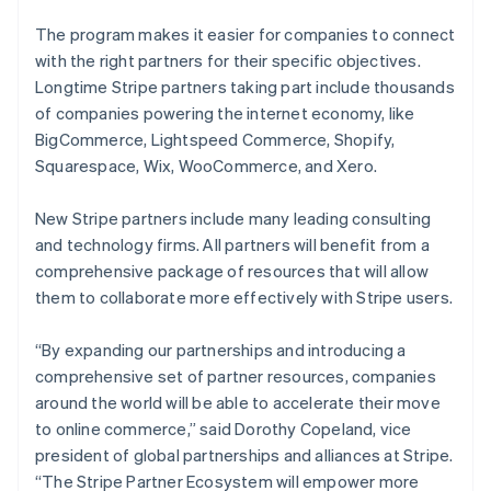
The program makes it easier for companies to connect
with the right partners for their specific objectives.
Longtime Stripe partners taking part include thousands
of companies powering the internet economy, like
BigCommerce, Lightspeed Commerce, Shopify,
Squarespace, Wix, WooCommerce, and Xero.
New Stripe partners include many leading consulting
and technology firms. All partners will benefit from a
comprehensive package of resources that will allow
them to collaborate more effectively with Stripe users.
“By expanding our partnerships and introducing a
comprehensive set of partner resources, companies
around the world will be able to accelerate their move
to online commerce,” said Dorothy Copeland, vice
president of global partnerships and alliances at Stripe.
“The Stripe Partner Ecosystem will empower more