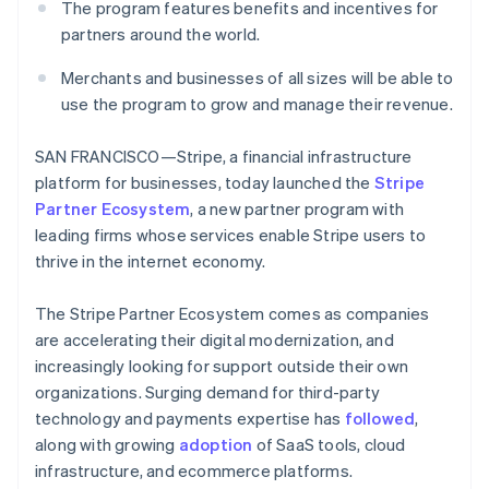
Partners
The program features benefits and incentives for
See what's ahead
Stripe App Marketplace
partners around the world.
Radar
Fraud prevention
Merchants and businesses of all sizes will be able to
Atlas
use the program to grow and manage their revenue.
Start-up incorporation
Climate
SAN FRANCISCO—Stripe, a financial infrastructure
Carbon removal
platform for businesses, today launched the
Stripe
Identity
Partner Ecosystem
, a new partner program with
Online identity verification
leading firms whose services enable Stripe users to
thrive in the internet economy.
The Stripe Partner Ecosystem comes as companies
are accelerating their digital modernization, and
Stripe Sessions 2026
increasingly looking for support outside their own
See how Stripe is building the economic infrastructure 
organizations. Surging demand for third-party
Watch now
technology and payments expertise has
followed
,
along with growing
adoption
of SaaS tools, cloud
infrastructure, and ecommerce platforms.