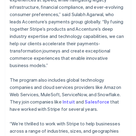
Nederlands
Français
Deutsch
English
infrastructure, financial compliance, and ever-evolving
Brazil
consumer preferences,” said Sulabh Agarwal, who
Português
English
leads Accenture’s payments group globally. “By fusing
Bulgaria
together Stripe’s products and Accenture’s deep
English
Canada
industry expertise and technology capabilities, we can
English
Français
help our clients accelerate their payments-
Croatia
transformation journeys and create exceptional
English
Italiano
commerce experiences that enable innovative
Cyprus
business models.”
English
Czech Republic
English
The program also includes global technology
Denmark
companies and cloud services providers like Amazon
English
Web Services, MuleSoft, ServiceNow, and Snowflake.
Estonia
They join companies like
Intuit
and
Salesforce
that
English
Finland
have worked with Stripe for several years.
English
Svenska
France
“We’re thrilled to work with Stripe to help businesses
Français
English
across a range of industries, sizes, and geographies
Germany