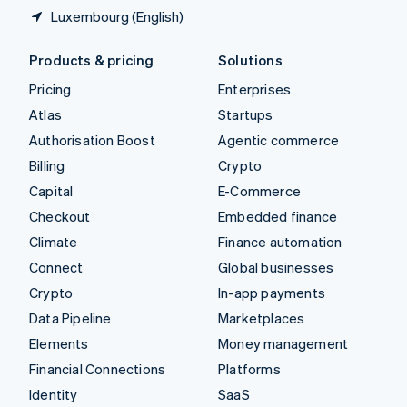
Luxembourg (English)
Products & pricing
Solutions
Pricing
Enterprises
Atlas
Startups
Authorisation Boost
Agentic commerce
Billing
Crypto
Capital
E-Commerce
Checkout
Embedded finance
Climate
Finance automation
Connect
Global businesses
Crypto
In-app payments
Data Pipeline
Marketplaces
Elements
Money management
Financial Connections
Platforms
Identity
SaaS