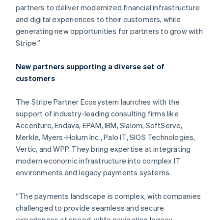
partners to deliver modernized financial infrastructure
and digital experiences to their customers, while
generating new opportunities for partners to grow with
Stripe.”
New partners supporting a diverse set of
customers
The Stripe Partner Ecosystem launches with the
support of industry-leading consulting firms like
Accenture, Endava, EPAM, IBM, Slalom, SoftServe,
Merkle, Myers-Holum Inc., Palo IT, SIOS Technologies,
Vertic, and WPP. They bring expertise at integrating
modern economic infrastructure into complex IT
environments and legacy payments systems.
Australia
English
“The payments landscape is complex, with companies
Austria
challenged to provide seamless and secure
Deutsch
English
Belgium
experiences at speed, while navigating legacy