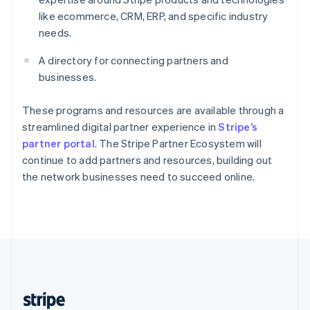
English
like ecommerce, CRM, ERP, and specific industry
Singapore
needs.
English
简体中文
Slovakia
A directory for connecting partners and
English
businesses.
Slovenia
English
Italiano
Spain
These programs and resources are available through a
Español
English
streamlined digital partner experience in
Stripe’s
Sweden
partner portal
. The Stripe Partner Ecosystem will
Svenska
English
continue to add partners and resources, building out
Switzerland
the network businesses need to succeed online.
Deutsch
Français
Italiano
English
Thailand
ไทย
English
United Arab Emirates
English
United Kingdom
English
United States
English
Español
简体中文