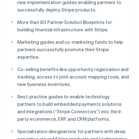
new implementation guides enabling partners to
English
successfully deploy Stripe products.
Luxembourg
Français
Deutsch
English
More than 80 Partner Solution Blueprints for
Mainland China
building financial infrastructure with Stripe.
简体中文
English
Malaysia
Marketing guides and co-marketing funds to help
English
简体中文
Malta
partners successfully promote their Stripe
English
expertise.
Mexico
Español
English
Co-selling benefits like opportunity registration and
Netherlands
tracking, access to joint account mapping tools, and
Nederlands
English
new business incentives.
New Zealand
English
Best-practice guides to enable technology
Norway
partners to build embedded payments solutions
English
Poland
and integrations (“Stripe Connectors”) into third-
English
party ecommerce, ERP, and CRM platforms.
Portugal
Português
English
Specialization designations for partners with deep
Romania
expertise around Stripe products and technologies