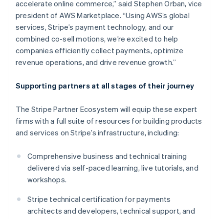
accelerate online commerce,” said Stephen Orban, vice
Deutsch
English
president of AWS Marketplace. “Using AWS’s global
Gibraltar
services, Stripe’s payment technology, and our
English
Greece
combined co-sell motions, we’re excited to help
English
companies efficiently collect payments, optimize
Hong Kong SAR, China
revenue operations, and drive revenue growth.”
English
简体中文
Hungary
Supporting partners at all stages of their journey
English
India
English
The Stripe Partner Ecosystem will equip these expert
Ireland
firms with a full suite of resources for building products
English
and services on Stripe’s infrastructure, including:
Italy
Italiano
English
Japan
Comprehensive business and technical training
日本語
English
delivered via self-paced learning, live tutorials, and
Latvia
workshops.
English
Liechtenstein
Stripe technical certification for payments
Deutsch
English
architects and developers, technical support, and
Lithuania