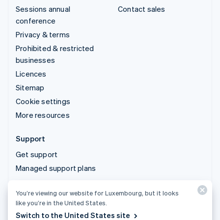
Sessions annual
Contact sales
conference
Privacy & terms
Prohibited & restricted
businesses
Licences
Sitemap
Cookie settings
More resources
Support
Get support
Managed support plans
You’re viewing our website for Luxembourg, but it looks
© 2026 Stripe, LLC
like you’re in the United States.
Switch to the United States site