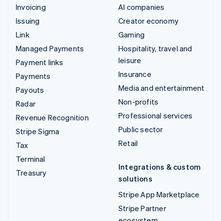
Invoicing
AI companies
Issuing
Creator economy
Link
Gaming
Managed Payments
Hospitality, travel and
leisure
Payment links
Insurance
Payments
Media and entertainment
Payouts
Non-profits
Radar
Professional services
Revenue Recognition
Public sector
Stripe Sigma
Retail
Tax
Terminal
Integrations & custom
Treasury
solutions
Stripe App Marketplace
Stripe Partner
ecosystem