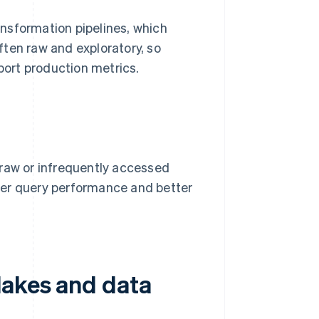
nsformation pipelines, which
often raw and exploratory, so
pport production metrics.
 raw or infrequently accessed
ter query performance and better
lakes and data