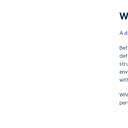
W
A
d
Bef
def
str
env
wit
Whi
per