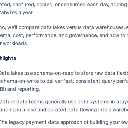
ated, captured, copied, or consumed each day, adding
tabytes a year.
ow, we’ll compare data lakes versus data warehouses, e
ema, cost, performance, and governance, and how to m
r workloads.
hlights
Data lakes use schema-on-read to store raw data flexi
schema-on-write to deliver fast, consistent query perf
(BI) and reporting.
Mature data teams generally use both systems in a lay
landing in a lake and curated data flowing into a wareh
The legacy payment data approach of building your own 