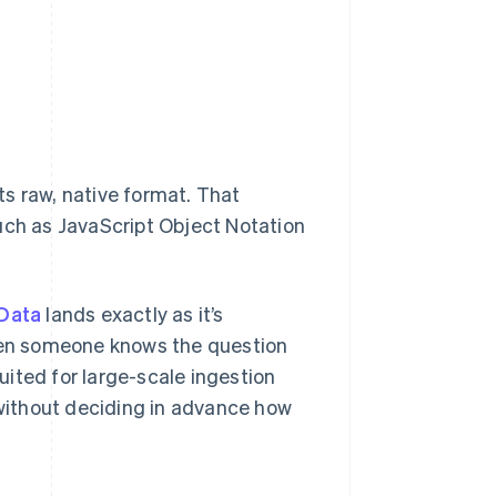
its raw, native format. That
uch as JavaScript Object Notation
Data
lands exactly as it’s
when someone knows the question
suited for large-scale ingestion
 without deciding in advance how