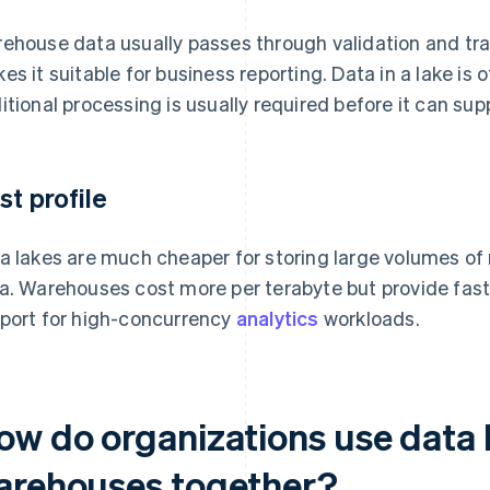
ehouse data usually passes through validation and tra
es it suitable for business reporting. Data in a lake is 
itional processing is usually required before it can su
st profile
a lakes are much cheaper for storing large volumes of
a. Warehouses cost more per terabyte but provide fas
port for high-concurrency
analytics
workloads.
ow do organizations use data 
arehouses together?