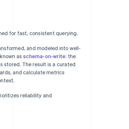
ed for fast, consistent querying.
transformed, and modeled into well-
s known as
schema-on-write
: the
s stored. The result is a curated
ards, and calculate metrics
ontext.
oritizes reliability and