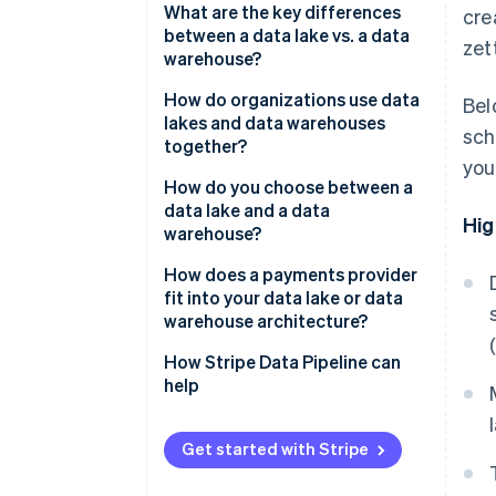
What are the key differences
cre
between a data lake vs. a data
zet
warehouse?
Structure
How do organizations use data
Bel
lakes and data warehouses
sch
Query performance
together?
you
Data types
How do you choose between a
data lake and a data
Governance and trust
Hig
warehouse?
Cost profile
Business intelligence (BI) and
How does a payments provider
reporting teams
fit into your data lake or data
warehouse architecture?
Data science and machine
learning teams
How Stripe Data Pipeline can
help
Engineering teams that ingest
data at scale
Get started with Stripe
Mixed workloads