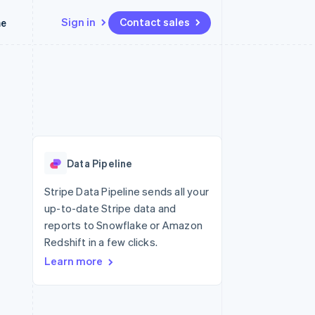
Sign in
Contact sales
me
Resources
Ecosystem
Contact
 marketplaces
More
App integrations
Partners
Contact sales
Product roadmap
e
Code samples
Stripe App Marketplace
Become a partner
See what’s ahead
platforms
Developers blog
latforms
ure
API status
Radar
ncing
Fraud prevention
 platforms
Data Pipeline
ncial services
Atlas
Startup incorporation
Stripe Data Pipeline sends all your
rtual cards
up-to-date Stripe data and
Climate
Carbon removal
reports to Snowflake or Amazon
Redshift in a few clicks.
Identity
Online identity verification
Learn more