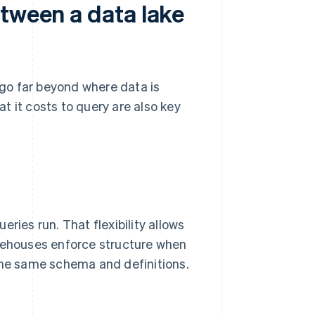
etween a data lake
go far beyond where data is
t it costs to query are also key
ries run. That flexibility allows
arehouses enforce structure when
 the same schema and definitions.