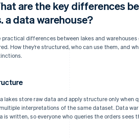
hat are the key differences b
s. a data warehouse?
 practical differences between lakes and warehouses 
red. How they’re structured, who can use them, and wha
tinctions.
ructure
a lakes store raw data and apply structure only when que
 multiple interpretations of the same dataset. Data w
a is written, so everyone who queries the orders sees