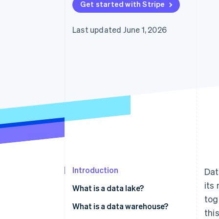
Get started with Stripe
Accelerated checkout
Financial Connections
Linked financial account data
Last updated June 1, 2026
Not sure where to start?
Tell us about your business to 
Introduction
Dat
its
What is a data lake?
tog
What is a data warehouse?
thi