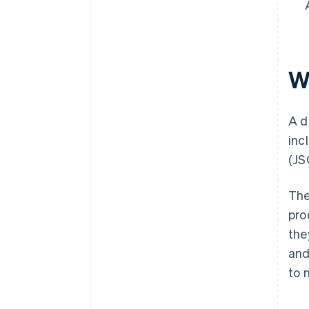
Wh
A d
inc
(JS
The
pro
the
and
to 