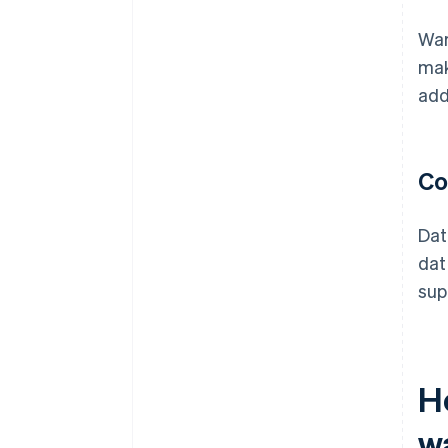
War
mak
add
Co
Dat
dat
sup
H
w