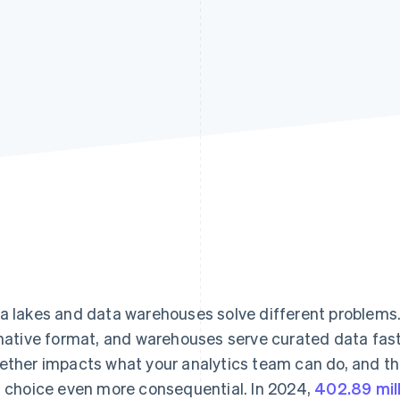
Find what'
get personalized Stripe product recommendations.
a lakes and data warehouses solve different problems.
 native format, and warehouses serve curated data fast
ether impacts what your analytics team can do, and t
s choice even more consequential. In 2024,
402.89 mil