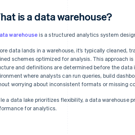
hat is a data warehouse?
ata warehouse
is a structured analytics system design
ore data lands in a warehouse, it’s typically cleaned, 
ined schemes optimized for analysis. This approach i
ucture and definitions are determined before the data i
ironment where analysts can run queries, build dashbo
hout worrying about inconsistent formats or missing c
le a data lake prioritizes flexibility, a data warehouse pri
formance for analytics.