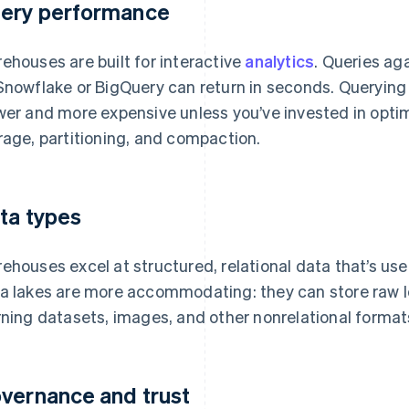
ery performance
ehouses are built for interactive
analytics
. Queries ag
Snowflake or BigQuery can return in seconds. Querying r
wer and more expensive unless you’ve invested in opti
rage, partitioning, and compaction.
ta types
ehouses excel at structured, relational data that’s us
a lakes are more accommodating: they can store raw 
rning datasets, images, and other nonrelational format
vernance and trust