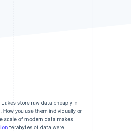
Stripe Sessions 2026
See how Stripe is
building the economic
infrastructure for AI.
Watch now
s right for you
 Lakes store raw data cheaply in
. How you use them individually or
he scale of modern data makes
lion
terabytes of data were