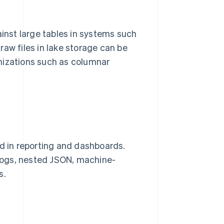
ainst large tables in systems such
aw files in lake storage can be
mizations such as columnar
ed in reporting and dashboards.
logs, nested JSON, machine-
s.