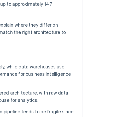
 up to approximately 147
xplain where they differ on
atch the right architecture to
bly, while data warehouses use
ormance for business intelligence
ered architecture, with raw data
ouse for analytics.
pipeline tends to be fragile since