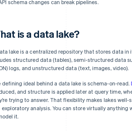
API schema changes can break pipelines.
at is a data lake?
ata lake is a centralized repository that stores data in 
ludes structured data (tables), semi-structured data s
ON) logs, and unstructured data (text, images, video).
 defining ideal behind a data lake is schema-on-read.
duced, and structure is applied later at query time, 
y’re trying to answer. That flexibility makes lakes well-
 exploratory analysis. You can store virtually anything
model it.