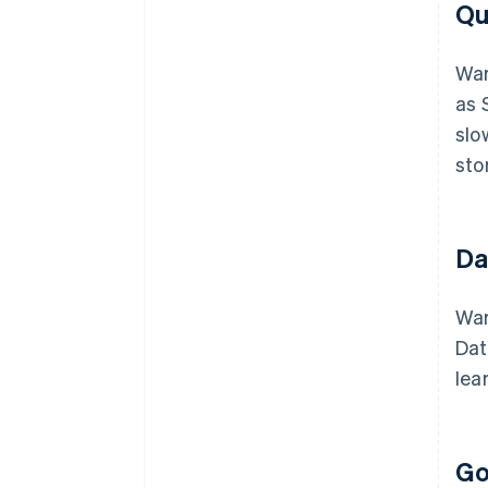
Qu
War
as 
slo
sto
Da
War
Dat
lea
Go