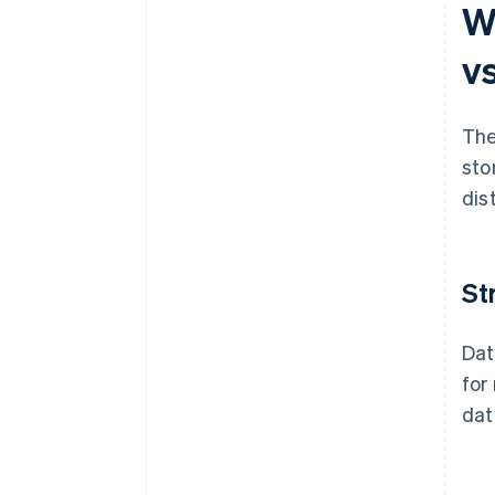
W
v
The
sto
dis
St
Dat
for
dat