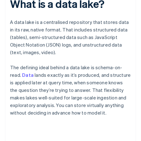
What is a data lake?
A data lake is a centralised repository that stores data
in its raw, native format. That includes structured data
(tables), semi-structured data such as JavaScript
Object Notation (JSON) logs, and unstructured data
(text, images, video).
The defining ideal behind a data lake is schema-on-
read.
Data
lands exactly as it’s produced, and structure
is applied later at query time, when someone knows
the question they’re trying to answer. That flexibility
makes lakes well-suited for large-scale ingestion and
exploratory analysis. You can store virtually anything
without deciding in advance how to model it.