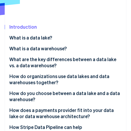
Partners
See what's ahead
Stripe App Marketplace
Radar
Fraud prevention
Introduction
Atlas
Start-up incorporation
What is a data lake?
Climate
Carbon removal
What is a data warehouse?
Identity
What are the key differences between a data lake
Online identity verification
vs. a data warehouse?
Structure
How do organizations use data lakes and data
warehouses together?
Query performance
How do you choose between a data lake and a data
Stripe Sessions 2026
Data types
warehouse?
See how Stripe is building the economic infrastructure 
Watch now
Governance and trust
Business intelligence (BI) and reporting teams
How does a payments provider fit into your data
lake or data warehouse architecture?
Cost profile
Data science and machine learning teams
How Stripe Data Pipeline can help