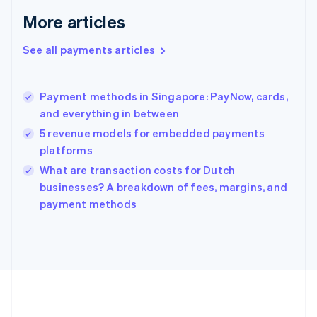
Germany
Deutsch
English
More articles
Gibraltar
English
See all payments articles
Greece
English
Hong Kong SAR, China
Payment methods in Singapore: PayNow, cards,
English
简体中文
and everything in between
Hungary
English
5 revenue models for embedded payments
India
platforms
English
What are transaction costs for Dutch
Ireland
English
businesses? A breakdown of fees, margins, and
Italy
payment methods
Italiano
English
Japan
日本語
English
Latvia
English
Liechtenstein
Deutsch
English