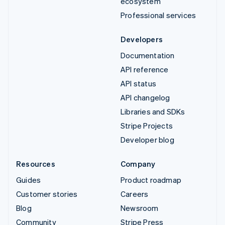
ecosystem
Professional services
Developers
Documentation
API reference
API status
API changelog
Libraries and SDKs
Stripe Projects
Developer blog
Resources
Company
Guides
Product roadmap
Customer stories
Careers
Blog
Newsroom
Community
Stripe Press