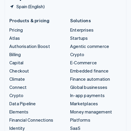
Spain (English)
Products & pricing
Solutions
Pricing
Enterprises
Atlas
Startups
Authorisation Boost
Agentic commerce
Billing
Crypto
Capital
E-Commerce
Checkout
Embedded finance
Climate
Finance automation
Connect
Global businesses
Crypto
In-app payments
Data Pipeline
Marketplaces
Elements
Money management
Financial Connections
Platforms
Identity
SaaS