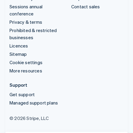
Sessions annual
Contact sales
conference
Privacy & terms
Prohibited & restricted
businesses
Licences
Sitemap
Cookie settings
More resources
Support
Get support
Managed support plans
© 2026 Stripe, LLC