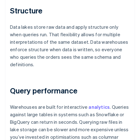
Structure
Data lakes store raw data and apply structure only
when queries run. That flexibility allows for multiple
interpretations of the same dataset. Data warehouses
enforce structure when data is written, so everyone
who queries the orders sees the same schema and
definitions.
Query performance
Warehouses are built for interactive
analytics
. Queries
against large tables in systems such as Snowflake or
BigQuery can return in seconds. Querying raw files in
lake storage can be slower and more expensive unless
you’ve invested in optimisations such as columnar