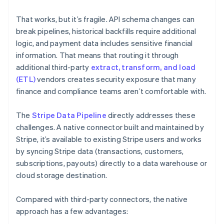
That works, but it’s fragile. API schema changes can
break pipelines, historical backfills require additional
logic, and payment data includes sensitive financial
information. That means that routing it through
additional third-party
extract, transform, and load
(ETL)
vendors creates security exposure that many
finance and compliance teams aren’t comfortable with.
The
Stripe Data Pipeline
directly addresses these
challenges. A native connector built and maintained by
Stripe, it’s available to existing Stripe users and works
by syncing Stripe data (transactions, customers,
subscriptions, payouts) directly to a data warehouse or
cloud storage destination.
Compared with third-party connectors, the native
approach has a few advantages: