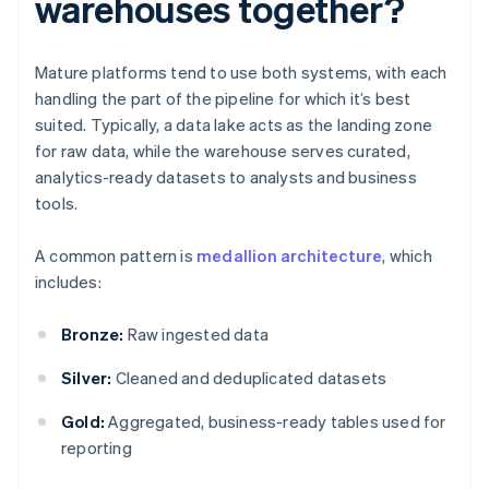
warehouses together?
Mature platforms tend to use both systems, with each
handling the part of the pipeline for which it’s best
suited. Typically, a data lake acts as the landing zone
for raw data, while the warehouse serves curated,
analytics-ready datasets to analysts and business
tools.
A common pattern is
medallion architecture
, which
includes:
Bronze:
Raw ingested data
Silver:
Cleaned and deduplicated datasets
Gold:
Aggregated, business-ready tables used for
reporting