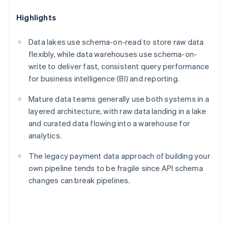
Highlights
Data lakes use schema-on-read to store raw data
flexibly, while data warehouses use schema-on-
write to deliver fast, consistent query performance
for business intelligence (BI) and reporting.
Mature data teams generally use both systems in a
layered architecture, with raw data landing in a lake
and curated data flowing into a warehouse for
analytics.
The legacy payment data approach of building your
own pipeline tends to be fragile since API schema
changes can break pipelines.