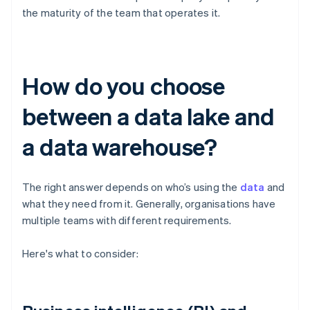
the maturity of the team that operates it.
How do you choose
between a data lake and
a data warehouse?
The right answer depends on who’s using the
data
and
what they need from it. Generally, organisations have
multiple teams with different requirements.
Here's what to consider: