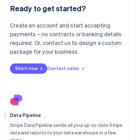
Lithuania
Ready to get started?
English
Luxembourg
Français
Deutsch
English
Create an account and start accepting
Mainland China
简体中文
English
payments – no contracts or banking details
Malaysia
required. Or, contact us to design a custom
English
简体中文
Malta
package for your business.
English
Mexico
Start now
Contact sales
Español
English
Netherlands
Nederlands
English
New Zealand
English
Norway
English
Poland
Data Pipeline
English
Stripe Data Pipeline sends all your up-to-date Stripe
Portugal
Português
English
data and reports to your data warehouse in a few
Romania