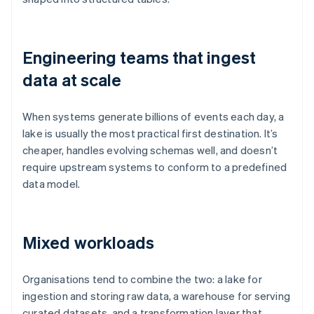
Engineering teams that ingest
data at scale
When systems generate billions of events each day, a
lake is usually the most practical first destination. It’s
cheaper, handles evolving schemas well, and doesn’t
require upstream systems to conform to a predefined
data model.
Mixed workloads
Organisations tend to combine the two: a lake for
ingestion and storing raw data, a warehouse for serving
curated datasets, and a transformation layer that