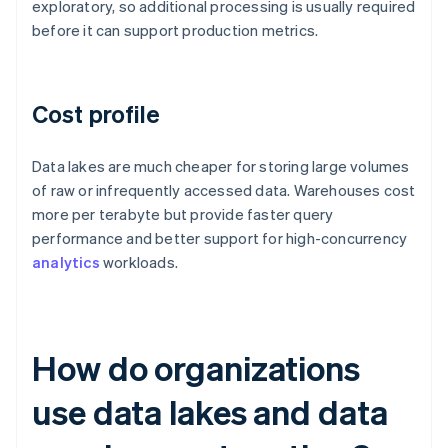
exploratory, so additional processing is usually required
before it can support production metrics.
Cost profile
Data lakes are much cheaper for storing large volumes
of raw or infrequently accessed data. Warehouses cost
more per terabyte but provide faster query
performance and better support for high-concurrency
analytics
workloads.
How do organizations
use data lakes and data