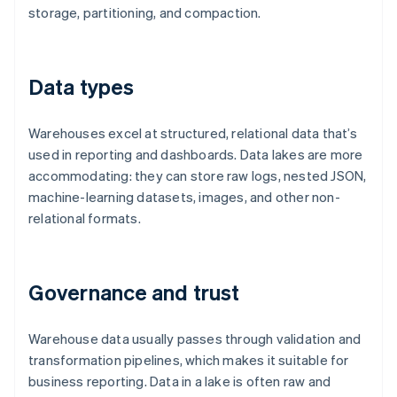
storage, partitioning, and compaction.
Data types
Warehouses excel at structured, relational data that’s
used in reporting and dashboards. Data lakes are more
accommodating: they can store raw logs, nested JSON,
machine-learning datasets, images, and other non-
relational formats.
Governance and trust
Warehouse data usually passes through validation and
transformation pipelines, which makes it suitable for
business reporting. Data in a lake is often raw and