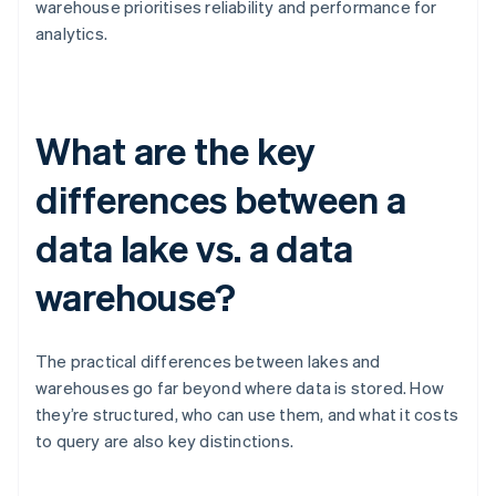
warehouse prioritises reliability and performance for
analytics.
What are the key
differences between a
data lake vs. a data
warehouse?
The practical differences between lakes and
warehouses go far beyond where data is stored. How
they’re structured, who can use them, and what it costs
to query are also key distinctions.