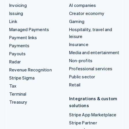
Invoicing
AI companies
Issuing
Creator economy
Link
Gaming
Managed Payments
Hospitality, travel and
leisure
Payment links
Insurance
Payments
Media and entertainment
Payouts
Non-profits
Radar
Professional services
Revenue Recognition
Public sector
Stripe Sigma
Retail
Tax
Terminal
Integrations & custom
Treasury
solutions
Stripe App Marketplace
Stripe Partner