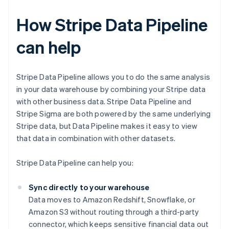
How Stripe Data Pipeline
can help
Stripe Data Pipeline allows you to do the same analysis
in your data warehouse by combining your Stripe data
with other business data. Stripe Data Pipeline and
Stripe Sigma are both powered by the same underlying
Stripe data, but Data Pipeline makes it easy to view
that data in combination with other datasets.
Stripe Data Pipeline can help you:
Sync directly to your warehouse
Data moves to Amazon Redshift, Snowflake, or
Amazon S3 without routing through a third-party
connector, which keeps sensitive financial data out