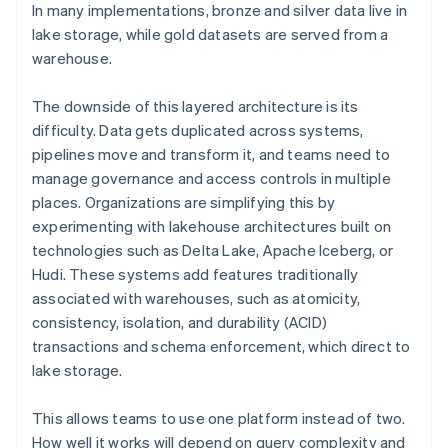
In many implementations, bronze and silver data live in
lake storage, while gold datasets are served from a
warehouse.
The downside of this layered architecture is its
difficulty. Data gets duplicated across systems,
pipelines move and transform it, and teams need to
manage governance and access controls in multiple
places. Organizations are simplifying this by
experimenting with lakehouse architectures built on
technologies such as Delta Lake, Apache Iceberg, or
Hudi. These systems add features traditionally
associated with warehouses, such as atomicity,
consistency, isolation, and durability (ACID)
transactions and schema enforcement, which direct to
lake storage.
This allows teams to use one platform instead of two.
How well it works will depend on query complexity and