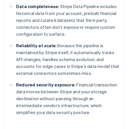
Data completeness:
Stripe Data Pipeline includes
historical data from your account, prebuilt financial
reports and curated datasets that third-party
connectors often don’t expose or require custom
configuration to surface.
Reliability at scale:
Because the pipeline is
maintained by Stripe itself, it automatically tracks
API changes, handles schema evolution, and
accounts for edge cases in Stripe’s data model that
external connectors sometimes miss.
Reduced security exposure:
Financial transaction
data moves between Stripe and your storage
destination without passing through an
intermediate vendor’s infrastructure, which
simplifies your data security posture.