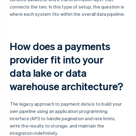
connects the two. In this type of setup, the question is
where each system fits within the overall data pipeline.
How does a payments
provider fit into your
data lake or data
warehouse architecture?
The legacy approach to payment data is to build your
own pipeline using an application programming
interface (API) to handle pagination and rate limits,
write the results to storage, and maintain the
integration indefinitely.