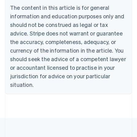
Belgium
The content in this article is for general
Nederlands
Français
Deutsch
English
Brazil
information and education purposes only and
Português
English
should not be construed as legal or tax
Bulgaria
English
advice. Stripe does not warrant or guarantee
Canada
the accuracy, completeness, adequacy, or
English
Français
Croatia
currency of the information in the article. You
English
Italiano
should seek the advice of a competent lawyer
Cyprus
or accountant licensed to practise in your
English
Czech Republic
jurisdiction for advice on your particular
English
situation.
Denmark
English
Estonia
English
Finland
English
Svenska
France
Français
English