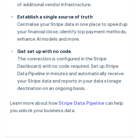
of additional vendor infrastructure.
Establish a single source of truth
Centralise your Stripe data in one place to speed up
your financial close, identify top payment methods,
enhance AI models and more.
Get set up with no code
The connection is configured in the Stripe
Dashboard, with no code required. Set up Stripe
Data Pipeline in minutes and automatically receive
your Stripe data and reports in your data storage
destination on an ongoing basis.
Learn more about how
Stripe Data Pipeline
can help
you unlock your business data.
Australia
English
Austria
Deutsch
English