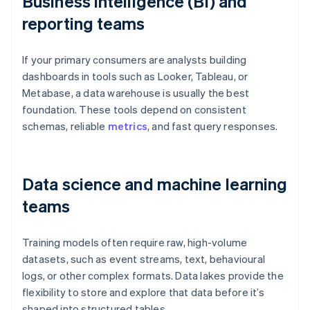
Business intelligence (BI) and
reporting teams
If your primary consumers are analysts building
dashboards in tools such as Looker, Tableau, or
Metabase, a data warehouse is usually the best
foundation. These tools depend on consistent
schemas, reliable
metrics
, and fast query responses.
Data science and machine learning
teams
Training models often require raw, high-volume
datasets, such as event streams, text, behavioural
logs, or other complex formats. Data lakes provide the
flexibility to store and explore that data before it’s
shaped into structured tables.