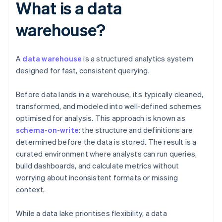
What is a data
warehouse?
A
data warehouse
is a structured analytics system
designed for fast, consistent querying.
Before data lands in a warehouse, it’s typically cleaned,
transformed, and modeled into well-defined schemes
optimised for analysis. This approach is known as
schema-on-write
: the structure and definitions are
determined before the data is stored. The result is a
curated environment where analysts can run queries,
build dashboards, and calculate metrics without
worrying about inconsistent formats or missing
context.
While a data lake prioritises flexibility, a data