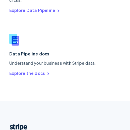
clicks.
English
Explore Data Pipeline
Singapore
English
简体中文
Slovakia
English
Slovenia
English
Italiano
Spain
Español
English
Data Pipeline docs
Sweden
Understand your business with Stripe data.
Svenska
English
Switzerland
Explore the docs
Deutsch
Français
Italiano
English
Thailand
ไทย
English
United Arab Emirates
English
United Kingdom
English
United States
English
Español
简体中文