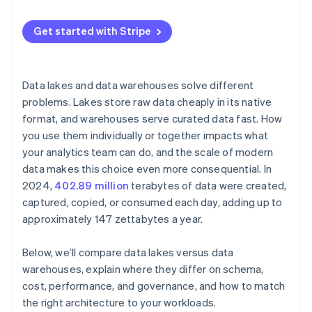
Engineering teams that ingest data at scale
Mixed workloads
Get started with Stripe
Data lakes and data warehouses solve different
problems. Lakes store raw data cheaply in its native
format, and warehouses serve curated data fast. How
you use them individually or together impacts what
your analytics team can do, and the scale of modern
data makes this choice even more consequential. In
2024,
402.89 million
terabytes of data were created,
captured, copied, or consumed each day, adding up to
approximately 147 zettabytes a year.
Below, we’ll compare data lakes versus data
warehouses, explain where they differ on schema,
cost, performance, and governance, and how to match
the right architecture to your workloads.