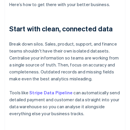
Here’s how to get there with your better business.
Start with clean, connected data
Break down silos. Sales, product, support, and finance
teams shouldn't have their own isolated datasets.
Centralise your information so teams are working from
a single source of truth. Then, focus on accuracy and
completeness. Outdated records and missing fields
make even the best analytics misleading.
Tools like
Stripe Data Pipeline
can automatically send
detailed payment and customer data straight into your
data warehouse so you can analyse it alongside
everything else your business tracks.