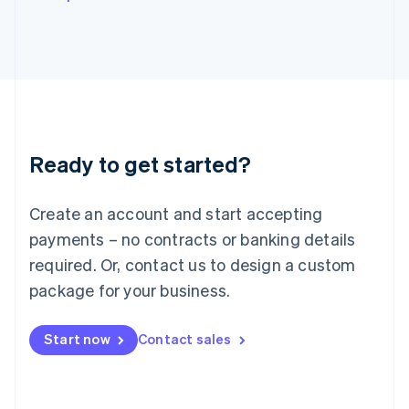
Italy
Italiano
English
Japan
日本語
English
Latvia
English
Liechtenstein
Deutsch
English
Ready to get started?
Lithuania
English
Luxembourg
Create an account and start accepting
Français
Deutsch
English
Mainland China
payments – no contracts or banking details
简体中文
English
required. Or, contact us to design a custom
Malaysia
package for your business.
English
简体中文
Malta
English
Start now
Contact sales
Mexico
Español
English
Netherlands
Nederlands
English