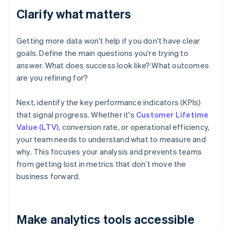
Clarify what matters
Getting more data won't help if you don't have clear
goals. Define the main questions you're trying to
answer. What does success look like? What outcomes
are you refining for?
Next, identify the key performance indicators (KPIs)
that signal progress. Whether it's
Customer Lifetime
Value (LTV)
, conversion rate, or operational efficiency,
your team needs to understand what to measure and
why. This focuses your analysis and prevents teams
from getting lost in metrics that don’t move the
business forward.
Make analytics tools accessible