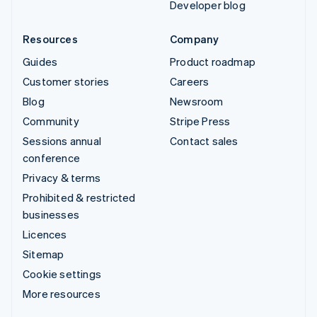
Developer blog
Resources
Company
Guides
Product roadmap
Customer stories
Careers
Blog
Newsroom
Community
Stripe Press
Sessions annual
Contact sales
conference
Privacy & terms
Prohibited & restricted
businesses
Licences
Sitemap
Cookie settings
More resources