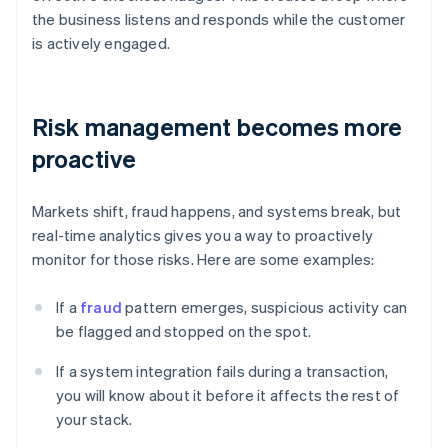
the business listens and responds while the customer
is actively engaged.
Risk management becomes more
proactive
Markets shift, fraud happens, and systems break, but
real-time analytics gives you a way to proactively
monitor for those risks. Here are some examples:
If a
fraud
pattern emerges, suspicious activity can
be flagged and stopped on the spot.
If a system integration fails during a transaction,
you will know about it before it affects the rest of
your stack.