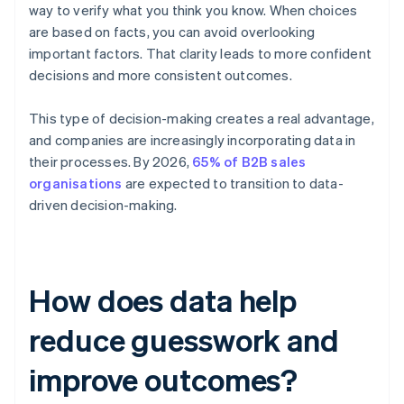
way to verify what you think you know. When choices
are based on facts, you can avoid overlooking
important factors. That clarity leads to more confident
decisions and more consistent outcomes.
This type of decision-making creates a real advantage,
and companies are increasingly incorporating data in
their processes. By 2026,
65% of B2B sales
organisations
are expected to transition to data-
driven decision-making.
How does data help
reduce guesswork and
improve outcomes?