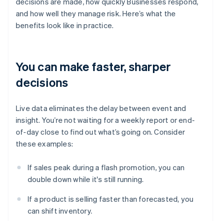
decisions are made, how quickly Businesses respond,
and how well they manage risk. Here’s what the
benefits look like in practice.
You can make faster, sharper
decisions
Live data eliminates the delay between event and
insight. You’re not waiting for a weekly report or end-
of-day close to find out what’s going on. Consider
these examples:
If sales peak during a flash promotion, you can
double down while it's still running.
If a product is selling faster than forecasted, you
can shift inventory.