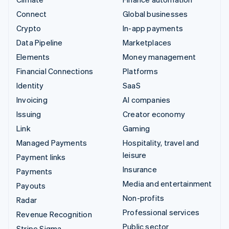
Connect
Global businesses
Crypto
In-app payments
Data Pipeline
Marketplaces
Elements
Money management
Financial Connections
Platforms
Identity
SaaS
Invoicing
AI companies
Issuing
Creator economy
Link
Gaming
Managed Payments
Hospitality, travel and
leisure
Payment links
Insurance
Payments
Media and entertainment
Payouts
Non-profits
Radar
Professional services
Revenue Recognition
Public sector
Stripe Sigma