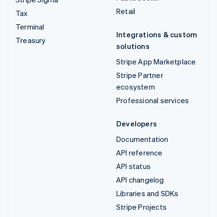
Retail
Tax
Terminal
Integrations & custom
Treasury
solutions
Stripe App Marketplace
Stripe Partner
ecosystem
Professional services
Developers
Documentation
API reference
API status
API changelog
Libraries and SDKs
Stripe Projects