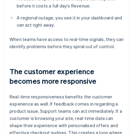
before it costs a full day’s Revenue.
A regional outage, you see it in your dashboard and
can act right away.
When teams have access to real-time signals, they can
identify problems before they spiral out of control.
The customer experience
becomes more responsive
Real-time responsiveness benefits the customer
experience as well. If feedback comes in regarding a
product issue, Support teams can act immediately. If a
customer is browsing your site, real-time data can
shape their experience with personalised offers and
effective checkout nudges. This creates a loop where