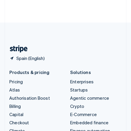
Thailand
ไทย
English
United Arab Emirates
English
United Kingdom
English
United States
English
Español
简体中文
Spain (English)
Products & pricing
Solutions
Pricing
Enterprises
Atlas
Startups
Authorisation Boost
Agentic commerce
Billing
Crypto
Capital
E-Commerce
Checkout
Embedded finance
Climate
Finance automation