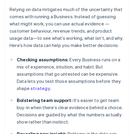
Relying on data mitigates much of the uncertainty that
comes with running a Business. Instead of guessing
what might work, you can use actual evidence —
customer behaviour, revenue trends, and product
usage data—to see what’s working, what isn’t, and why.
Here’s how data can help you make better decisions:
Checking assumptions:
Every Business runs on a
mix of experience, intuition, and habit. But
assumptions that go untested can be expensive.
Data lets you test those assumptions before they
shape
strategy
.
Bolstering team support:
It’s easier to get team
buy-in when there’s clear evidence behind a choice.
Decisions are guided by what the numbers actually
show rather than instinct.
Revealing new insight:
Patterns in the data can