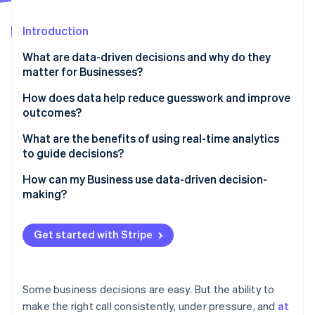
Partners
See what's ahead
Stripe App Marketplace
Introduction
Radar
Fraud prevention
What are data-driven decisions and why do they
Atlas
matter for Businesses?
Start-up incorporation
How does data help reduce guesswork and improve
Climate
outcomes?
Carbon removal
Identity
What are the benefits of using real-time analytics
Online identity verification
to guide decisions?
You can make faster, sharper decisions
How can my Business use data-driven decision-
making?
Problems are flagged before they escalate
Start with clean, connected data
Stripe Sessions 2026
The customer experience becomes more responsive
Get started with Stripe
See how Stripe is building the economic infrastructure 
Clarify what matters
Watch now
Risk management becomes more proactive
Make analytics tools accessible
Some business decisions are easy. But the ability to
Build a culture that values evidence
make the right call consistently, under pressure, and
at