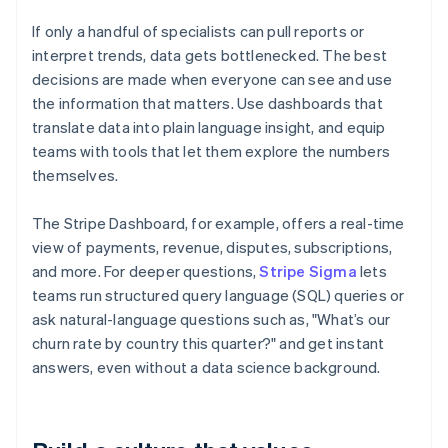
If only a handful of specialists can pull reports or
interpret trends, data gets bottlenecked. The best
decisions are made when everyone can see and use
the information that matters. Use dashboards that
translate data into plain language insight, and equip
teams with tools that let them explore the numbers
themselves.
The Stripe Dashboard, for example, offers a real-time
view of payments, revenue, disputes, subscriptions,
and more. For deeper questions,
Stripe Sigma
lets
teams run structured query language (SQL) queries or
ask natural-language questions such as, "What’s our
churn rate by country this quarter?" and get instant
answers, even without a data science background.