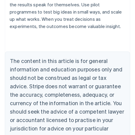
the results speak for themselves. Use pilot
programmes to test big ideas in small ways, and scale
up what works. When you treat decisions as
experiments, the outcomes become valuable insight.
Australia
English
Austria
Deutsch
English
Belgium
The content in this article is for general
Nederlands
Français
Deutsch
English
Brazil
information and education purposes only and
Português
English
should not be construed as legal or tax
Bulgaria
English
advice. Stripe does not warrant or guarantee
Canada
the accuracy, completeness, adequacy, or
English
Français
Croatia
currency of the information in the article. You
English
Italiano
should seek the advice of a competent lawyer
Cyprus
or accountant licensed to practise in your
English
Czech Republic
jurisdiction for advice on your particular
English