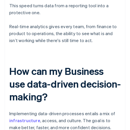
This speed turns data from a reporting tool into a
protective one.
Real-time analytics gives every team, from finance to
product to operations, the ability to see what is and
isn’t working while there's still time to act.
How can my Business
use data-driven decision-
making?
Implementing data-driven processes entails a mix of
infrastructure
, access, and culture. The goal is to
make better, faster, and more confident decisions.