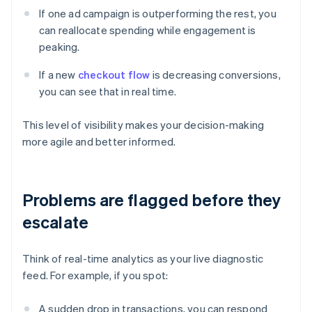
If one ad campaign is outperforming the rest, you
can reallocate spending while engagement is
peaking.
If a new
checkout flow
is decreasing conversions,
you can see that in real time.
This level of visibility makes your decision-making
more agile and better informed.
Problems are flagged before they
escalate
Think of real-time analytics as your live diagnostic
feed. For example, if you spot:
A sudden drop in transactions, you can respond