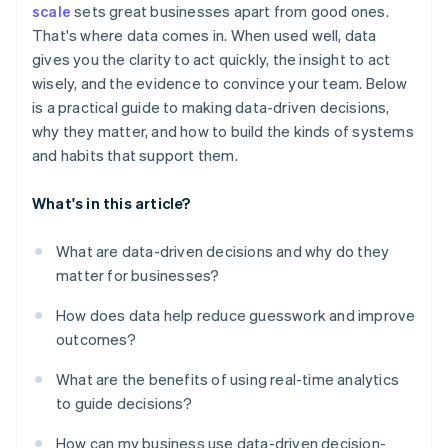
scale
sets great businesses apart from good ones.
Treat decisions as experiments
That's where data comes in. When used well, data
gives you the clarity to act quickly, the insight to act
wisely, and the evidence to convince your team. Below
is a practical guide to making data-driven decisions,
why they matter, and how to build the kinds of systems
and habits that support them.
What's in this article?
What are data-driven decisions and why do they
matter for businesses?
How does data help reduce guesswork and improve
outcomes?
What are the benefits of using real-time analytics
to guide decisions?
How can my business use data-driven decision-