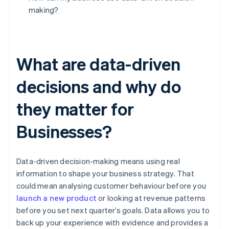
making?
What are data-driven
decisions and why do
they matter for
Businesses?
Data-driven decision-making means using real
information to shape your business strategy. That
could mean analysing customer behaviour before you
launch a new product
or looking at revenue patterns
before you set next quarter’s goals. Data allows you to
back up your experience with evidence and provides a