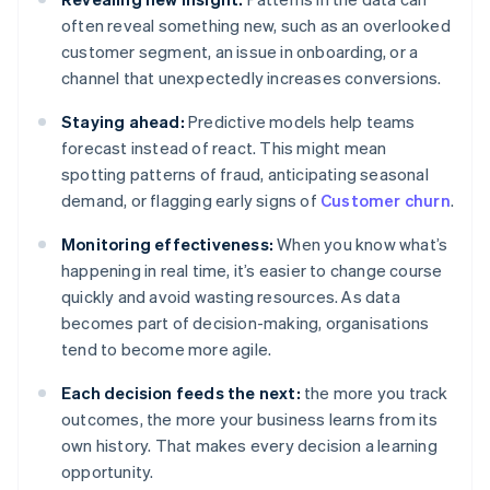
often reveal something new, such as an overlooked
customer segment, an issue in onboarding, or a
channel that unexpectedly increases conversions.
Staying ahead:
Predictive models help teams
forecast instead of react. This might mean
spotting patterns of fraud, anticipating seasonal
demand, or flagging early signs of
Customer churn
.
Monitoring effectiveness:
When you know what’s
happening in real time, it’s easier to change course
quickly and avoid wasting resources. As data
becomes part of decision-making, organisations
tend to become more agile.
Each decision feeds the next:
the more you track
outcomes, the more your business learns from its
own history. That makes every decision a learning
opportunity.