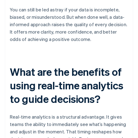
You can still be led astray if your data is incomplete,
biased, or misunderstood. But when done well, a data-
informed approach raises the quality of every decision.
It offers more clarity, more confidence, and better
odds of achieving a positive outcome.
What are the benefits of
using real-time analytics
to guide decisions?
Real-time analytics is a structural advantage. It gives
teams the ability to immediately see what’s happening
and adjust in the moment. That timing reshapes how