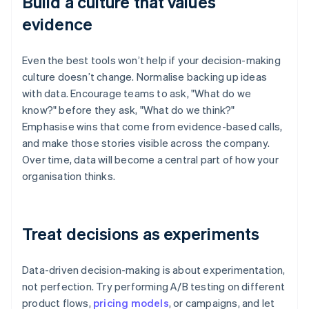
Build a culture that values
evidence
Even the best tools won’t help if your decision-making
culture doesn’t change. Normalise backing up ideas
with data. Encourage teams to ask, "What do we
know?" before they ask, "What do we think?"
Emphasise wins that come from evidence-based calls,
and make those stories visible across the company.
Over time, data will become a central part of how your
organisation thinks.
Treat decisions as experiments
Data-driven decision-making is about experimentation,
not perfection. Try performing A/B testing on different
product flows,
pricing models
, or campaigns, and let