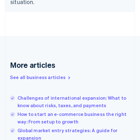
situation.
Denmark
English
Estonia
English
Finland
English
Svenska
France
Français
English
Germany
Deutsch
English
More articles
Gibraltar
English
See all business articles
Greece
English
Hong Kong SAR, China
Challenges of international expansion: What to
English
简体中文
know about risks, taxes, and payments
Hungary
English
How to start an e-commerce business the right
India
way: From setup to growth
English
Global market entry strategies: A guide for
Ireland
English
expansion