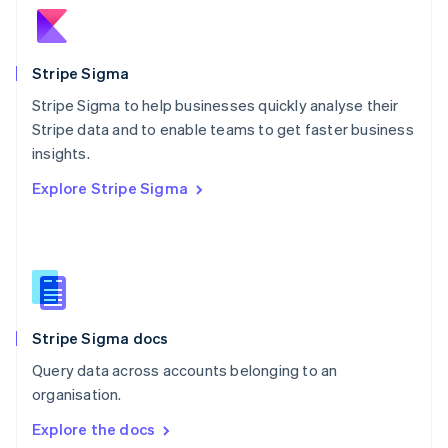
New Zealand
English
Norway
English
Stripe Sigma
Poland
Stripe Sigma to help businesses quickly analyse their
English
Stripe data and to enable teams to get faster business
Portugal
Português
English
insights.
Romania
Explore Stripe Sigma
English
Singapore
English
简体中文
Slovakia
English
Slovenia
English
Italiano
Stripe Sigma docs
Spain
Español
English
Query data across accounts belonging to an
Sweden
organisation.
Svenska
English
Switzerland
Explore the docs
Deutsch
Français
Italiano
English