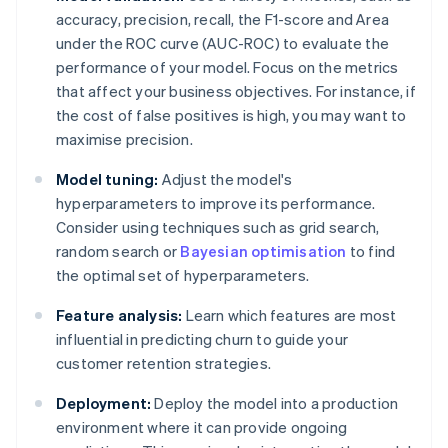
accuracy, precision, recall, the F1-score and Area
under the ROC curve (AUC-ROC) to evaluate the
performance of your model. Focus on the metrics
that affect your business objectives. For instance, if
the cost of false positives is high, you may want to
maximise precision.
Model tuning:
Adjust the model's
hyperparameters to improve its performance.
Consider using techniques such as grid search,
random search or
Bayesian optimisation
to find
the optimal set of hyperparameters.
Feature analysis:
Learn which features are most
influential in predicting churn to guide your
customer retention strategies.
Deployment:
Deploy the model into a production
environment where it can provide ongoing