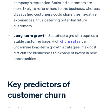
company's reputation. Satisfied customers are
more likely to refer others to the business, whereas
dissatisfied customers could share their negative
experiences, thus deterring potential future
customers.
Long-term growth:
Sustainable growth requires a
stable customer base. High
churn rates
can
undermine long-term growth strategies, making it
difficult for businesses to expand or invest in new
opportunities.
Key predictors of
customer churn