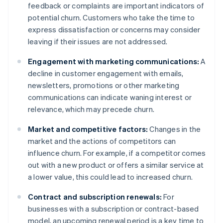
feedback or complaints are important indicators of
potential churn. Customers who take the time to
express dissatisfaction or concerns may consider
leaving if their issues are not addressed.
Engagement with marketing communications:
A
decline in customer engagement with emails,
newsletters, promotions or other marketing
communications can indicate waning interest or
relevance, which may precede churn.
Market and competitive factors:
Changes in the
market and the actions of competitors can
influence churn. For example, if a competitor comes
out with a new product or offers a similar service at
a lower value, this could lead to increased churn.
Contract and subscription renewals:
For
businesses with a subscription or contract-based
model, an upcoming renewal period is a key time to