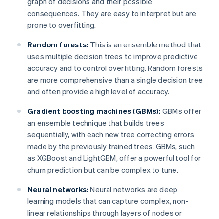
graph of decisions and their possible
consequences. They are easy to interpret but are
prone to overfitting.
Random forests:
This is an ensemble method that
uses multiple decision trees to improve predictive
accuracy and to control overfitting. Random forests
are more comprehensive than a single decision tree
and often provide a high level of accuracy.
Gradient boosting machines (GBMs):
GBMs offer
an ensemble technique that builds trees
sequentially, with each new tree correcting errors
made by the previously trained trees. GBMs, such
as XGBoost and LightGBM, offer a powerful tool for
churn prediction but can be complex to tune.
Neural networks:
Neural networks are deep
learning models that can capture complex, non-
linear relationships through layers of nodes or