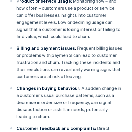
Product or service usage:
Monitoring how – and
how often – customers use a product or service
can offer businesses insights into customer
engagement levels. Low or declining usage can
signal that a customer is losing interest or failing to
find value, which could lead to churn.
Billing and payment issues:
Frequent billing issues
or problems with payments can lead to customer
frustration and churn. Tracking these incidents and
their resolutions can reveal early warning signs that
customers are at risk of leaving.
Changes in buying behaviour:
A sudden change in
a customer's usual purchase patterns, such as a
decrease in order size or frequency, can signal
dissatisfaction or a shift in needs, potentially
leading to churn.
Customer feedback and complaints:
Direct