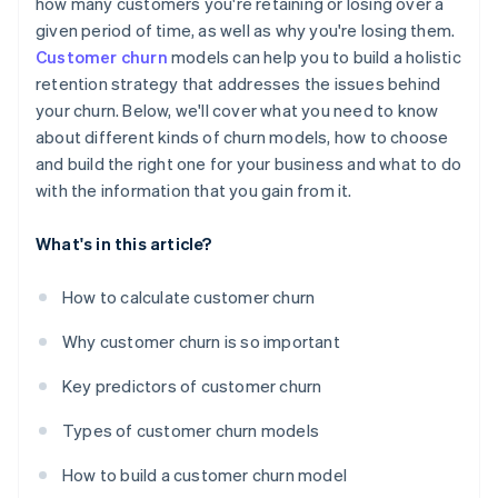
how many customers you're retaining or losing over a
given period of time, as well as why you're losing them.
Customer churn
models can help you to build a holistic
retention strategy that addresses the issues behind
your churn. Below, we'll cover what you need to know
about different kinds of churn models, how to choose
and build the right one for your business and what to do
with the information that you gain from it.
What's in this article?
How to calculate customer churn
Why customer churn is so important
Key predictors of customer churn
Types of customer churn models
How to build a customer churn model