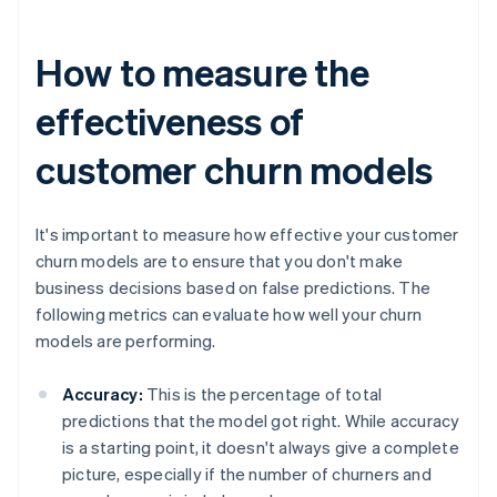
How to measure the
effectiveness of
customer churn models
It's important to measure how effective your customer
churn models are to ensure that you don't make
business decisions based on false predictions. The
following metrics can evaluate how well your churn
models are performing.
Accuracy:
This is the percentage of total
predictions that the model got right. While accuracy
is a starting point, it doesn't always give a complete
picture, especially if the number of churners and