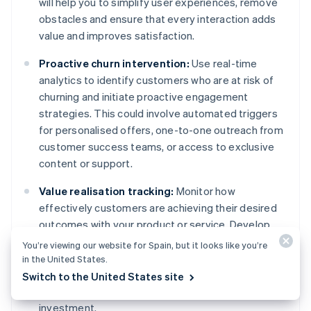
will help you to simplify user experiences, remove
obstacles and ensure that every interaction adds
value and improves satisfaction.
Proactive churn intervention:
Use real-time
analytics to identify customers who are at risk of
churning and initiate proactive engagement
strategies. This could involve automated triggers
for personalised offers, one-to-one outreach from
customer success teams, or access to exclusive
content or support.
Value realisation tracking:
Monitor how
effectively customers are achieving their desired
outcomes with your product or service. Develop
indicators of value realisation and intervene if
You’re viewing our website for Spain, but it looks like you’re
customers are not achieving these benchmarks.
in the United States.
Offer guidance, support or additional resources to
Switch to the United States site
help customers see the full value of their
investment.