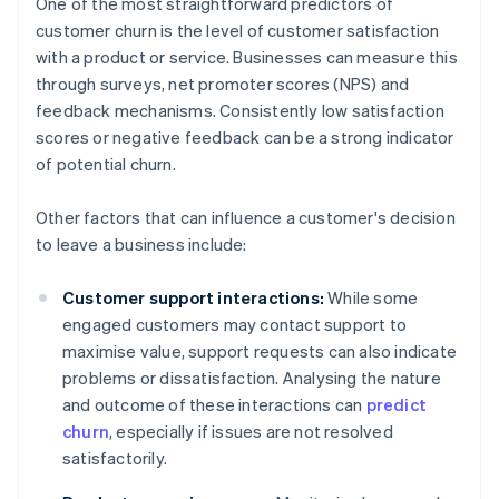
One of the most straightforward predictors of
customer churn is the level of customer satisfaction
with a product or service. Businesses can measure this
through surveys, net promoter scores (NPS) and
feedback mechanisms. Consistently low satisfaction
scores or negative feedback can be a strong indicator
of potential churn.
Other factors that can influence a customer's decision
to leave a business include:
Customer support interactions:
While some
engaged customers may contact support to
maximise value, support requests can also indicate
problems or dissatisfaction. Analysing the nature
and outcome of these interactions can
predict
churn
, especially if issues are not resolved
satisfactorily.