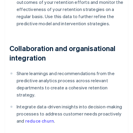
outcomes of your retention efforts and monitor the
effectiveness of your retention strategies on a
regular basis. Use this data to further refine the
predictive model and intervention strategies.
Collaboration and organisational
integration
Share learnings and recommendations from the
predictive analytics process across relevant
departments to create a cohesive retention
strategy.
Integrate data-driven insights into decision-making
processes to address customer needs proactively
and
reduce churn
.