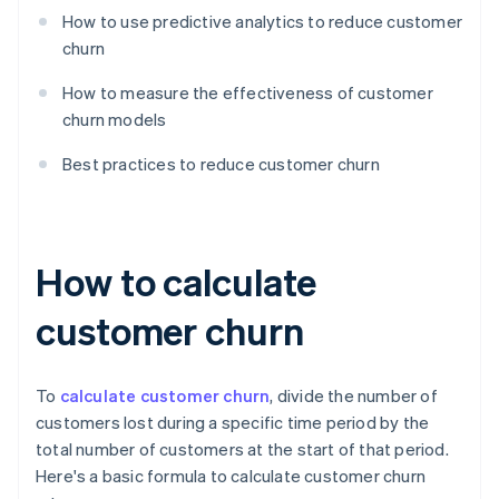
How to use predictive analytics to reduce customer
churn
How to measure the effectiveness of customer
churn models
Best practices to reduce customer churn
How to calculate
customer churn
To
calculate customer churn
, divide the number of
customers lost during a specific time period by the
total number of customers at the start of that period.
Here's a basic formula to calculate customer churn