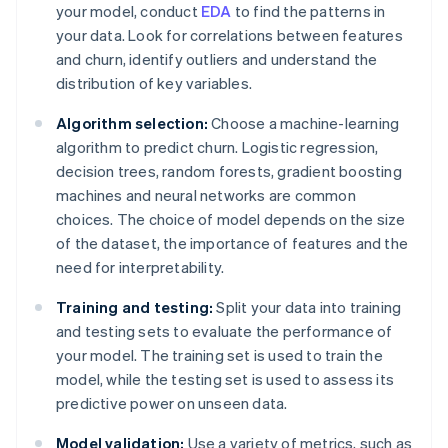
your model, conduct
EDA
to find the patterns in
your data. Look for correlations between features
and churn, identify outliers and understand the
distribution of key variables.
Algorithm selection:
Choose a machine-learning
algorithm to predict churn. Logistic regression,
decision trees, random forests, gradient boosting
machines and neural networks are common
choices. The choice of model depends on the size
of the dataset, the importance of features and the
need for interpretability.
Training and testing:
Split your data into training
and testing sets to evaluate the performance of
your model. The training set is used to train the
model, while the testing set is used to assess its
predictive power on unseen data.
Model validation:
Use a variety of metrics, such as