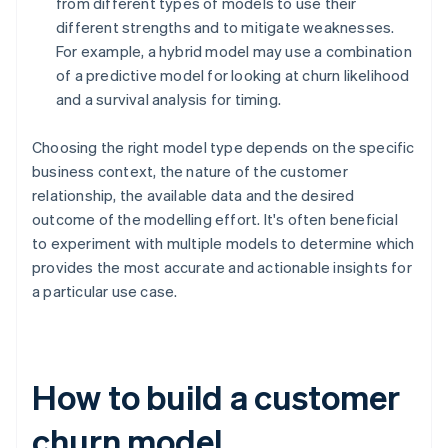
from different types of models to use their
different strengths and to mitigate weaknesses.
For example, a hybrid model may use a combination
of a predictive model for looking at churn likelihood
and a survival analysis for timing.
Choosing the right model type depends on the specific
business context, the nature of the customer
relationship, the available data and the desired
outcome of the modelling effort. It's often beneficial
to experiment with multiple models to determine which
provides the most accurate and actionable insights for
a particular use case.
How to build a customer
churn model