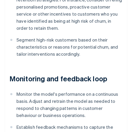
personalised promotions, proactive customer
service or other incentives to customers who you
have identified as being at high risk of churn, in
order to retain them.
Segment high-risk customers based on their
characteristics or reasons for potential churn, and
tailor interventions accordingly.
Monitoring and feedback loop
Monitor the model's performance on a continuous
basis. Adjust and retrain the model as needed to
respond to changing patterns in customer
behaviour or business operations.
Establish feedback mechanisms to capture the