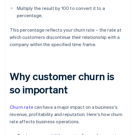
Multiply the result by 100 to convert it to a
percentage.
This percentage reflects your churn rate – the rate at
which customers discontinue their relationship with a
company within the specified time frame.
Why customer churn is
so important
Churn rate
can have a major impact on a business's
revenue, profitability and reputation. Here's how churn
rate affects business operations.