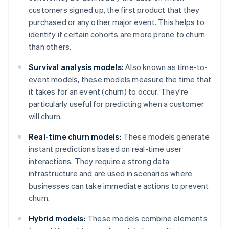
customers signed up, the first product that they
purchased or any other major event. This helps to
identify if certain cohorts are more prone to churn
than others.
Survival analysis models:
Also known as time-to-
event models, these models measure the time that
it takes for an event (churn) to occur. They're
particularly useful for predicting when a customer
will churn.
Real-time churn models:
These models generate
instant predictions based on real-time user
interactions. They require a strong data
infrastructure and are used in scenarios where
businesses can take immediate actions to prevent
churn.
Hybrid models:
These models combine elements