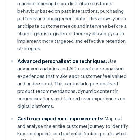
machine learning to predict future customer
behaviour based on past interactions, purchasing
patterns and engagement data. This allows you to
anticipate customer needs and intervene before a
churn signal is registered, thereby allowing you to
implement more targeted and effective retention
strategies.
Advanced personalisation techniques:
Use
advanced analytics and AI to create personalised
experiences that make each customer feel valued
and understood. This can include personalised
product recommendations, dynamic content in
communications and tailored user experiences on
digital platforms.
Customer experience improvements:
Map out
and analyse the entire customer journey to identify
key touchpoints and potential friction points, which