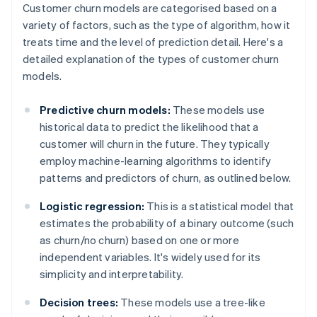
Customer churn models are categorised based on a
variety of factors, such as the type of algorithm, how it
treats time and the level of prediction detail. Here's a
detailed explanation of the types of customer churn
models.
Predictive churn models:
These models use
historical data to predict the likelihood that a
customer will churn in the future. They typically
employ machine-learning algorithms to identify
patterns and predictors of churn, as outlined below.
Logistic regression:
This is a statistical model that
estimates the probability of a binary outcome (such
as churn/no churn) based on one or more
independent variables. It's widely used for its
simplicity and interpretability.
Decision trees:
These models use a tree-like