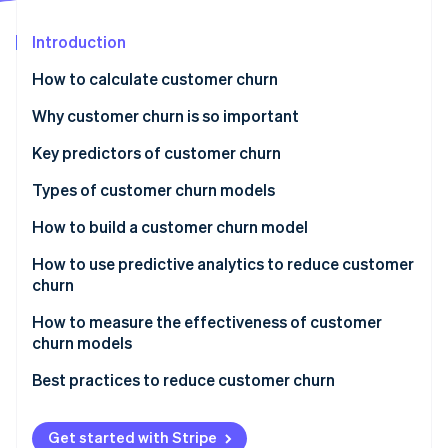
Partners
See what's ahead
Stripe App Marketplace
Introduction
Radar
Fraud prevention
How to calculate customer churn
Atlas
Start-up incorporation
Why customer churn is so important
Climate
Key predictors of customer churn
Carbon removal
Types of customer churn models
Identity
Online identity verification
How to build a customer churn model
How to use predictive analytics to reduce customer
churn
Actionable insights and intervention strategies
How to measure the effectiveness of customer
Stripe Sessions 2026
churn models
See how Stripe is building the economic infrastructure 
Monitoring and feedback loop
Watch now
Best practices to reduce customer churn
Collaboration and organisational integration
Get started with Stripe