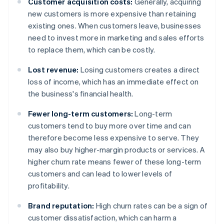
Customer acquisition costs:
Generally, acquiring
new customers is more expensive than retaining
existing ones. When customers leave, businesses
need to invest more in marketing and sales efforts
to replace them, which can be costly.
Lost revenue:
Losing customers creates a direct
loss of income, which has an immediate effect on
the business's financial health.
Fewer long-term customers:
Long-term
customers tend to buy more over time and can
therefore become less expensive to serve. They
may also buy higher-margin products or services. A
higher churn rate means fewer of these long-term
customers and can lead to lower levels of
profitability.
Brand reputation:
High churn rates can be a sign of
customer dissatisfaction, which can harm a