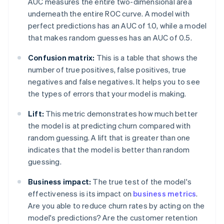
AUC measures the entire two-dimensional area
underneath the entire ROC curve. A model with
perfect predictions has an AUC of 1.0, while a model
that makes random guesses has an AUC of 0.5.
Confusion matrix:
This is a table that shows the
number of true positives, false positives, true
negatives and false negatives. It helps you to see
the types of errors that your model is making.
Lift:
This metric demonstrates how much better
the model is at predicting churn compared with
random guessing. A lift that is greater than one
indicates that the model is better than random
guessing.
Business impact:
The true test of the model's
effectiveness is its impact on
business metrics
.
Are you able to reduce churn rates by acting on the
model's predictions? Are the customer retention