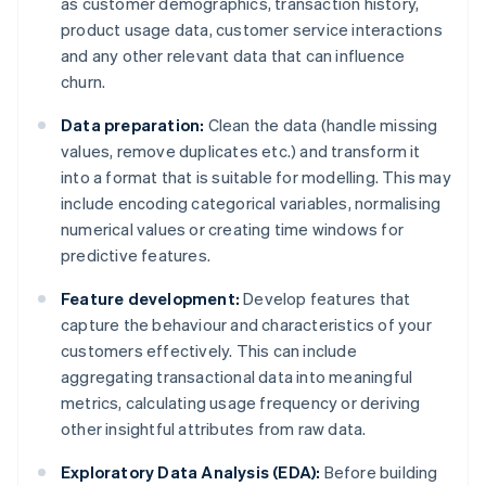
as customer demographics, transaction history,
product usage data, customer service interactions
and any other relevant data that can influence
churn.
Data preparation:
Clean the data (handle missing
values, remove duplicates etc.) and transform it
into a format that is suitable for modelling. This may
include encoding categorical variables, normalising
numerical values or creating time windows for
predictive features.
Feature development:
Develop features that
capture the behaviour and characteristics of your
customers effectively. This can include
aggregating transactional data into meaningful
metrics, calculating usage frequency or deriving
other insightful attributes from raw data.
Exploratory Data Analysis (EDA):
Before building