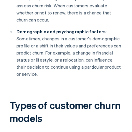
assess churn risk. When customers evaluate
whether or not to renew, there is a chance that
churn can occur.
Demographic and psychographic factors:
Sometimes, changes in a customer's demographic
profile or a shift in their values and preferences can
predict churn. For example, a change in financial
status or lifestyle, or a relocation, can influence
their decision to continue using a particular product
or service.
Types of customer churn
models