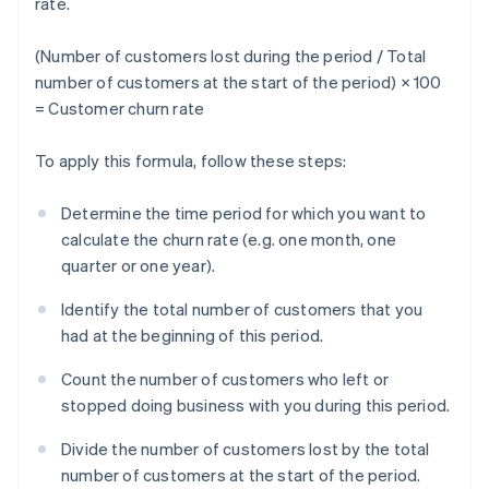
rate.
(Number of customers lost during the period / Total
number of customers at the start of the period) × 100
= Customer churn rate
To apply this formula, follow these steps:
Determine the time period for which you want to
calculate the churn rate (e.g. one month, one
quarter or one year).
Identify the total number of customers that you
had at the beginning of this period.
Count the number of customers who left or
stopped doing business with you during this period.
Divide the number of customers lost by the total
number of customers at the start of the period.