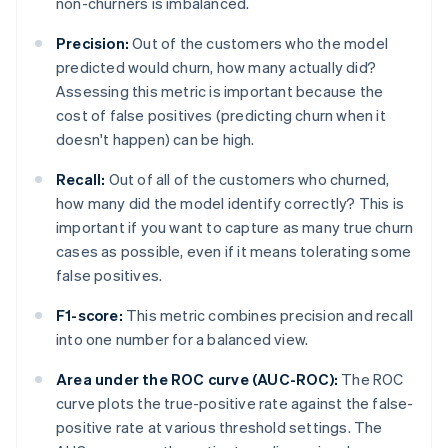
non-churners is imbalanced.
Precision:
Out of the customers who the model
predicted would churn, how many actually did?
Assessing this metric is important because the
cost of false positives (predicting churn when it
doesn't happen) can be high.
Recall:
Out of all of the customers who churned,
how many did the model identify correctly? This is
important if you want to capture as many true churn
cases as possible, even if it means tolerating some
false positives.
F1-score:
This metric combines precision and recall
into one number for a balanced view.
Area under the ROC curve (AUC-ROC):
The ROC
curve plots the true-positive rate against the false-
positive rate at various threshold settings. The