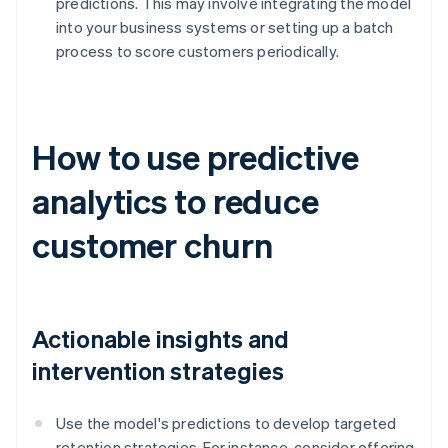
predictions. This may involve integrating the model
into your business systems or setting up a batch
process to score customers periodically.
How to use predictive
analytics to reduce
customer churn
Actionable insights and
intervention strategies
Use the model's predictions to develop targeted
retention strategies. For instance, consider offering