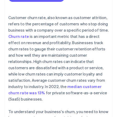
Customer churn rate, also known as customer attrition,
refers to the percentage of customers who stop doing
business with a company over a specific period of time.
Churn rate
is an important metric that has a direct
effect on revenue and profitability. Businesses track
churn rates to gauge their customer retention efforts
and how well they are maintaining customer
relationships. High churn rates can indicate that
customers are dissatisfied with a product or service,
while low churn rates can imply customer loyalty and
satisfaction. Average customer churn rates vary from
industry to industry. In 2022, the
median customer
churn rate was 13%
for private software-as-a-service
(SaaS) businesses.
To understand your business's churn, you need to know