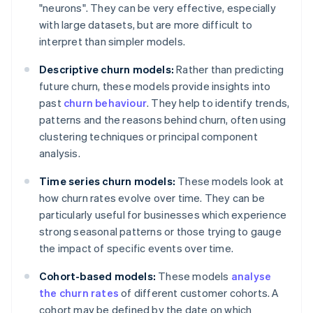
"neurons". They can be very effective, especially
with large datasets, but are more difficult to
interpret than simpler models.
Descriptive churn models:
Rather than predicting
future churn, these models provide insights into
past
churn behaviour
. They help to identify trends,
patterns and the reasons behind churn, often using
clustering techniques or principal component
analysis.
Time series churn models:
These models look at
how churn rates evolve over time. They can be
particularly useful for businesses which experience
strong seasonal patterns or those trying to gauge
the impact of specific events over time.
Cohort-based models:
These models
analyse
the churn rates
of different customer cohorts. A
cohort may be defined by the date on which