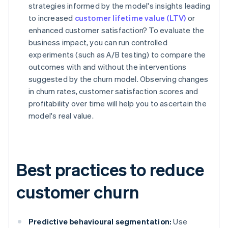
strategies informed by the model's insights leading
to increased
customer lifetime value (LTV)
or
enhanced customer satisfaction? To evaluate the
business impact, you can run controlled
experiments (such as A/B testing) to compare the
outcomes with and without the interventions
suggested by the churn model. Observing changes
in churn rates, customer satisfaction scores and
profitability over time will help you to ascertain the
model's real value.
Best practices to reduce
customer churn
Predictive behavioural segmentation:
Use