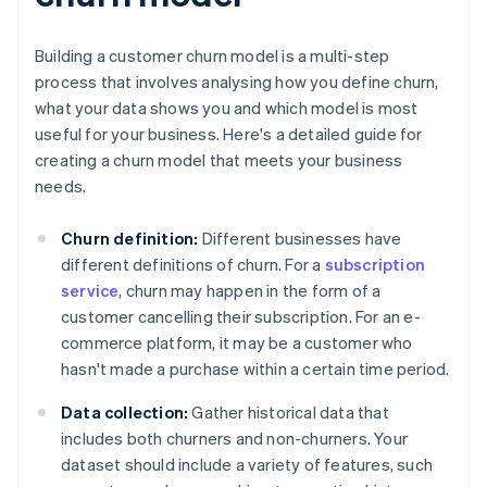
Building a customer churn model is a multi-step
process that involves analysing how you define churn,
what your data shows you and which model is most
useful for your business. Here's a detailed guide for
creating a churn model that meets your business
needs.
Churn definition:
Different businesses have
different definitions of churn. For a
subscription
service
, churn may happen in the form of a
customer cancelling their subscription. For an e-
commerce platform, it may be a customer who
hasn't made a purchase within a certain time period.
Data collection:
Gather historical data that
includes both churners and non-churners. Your
dataset should include a variety of features, such