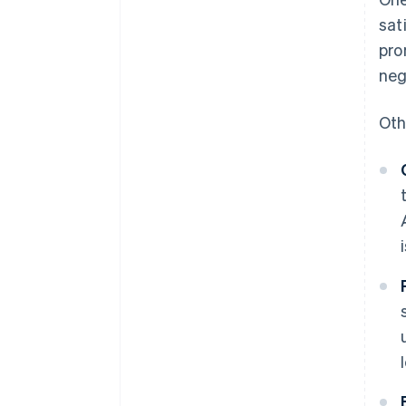
sat
pro
neg
Oth