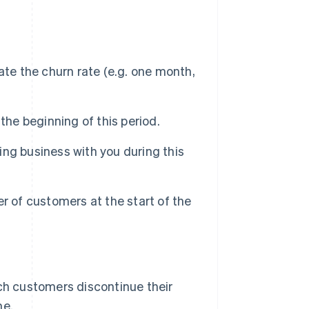
ate the churn rate (e.g. one month,
the beginning of this period.
ng business with you during this
r of customers at the start of the
ich customers discontinue their
me.