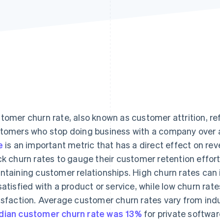
tomer churn rate, also known as customer attrition, re
tomers who stop doing business with a company over a 
e
is an important metric that has a direct effect on rev
ck churn rates to gauge their customer retention effor
ntaining customer relationships. High churn rates can
satisfied with a product or service, while low churn ra
isfaction. Average customer churn rates vary from indus
ian customer churn rate was 13%
for private softwa