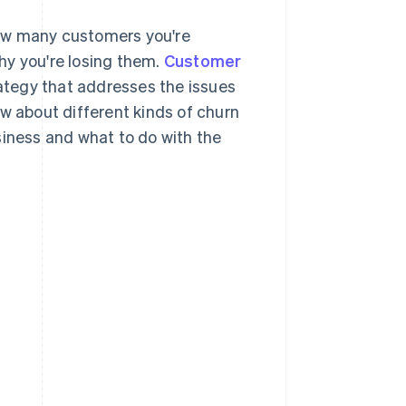
how many customers you're
why you're losing them.
Customer
rategy that addresses the issues
ow about different kinds of churn
siness and what to do with the