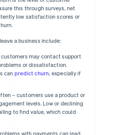
asure this through surveys, net
ntly low satisfaction scores or
churn.
leave a business include:
customers may contact support
problems or dissatisfaction.
ns can
predict churn
, especially if
ften – customers use a product or
gagement levels. Low or declining
iling to find value, which could
 problems with payments can lead