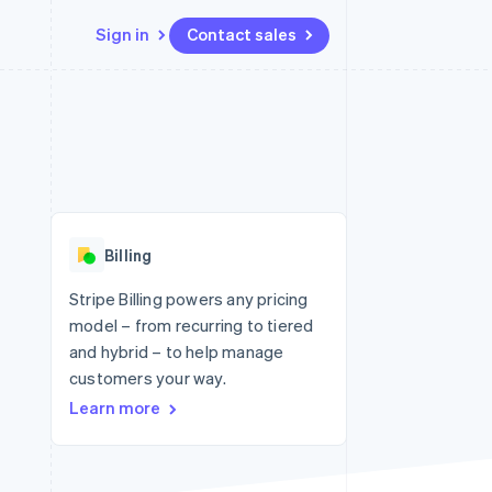
Sign in
Contact sales
Resources
Ecosystem
Contact
 marketplaces
More
App integrations
Partners
Contact sales
Product roadmap
e
Code samples
Stripe App Marketplace
Become a partner
See what's ahead
platforms
Developers blog
 platforms
re
API status
Radar
ncial services
Fraud prevention
Billing
Atlas
Start-up incorporation
Stripe Billing powers any pricing
model – from recurring to tiered
Climate
Carbon removal
and hybrid – to help manage
customers your way.
Identity
Online identity verification
Learn more