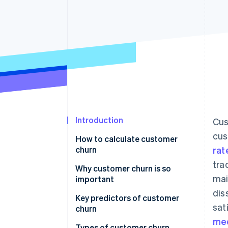
Accelerated checkout
Financial Connections
Linked financial account data
Introduction
Cus
cus
How to calculate customer
churn
rat
tra
Why customer churn is so
mai
important
dis
Key predictors of customer
sat
churn
med
Types of customer churn