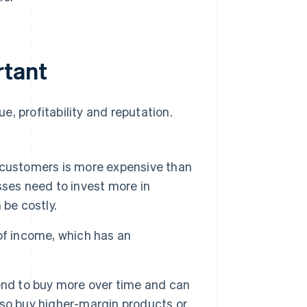
rtant
, profitability and reputation.
 customers is more expensive than
sses need to invest more in
 be costly.
of income, which has an
d to buy more over time and can
so buy higher-margin products or