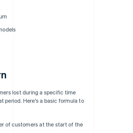
urn
models
rn
mers lost during a specific time
t period. Here's a basic formula to
r of customers at the start of the