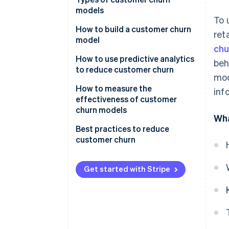
models
To 
How to build a customer churn
ret
model
chu
How to use predictive analytics
beh
to reduce customer churn
mod
Actionable insights and
How to measure the
inf
intervention strategies
effectiveness of customer
churn models
Wha
Monitoring and feedback loop
Best practices to reduce
Collaboration and
customer churn
organisational integration
Get started with Stripe