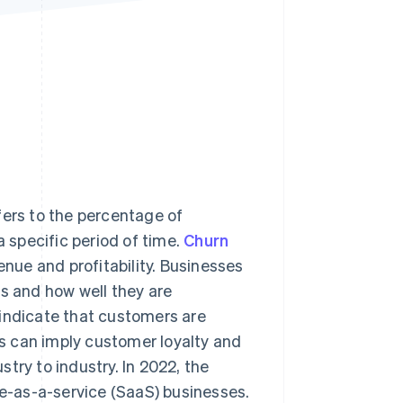
Stripe Sessions 2026
See how Stripe is
building the economic
infrastructure for AI.
Watch now
fers to the percentage of
specific period of time.
Churn
enue and profitability. Businesses
ts and how well they are
 indicate that customers are
tes can imply customer loyalty and
try to industry. In 2022, the
re-as-a-service (SaaS) businesses.