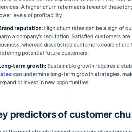
services. A higher churn rate means fewer of these lo
lower levels of profitability.
Brand reputation:
High churn rates can be a sign of cu
harm a company's reputation. Satisfied customers are mo
business, whereas dissatisfied customers could share t
deterring potential future customers.
Long-term growth:
Sustainable growth requires a sta
rates
can undermine long-term growth strategies, makin
expand or invest in new opportunities.
ey predictors of customer chu
 of the most straightforward predictors of customer ch