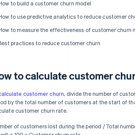
How to build a customer churn model
How to use predictive analytics to reduce customer ch
How to measure the effectiveness of customer churn 
Best practices to reduce customer churn
ow to calculate customer chu
calculate customer churn
, divide the number of custo
iod by the total number of customers at the start of tha
culate customer churn rate.
mber of customers lost during the period / Total numbe
iod) × 100 = Customer churn rate