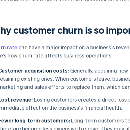
hy customer churn is so impo
rn rate
can have a major impact on a business's revenue
e's how churn rate affects business operations.
Customer acquisition costs:
Generally, acquiring new
retaining existing ones. When customers leave, busine
marketing and sales efforts to replace them, which can
Lost revenue:
Losing customers creates a direct loss 
immediate effect on the business's financial health.
Fewer long-term customers:
Long-term customers ten
therefore become less expensive to serve. They may al