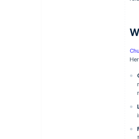
W
Chu
Her