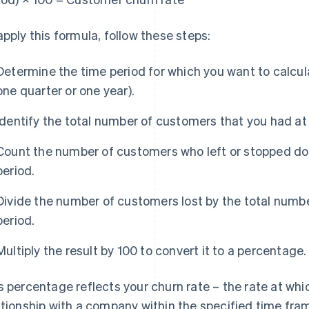
apply this formula, follow these steps:
Determine the time period for which you want to calcul
one quarter or one year).
Identify the total number of customers that you had at 
Count the number of customers who left or stopped doi
period.
Divide the number of customers lost by the total numbe
period.
Multiply the result by 100 to convert it to a percentage.
s percentage reflects your churn rate – the rate at wh
ationship with a company within the specified time fra