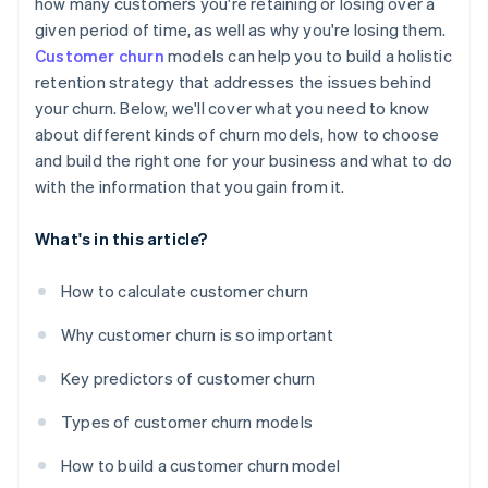
how many customers you're retaining or losing over a
given period of time, as well as why you're losing them.
Customer churn
models can help you to build a holistic
retention strategy that addresses the issues behind
your churn. Below, we'll cover what you need to know
about different kinds of churn models, how to choose
and build the right one for your business and what to do
with the information that you gain from it.
What's in this article?
How to calculate customer churn
Why customer churn is so important
Key predictors of customer churn
Types of customer churn models
How to build a customer churn model