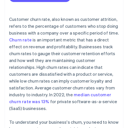
Customer churn rate, also known as customer attrition,
refers to the percentage of customers who stop doing
business with a company over a specific period of time.
Churn rate
is an important metric that has a direct
effect on revenue and profitability. Businesses track
churn rates to gauge their customer retention efforts
and how well they are maintaining customer
relationships. High churn rates can indicate that
customers are dissatisfied with a product or service,
while low churn rates can imply customer loyalty and
satisfaction. Average customer churn rates vary from
industry to industry. In 2022, the
median customer
churn rate was 13%
for private software-as-a-service
(SaaS) businesses.
To understand your business's churn, you need to know