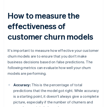
How to measure the
effectiveness of
customer churn models
It's important to measure how effective your customer
churn models are to ensure that you don't make
business decisions based on false predictions. The
following metrics can evaluate how well your churn
models are performing.
Accuracy:
This is the percentage of total
predictions that the model got right. While accuracy
is a starting point, it doesn't always give a complete
picture, especially if the number of churners and