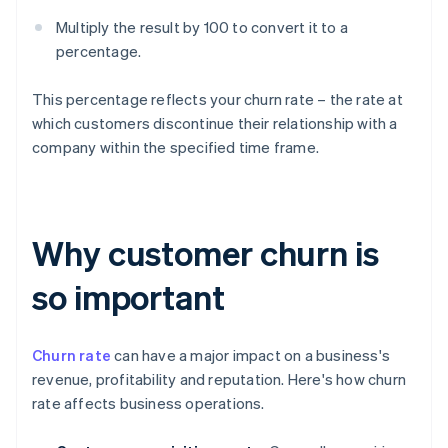
Multiply the result by 100 to convert it to a
percentage.
This percentage reflects your churn rate – the rate at
which customers discontinue their relationship with a
company within the specified time frame.
Why customer churn is
so important
Churn rate
can have a major impact on a business's
revenue, profitability and reputation. Here's how churn
rate affects business operations.