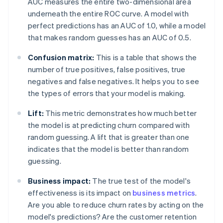
AUC measures the entire two-dimensional area
underneath the entire ROC curve. A model with
perfect predictions has an AUC of 1.0, while a model
that makes random guesses has an AUC of 0.5.
Confusion matrix:
This is a table that shows the
number of true positives, false positives, true
negatives and false negatives. It helps you to see
the types of errors that your model is making.
Lift:
This metric demonstrates how much better
the model is at predicting churn compared with
random guessing. A lift that is greater than one
indicates that the model is better than random
guessing.
Business impact:
The true test of the model's
effectiveness is its impact on
business metrics
.
Are you able to reduce churn rates by acting on the
model's predictions? Are the customer retention