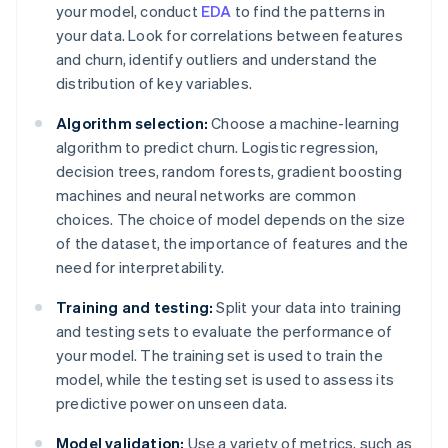
your model, conduct
EDA
to find the patterns in
your data. Look for correlations between features
and churn, identify outliers and understand the
distribution of key variables.
Algorithm selection:
Choose a machine-learning
algorithm to predict churn. Logistic regression,
decision trees, random forests, gradient boosting
machines and neural networks are common
choices. The choice of model depends on the size
of the dataset, the importance of features and the
need for interpretability.
Training and testing:
Split your data into training
and testing sets to evaluate the performance of
your model. The training set is used to train the
model, while the testing set is used to assess its
predictive power on unseen data.
Model validation:
Use a variety of metrics, such as