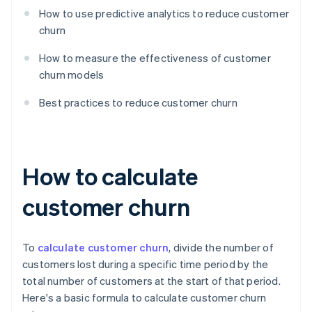
How to use predictive analytics to reduce customer
churn
How to measure the effectiveness of customer
churn models
Best practices to reduce customer churn
How to calculate
customer churn
To
calculate customer churn
, divide the number of
customers lost during a specific time period by the
total number of customers at the start of that period.
Here's a basic formula to calculate customer churn