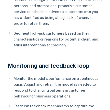
personalised promotions, proactive customer
service or other incentives to customers who you
have identified as being at high risk of churn, in
order to retain them.
Segment high-risk customers based on their
characteristics or reasons for potential churn, and
tailor interventions accordingly.
Monitoring and feedback loop
Monitor the model's performance on a continuous
basis. Adjust and retrain the model as needed to
respond to changing patterns in customer
behaviour or business operations.
Establish feedback mechanisms to capture the