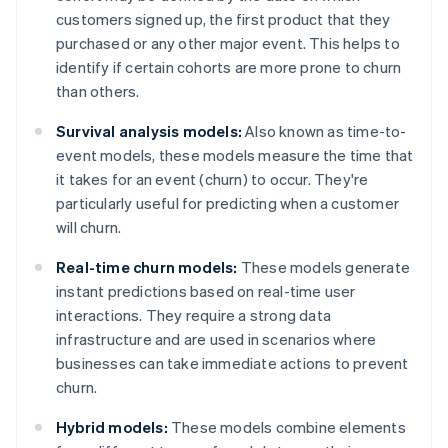
customers signed up, the first product that they
purchased or any other major event. This helps to
identify if certain cohorts are more prone to churn
than others.
Survival analysis models:
Also known as time-to-
event models, these models measure the time that
it takes for an event (churn) to occur. They're
particularly useful for predicting when a customer
will churn.
Real-time churn models:
These models generate
instant predictions based on real-time user
interactions. They require a strong data
infrastructure and are used in scenarios where
businesses can take immediate actions to prevent
churn.
Hybrid models:
These models combine elements