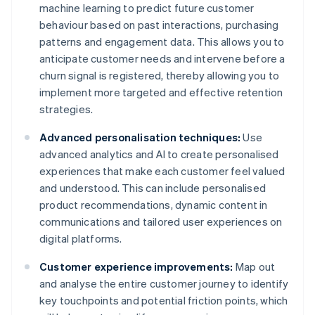
machine learning to predict future customer
behaviour based on past interactions, purchasing
patterns and engagement data. This allows you to
anticipate customer needs and intervene before a
churn signal is registered, thereby allowing you to
implement more targeted and effective retention
strategies.
Advanced personalisation techniques:
Use
advanced analytics and AI to create personalised
experiences that make each customer feel valued
and understood. This can include personalised
product recommendations, dynamic content in
communications and tailored user experiences on
digital platforms.
Customer experience improvements:
Map out
and analyse the entire customer journey to identify
key touchpoints and potential friction points, which