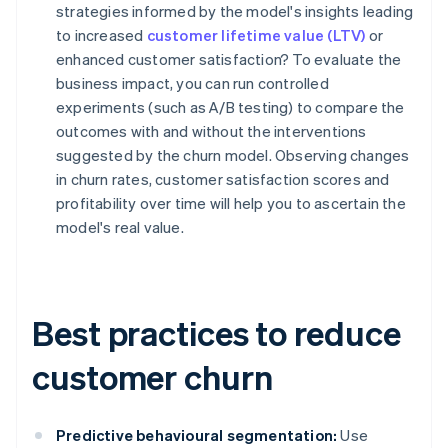
strategies informed by the model's insights leading
to increased
customer lifetime value (LTV)
or
enhanced customer satisfaction? To evaluate the
business impact, you can run controlled
experiments (such as A/B testing) to compare the
outcomes with and without the interventions
suggested by the churn model. Observing changes
in churn rates, customer satisfaction scores and
profitability over time will help you to ascertain the
model's real value.
Best practices to reduce
customer churn
Predictive behavioural segmentation:
Use