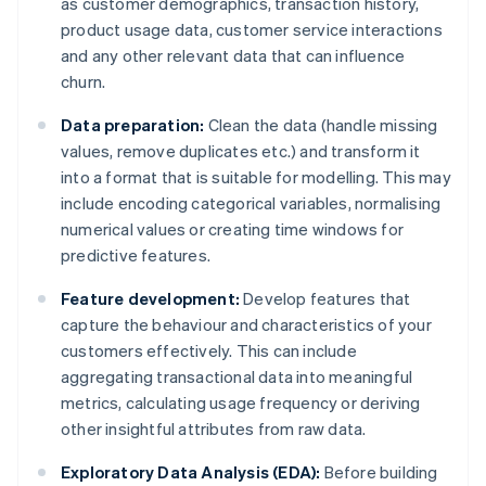
as customer demographics, transaction history,
product usage data, customer service interactions
and any other relevant data that can influence
churn.
Data preparation:
Clean the data (handle missing
values, remove duplicates etc.) and transform it
into a format that is suitable for modelling. This may
include encoding categorical variables, normalising
numerical values or creating time windows for
predictive features.
Feature development:
Develop features that
capture the behaviour and characteristics of your
customers effectively. This can include
aggregating transactional data into meaningful
metrics, calculating usage frequency or deriving
other insightful attributes from raw data.
Exploratory Data Analysis (EDA):
Before building