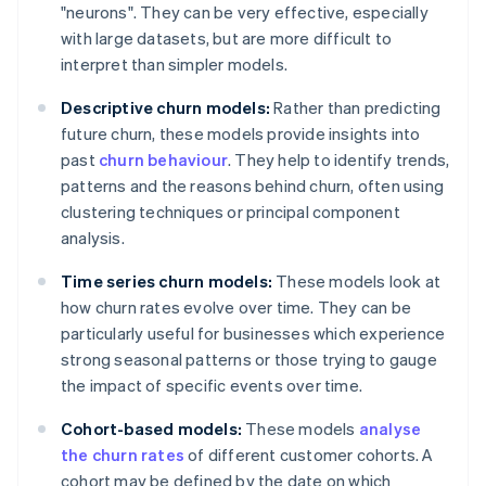
"neurons". They can be very effective, especially
with large datasets, but are more difficult to
interpret than simpler models.
Descriptive churn models:
Rather than predicting
future churn, these models provide insights into
past
churn behaviour
. They help to identify trends,
patterns and the reasons behind churn, often using
clustering techniques or principal component
analysis.
Time series churn models:
These models look at
how churn rates evolve over time. They can be
particularly useful for businesses which experience
strong seasonal patterns or those trying to gauge
the impact of specific events over time.
Cohort-based models:
These models
analyse
the churn rates
of different customer cohorts. A
cohort may be defined by the date on which