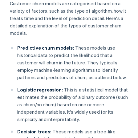
Customer churn models are categorised based on a
variety of factors, such as the type of algorithm, how it
treats time and the level of prediction detail. Here's a
detailed explanation of the types of customer churn
models.
Predictive churn models:
These models use
historical data to predict the likelihood that a
customer will churn in the future. They typically
employ machine-learning algorithms to identify
patterns and predictors of churn, as outlined below.
Logistic regression:
This is a statistical model that
estimates the probability of a binary outcome (such
as churn/no churn) based on one or more
independent variables. It's widely used for its
simplicity and interpretability.
Decision trees:
These models use a tree-like