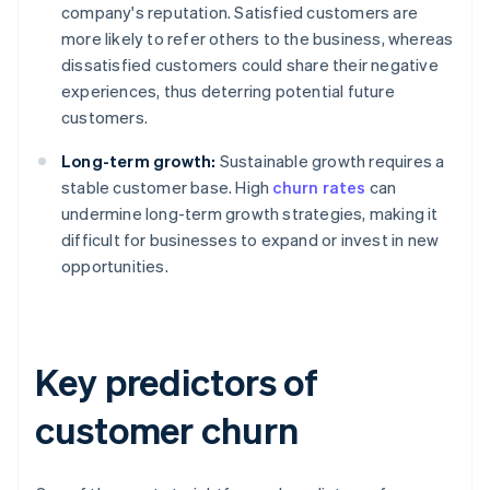
company's reputation. Satisfied customers are
more likely to refer others to the business, whereas
dissatisfied customers could share their negative
experiences, thus deterring potential future
customers.
Long-term growth:
Sustainable growth requires a
stable customer base. High
churn rates
can
undermine long-term growth strategies, making it
difficult for businesses to expand or invest in new
opportunities.
Key predictors of
customer churn