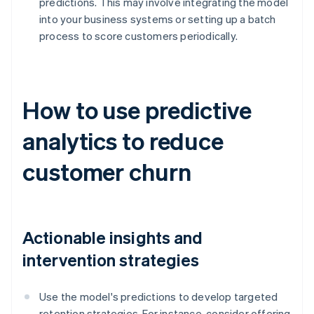
predictions. This may involve integrating the model
into your business systems or setting up a batch
process to score customers periodically.
How to use predictive
analytics to reduce
customer churn
Actionable insights and
intervention strategies
Use the model's predictions to develop targeted
retention strategies. For instance, consider offering