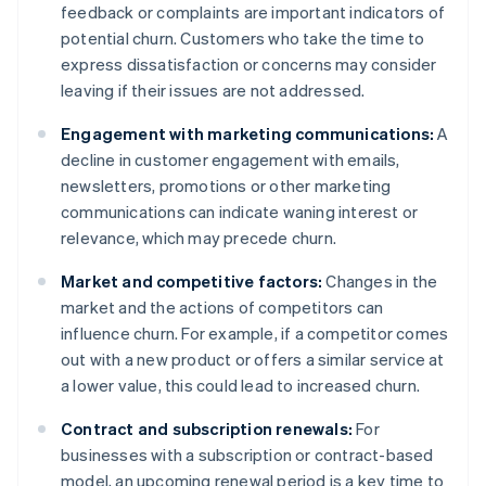
feedback or complaints are important indicators of
potential churn. Customers who take the time to
express dissatisfaction or concerns may consider
leaving if their issues are not addressed.
Engagement with marketing communications:
A
decline in customer engagement with emails,
newsletters, promotions or other marketing
communications can indicate waning interest or
relevance, which may precede churn.
Market and competitive factors:
Changes in the
market and the actions of competitors can
influence churn. For example, if a competitor comes
out with a new product or offers a similar service at
a lower value, this could lead to increased churn.
Contract and subscription renewals:
For
businesses with a subscription or contract-based
model, an upcoming renewal period is a key time to