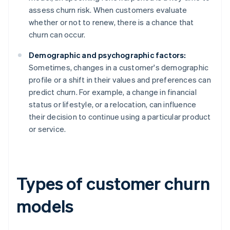
assess churn risk. When customers evaluate
whether or not to renew, there is a chance that
churn can occur.
Demographic and psychographic factors:
Sometimes, changes in a customer's demographic
profile or a shift in their values and preferences can
predict churn. For example, a change in financial
status or lifestyle, or a relocation, can influence
their decision to continue using a particular product
or service.
Types of customer churn
models