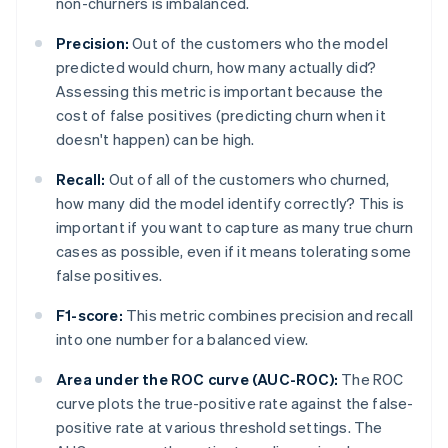
non-churners is imbalanced.
Precision:
Out of the customers who the model
predicted would churn, how many actually did?
Assessing this metric is important because the
cost of false positives (predicting churn when it
doesn't happen) can be high.
Recall:
Out of all of the customers who churned,
how many did the model identify correctly? This is
important if you want to capture as many true churn
cases as possible, even if it means tolerating some
false positives.
F1-score:
This metric combines precision and recall
into one number for a balanced view.
Area under the ROC curve (AUC-ROC):
The ROC
curve plots the true-positive rate against the false-
positive rate at various threshold settings. The