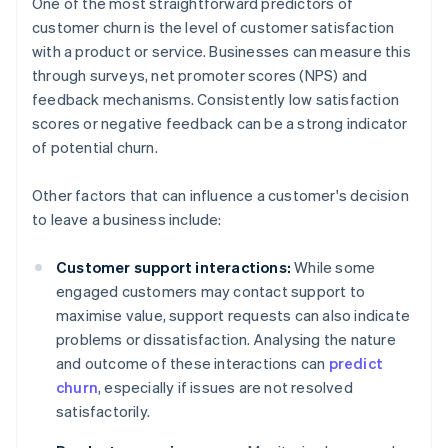
One of the most straightforward predictors of
customer churn is the level of customer satisfaction
with a product or service. Businesses can measure this
through surveys, net promoter scores (NPS) and
feedback mechanisms. Consistently low satisfaction
scores or negative feedback can be a strong indicator
of potential churn.
Other factors that can influence a customer's decision
to leave a business include:
Customer support interactions:
While some
engaged customers may contact support to
maximise value, support requests can also indicate
problems or dissatisfaction. Analysing the nature
and outcome of these interactions can
predict
churn
, especially if issues are not resolved
satisfactorily.