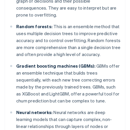
graph of decisions and their possible
consequences. They are easy to interpret but are
prone to overfitting.
Random forests:
This is an ensemble method that
uses multiple decision trees to improve predictive
accuracy and to control overfitting. Random forests
are more comprehensive than a single decision tree
and often provide a high level of accuracy.
Gradient boosting machines (GBMs):
GBMs offer
an ensemble technique that builds trees
sequentially, with each new tree correcting errors
made by the previously trained trees. GBMs, such
as XGBoost and LightGBM, offer a powerful tool for
churn prediction but can be complex to tune.
Neural networks:
Neural networks are deep
learning models that can capture complex, non-
linear relationships through layers of nodes or