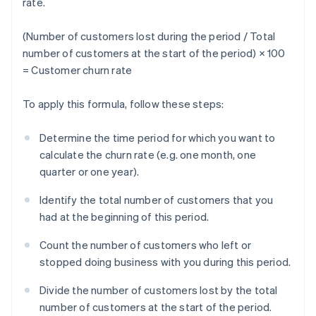
rate.
(Number of customers lost during the period / Total
number of customers at the start of the period) × 100
= Customer churn rate
To apply this formula, follow these steps:
Determine the time period for which you want to
calculate the churn rate (e.g. one month, one
quarter or one year).
Identify the total number of customers that you
had at the beginning of this period.
Count the number of customers who left or
stopped doing business with you during this period.
Divide the number of customers lost by the total
number of customers at the start of the period.