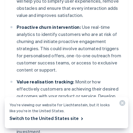
will help you to simplify user experiences, remove
obstacles and ensure that every interaction adds
value and improves satisfaction.
Proactive churn intervention:
Use real-time
analytics to identify customers who are at risk of
churning and initiate proactive engagement
strategies. This could involve automated triggers
for personalised offers, one-to-one outreach from
customer success teams, or access to exclusive
content or support.
Value realisation tracking:
Monitor how
effectively customers are achieving their desired
outcomes with your product or service. Develop
indicators of value realisation and intervene if
You’re viewing our website for Liechtenstein, but it looks
customers are not achieving these benchmarks.
like you’re in the United States.
Offer guidance, support or additional resources to
Switch to the United States site
help customers see the full value of their
investment.