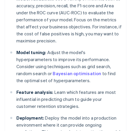
accuracy, precision, recall, the F1-score and Area
under the ROC curve (AUC-ROC) to evaluate the
performance of your model. Focus on the metrics
that affect your business objectives. For instance, if
the cost of false positives is high, you may want to
maximise precision.
Model tuning:
Adjust the model's
hyperparameters to improve its performance.
Consider using techniques such as grid search,
random search or
Bayesian optimisation
to find
the optimal set of hyperparameters.
Feature analysis:
Learn which features are most
influential in predicting churn to guide your
customer retention strategies.
Deployment:
Deploy the model into a production
environment where it can provide ongoing