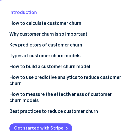
Partners
See what's ahead
Stripe App Marketplace
Introduction
Radar
Fraud prevention
How to calculate customer churn
Atlas
Start-up incorporation
Why customer churn is so important
Climate
Key predictors of customer churn
Carbon removal
Types of customer churn models
How to build a customer churn model
How to use predictive analytics to reduce customer
Stripe Sessions 2026
churn
See how Stripe is building the economic infrastructure 
Watch now
Actionable insights and intervention strategies
How to measure the effectiveness of customer
churn models
Monitoring and feedback loop
Best practices to reduce customer churn
Collaboration and organisational integration
Get started with Stripe