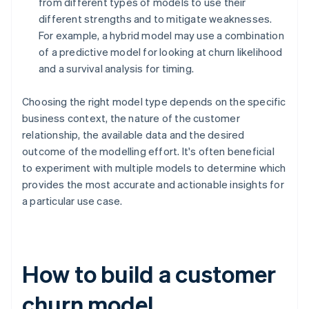
from different types of models to use their
different strengths and to mitigate weaknesses.
For example, a hybrid model may use a combination
of a predictive model for looking at churn likelihood
and a survival analysis for timing.
Choosing the right model type depends on the specific
business context, the nature of the customer
relationship, the available data and the desired
outcome of the modelling effort. It's often beneficial
to experiment with multiple models to determine which
provides the most accurate and actionable insights for
a particular use case.
How to build a customer
churn model