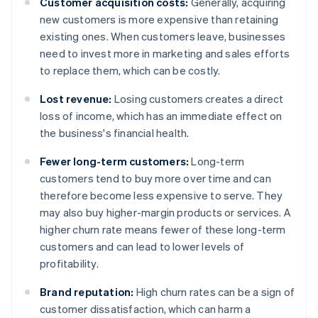
Customer acquisition costs:
Generally, acquiring
new customers is more expensive than retaining
existing ones. When customers leave, businesses
need to invest more in marketing and sales efforts
to replace them, which can be costly.
Lost revenue:
Losing customers creates a direct
loss of income, which has an immediate effect on
the business's financial health.
Fewer long-term customers:
Long-term
customers tend to buy more over time and can
therefore become less expensive to serve. They
may also buy higher-margin products or services. A
higher churn rate means fewer of these long-term
customers and can lead to lower levels of
profitability.
Brand reputation:
High churn rates can be a sign of
customer dissatisfaction, which can harm a