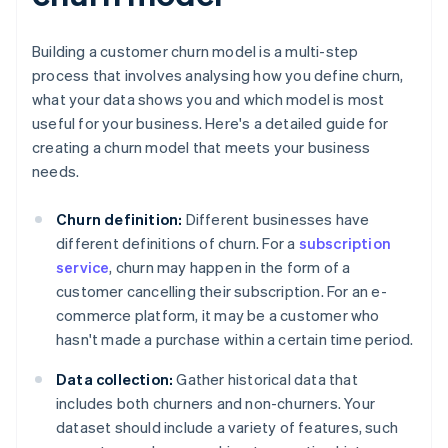
Building a customer churn model is a multi-step
process that involves analysing how you define churn,
what your data shows you and which model is most
useful for your business. Here's a detailed guide for
creating a churn model that meets your business
needs.
Churn definition:
Different businesses have
different definitions of churn. For a
subscription
service
, churn may happen in the form of a
customer cancelling their subscription. For an e-
commerce platform, it may be a customer who
hasn't made a purchase within a certain time period.
Data collection:
Gather historical data that
includes both churners and non-churners. Your
dataset should include a variety of features, such