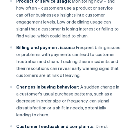
Product or service usage:
Monitoring how – and
how often – customers use a product or service
can offer businesses insights into customer
engagement levels. Low or declining usage can
signal that a customer is losing interest or failing to
find value, which could lead to churn.
Billing and payment issues:
Frequent billing issues
or problems with payments can lead to customer
frustration and churn. Tracking these incidents and
their resolutions can reveal early warning signs that
customers are at risk of leaving.
Changes in buying behaviour:
A sudden change in
a customer's usual purchase patterns, such as a
decrease in order size or frequency, can signal
dissatisfaction or a shift in needs, potentially
leading to churn.
Customer feedback and complaints:
Direct