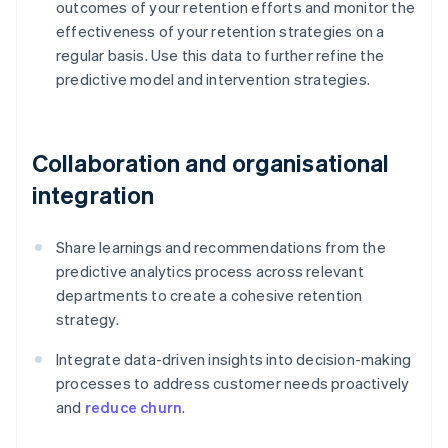
outcomes of your retention efforts and monitor the
effectiveness of your retention strategies on a
regular basis. Use this data to further refine the
predictive model and intervention strategies.
Collaboration and organisational
integration
Share learnings and recommendations from the
predictive analytics process across relevant
departments to create a cohesive retention
strategy.
Integrate data-driven insights into decision-making
processes to address customer needs proactively
and
reduce churn
.