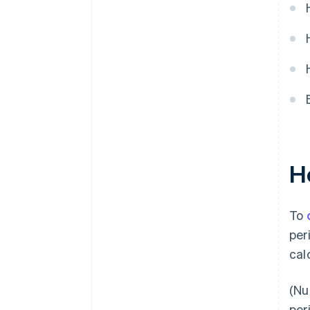
H
To
per
cal
(Nu
per