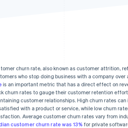
tomer churn rate, also known as customer attrition, re
tomers who stop doing business with a company over a 
e
is an important metric that has a direct effect on rev
ck churn rates to gauge their customer retention effor
ntaining customer relationships. High churn rates can
satisfied with a product or service, while low churn ra
isfaction. Average customer churn rates vary from indus
ian customer churn rate was 13%
for private softwa