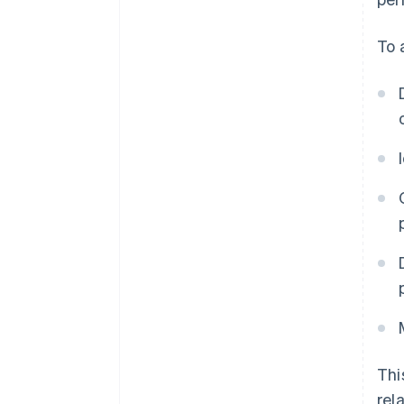
To 
Thi
rel