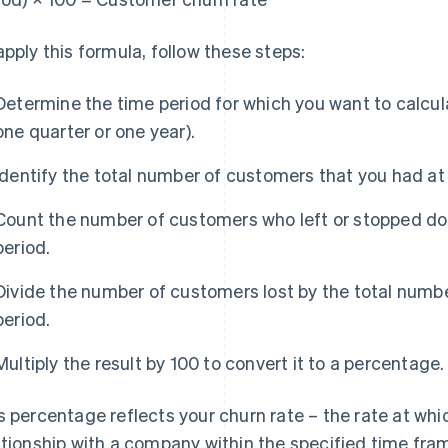
apply this formula, follow these steps:
Determine the time period for which you want to calcul
one quarter or one year).
Identify the total number of customers that you had at 
Count the number of customers who left or stopped doi
period.
Divide the number of customers lost by the total numbe
period.
Multiply the result by 100 to convert it to a percentage.
s percentage reflects your churn rate – the rate at wh
ationship with a company within the specified time fra