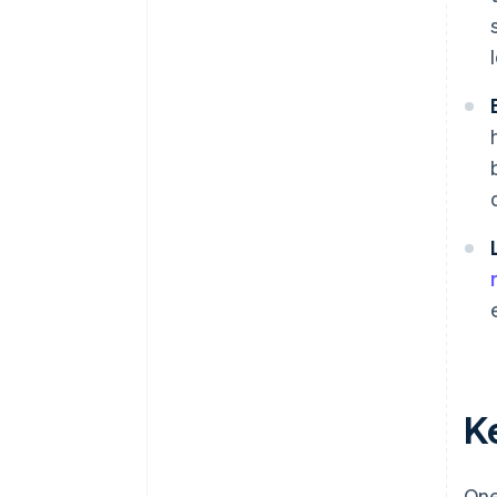
K
One