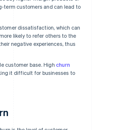
ng-term customers and can lead to
stomer dissatisfaction, which can
re likely to refer others to the
heir negative experiences, thus
ble customer base. High
churn
g it difficult for businesses to
rn
urn is the level of customer