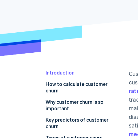
Accelerated checkout
Financial Connections
Linked financial account data
Introduction
Cus
cus
How to calculate customer
churn
rat
tra
Why customer churn is so
mai
important
dis
Key predictors of customer
sat
churn
med
Types of customer churn