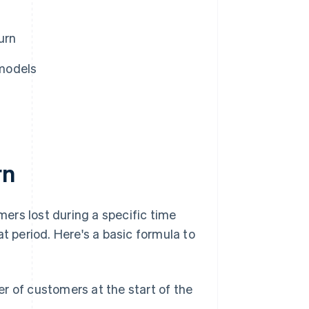
urn
models
rn
mers lost during a specific time
t period. Here's a basic formula to
r of customers at the start of the