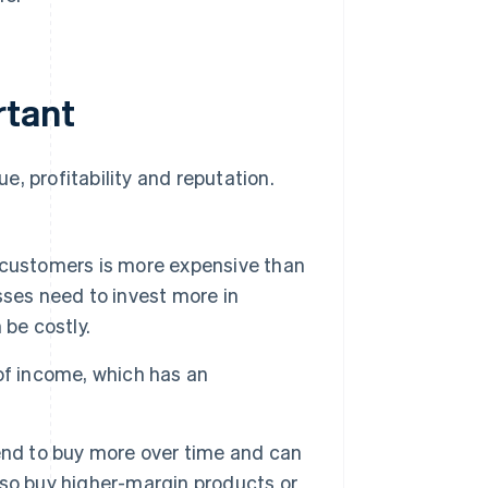
rtant
, profitability and reputation.
 customers is more expensive than
sses need to invest more in
 be costly.
of income, which has an
d to buy more over time and can
so buy higher-margin products or