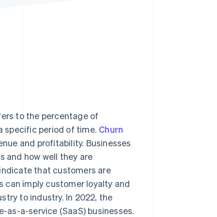
Stripe Sessions 2026
See how Stripe is
building the economic
infrastructure for AI.
Watch now
fers to the percentage of
specific period of time.
Churn
enue and profitability. Businesses
ts and how well they are
 indicate that customers are
tes can imply customer loyalty and
try to industry. In 2022, the
re-as-a-service (SaaS) businesses.