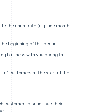
ate the churn rate (e.g. one month,
the beginning of this period.
ng business with you during this
r of customers at the start of the
ich customers discontinue their
me.