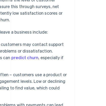
asure this through surveys, net
ntly low satisfaction scores or
churn.
leave a business include:
customers may contact support
problems or dissatisfaction.
ns can
predict churn
, especially if
ften – customers use a product or
gagement levels. Low or declining
iling to find value, which could
 problems with payments can lead