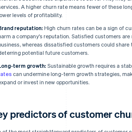
services. A higher churn rate means fewer of these lo
lower levels of profitability.
Brand reputation:
High churn rates can be a sign of cu
harm a company's reputation. Satisfied customers are mo
business, whereas dissatisfied customers could share t
deterring potential future customers.
Long-term growth:
Sustainable growth requires a sta
rates
can undermine long-term growth strategies, makin
expand or invest in new opportunities.
ey predictors of customer chu
 of the most straightforward predictors of customer ch