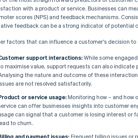
isfaction with a product or service. Businesses can me
moter scores (NPS) and feedback mechanisms. Consiste
ative feedback can be a strong indicator of potential 
er factors that can influence a customer's decision to 
Customer support interactions:
While some engaged 
to maximise value, support requests can also indicate 
Analysing the nature and outcome of these interactio
issues are not resolved satisfactorily.
Product or service usage:
Monitoring how – and how o
service can offer businesses insights into customer en
usage can signal that a customer is losing interest or fa
lead to churn.
Billing and payment issues:
Frequent billing issues or