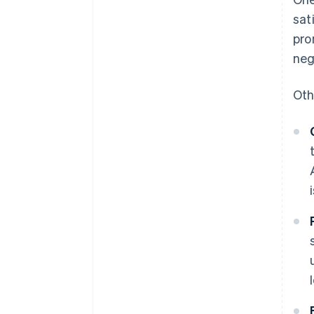
sat
pro
neg
Oth