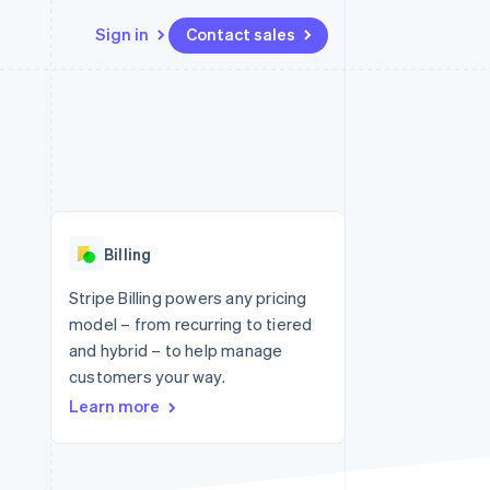
Sign in
Contact sales
Resources
Ecosystem
Contact
 marketplaces
More
App integrations
Partners
Contact sales
Product roadmap
e
Code samples
Stripe App Marketplace
Become a partner
See what's ahead
platforms
Developers blog
 platforms
re
API status
Radar
ncial services
Fraud prevention
Billing
rtual cards
Atlas
Start-up incorporation
Stripe Billing powers any pricing
model – from recurring to tiered
Climate
Carbon removal
and hybrid – to help manage
customers your way.
Identity
Online identity verification
Learn more