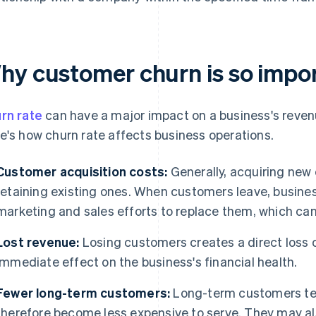
hy customer churn is so impo
rn rate
can have a major impact on a business's revenue
e's how churn rate affects business operations.
Customer acquisition costs:
Generally, acquiring new
retaining existing ones. When customers leave, busine
marketing and sales efforts to replace them, which can
Lost revenue:
Losing customers creates a direct loss 
immediate effect on the business's financial health.
Fewer long-term customers:
Long-term customers ten
therefore become less expensive to serve. They may al