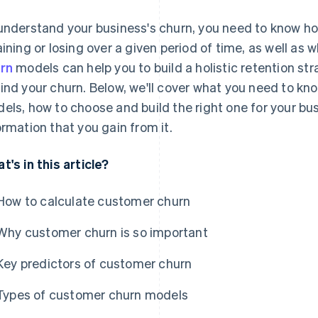
understand your business's churn, you need to know 
aining or losing over a given period of time, as well as 
rn
models can help you to build a holistic retention st
ind your churn. Below, we'll cover what you need to kn
els, how to choose and build the right one for your bu
ormation that you gain from it.
t's in this article?
How to calculate customer churn
Why customer churn is so important
Key predictors of customer churn
Types of customer churn models