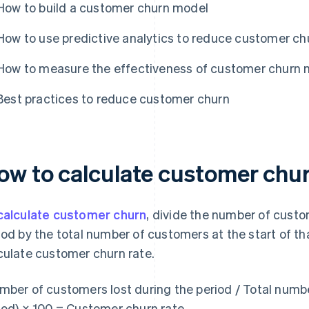
How to build a customer churn model
How to use predictive analytics to reduce customer ch
How to measure the effectiveness of customer churn 
Best practices to reduce customer churn
ow to calculate customer chu
calculate customer churn
, divide the number of custo
iod by the total number of customers at the start of tha
culate customer churn rate.
mber of customers lost during the period / Total numbe
iod) × 100 = Customer churn rate