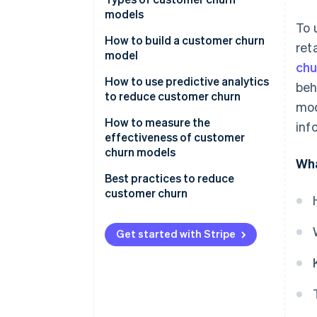
models
To 
How to build a customer churn
ret
model
chu
How to use predictive analytics
beh
to reduce customer churn
mod
Actionable insights and
How to measure the
inf
intervention strategies
effectiveness of customer
churn models
Wha
Monitoring and feedback loop
Best practices to reduce
Collaboration and
customer churn
organisational integration
Get started with Stripe