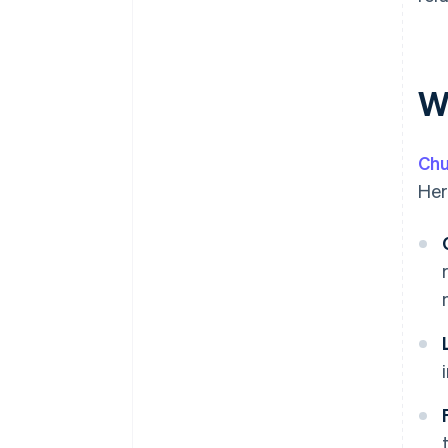
W
Chu
Her