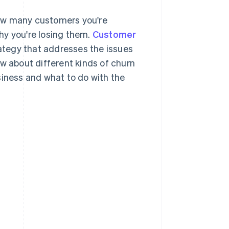
how many customers you're
why you're losing them.
Customer
rategy that addresses the issues
ow about different kinds of churn
siness and what to do with the