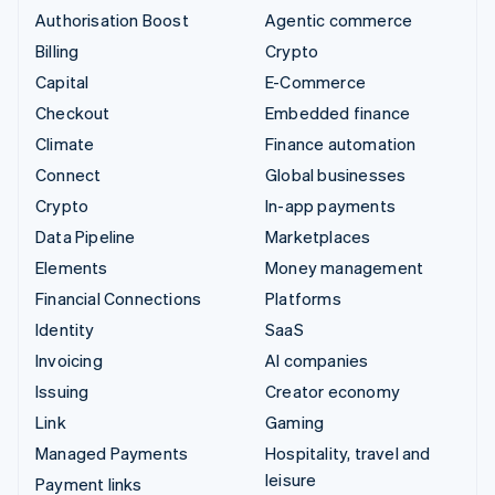
Authorisation Boost
Agentic commerce
Billing
Crypto
Capital
E-Commerce
Checkout
Embedded finance
Climate
Finance automation
Connect
Global businesses
Crypto
In-app payments
Data Pipeline
Marketplaces
Elements
Money management
Financial Connections
Platforms
Identity
SaaS
Invoicing
AI companies
Issuing
Creator economy
Link
Gaming
Managed Payments
Hospitality, travel and
leisure
Payment links