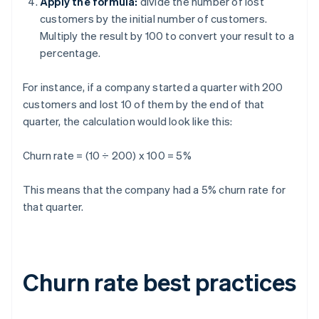
Apply the formula:
divide the number of lost
customers by the initial number of customers.
Multiply the result by 100 to convert your result to a
percentage.
For instance, if a company started a quarter with 200
customers and lost 10 of them by the end of that
quarter, the calculation would look like this:
Churn rate = (10 ÷ 200) x 100 = 5%
This means that the company had a 5% churn rate for
that quarter.
Churn rate best practices