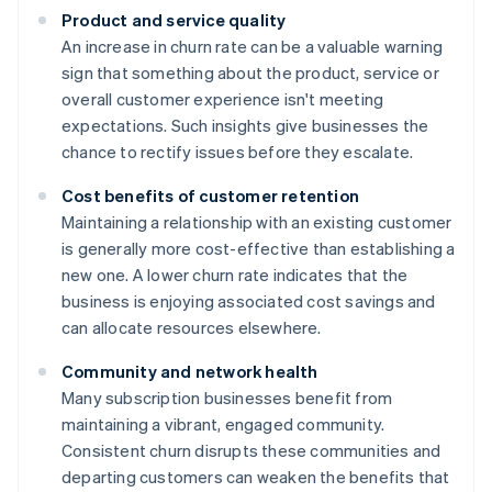
Product and service quality
An increase in churn rate can be a valuable warning
sign that something about the product, service or
overall customer experience isn't meeting
expectations. Such insights give businesses the
chance to rectify issues before they escalate.
Cost benefits of customer retention
Maintaining a relationship with an existing customer
is generally more cost-effective than establishing a
new one. A lower churn rate indicates that the
business is enjoying associated cost savings and
can allocate resources elsewhere.
Community and network health
Many subscription businesses benefit from
maintaining a vibrant, engaged community.
Consistent churn disrupts these communities and
departing customers can weaken the benefits that