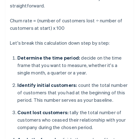
straightforward.
Churn rate = (number of customers lost ÷ number of
customers at start) x 100
Let's break this calculation down step by step:
Determine the time period:
decide on the time
frame that you want to measure, whether it's a
single month, a quarter or a year.
Identify initial customers:
count the total number
of customers that you had at the beginning of this
period. This number serves as your baseline.
Count lost customers:
tally the total number of
customers who ceased their relationship with your
company during the chosen period.