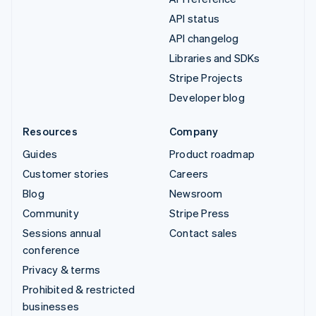
API status
API changelog
Libraries and SDKs
Stripe Projects
Developer blog
Resources
Company
Guides
Product roadmap
Customer stories
Careers
Blog
Newsroom
Community
Stripe Press
Sessions annual
Contact sales
conference
Privacy & terms
Prohibited & restricted
businesses