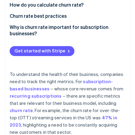
Partners
See what's ahead
How do you calculate churn rate?
Stripe App Marketplace
Radar
Churn rate best practices
Fraud prevention
Why is churn rate important for subscription
Atlas
businesses?
Start-up incorporation
Climate
Carbon removal
Get started with Stripe
Identity
Online identity verification
To understand the health of their business, companies
need to track the right metrics. For
subscription-
based businesses
– whose core revenue comes from
recurring subscriptions
– there are specific metrics
Stripe Sessions 2026
that are relevant for their business model, including
See how Stripe is building the economic infrastructure 
Watch now
churn rate
. For example, the churn rate for over-the-
top (OTT) streaming services in the US was
47% in
2023
, highlighting a need to be constantly acquiring
new customers in that sector.