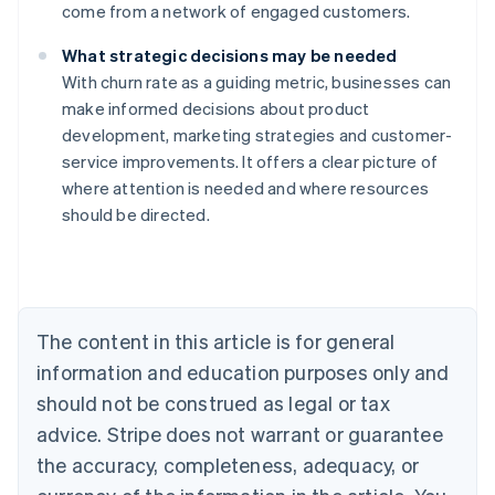
come from a network of engaged customers.
What strategic decisions may be needed
With churn rate as a guiding metric, businesses can
make informed decisions about product
development, marketing strategies and customer-
service improvements. It offers a clear picture of
where attention is needed and where resources
should be directed.
Australia
English
Austria
Deutsch
English
The content in this article is for general
Belgium
Nederlands
Français
Deutsch
English
information and education purposes only and
Brazil
should not be construed as legal or tax
Português
English
Bulgaria
advice. Stripe does not warrant or guarantee
English
the accuracy, completeness, adequacy, or
Canada