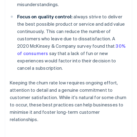
misunderstandings.
Focus on quality control:
always strive to deliver
the best possible product or service and add value
continuously. This can reduce the number of
customers who leave due to dissatisfaction. A
2020 McKinsey & Company survey found that
30%
of consumers
say that a lack of fun or new
experiences would factor into their decision to
cancel a subscription.
Keeping the churn rate low requires ongoing effort,
attention to detail and a genuine commitment to
customer satisfaction. While it's natural for some churn
to occur, these best practices can help businesses to
minimise it and foster long-term customer
relationships.