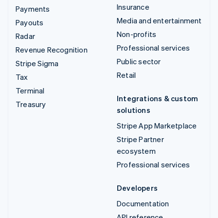
Insurance
Payments
Media and entertainment
Payouts
Non-profits
Radar
Professional services
Revenue Recognition
Public sector
Stripe Sigma
Retail
Tax
Terminal
Integrations & custom
Treasury
solutions
Stripe App Marketplace
Stripe Partner
ecosystem
Professional services
Developers
Documentation
API reference