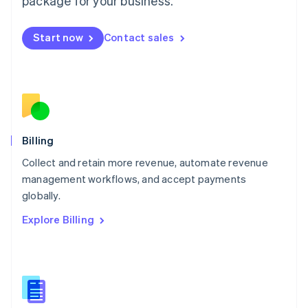
package for your business.
English
简体中文
Malta
English
Start now
Contact sales
Mexico
Español
English
Netherlands
Nederlands
English
New Zealand
English
Norway
English
Billing
Poland
Collect and retain more revenue, automate revenue
English
management workflows, and accept payments
Portugal
Português
English
globally.
Romania
Explore Billing
English
Singapore
English
简体中文
Slovakia
English
Slovenia