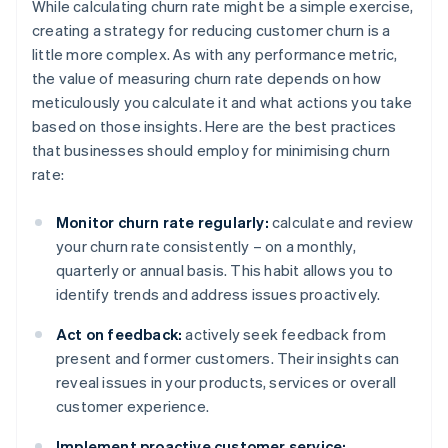
While calculating churn rate might be a simple exercise,
creating a strategy for reducing customer churn is a
little more complex. As with any performance metric,
the value of measuring churn rate depends on how
meticulously you calculate it and what actions you take
based on those insights. Here are the best practices
that businesses should employ for minimising churn
rate:
Monitor churn rate regularly:
calculate and review
your churn rate consistently – on a monthly,
quarterly or annual basis. This habit allows you to
identify trends and address issues proactively.
Act on feedback:
actively seek feedback from
present and former customers. Their insights can
reveal issues in your products, services or overall
customer experience.
Implement proactive customer service: