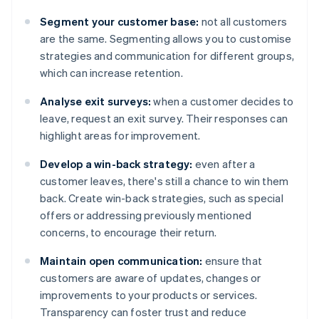
Segment your customer base:
not all customers
are the same. Segmenting allows you to customise
strategies and communication for different groups,
which can increase retention.
Analyse exit surveys:
when a customer decides to
leave, request an exit survey. Their responses can
highlight areas for improvement.
Develop a win-back strategy:
even after a
customer leaves, there's still a chance to win them
back. Create win-back strategies, such as special
offers or addressing previously mentioned
concerns, to encourage their return.
Maintain open communication:
ensure that
customers are aware of updates, changes or
improvements to your products or services.
Transparency can foster trust and reduce