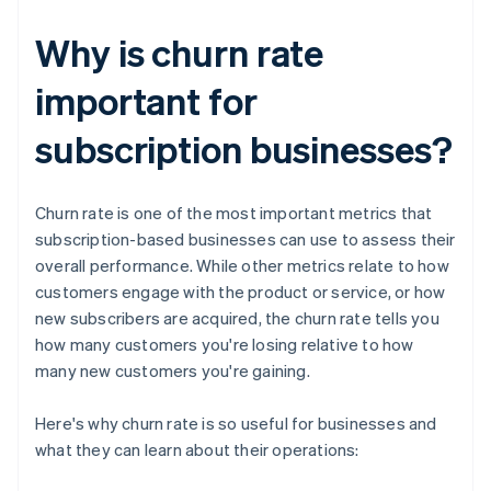
Why is churn rate
important for
subscription businesses?
Churn rate is one of the most important metrics that
subscription-based businesses can use to assess their
overall performance. While other metrics relate to how
customers engage with the product or service, or how
new subscribers are acquired, the churn rate tells you
how many customers you're losing relative to how
many new customers you're gaining.
Here's why churn rate is so useful for businesses and
what they can learn about their operations: