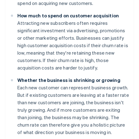
spend on acquiring new customers.
How much to spend on customer acquisition
Attracting new subscribers often requires
significant investment via advertising, promotions
or other marketing efforts. Businesses can justify
high customer acquisition costs if their churn rate is
low, meaning that they're retaining these new
customers. If their churn rate is high, those
acquisition costs are harder to justify.
Whether the business is shrinking or growing
Each new customer can represent business growth.
But if existing customers are leaving at a faster rate
than new customers are joining, the business isn't
truly growing. And if more customers are exiting
than joining, the business may be shrinking. The
churn rate can therefore give you a holistic picture
of what direction your business is moving in.