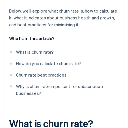
Below, we'll explore what churn rate is, how to calculate
it, what it indicates about business health and growth,
and best practices for minimising it.
What's in this article?
What is churn rate?
How do you calculate churn rate?
Churn rate best practices
Why is churn rate important for subscription
businesses?
What is churn rate?