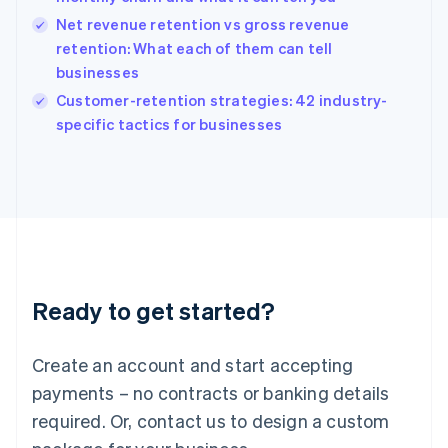
English
简体中文
Hungary
Net revenue retention vs gross revenue
English
retention: What each of them can tell
India
businesses
English
Customer-retention strategies: 42 industry-
Ireland
English
specific tactics for businesses
Italy
Italiano
English
Japan
日本語
English
Latvia
English
Liechtenstein
Deutsch
English
Ready to get started?
Lithuania
English
Luxembourg
Create an account and start accepting
Français
Deutsch
English
Mainland China
payments – no contracts or banking details
简体中文
English
required. Or, contact us to design a custom
Malaysia