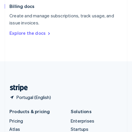
English
Italiano
Billing docs
Spain
Español
English
Create and manage subscriptions, track usage, and
Sweden
issue invoices.
Svenska
English
Switzerland
Explore the docs
Deutsch
Français
Italiano
English
Thailand
ไทย
English
United Arab Emirates
English
United Kingdom
English
United States
English
Español
简体中文
Portugal (English)
Products & pricing
Solutions
Pricing
Enterprises
Atlas
Startups