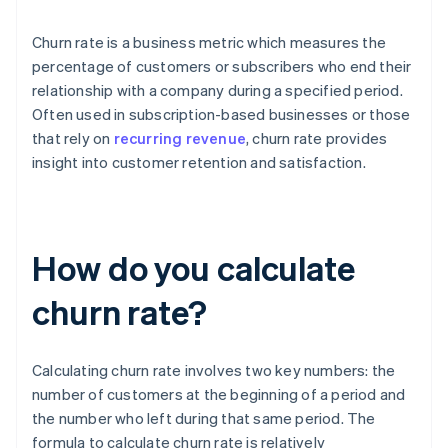
Churn rate is a business metric which measures the
percentage of customers or subscribers who end their
relationship with a company during a specified period.
Often used in subscription-based businesses or those
that rely on
recurring revenue
, churn rate provides
insight into customer retention and satisfaction.
How do you calculate
churn rate?
Calculating churn rate involves two key numbers: the
number of customers at the beginning of a period and
the number who left during that same period. The
formula to calculate churn rate is relatively