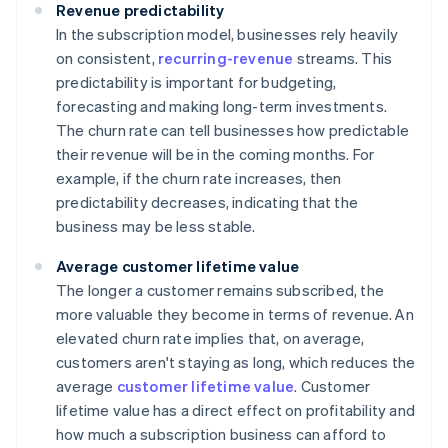
Revenue predictability
In the subscription model, businesses rely heavily
on consistent,
recurring-revenue
streams. This
predictability is important for budgeting,
forecasting and making long-term investments.
The churn rate can tell businesses how predictable
their revenue will be in the coming months. For
example, if the churn rate increases, then
predictability decreases, indicating that the
business may be less stable.
Average customer lifetime value
The longer a customer remains subscribed, the
more valuable they become in terms of revenue. An
elevated churn rate implies that, on average,
customers aren't staying as long, which reduces the
average
customer lifetime value
. Customer
lifetime value has a direct effect on profitability and
how much a subscription business can afford to