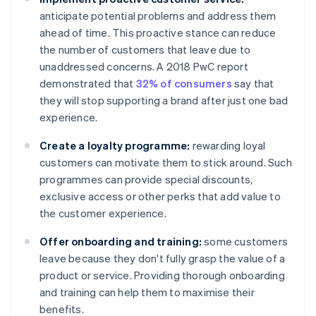
anticipate potential problems and address them
ahead of time. This proactive stance can reduce
the number of customers that leave due to
unaddressed concerns. A 2018 PwC report
demonstrated that
32% of consumers
say that
they will stop supporting a brand after just one bad
experience.
Create a loyalty programme:
rewarding loyal
customers can motivate them to stick around. Such
programmes can provide special discounts,
exclusive access or other perks that add value to
the customer experience.
Offer onboarding and training:
some customers
leave because they don't fully grasp the value of a
product or service. Providing thorough onboarding
and training can help them to maximise their
benefits.