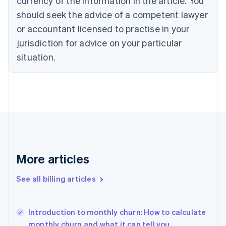
currency of the information in the article. You
English
Français
Croatia
should seek the advice of a competent lawyer
English
Italiano
or accountant licensed to practise in your
Cyprus
jurisdiction for advice on your particular
English
Czech Republic
situation.
English
Denmark
English
Estonia
English
Finland
English
Svenska
France
Français
English
More articles
Germany
Deutsch
English
Gibraltar
See all billing articles
English
Greece
English
Introduction to monthly churn: How to calculate
Hong Kong SAR, China
monthly churn and what it can tell you